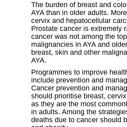
The burden of breast and colore
AYA than in older adults. Mor
cervix and hepatocellular ca
Prostate cancer is extremely r
cancer was not among the to
malignancies in AYA and older
breast, skin and other malign
AYA.
Programmes to improve healt
include prevention and manag
Cancer prevention and manage
should prioritise breast, cervi
as they are the most commonl
in adults. Among the strategie
deaths due to cancer should 