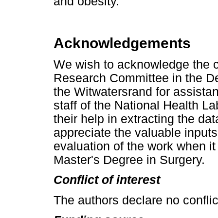
and obesity.
Acknowledgements
We wish to acknowledge the co
Research Committee in the Dep
the Witwatersrand for assistan
staff of the National Health La
their help in extracting the da
appreciate the valuable inpu
evaluation of the work when it
Master's Degree in Surgery.
Conflict of interest
The authors declare no conflict