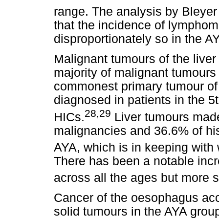
range. The analysis by Bleyer 
that the incidence of lymphoma
disproportionately so in the A
Malignant tumours of the liver
majority of malignant tumours 
commonest primary tumour of 
diagnosed in patients in the 5
28,29
HICs.
Liver tumours made
malignancies and 36.6% of hi
AYA, which is in keeping with w
There has been a notable incr
across all the ages but more s
Cancer of the oesophagus acc
solid tumours in the AYA grou