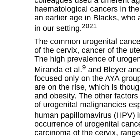
colleagues used a different a
haematological cancers in thei
an earlier age in Blacks, who
2021
in our setting.
The common urogenital cancer
of the cervix, cancer of the ut
The high prevalence of urogen
9
Miranda et al.
and Bleyer and
focused only on the AYA group.
are on the rise, which is thou
and obesity. The other factors
of urogenital malignancies es
human papillomavirus (HPV) in
occurrence of urogenital cance
carcinoma of the cervix, range