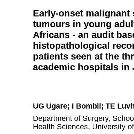
Early-onset malignant 
tumours in young adul
Africans - an audit ba
histopathological reco
patients seen at the th
academic hospitals in
UG Ugare; I Bombil; TE Luv
Department of Surgery, School 
Health Sciences, University o