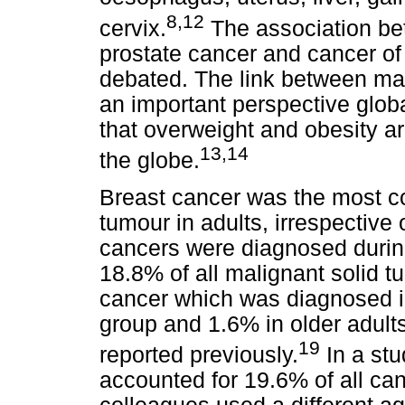
8,12
cervix.
The association be
prostate cancer and cancer of t
debated. The link between ma
an important perspective glob
that overweight and obesity 
13,14
the globe.
Breast cancer was the most c
tumour in adults, irrespective 
cancers were diagnosed during
18.8% of all malignant solid 
cancer which was diagnosed i
group and 1.6% in older adults
19
reported previously.
In a stu
accounted for 19.6% of all ca