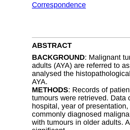
Correspondence
ABSTRACT
BACKGROUND
: Malignant t
adults (AYA) are referred to a
analysed the histopathological
AYA.
METHODS
: Records of patie
tumours were retrieved. Data c
hospital, year of presentation
commonly diagnosed maligna
with tumours in older adults.