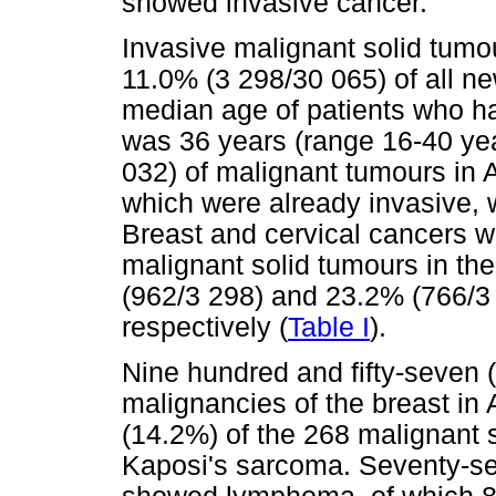
showed invasive cancer.
Invasive malignant solid tumo
11.0% (3 298/30 065) of all n
median age of patients who h
was 36 years (range 16-40 yea
032) of malignant tumours in 
which were already invasive, 
Breast and cervical cancers 
malignant solid tumours in t
(962/3 298) and 23.2% (766/3
respectively (
Table I
).
Nine hundred and fifty-seven 
malignancies of the breast in 
(14.2%) of the 268 malignant 
Kaposi's sarcoma. Seventy-se