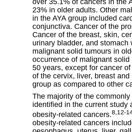
over 35.1% of cancers in the 
23% in older adults. Other m
in the AYA group included carc
conjunctiva. Cancer of the pro
Cancer of the breast, skin, ce
urinary bladder, and stomach
malignant solid tumours in old
occurrence of malignant solid 
50 years, except for cancer o
of the cervix, liver, breast a
group as compared to other c
The majority of the commonly
identified in the current stud
8,12-1
obesity-related cancers.
obesity-related cancers includ
oesophagus, uterus, liver, gall