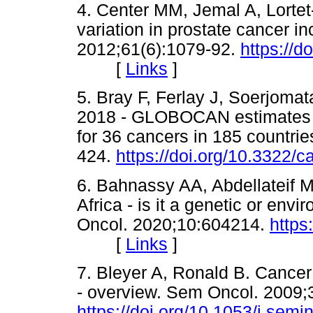
4. Center MM, Jemal A, Lortet-T
variation in prostate cancer in
2012;61(6):1079-92.
https://d
[
Links
]
5. Bray F, Ferlay J, Soerjomata
2018 - GLOBOCAN estimates o
for 36 cancers in 185 countri
424.
https://doi.org/10.3322/
6. Bahnassy AA, Abdellateif 
Africa - is it a genetic or env
Oncol. 2020;10:604214.
https
[
Links
]
7. Bleyer A, Ronald B. Cancer
- overview. Sem Oncol. 2009;
https://doi.org/10.1053/j.sem