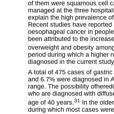
of them were squamous cell c
managed at the three hospital
explain the high prevalence o
Recent studies have reported o
oesophageal cancer in people
been attributed to the increas
overweight and obesity amon
period during which a higher
diagnosed in the current stud
A total of 475 cases of gastri
and 6.7% were diagnosed in A
range. The possibility ofheredi
who are diagnosed with diffus
31
age of 40 years.
In the olde
during which most cases were