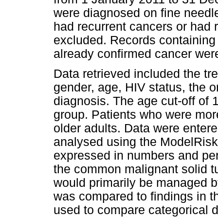
were diagnosed on fine needle
had recurrent cancers or had r
excluded. Records containing p
already confirmed cancer wer
Data retrieved included the tre
gender, age, HIV status, the o
diagnosis. The age cut-off of
group. Patients who were more
older adults. Data were enter
analysed using the ModelRisk
expressed in numbers and per
the common malignant solid t
would primarily be managed b
was compared to findings in th
used to compare categorical 