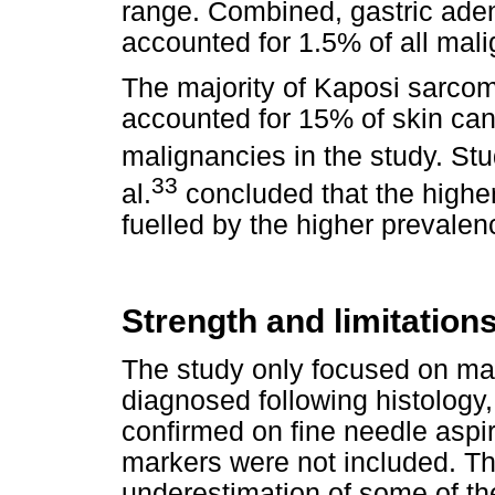
range. Combined, gastric ade
accounted for 1.5% of all mali
The majority of Kaposi sarcom
accounted for 15% of skin canc
malignancies in the study. Stud
33
al.
concluded that the highe
fuelled by the higher prevalenc
Strength and limitations
The study only focused on ma
diagnosed following histology
confirmed on fine needle aspi
markers were not included. Th
underestimation of some of t