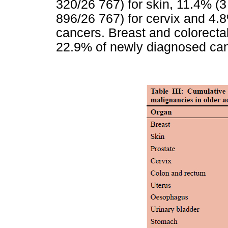
320/26 767) for skin, 11.4% (3
896/26 767) for cervix and 4.8
cancers. Breast and colorecta
22.9% of newly diagnosed canc