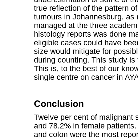
true reflection of the pattern 
tumours in Johannesburg, as n
managed at the three academic
histology reports was done man
eligible cases could have bee
size would mitigate for possib
during counting. This study is t
This is, to the best of our kno
single centre on cancer in AYA
Conclusion
Twelve per cent of malignant 
and 78.2% in female patients. 
and colon were the most repor