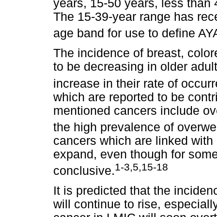
years, 15-50 years, less than 
The 15-39-year range has rec
age band for use to define AY
The incidence of breast, color
to be decreasing in older adult
increase in their rate of occur
which are reported to be contr
mentioned cancers include ov
the high prevalence of overwe
cancers which are linked with 
expand, even though for some 
1-3,5,15-18
conclusive.
It is predicted that the incide
will continue to rise, especia