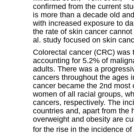
confirmed from the current st
is more than a decade old and
with increased exposure to dan
the rate of skin cancer cannot
al. study focused on skin canc
Colorectal cancer (CRC) was 
accounting for 5.2% of malign
adults. There was a progressiv
cancers throughout the ages i
cancer became the 2nd most 
women of all racial groups, w
cancers, respectively. The in
countries and, apart from the h
overweight and obesity are cu
for the rise in the incidence o