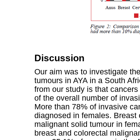
Discussion
Our aim was to investigate the
tumours in AYA in a South Afr
from our study is that cancer
of the overall number of invas
More than 78% of invasive ca
diagnosed in females. Breas
malignant solid tumour in fema
breast and colorectal malign