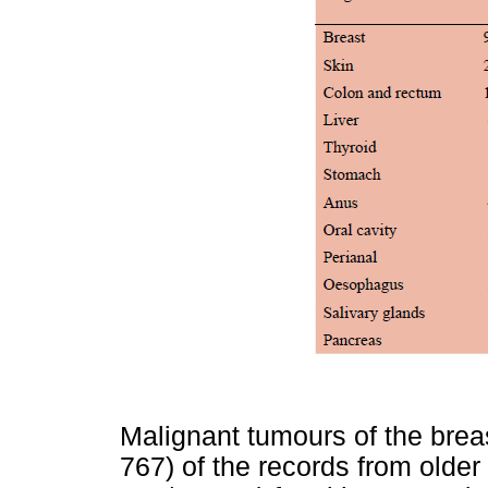
Malignant tumours of the brea
767) of the records from olde