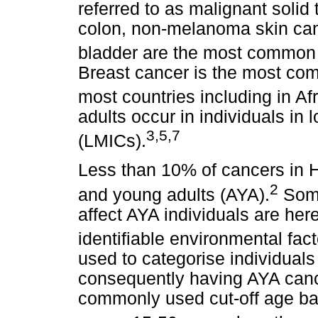
referred to as malignant solid
colon, non-melanoma skin can
bladder are the most common m
Breast cancer is the most com
most countries including in Afr
adults occur in individuals in
3,5,7
(LMICs).
Less than 10% of cancers in 
2
and young adults (AYA).
Some
affect AYA individuals are here
identifiable environmental fact
used to categorise individual
consequently having AYA cance
commonly used cut-off age ba