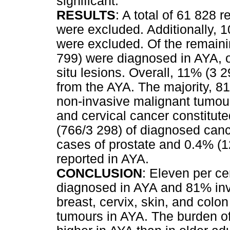
significant.
RESULTS
: A total of 61 828 
were excluded. Additionally, 1
were excluded. Of the remain
799) were diagnosed in AYA, o
situ lesions. Overall, 11% (3 
from the AYA. The majority, 81
non-invasive malignant tumou
and cervical cancer constitu
(766/3 298) of diagnosed canc
cases of prostate and 0.4% (1
reported in AYA.
CONCLUSION
: Eleven per ce
diagnosed in AYA and 81% inv
breast, cervix, skin, and col
tumours in AYA. The burden of