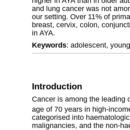
higher in AYA than in older adu
and lung cancer was not amon
our setting. Over 11% of prim
breast, cervix, colon, conjunc
in AYA.
Keywords
: adolescent, young
Introduction
Cancer is among the leading c
age of 70 years in high-incom
categorised into haematologi
malignancies, and the non-ha