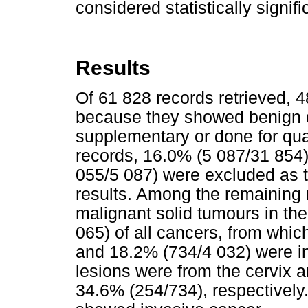
considered statistically signifi
Results
Of 61 828 records retrieved, 
because they showed benign d
supplementary or done for qual
records, 16.0% (5 087/31 854)
055/5 087) were excluded as t
results. Among the remaining 
malignant solid tumours in t
065) of all cancers, from whi
and 18.2% (734/4 032) were in-
lesions were from the cervix 
34.6% (254/734), respectively.