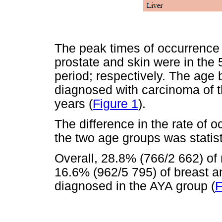
The peak times of occurrence 
prostate and skin were in the
period; respectively. The age
diagnosed with carcinoma of t
years (
Figure 1
).
The difference in the rate of 
the two age groups was statisti
Overall, 28.8% (766/2 662) of 
16.6% (962/5 795) of breast a
diagnosed in the AYA group (
F