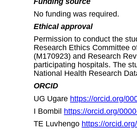
Funding source
No funding was required.
Ethical approval
Permission to conduct the st
Research Ethics Committee of 
(M170923) and Research Revi
participating hospitals. The s
National Health Research Dat
ORCID
UG Ugare
https://orcid.org/
I Bombil
https://orcid.org/00
TE Luvhengo
https://orcid.o