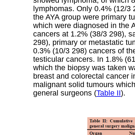
showed lymphoma, of which 8
lymphomas. Only 0.4% (12/3 29
the AYA group were primary tu
which were diagnosed in the A
cancers at 1.2% (38/3 298), s
298), primary or metastatic tu
0.3% (10/3 298) cancers of th
testicular cancers. In 1.8% (61
which the biopsy was taken wa
breast and colorectal cancer 
malignant solid tumours which
general surgeons (
Table II
).