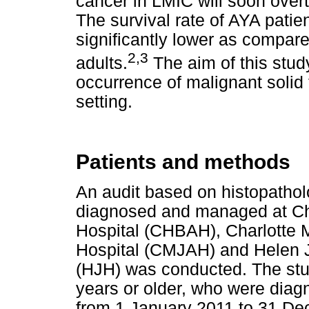
cancer in LMIC will soon over
The survival rate of AYA patie
significantly lower as compare
2,3
adults.
The aim of this stud
occurrence of malignant solid
setting.
Patients and methods
An audit based on histopathol
diagnosed and managed at C
Hospital (CHBAH), Charlotte
Hospital (CMJAH) and Helen Jo
(HJH) was conducted. The stu
years or older, who were diag
from 1 January 2011 to 31 De