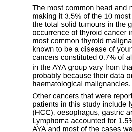
The most common head and ne
making it 3.5% of the 10 mos
the total solid tumours in the
occurrence of thyroid cancer 
most common thyroid malignan
known to be a disease of youn
cancers constituted 0.7% of al
in the AYA group vary from that
probably because their data o
haematological malignancies.
Other cancers that were repor
patients in this study includ
(HCC), oesophagus, gastric a
Lymphoma accounted for 1.5% 
AYA and most of the cases we