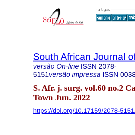
South African Journal o
versão On-line
ISSN
2078-
5151
versão impressa
ISSN
003
S. Afr. j. surg. vol.60 no.2 C
Town Jun. 2022
https://doi.org/10.17159/2078-51