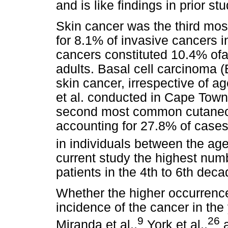
and is like findings in prior stu
Skin cancer was the third mo
for 8.1% of invasive cancers i
cancers constituted 10.4% ofal
adults. Basal cell carcinoma
skin cancer, irrespective of ag
et al. conducted in Cape Tow
second most common cutaneou
accounting for 27.8% of cases
in individuals between the age
current study the highest nu
patients in the 4th to 6th decad
Whether the higher occurrence
incidence of the cancer in th
9
26
Miranda et al.,
York et al.,
a