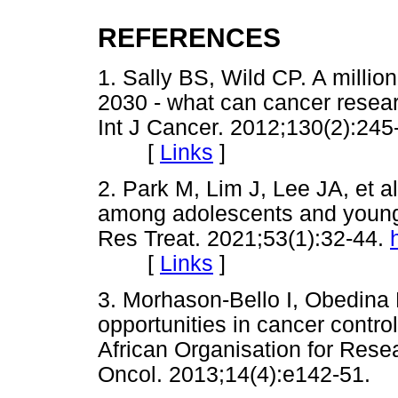
REFERENCES
1. Sally BS, Wild CP. A millio
2030 - what can cancer researc
Int J Cancer. 2012;130(2):245
[
Links
]
2. Park M, Lim J, Lee JA, et a
among adolescents and young 
Res Treat. 2021;53(1):32-44.
[
Links
]
3. Morhason-Bello I, Obedina 
opportunities in cancer control
African Organisation for Rese
Oncol. 2013;14(4):e142-5