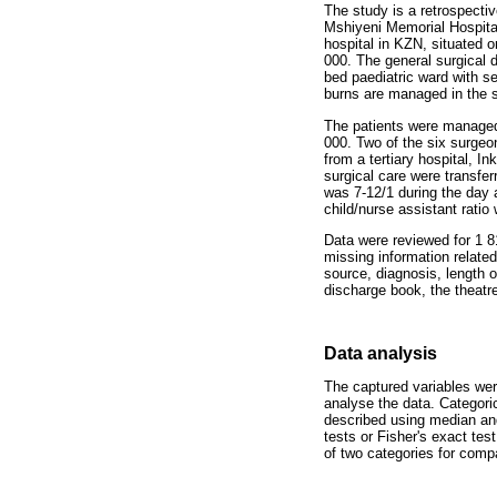
The study is a retrospecti
Mshiyeni Memorial Hospita
hospital in KZN, situated o
000. The general surgical 
bed paediatric ward with s
burns are managed in the s
The patients were managed 
000. Two of the six surgeon
from a tertiary hospital, I
surgical care were transfe
was 7-12/1 during the day a
child/nurse assistant ratio
Data were reviewed for 1 
missing information related
source, diagnosis, length 
discharge book, the theatre
Data analysis
The captured variables we
analyse the data. Categori
described using median and
tests or Fisher's exact te
of two categories for comp