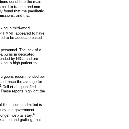
tions constitute the main
 paid to trauma and non-
y found that the paediatric
missions, and that
king in third-world
it of PMMH appeared to have
emed to be adequate based
 personnel. The lack of a
ea burns in dedicated
mmended by HICs and are
king, a high patient to
of surgeons recommended per
and thrice the average for
1
Dell et al. quantified
 These reports highlight the
f the children admitted is
tudy in a government
4
onger hospital stay.
ision and grafting, that