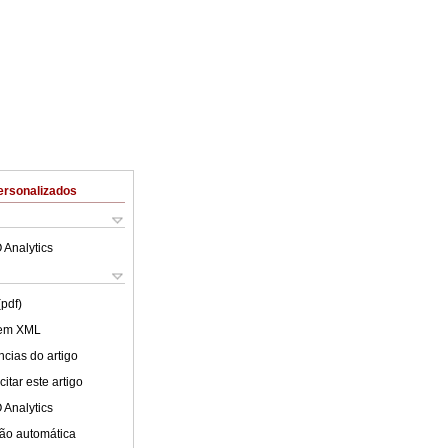
ersonalizados
 Analytics
(pdf)
 em XML
cias do artigo
itar este artigo
 Analytics
ão automática