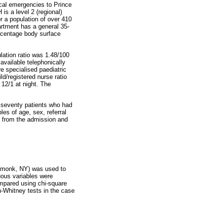
ical emergencies to Prince
s a level 2 (regional)
r a population of over 410
artment has a general 35-
ercentage body surface
lation ratio was 1.48/100
available telephonically
re specialised paediatric
d/registered nurse ratio
 12/1 at night. The
 seventy patients who had
es of age, sex, referral
d from the admission and
Armonk, NY) was used to
uous variables were
ompared using chi-square
n-Whitney tests in the case