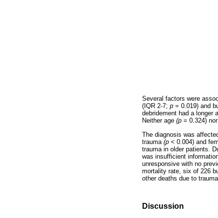
Several factors were associ
(IQR 2-7;
p
= 0.019) and b
debridement had a longer 
Neither age
(p
= 0.324) nor
The diagnosis was affected
trauma
(p
< 0.004) and fe
trauma in older patients. D
was insufficient information
unresponsive with no previo
mortality rate, six of 226
other deaths due to traum
Discussion