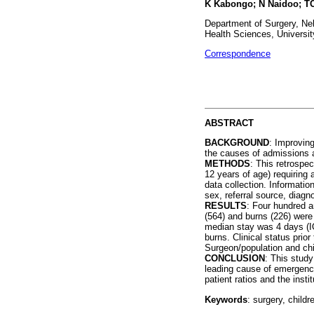
K Kabongo; N Naidoo; TC
Department of Surgery, Nel
Health Sciences, Universit
Correspondence
ABSTRACT
BACKGROUND
: Improving
the causes of admissions a
METHODS
: This retrospe
12 years of age) requiring 
data collection. Informatio
sex, referral source, diagn
RESULTS
: Four hundred a
(564) and burns (226) were
median stay was 4 days (I
burns. Clinical status prio
Surgeon/population and chi
CONCLUSION
: This stud
leading cause of emergency
patient ratios and the inst
Keywords
: surgery, child