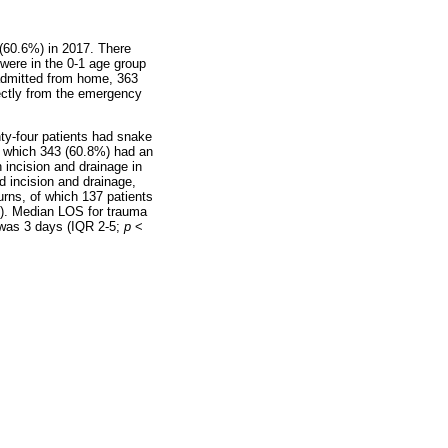
 (60.6%) in 2017. There
were in the 0-1 age group
 admitted from home, 363
rectly from the emergency
ty-four patients had snake
of which 343 (60.8%) had an
incision and drainage in
d incision and drainage,
urns, of which 137 patients
). Median LOS for trauma
) was 3 days (IQR 2-5;
p
<