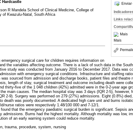
 Hardcastle
Enviar 
son R Mandela School of Clinical Medicine, College of
Indicadore
y of Kwazulu-Natal, South Africa
Links rela
Compartilh
Mais
Mais
Permali
 emergency surgical care for children requires information on
nd the variables affecting outcome. There is a lack of such data in the South
ctive study was conducted from January 2016 to December 2017. Data was coll
admission with emergency surgical conditions. Infrastructure and staffing rati
n was sourced from admission and discharge books, patient files and theatre r
osis, length of stay, surgical treatment and outcome including death were coll
nd thirty-five of the 1 048 children (42%) admitted were in the 0-2-year age g
 the main causes. The median hospital stay was 3 days (IQR 2-5), however, fo
QR 2-9). Surgery was performed on 279 (27%) admissions. Eight (0.8%) died, 
r to death was poorly documented. A dedicated high care unit and burns isolat
ld/nurse ratios were respectively 1.48/100 000 and 7-12/1.
y found that the emergency paediatric surgical burden is significant. Sepsis 
 admissions. Burns had the highest mortality. Although mortality was low, im
itution of an early warning system could reduce mortality.
ren, trauma, procedure, system, nursing