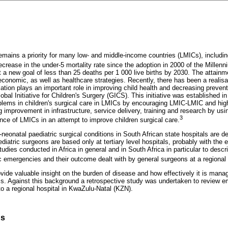
emains a priority for many low- and middle-income countries (LMICs), includin
crease in the under-5 mortality rate since the adoption in 2000 of the Mille
 a new goal of less than 25 deaths per 1 000 live births by 2030. The attainme
conomic, as well as healthcare strategies. Recently, there has been a realisat
lation plays an important role in improving child health and decreasing preven
obal Initiative for Children's Surgery (GICS). This initiative was established 
roblems in children's surgical care in LMICs by encouraging LMIC-LMIC and hig
 improvement in infrastructure, service delivery, training and research by us
3
nce of LMICs in an attempt to improve children surgical care.
neonatal paediatric surgical conditions in South African state hospitals are dea
iatric surgeons are based only at tertiary level hospitals, probably with the 
tudies conducted in Africa in general and in South Africa in particular to desc
 emergencies and their outcome dealt with by general surgeons at a regional 
vide valuable insight on the burden of disease and how effectively it is manag
. Against this background a retrospective study was undertaken to review e
to a regional hospital in KwaZulu-Natal (KZN).
ds