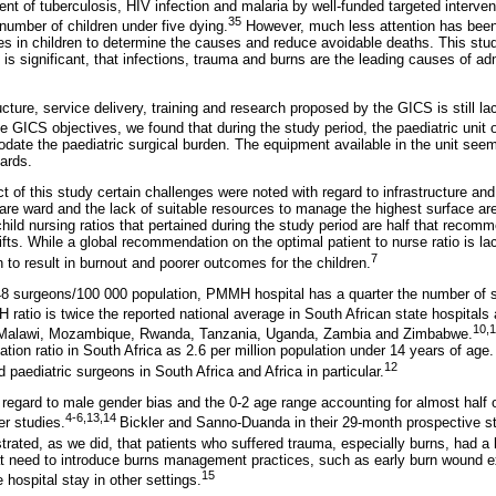
 of tuberculosis, HIV infection and malaria by well-funded targeted interven
35
 number of children under five dying.
However, much less attention has been
s in children to determine the causes and reduce avoidable deaths. This stud
is significant, that infections, trauma and burns are the leading causes of ad
ucture, service delivery, training and research proposed by the GICS is still lac
the GICS objectives, we found that during the study period, the paediatric un
date the paediatric surgical burden. The equipment available in the unit se
ards.
 of this study certain challenges were noted with regard to infrastructure and
care ward and the lack of suitable resources to manage the highest surface ar
ild nursing ratios that pertained during the study period are half that reco
fts. While a global recommendation on the optimal patient to nurse ratio is lac
7
to result in burnout and poorer outcomes for the children.
 1.48 surgeons/100 000 population, PMMH hospital has a quarter the number 
atio is twice the reported national average in South African state hospitals 
10,1
, Malawi, Mozambique, Rwanda, Tanzania, Uganda, Zambia and Zimbabwe.
ation ratio in South Africa as 2.6 per million population under 14 years of age.
12
d paediatric surgeons in South Africa and Africa in particular.
n regard to male gender bias and the 0-2 age range accounting for almost half o
4-6,13,14
er studies.
Bickler and Sanno-Duanda in their 29-month prospective s
rated, as we did, that patients who suffered trauma, especially burns, had a l
t need to introduce burns management practices, such as early burn wound exc
15
hospital stay in other settings.