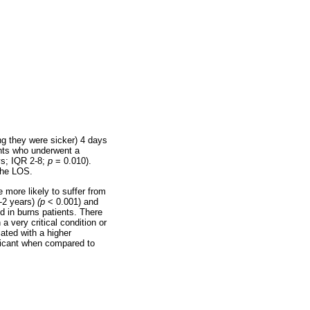
ng they were sicker) 4 days
ents who underwent a
ys; IQR 2-8;
p
= 0.010).
the LOS.
 more likely to suffer from
1-2 years)
(p
< 0.001) and
d in burns patients. There
a very critical condition or
iated with a higher
nificant when compared to