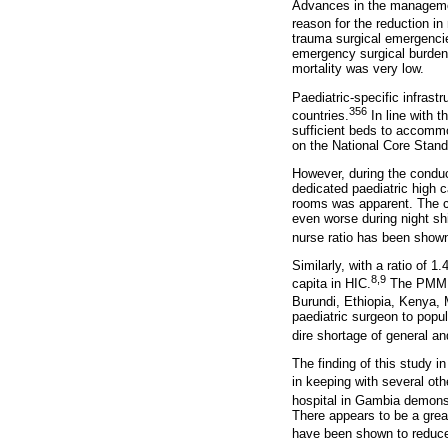
Advances in the management
reason for the reduction in
trauma surgical emergencie
emergency surgical burden 
mortality was very low.
Paediatric-specific infrastr
356
countries.
In line with 
sufficient beds to accommo
on the National Core Stand
However, during the conduct
dedicated paediatric high 
rooms was apparent. The ch
even worse during night shi
nurse ratio has been shown 
Similarly, with a ratio of
8,9
capita in HIC.
The PMMH r
Burundi, Ethiopia, Kenya
paediatric surgeon to popul
dire shortage of general an
The finding of this study i
in keeping with several oth
hospital in Gambia demonst
There appears to be a grea
have been shown to reduce 