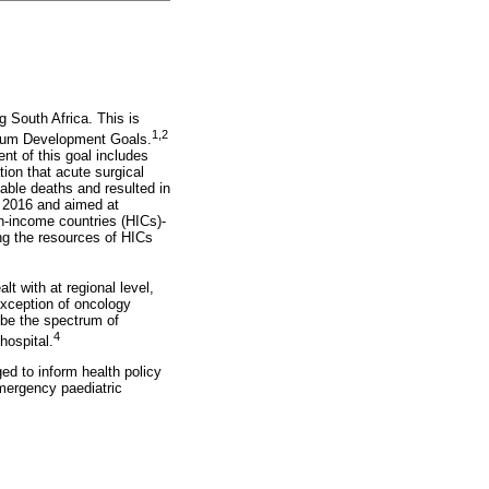
g South Africa. This is
1,2
nnium Development Goals.
nt of this goal includes
ion that acute surgical
table deaths and resulted in
in 2016 and aimed at
h-income countries (HICs)-
ing the resources of HICs
lt with at regional level,
exception of oncology
ribe the spectrum of
4
hospital.
ed to inform health policy
mergency paediatric