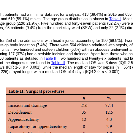
ht patients had a minimal data set for analysis; 413 (39.4%) in 2016 and 635
 and 619 (59.1%) males. The age group distribution is shown in
Table I
. Most 
age group (229; 21.9%). Five hundred and forty-seven patients (52.2%) were
ics, 98 patients (9.4%) from the short stay ward (SSW) and only 22 (2.1%) di
for 258 of the admissions with head injuries accounting for 180 (69.8%). Twen
oreign body ingestion (7.4%). There were 564 children admitted with sepsis, 
ulitis. Two hundred and sixteen children (63%) with an abscess underwent an 
ining 127 (37%) had a bedside incision and drainage. Apart from those who ha
3 patients as detailed in
Table II
. Two hundred and twenty-six patients had b
 of the diagnoses are found in
Table III
. The median LOS was 3 days (IQR 2-5
ays (IQR 1-5;
p
< 0.001), while the median length of stay for sepsis (n = 564
= 226) stayed longer with a median LOS of 4 days (IQR 2-9;
p
< 0.001).