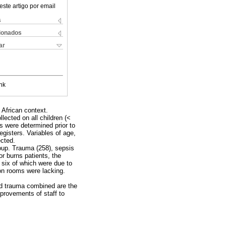
este artigo por email
s
cionados
ar
nk
 African context.
ected on all children (<
os were determined prior to
egisters. Variables of age,
ected.
roup. Trauma (258), sepsis
r burns patients, the
six of which were due to
ion rooms were lacking.
and trauma combined are the
provements of staff to