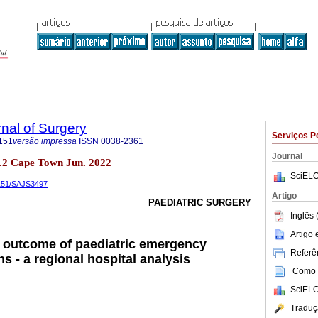
rnal of Surgery
Serviços P
151
versão impressa
ISSN
0038-2361
Journal
 no.2 Cape Town Jun. 2022
SciELO
5151/SAJS3497
Artigo
PAEDIATRIC SURGERY
Inglês 
Artigo
 outcome of paediatric emergency
Referên
s - a regional hospital analysis
Como c
SciELO
Traduç