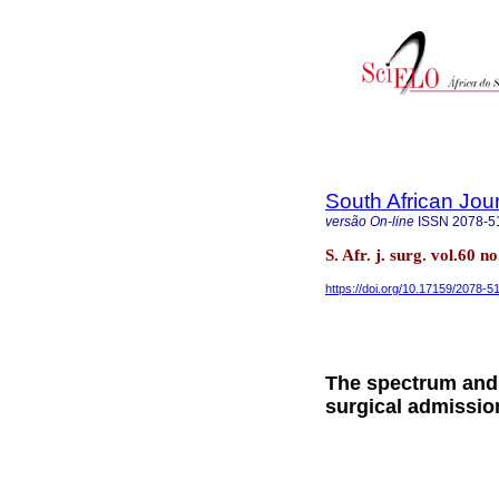
South African Jou
versão On-line
ISSN
2078-5
S. Afr. j. surg. vol.60
https://doi.org/10.17159/2078-
The spectrum and
surgical admission