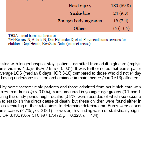
ated with longer hospital stay: patients admitted from adult high care (implyi
urns victims 4 days (IQR 2-9;
p
< 0.001). It was further noted that burns pati
average LOS (median 8 days; IQR 3-10) compared to those who did not (4 da
 having undergone incision and drainage in main theatre
(p =
0.613) affected 
 by some factors: male patients and those admitted from adult high care were
males from burns
(p
< 0.004), burns occurred in younger age groups (0-1 and 
uring the study period, eight deaths (0.8%) were recorded of which six occurre
 to establish the direct cause of death, but these children were found either in 
us recording of their vital signs to determine deterioration. Burns were assoc
 burns cases (2.7%;
p
< 0.001). However, this finding was not statistically sig
a, OR 3.491 (95% CI 0.697-17.472;
p
= 0.128;
n
= 484).