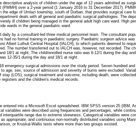
ve descriptive analysis of children under the age of 12 years admitted as surg
l (PMMH) over a 2-year period (1 January 2016 to 31 December 2017). PMMH i
n the edge of Umlazi township, south of Durban, that provides surgical care fo
department deals with all general and paediatric surgical pathologies. The dep
everely ill children being managed in the general adult high care ward. High p
ide wards in the general paediatric ward.
daily by a consultant-led three medical personnel team. The consultant popu
s had no formal training in paediatric surgery. Paediatric surgeon advice was 
nkosi Albert Luthuli Central Hospital (IALCH), to which patients deemed to requi
rred. The number transferred out to IALCH was, however, not recorded. The chil
nd 18/1 at night, The child/enrolled nurse ratio was 6-12/1 during the day and
 was 12-35/1 during the day and 18/1 at night.
818 emergency surgical admissions over the study period. Seven hundred and
 to age, sex, source of admission and severity of burns were excluded. Variabl
of stay (LOS), surgical treatment and outcome, including death, were collecte
 registers and the children's medical records.
re entered into a Microsoft Excel spreadsheet. IBM SPSS version 25 (IBM, 
cal variables were described using frequencies and percentages, while contin
 interquartile range due to extreme skewness. Categorical variables were c
st as appropriate, and continuous non-normally distributed variables using Man
arison, or Kruskal-Wallis tests where more than two groups existed.