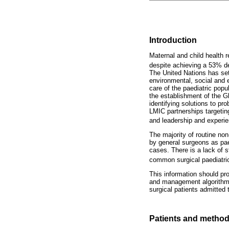
Introduction
Maternal and child health r
despite achieving a 53% de
The United Nations has set
environmental, social and e
care of the paediatric popu
the establishment of the Gl
identifying solutions to p
LMIC partnerships targeting
and leadership and experie
The majority of routine non-
by general surgeons as paed
cases. There is a lack of s
common surgical paediatric
This information should pro
and management algorithms
surgical patients admitted 
Patients and metho