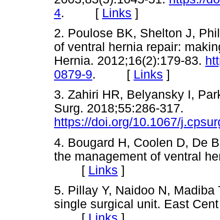
4
. [
Links
]
2. Poulose BK, Shelton J, Phil
of ventral hernia repair: makin
Hernia. 2012;16(2):179-83.
ht
0879-9
. [
Links
]
3. Zahiri HR, Belyansky I, Par
Surg. 2018;55:286-317.
https://doi.org/10.1067/j.cpsu
4. Bougard H, Coolen D, De Be
the management of ventral her
[
Links
]
5. Pillay Y, Naidoo N, Madiba 
single surgical unit. East Cent
[
Links
]