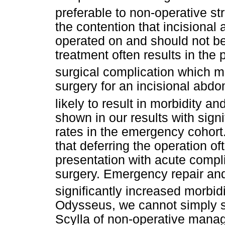
preferable to non-operative st
the contention that incisional
operated on and should not be
treatment often results in the 
surgical complication which m
surgery for an incisional abdom
likely to result in morbidity an
shown in our results with signi
rates in the emergency cohort
that deferring the operation oft
presentation with acute comp
surgery. Emergency repair and
significantly increased morbidi
Odysseus, we cannot simply s
Scylla of non-operative mana