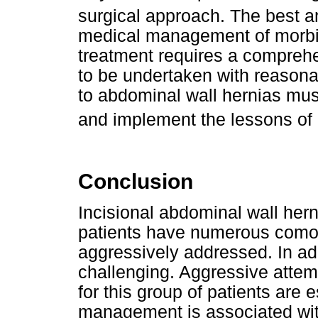
surgical approach. The best an
medical management of morbid 
treatment requires a comprehen
to be undertaken with reason
to abdominal wall hernias mu
and implement the lessons of 
Conclusion
Incisional abdominal wall hern
patients have numerous comor
aggressively addressed. In add
challenging. Aggressive attem
for this group of patients are
management is associated wi