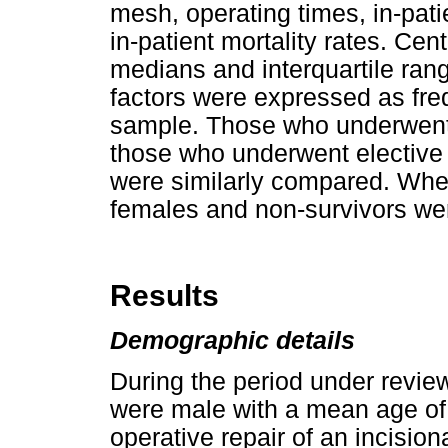
mesh, operating times, in-pat
in-patient mortality rates. Ce
medians and interquartile ran
factors were expressed as fre
sample. Those who underwent
those who underwent elective 
were similarly compared. Whe
females and non-survivors we
Results
Demographic details
During the period under revie
were male with a mean age of
operative repair of an incisio