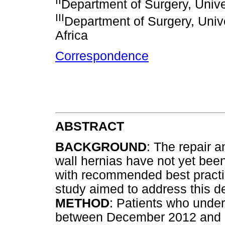
II
Department of Surgery, Unive
III
Department of Surgery, Unive
Africa
Correspondence
ABSTRACT
BACKGROUND
: The repair 
wall hernias have not yet be
with recommended best practic
study aimed to address this de
METHOD
: Patients who under
between December 2012 and 