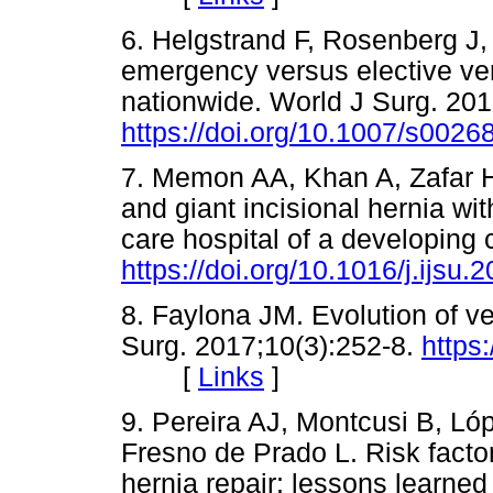
6. Helgstrand F, Rosenberg J,
emergency versus elective vent
nationwide. World J Surg. 20
https://doi.org/10.1007/s0026
7. Memon AA, Khan A, Zafar H,
and giant incisional hernia wit
care hospital of a developing 
https://doi.org/10.1016/j.ijsu.
8. Faylona JM. Evolution of ve
Surg. 2017;10(3):252-8.
https
[
Links
]
9. Pereira AJ, Montcusi B, L
Fresno de Prado L. Risk factor
hernia repair: lessons learned