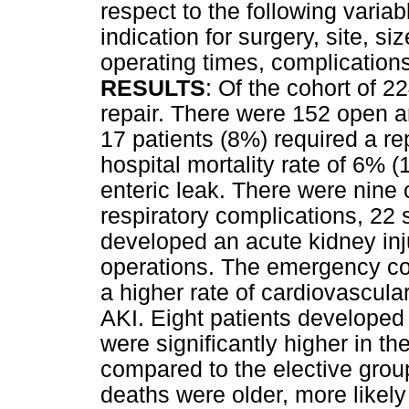
respect to the following varia
indication for surgery, site, 
operating times, complication
RESULTS
: Of the cohort of 2
repair. There were 152 open 
17 patients (8%) required a rep
hospital mortality rate of 6% 
enteric leak. There were nine
respiratory complications, 22 s
developed an acute kidney in
operations. The emergency coh
a higher rate of cardiovascula
AKI. Eight patients developed a
were significantly higher in t
compared to the elective grou
deaths were older, more like