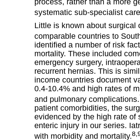
process, rather than a more g
systematic sub-specialist care
Little is known about surgical
comparable countries to South
identified a number of risk fac
mortality. These included como
emergency surgery, intraopera
recurrent hernias. This is simi
income countries document var
0.4-10.4% and high rates of mo
and pulmonary complications.
patient comorbidities, the surg
evidenced by the high rate of
enteric injury in our series. Ia
8,
with morbidity and mortality.