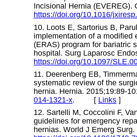
Incisional Hernia (EVEREG). 
https://doi.org/10.1016/jxires
10. Loots E, Sartorius B, Par
implementation of a modified 
(ERAS) program for bariatric s
hospital. Surg Laparosc Endo
https://doi.org/10.1097/SLE
11. Deerenberg EB, Timmerman
systematic review of the surgic
hernia. Hernia. 2015;19:89-1
014-1321-x
. [
Links
]
12. Sartelli M, Coccolini F, 
guidelines for emergency repa
hernias. World J Emerg Surg.