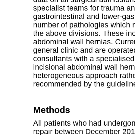
specialist teams for trauma a
gastrointestinal and lower-gast
number of pathologies which re
the above divisions. These in
abdominal wall hernias. Curren
general clinic and are operate
consultants with a specialised 
incisional abdominal wall herni
heterogeneous approach rathe
recommended by the guidelin
Methods
All patients who had undergon
repair between December 201