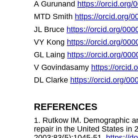
A Gurunand
https://orcid.or
MTD Smith
https://orcid.org
JL Bruce
https://orcid.org/00
VY Kong
https://orcid.org/0
GL Laing
https://orcid.org/0
V Govindasamy
https://orcid
DL Clarke
https://orcid.org/
REFERENCES
1. Rutkow IM. Demographic an
repair in the United States in
2003;83(5):1045-51.
https://