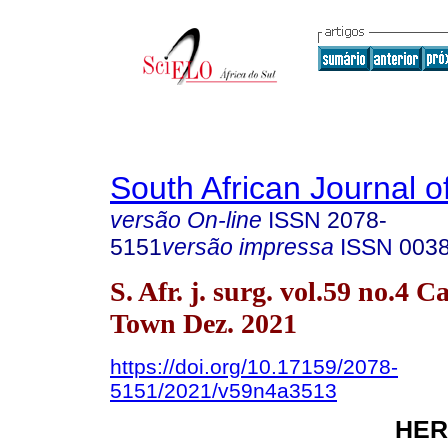
South African Journal o
versão On-line
ISSN
2078-
5151
versão impressa
ISSN
003
S. Afr. j. surg. vol.59 no.4 C
Town Dez. 2021
https://doi.org/10.17159/2078-
5151/2021/v59n4a3513
HER