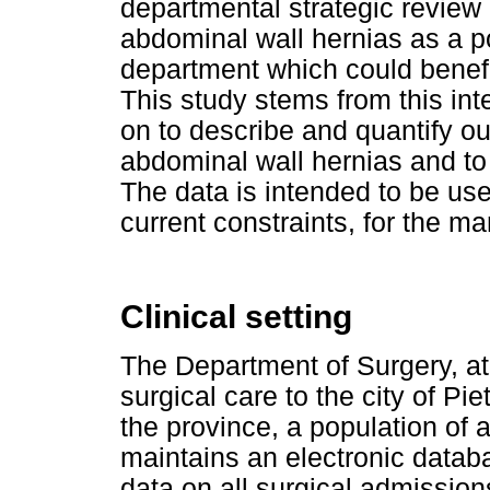
departmental strategic review
abdominal wall hernias as a po
department which could benef
This study stems from this int
on to describe and quantify o
abdominal wall hernias and to
The data is intended to be use
current constraints, for the 
Clinical setting
The Department of Surgery, at 
surgical care to the city of Pi
the province, a population of 
maintains an electronic data
data on all surgical admissio