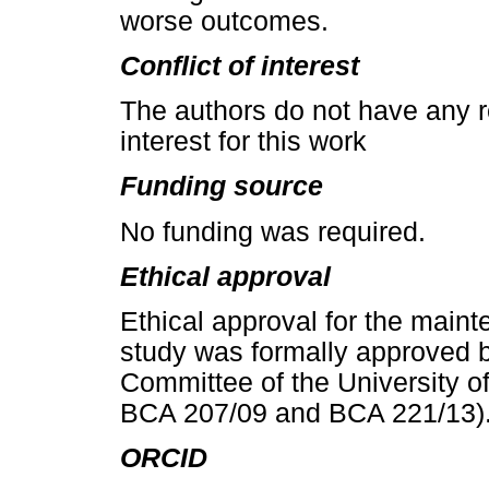
worse outcomes.
Conflict of interest
The authors do not have any re
interest for this work
Funding source
No funding was required.
Ethical approval
Ethical approval for the mainte
study was formally approved 
Committee of the University 
BCA 207/09 and BCA 221/13)
ORCID