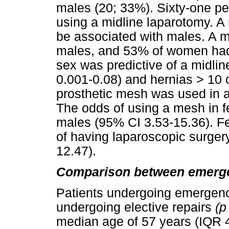
males (20; 33%). Sixty-one pe
using a midline laparotomy. A
be associated with males. A 
males, and 53% of women had 
sex was predictive of a midli
0.001-0.08) and hernias > 10 
prosthetic mesh was used in 
The odds of using a mesh in f
males (95% CI 3.53-15.36). F
of having laparoscopic surger
12.47).
Comparison between emergen
Patients undergoing emergenc
undergoing elective repairs
(
median age of 57 years (IQR 