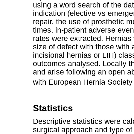
using a word search of the da
indication (elective vs emerg
repair, the use of prosthetic 
times, in-patient adverse even
rates were extracted. Hernias
size of defect with those with 
incisional hernias or LIH) clas
outcomes analysed. Locally th
and arise following an open ab
with European Hernia Society
Statistics
Descriptive statistics were cal
surgical approach and type of 