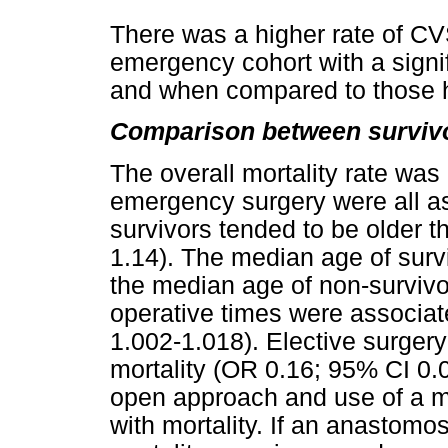
There was a higher rate of CV
emergency cohort with a signifi
and when compared to those h
Comparison between survivo
The overall mortality rate was
emergency surgery were all as
survivors tended to be older 
1.14). The median age of surv
the median age of non-surviv
operative times were associat
1.002-1.018). Elective surger
mortality (OR 0.16; 95% CI 0.0
open approach and use of a m
with mortality. If an anastomo