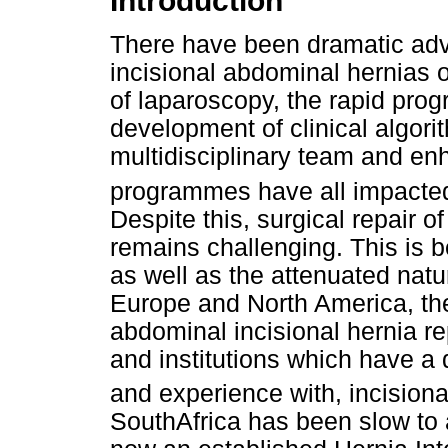
Introduction
There have been dramatic adv
incisional abdominal hernias o
of laparoscopy, the rapid prog
development of clinical algori
multidisciplinary team and en
programmes have all impacted 
Despite this, surgical repair o
remains challenging. This is 
as well as the attenuated natu
Europe and North America, the
abdominal incisional hernia r
and institutions which have a 
and experience with, incisiona
SouthAfrica has been slow to