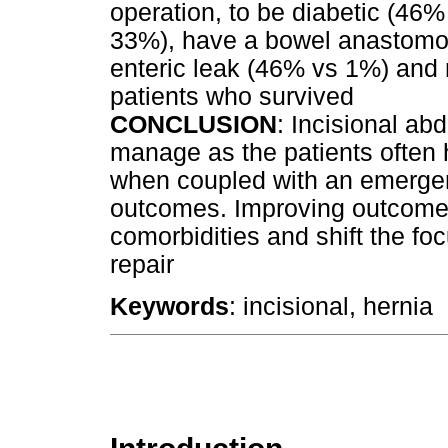
operation, to be diabetic (46
33%), have a bowel anastomo
enteric leak (46% vs 1%) and 
patients who survived
CONCLUSION
: Incisional abd
manage as the patients often 
when coupled with an emergen
outcomes. Improving outcomes
comorbidities and shift the fo
repair
Keywords
: incisional, hernia