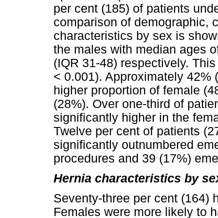
per cent (185) of patients unde
comparison of demographic, c
characteristics by sex is sho
the males with median ages o
(IQR 31-48) respectively. This 
< 0.001). Approximately 42% (9
higher proportion of female (
(28%). Over one-third of pati
significantly higher in the fe
Twelve per cent of patients (2
significantly outnumbered eme
procedures and 39 (17%) eme
Hernia characteristics by se
Seventy-three per cent (164) h
Females were more likely to h