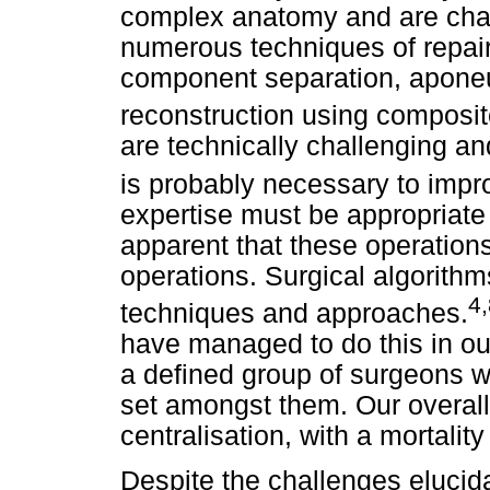
complex anatomy and are chal
numerous techniques of repai
component separation, aponeu
reconstruction using composi
are technically challenging an
is probably necessary to imp
expertise must be appropriate t
apparent that these operation
operations. Surgical algorith
4,
techniques and approaches.
have managed to do this in our
a defined group of surgeons wi
set amongst them. Our overall r
centralisation, with a mortality
Despite the challenges elucid