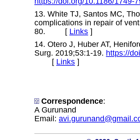
https://doi.org/10.1186/1749-
13. White TJ, Santos MC, Tho
complications in repair of ven
80. [
Links
]
14. Otero J, Huber AT, Henifor
Surg. 2019;53:1-19.
https://d
[
Links
]
Correspondence
:
A Gurunand
Email:
avi.gurunand@gmail.