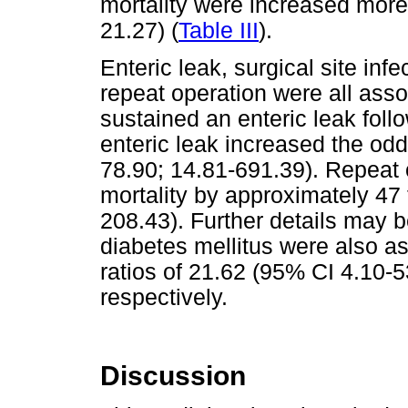
mortality were increased more
21.27) (
Table III
).
Enteric leak, surgical site infe
repeat operation were all assoc
sustained an enteric leak follo
enteric leak increased the od
78.90; 14.81-691.39). Repeat 
mortality by approximately 47
208.43). Further details may 
diabetes mellitus were also as
ratios of 21.62 (95% CI 4.10-
respectively.
Discussion