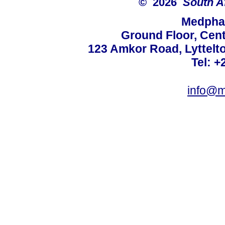
© 2026
South A
Medphar
Ground Floor, Cent
123 Amkor Road, Lyttelto
Tel: +
info@m