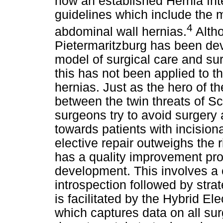
now an established Hernia Int
guidelines which include the 
4
abdominal wall hernias.
Altho
Pietermaritzburg has been dev
model of surgical care and sur
this has not been applied to 
hernias. Just as the hero of t
between the twin threats of S
surgeons try to avoid surgery 
towards patients with incisiona
elective repair outweighs the 
has a quality improvement pr
development. This involves a
introspection followed by stra
is facilitated by the Hybrid E
which captures data on all sur