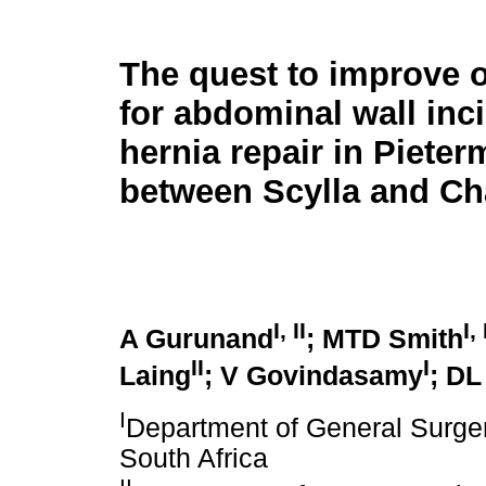
The quest to improve
for abdominal wall inc
hernia repair in Pieter
between Scylla and Ch
I, II
I, 
A Gurunand
; MTD Smith
II
I
Laing
; V Govindasamy
; DL
I
Department of General Surger
South Africa