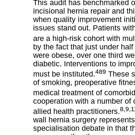
This audit has benchmarked o
incisional hernia repair and th
when quality improvement init
issues stand out. Patients wit
are a high-risk cohort with mul
by the fact that just under half
were obese, over one third w
diabetic. Interventions to imp
489
must be instituted.
These sh
of smoking, preoperative fitnes
medical treatment of comorbidi
cooperation with a number of o
8,9,
allied health practitioners.
wall hernia surgery represent
specialisation debate in that 