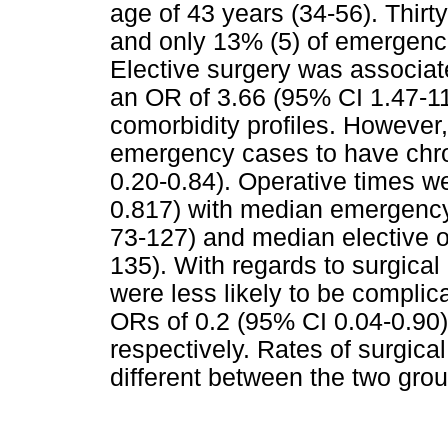
age of 43 years (34-56). Thirty
and only 13% (5) of emergenc
Elective surgery was associat
an OR of 3.66 (95% CI 1.47-11
comorbidity profiles. However,
emergency cases to have chro
0.20-0.84). Operative times w
0.817) with median emergency
73-127) and median elective o
135). With regards to surgical
were less likely to be complic
ORs of 0.2 (95% CI 0.04-0.90)
respectively. Rates of surgical
different between the two gro