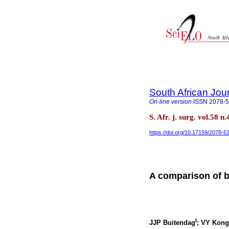
South African Jou
On-line version
ISSN
2078-
S. Afr. j. surg. vol.58
https://doi.org/10.17159/2078-
A comparison of b
I
JJP Buitendag
; VY Kong