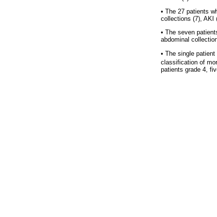
•
The 27 patients wh
collections (7), AKI
•
The seven patients
abdominal collectio
•
The single patient
classification of mor
patients grade 4, fi