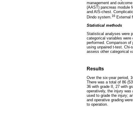
management and outcome we
(AAST) pancreas module for
and AIS-chest. Complicatio
16
Dindo system.
External f
Statistical methods
Statistical analyses were 
categorical variables were
performed. Comparison of p
using unpaired t-test. Chi
assess other categorical v
Results
Over the six-year period, 
There was a total of 86 (53
36 with grade II, 27 with 
operatively, the injury wa
used to grade the injury; a
and operative grading were
to operation.