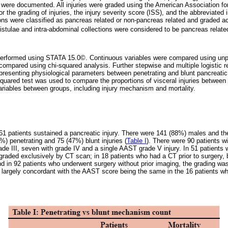
re documented. All injuries were graded using the American Association fo
 the grading of injuries, the injury severity score (ISS), and the abbreviated
ns were classified as pancreas related or non-pancreas related and graded ac
istulae and intra-abdominal collections were considered to be pancreas relate
performed using STATA 15.0©. Continuous variables were compared using unpa
 compared using chi-squared analysis. Further stepwise and multiple logistic
resenting physiological parameters between penetrating and blunt pancreatic
-squared test was used to compare the proportions of visceral injuries between
ariables between groups, including injury mechanism and mortality.
161 patients sustained a pancreatic injury. There were 141 (88%) males and 
%) penetrating and 75 (47%) blunt injuries (
Table I
). There were 90 patients wi
grade III, seven with grade IV and a single AAST grade V injury. In 51 patien
s graded exclusively by CT scan; in 18 patients who had a CT prior to surgery
nd in 92 patients who underwent surgery without prior imaging, the grading wa
 largely concordant with the AAST score being the same in the 16 patients w