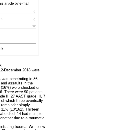
is article by e-mail
ks
nk
8.
 2012-December 2018 were
a was penetrating in 86
 and assaults in the
ts (16%) were shocked on
16. There were 90 patients
de II, 27 AAST grade III, 7
 of which three eventually
e remainder simply
s 11% (18/161). Thirteen
s who died, 14 had multiple
 another due to a traumatic
netrating trauma. We follow