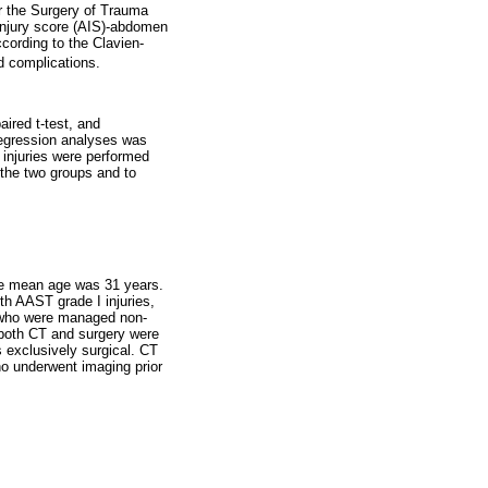
r the Surgery of Trauma
 injury score (AIS)-abdomen
cording to the Clavien-
d complications.
ired t-test, and
 regression analyses was
 injuries were performed
 the two groups and to
the mean age was 31 years.
th AAST grade I injuries,
ts who were managed non-
, both CT and surgery were
s exclusively surgical. CT
ho underwent imaging prior