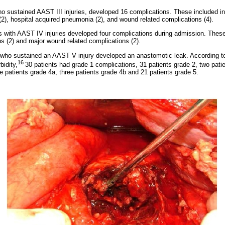
o sustained AAST III injuries, developed 16 complications. These included i
 (2), hospital acquired pneumonia (2), and wound related complications (4).
 with AAST IV injuries developed four complications during admission. These 
ns (2) and major wound related complications (2).
 who sustained an AAST V injury developed an anastomotic leak. According t
16
bidity,
30 patients had grade 1 complications, 31 patients grade 2, two patie
ve patients grade 4a, three patients grade 4b and 21 patients grade 5.