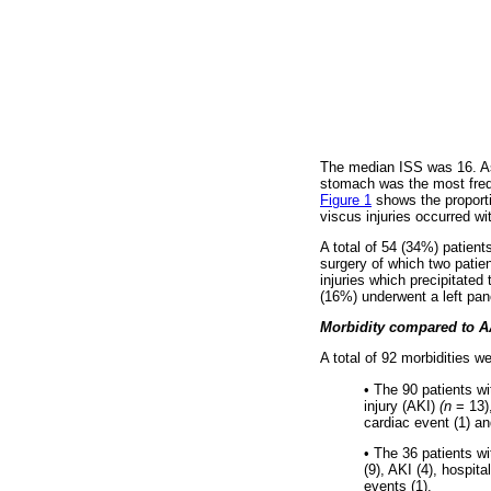
The median ISS was 16. As
stomach was the most frequ
Figure 1
shows the proporti
viscus injuries occurred wi
A total of 54 (34%) patient
surgery of which two patie
injuries which precipitated
(16%) underwent a left pan
Morbidity compared to AA
A total of 92 morbidities 
•
The 90 patients wi
injury (AKI)
(n
= 13)
cardiac event (1) an
•
The 36 patients wi
(9), AKI (4), hospit
events (1).