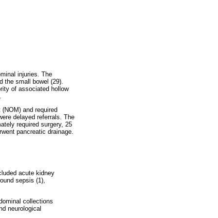
minal injuries. The
d the small bowel (29).
ity of associated hollow
.
nt (NOM) and required
ere delayed referrals. The
mately required surgery, 25
rwent pancreatic drainage.
cluded acute kidney
ound sepsis (1),
dominal collections
nd neurological