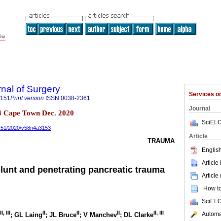
rnal of Surgery
Services 
5151
Print version
ISSN
0038-2361
Journal
 n.4 Cape Town Dec. 2020
SciELO
5151/2020/v58n4a3153
Article
TRAUMA
English
Article
lunt and penetrating pancreatic trauma
Article
How to 
SciELO
II
,
III
II
II
II
II
,
III
Automat
; GL Laing
; JL Bruce
; V Manchev
; DL Clarke