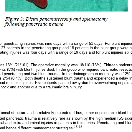
r penetrating injuries was nine days with a range of 51 days. For blunt injurie
f 27 patients in the penetrating group and 18 patients in the blunt group were 
ting injuries was four days with a range of 19 days and for blunt injuries six 
 was 13% (21/161). The operative mortality was 18/110 (16%). Thirteen patients
ients (5%) with blunt injuries died. In the group who required pancreatic resecti
ad penetrating and two blunt trauma. In the drainage group mortality was 12% (
as 2/54 (0.4%), Both deaths sustained blunt trauma and experienced a delay in 
ad multiple injuries. Five patients passed away due to overwhelming sepsis. 
ock and another due to a traumatic brain injury.
toneal structure and is relatively protected. Thus, either considerable blunt fo
ted pancreatic trauma is relatively rare as shown by the high median ISS sco
al and extra-abdominal injuries in patients in this series. Penetrating and bl
15-18
y and hence different management strategies.