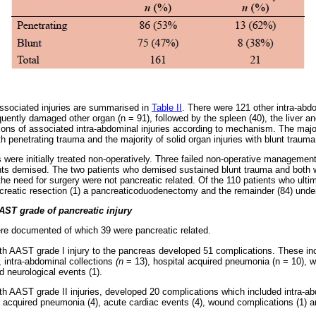
sociated injuries are summarised in
Table II
. There were 121 other intra-abdo
ently damaged other organ (n = 91), followed by the spleen (40), the liver an
ons of associated intra-abdominal injuries according to mechanism. The major
th penetrating trauma and the majority of solid organ injuries with blunt trauma
s were initially treated non-operatively. Three failed non-operative manageme
nts demised. The two patients who demised sustained blunt trauma and both w
 the need for surgery were not pancreatic related. Of the 110 patients who ulti
creatic resection (1) a pancreaticoduodenectomy and the remainder (84) unde
ST grade of pancreatic injury
were documented of which 39 were pancreatic related.
th AAST grade I injury to the pancreas developed 51 complications. These in
, intra-abdominal collections
(n
= 13), hospital acquired pneumonia (n = 10), w
d neurological events (1).
th AAST grade II injuries, developed 20 complications which included intra-ab
al acquired pneumonia (4), acute cardiac events (4), wound complications (1) a