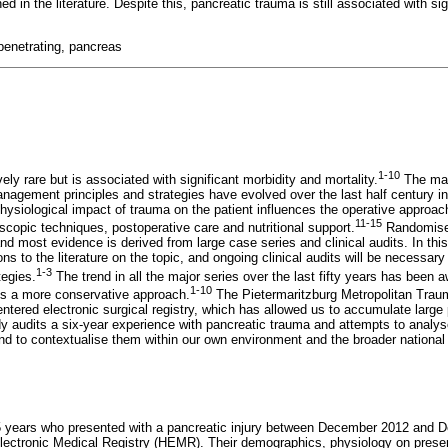
ned in the literature. Despite this, pancreatic trauma is still associated with si
 penetrating, pancreas
1-10
ely rare but is associated with significant morbidity and mortality.
The man
agement principles and strategies have evolved over the last half century i
hysiological impact of trauma on the patient influences the operative approach
11-15
copic techniques, postoperative care and nutritional support.
Randomised 
 and most evidence is derived from large case series and clinical audits. In thi
ons to the literature on the topic, and ongoing clinical audits will be necessar
1-3
egies.
The trend in all the major series over the last fifty years has been
1-10
ds a more conservative approach.
The Pietermaritzburg Metropolitan Tra
ntered electronic surgical registry, which has allowed us to accumulate large 
dy audits a six-year experience with pancreatic trauma and attempts to anal
d to contextualise them within our own environment and the broader national a
15 years who presented with a pancreatic injury between December 2012 and
Electronic Medical Registry (HEMR). Their demographics, physiology on presen