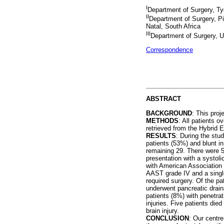
I
Department of Surgery, Tyg
II
Department of Surgery, Pi
Natal, South Africa
III
Department of Surgery, Un
Correspondence
ABSTRACT
BACKGROUND
: This pro
METHODS
: All patients 
retrieved from the Hybrid 
RESULTS
: During the stu
patients (53%) and blunt i
remaining 29. There were 
presentation with a systol
with American Association 
AAST grade IV and a single
required surgery. Of the p
underwent pancreatic drain
patients (8%) with penetrat
injuries. Five patients di
brain injury.
CONCLUSION
: Our centre