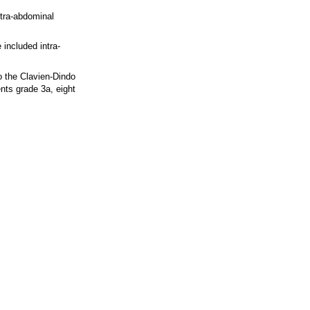
ntra-abdominal
included intra-
o the Clavien-Dindo
nts grade 3a, eight