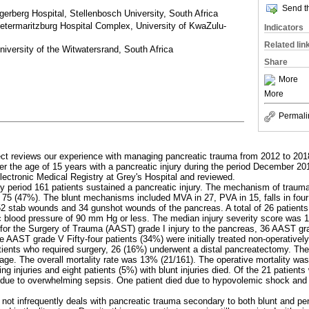
Send th
erberg Hospital, Stellenbosch University, South Africa
etermaritzburg Hospital Complex, University of KwaZulu-
Indicators
Related lin
iversity of the Witwatersrand, South Africa
Share
More
More
Permali
ject reviews our experience with managing pancreatic trauma from 2012 to 201
over the age of 15 years with a pancreatic injury during the period December
Electronic Medical Registry at Grey's Hospital and reviewed.
dy period 161 patients sustained a pancreatic injury. The mechanism of traum
n 75 (47%). The blunt mechanisms included MVA in 27, PVA in 15, falls in four
52 stab wounds and 34 gunshot wounds of the pancreas. A total of 26 patien
ic blood pressure of 90 mm Hg or less. The median injury severity score was 
for the Surgery of Trauma (AAST) grade I injury to the pancreas, 36 AAST gra
 AAST grade V Fifty-four patients (34%) were initially treated non-operatively
atients who required surgery, 26 (16%) underwent a distal pancreatectomy. Th
age. The overall mortality rate was 13% (21/161). The operative mortality wa
ing injuries and eight patients (5%) with blunt injuries died. Of the 21 patient
ed due to overwhelming sepsis. One patient died due to hypovolemic shock and
 not infrequently deals with pancreatic trauma secondary to both blunt and pe