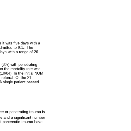
s it was five days with a
admitted to ICU. The
days with a range of 26
 (8%) with penetrating
on the mortality rate was
10/84). In the initial NOM
referral. Of the 21
A single patient passed
rce or penetrating trauma is
re and a significant number
unt pancreatic trauma have