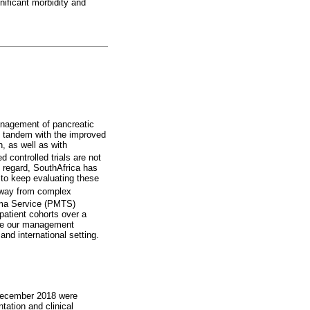
gnificant morbidity and
agement of pancreatic
n tandem with the improved
, as well as with
controlled trials are not
s regard, SouthAfrica has
y to keep evaluating these
 away from complex
uma Service (PMTS)
patient cohorts over a
yse our management
nd international setting.
 December 2018 were
tation and clinical