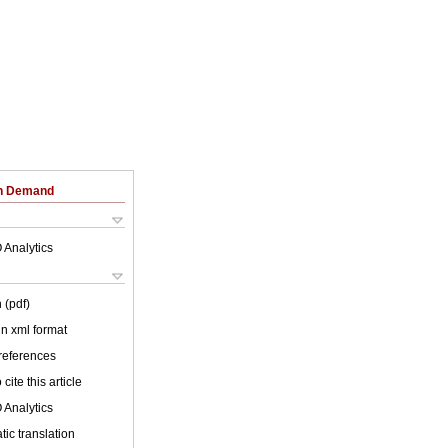
on Demand
 Analytics
 (pdf)
 in xml format
 references
cite this article
 Analytics
ic translation