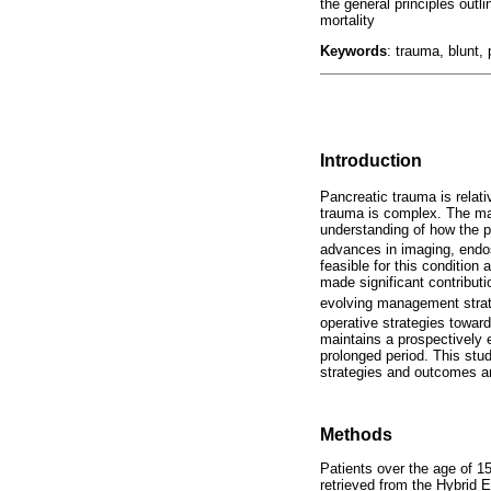
the general principles outli
mortality
Keywords
: trauma, blunt,
Introduction
Pancreatic trauma is relativ
trauma is complex. The man
understanding of how the p
advances in imaging, endos
feasible for this condition
made significant contributi
evolving management strat
operative strategies towar
maintains a prospectively e
prolonged period. This stu
strategies and outcomes an
Methods
Patients over the age of 
retrieved from the Hybrid 