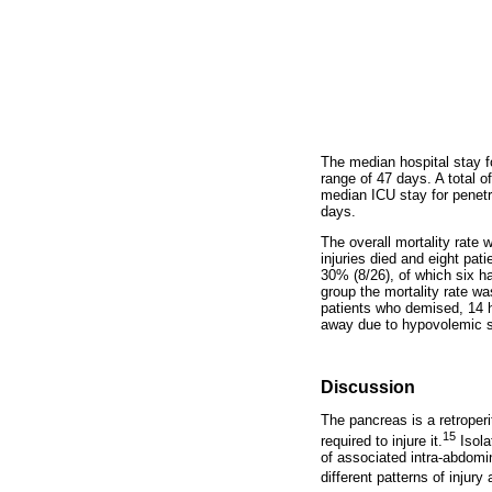
The median hospital stay fo
range of 47 days. A total o
median ICU stay for penetra
days.
The overall mortality rate
injuries died and eight pat
30% (8/26), of which six h
group the mortality rate w
patients who demised, 14 h
away due to hypovolemic sh
Discussion
The pancreas is a retroperi
15
required to injure it.
Isola
of associated intra-abdomin
different patterns of injur