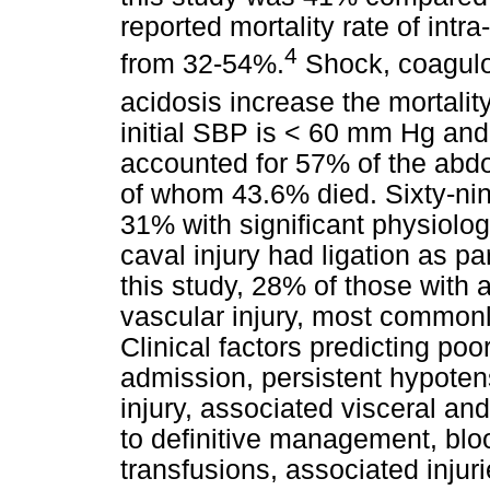
reported mortality rate of intr
4
from 32-54%.
Shock, coagulop
acidosis increase the mortality
initial SBP is < 60 mm Hg and t
accounted for 57% of the abdom
of whom 43.6% died. Sixty-nin
31% with significant physiolo
caval injury had ligation as p
this study, 28% of those with 
vascular injury, most commonly
Clinical factors predicting po
admission, persistent hypotens
injury, associated visceral and
to definitive management, blo
transfusions, associated injur