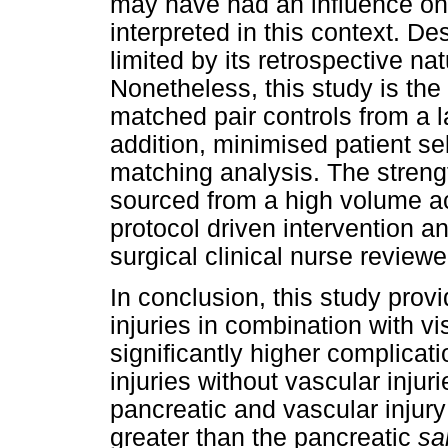
may have had an influence on
interpreted in this context. De
limited by its retrospective na
Nonetheless, this study is th
matched pair controls from a 
addition, minimised patient se
matching analysis. The strength
sourced from a high volume 
protocol driven intervention a
surgical clinical nurse revie
In conclusion, this study prov
injuries in combination with vi
significantly higher complicati
injuries without vascular injur
pancreatic and vascular injur
greater than the pancreatic
s