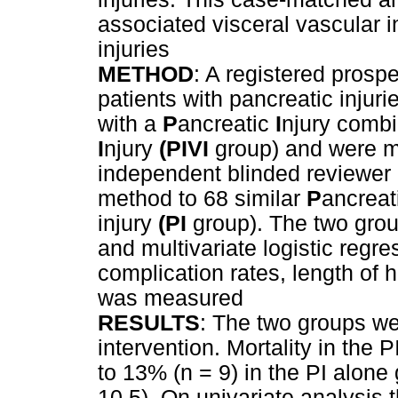
associated visceral vascular i
injuries
METHOD
: A registered prosp
patients with pancreatic injuri
with a
P
ancreatic
I
njury combi
I
njury
(PIVI
group) and were m
independent blinded reviewer 
method to 68 similar
P
ancreat
injury
(PI
group). The two gro
and multivariate logistic regr
complication rates, length of h
was measured
RESULTS
: The two groups we
intervention. Mortality in th
to 13% (n = 9) in the PI alone
10.5). On univariate analysis 