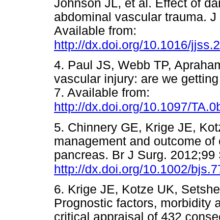
Johnson JL, et al. Effect of d
abdominal vascular trauma. J
Available from:
http://dx.doi.org/10.1016/jjss
4. Paul JS, Webb TP, Apraham
vascular injury: are we getti
7. Available from:
http://dx.doi.org/10.1097/TA
5. Chinnery GE, Krige JE, Kot
management and outcome of civ
pancreas. Br J Surg. 2012;99 
http://dx.doi.org/10.1002/bjs.
6. Krige JE, Kotze UK, Setshe
Prognostic factors, morbidity 
critical appraisal of 432 conse