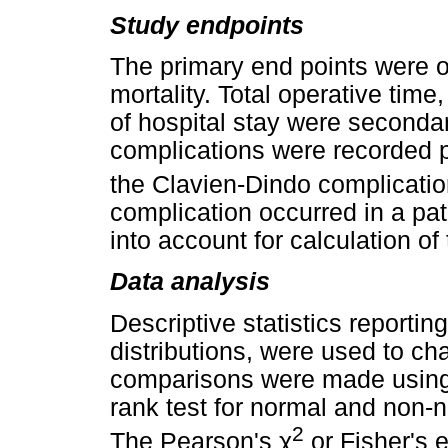
Study endpoints
The primary end points were ov
mortality. Total operative time
of hospital stay were seconda
complications were recorded p
the Clavien-Dindo complicatio
complication occurred in a pa
into account for calculation of
Data analysis
Descriptive statistics reporti
distributions, were used to ch
comparisons were made using 
rank test for normal and non-n
2
The Pearson's
χ
or Fisher's e