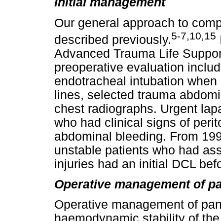
Initial management
Our general approach to compl
5-7,10,15
described previously.
Advanced Trauma Life Support
preoperative evaluation inclu
endotracheal intubation when n
lines, selected trauma abdom
chest radiographs. Urgent lap
who had clinical signs of perit
abdominal bleeding. From 19
unstable patients who had ass
injuries had an initial DCL befo
Operative management of pan
Operative management of panc
haemodynamic stability of the