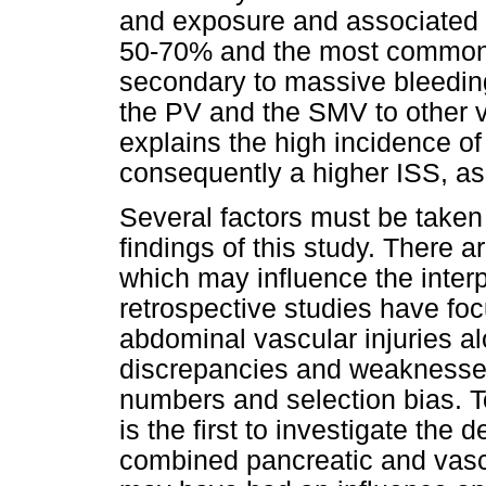
and exposure and associated in
50-70% and the most common c
secondary to massive bleeding
the PV and the SMV to other v
explains the high incidence of
consequently a higher ISS, as
Several factors must be taken 
findings of this study. There a
which may influence the interp
retrospective studies have foc
abdominal vascular injuries 
discrepancies and weaknesses 
numbers and selection bias. T
is the first to investigate the 
combined pancreatic and vasc