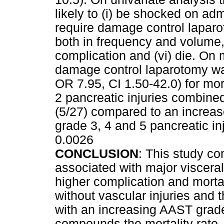
likely to (i) be shocked on admi
require damage control laparot
both in frequency and volume,
complication and (vi) die. On m
damage control laparotomy was
OR 7.95, CI 1.50-42.0) for mor
2 pancreatic injuries combine
(5/27) compared to an increas
grade 3, 4 and 5 pancreatic inj
0.0026
CONCLUSION
: This study co
associated with major visceral 
higher complication and mortal
without vascular injuries and t
with an increasing AAST grade
compounds the mortality rate