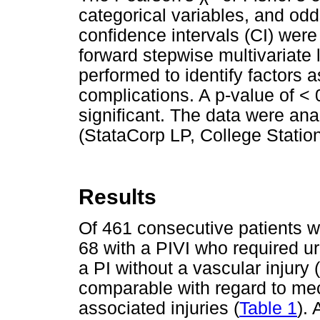
categorical variables, and odd
confidence intervals (CI) were
forward stepwise multivariate 
performed to identify factors 
complications. A p-value of < 
significant. The data were an
(StataCorp LP, College Statio
Results
Of 461 consecutive patients wi
68 with a PIVI who required u
a PI without a vascular injury (
comparable with regard to me
associated injuries (
Table 1
).