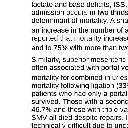
lactate and base deficits, IS
admission occurs in two-thirds
determinant of mortality. A sha
an increase in the number of a
reported that mortality increa
and to 75% with more than two
Similarly, superior mesenteric
often associated with portal 
mortality for combined injuries
mortality following ligation (33
patients who had only a portal
survived. Those with a second 
46.7% and those with triple va
SMV all died despite repairs. I
technically difficult due to unc