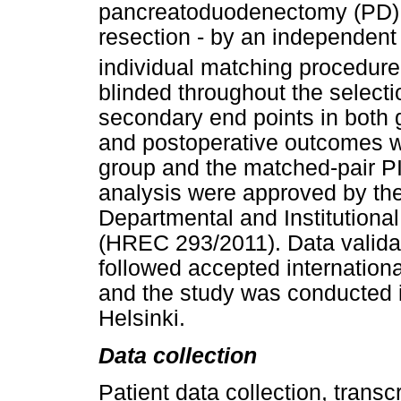
pancreatoduodenectomy (PD), 
resection - by an independent
individual matching procedure
blinded throughout the select
secondary end points in both 
and postoperative outcomes 
group and the matched-pair P
analysis were approved by th
Departmental and Institution
(HREC 293/2011). Data validat
followed accepted internationa
and the study was conducted i
Helsinki.
Data collection
Patient data collection, trans