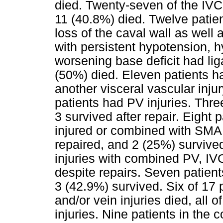
died. Twenty-seven of the IVC
11 (40.8%) died. Twelve patie
loss of the caval wall as well 
with persistent hypotension, 
worsening base deficit had lig
(50%) died. Eleven patients h
another visceral vascular inj
patients had PV injuries. Thre
3 survived after repair. Eight 
injured or combined with SMA o
repaired, and 2 (25%) survived
injuries with combined PV, IVC
despite repairs. Seven patient
3 (42.9%) survived. Six of 17 
and/or vein injuries died, all
injuries. Nine patients in the