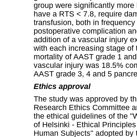
group were significantly more
have a RTS < 7.8, require dam
transfusion, both in frequenc
postoperative complication an
addition of a vascular injury 
with each increasing stage of 
mortality of AAST grade 1 and
vascular injury was 18.5% com
AAST grade 3, 4 and 5 pancrea
Ethics approval
The study was approved by t
Research Ethics Committee an
the ethical guidelines of the 
of Helsinki - Ethical Principl
Human Subjects" adopted by 