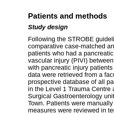
Patients and methods
Study design
Following the STROBE guidelin
comparative case-matched an
patients who had a pancreatic
vascular injury (PIVI) betwe
with pancreatic injury patients
data were retrieved from a fa
prospective database of all pat
in the Level 1 Trauma Centre 
Surgical Gastroenterology uni
Town. Patients were manually
measures were reviewed in term