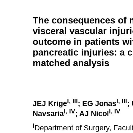
The consequences of 
visceral vascular injur
outcome in patients wi
pancreatic injuries: a 
matched analysis
I
,
III
I
,
III
JEJ Krige
; EG Jonas
;
I
,
IV
I
,
IV
Navsaria
; AJ Nicol
I
Department of Surgery, Facult