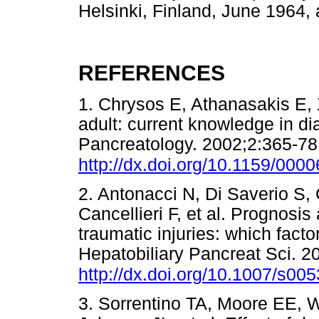
Helsinki, Finland, June 1964, 
REFERENCES
1. Chrysos E, Athanasakis E, 
adult: current knowledge in 
Pancreatology. 2002;2:365-78.
http://dx.doi.org/10.1159/000
2. Antonacci N, Di Saverio S, 
Cancellieri F, et al. Prognosi
traumatic injuries: which fact
Hepatobiliary Pancreat Sci. 2
http://dx.doi.org/10.1007/s00
3. Sorrentino TA, Moore EE, W