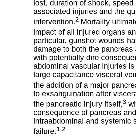
lost, duration of shock, speed
associated injuries and the qu
2
intervention.
Mortality ultima
impact of all injured organs an
particular, gunshot wounds have
damage to both the pancreas a
with potentially dire consequen
abdominal vascular injuries i
large capacitance visceral ve
the addition of a major pancrea
to exsanguination after viscera
3
the pancreatic injury itself,
whi
consequence of pancreas and 
intraabdominal and systemic s
1,2
failure.