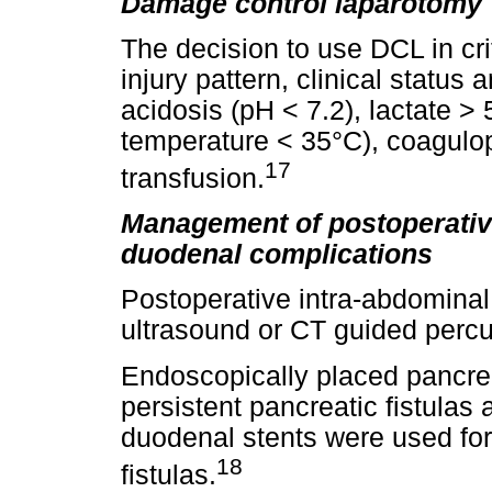
Damage control laparotomy
The decision to use DCL in cri
injury pattern, clinical statu
acidosis (pH < 7.2), lactate 
temperature < 35°C), coagulo
17
transfusion.
Management of postoperative
duodenal complications
Postoperative intra-abdominal
ultrasound or CT guided perc
Endoscopically placed pancrea
persistent pancreatic fistulas
duodenal stents were used fo
18
fistulas.