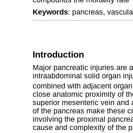
Keywords
: pancreas, vascular
Introduction
Major pancreatic injuries ar
intraabdominal solid organ inju
combined with adjacent organ 
close anatomic proximity of the
superior mesenteric vein and 
of the pancreas make these cri
involving the proximal pancre
cause and complexity of the pa