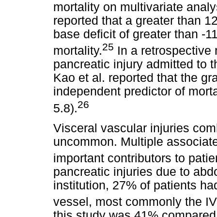
mortality on multivariate analy
reported that a greater than 12
base deficit of greater than -1
25
mortality.
In a retrospective 
pancreatic injury admitted to t
Kao et al. reported that the gr
independent predictor of mortal
26
5.8).
Visceral vascular injuries com
uncommon. Multiple associated 
important contributors to pati
pancreatic injuries due to ab
institution, 27% of patients h
vessel, most commonly the I
this study was 41% compared 