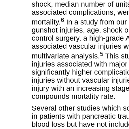
shock, median number of unit
associated complications, were
6
mortality.
In a study from our 
gunshot injuries, age, shock 
control surgery, a high-grade
associated vascular injuries w
5
multivariate analysis.
This st
injuries associated with major
significantly higher complicati
injuries without vascular injur
injury with an increasing stage
compounds mortality rate.
Several other studies which so
in patients with pancreatic tr
blood loss but have not includ