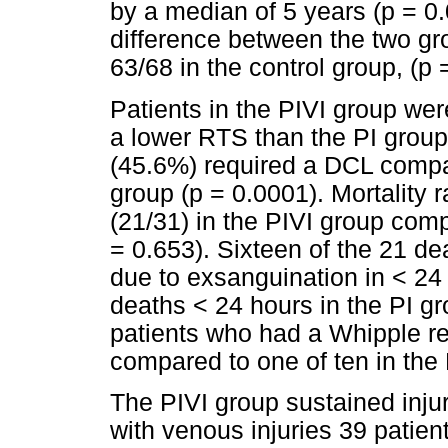
by a median of 5 years (p = 0.
difference between the two gr
63/68 in the control group, (p 
Patients in the PIVI group we
a lower RTS than the PI group
(45.6%) required a DCL compar
group (p = 0.0001). Mortality 
(21/31) in the PIVI group comp
= 0.653). Sixteen of the 21 de
due to exsanguination in < 24
deaths < 24 hours in the PI gr
patients who had a Whipple re
compared to one of ten in the 
The PIVI group sustained inju
with venous injuries 39 patien