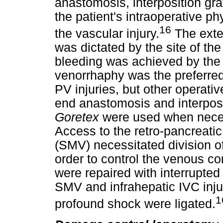
anastomosis, interposition gra
the patient's intraoperative ph
16
the vascular injury.
The exte
was dictated by the site of the
bleeding was achieved by the
venorrhaphy was the preferred 
PV injuries, but other operativ
end anastomosis and interposi
Goretex
were used when neces
Access to the retro-pancreati
(SMV) necessitated division of
order to control the venous co
were repaired with interrupte
SMV and infrahepatic IVC injur
1
profound shock were ligated.