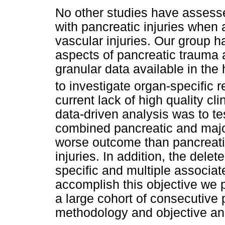
No other studies have assesse
with pancreatic injuries when 
vascular injuries. Our group h
aspects of pancreatic trauma 
granular data available in th
to investigate organ-specific 
current lack of high quality cl
data-driven analysis was to te
combined pancreatic and major
worse outcome than pancreatic
injuries. In addition, the de
specific and multiple associat
accomplish this objective we 
a large cohort of consecutive 
methodology and objective and