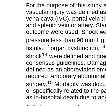
For the purpose of this study 
vascular injury was defined as a
vena cava (IVC), portal vein (
and splenic vein or artery. St
outcome were used. Shock was
pressure less than 90 mm Hg. 
12
13
fistula,
organ dysfunction,
14
shock
were defined and grad
consensus guidelines. Damag
defined as an abbreviated em
required temporary abdominal 
15
surgery.
Morbidity was docu
or specifically related to the 
as in-hospital death due to an