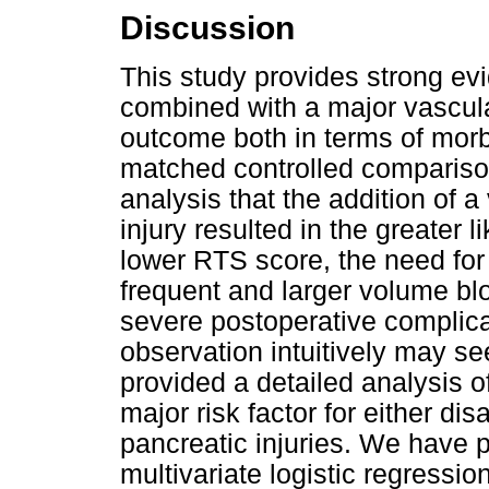
Discussion
This study provides strong evi
combined with a major vascula
outcome both in terms of morbi
matched controlled compariso
analysis that the addition of 
injury resulted in the greater 
lower RTS score, the need for
frequent and larger volume bl
severe postoperative complica
observation intuitively may s
provided a detailed analysis o
major risk factor for either di
pancreatic injuries. We have 
multivariate logistic regressio