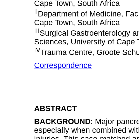
Cape Town, South Africa
II
Department of Medicine, Facu
Cape Town, South Africa
III
Surgical Gastroenterology a
Sciences, University of Cape 
IV
Trauma Centre, Groote Schu
Correspondence
ABSTRACT
BACKGROUND
: Major pancre
especially when combined with
injuries. This case-matched a