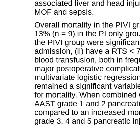
associated liver and head inju
MOF and sepsis.
Overall mortality in the PIVI
13% (n = 9) in the PI only gro
the PIVI group were significan
admission, (ii) have a RTS < 7.8
blood transfusion, both in fr
major postoperative complicati
multivariate logistic regressi
remained a significant variabl
for mortality. When combined wi
AAST grade 1 and 2 pancreati
compared to an increased mort
grade 3, 4 and 5 pancreatic inj