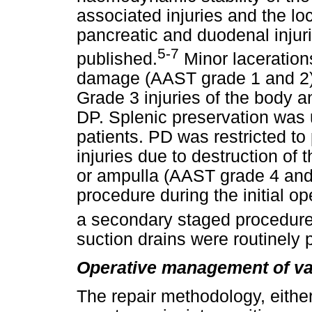
associated injuries and the lo
pancreatic and duodenal injur
5-7
published.
Minor lacerations
damage (AAST grade 1 and 2)
Grade 3 injuries of the body a
DP. Splenic preservation was
patients. PD was restricted t
injuries due to destruction o
or ampulla (AAST grade 4 and
procedure during the initial op
a secondary staged procedure
suction drains were routinely 
Operative management of vas
The repair methodology, either