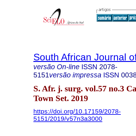
South African Journal o
versão On-line
ISSN
2078-
5151
versão impressa
ISSN
003
S. Afr. j. surg. vol.57 no.3 C
Town Set. 2019
https://doi.org/10.17159/2078-
5151/2019/v57n3a3000