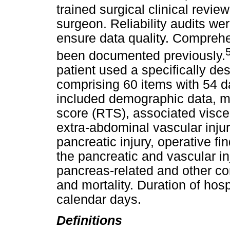
trained surgical clinical revie
surgeon. Reliability audits we
ensure data quality. Comprehe
been documented previously.
patient used a specifically de
comprising 60 items with 54 da
included demographic data, m
score (RTS), associated viscer
extra-abdominal vascular injur
pancreatic injury, operative 
the pancreatic and vascular in
pancreas-related and other com
and mortality. Duration of hos
calendar days.
Definitions