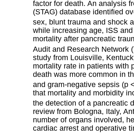
factor for death. An analysis 
(STAG) database identified ove
sex, blunt trauma and shock a
while increasing age, ISS and
mortality after pancreatic tra
Audit and Research Network (
study from Louisville, Kentuck
mortality rate in patients wit
death was more common in the
and gram-negative sepsis (p <
that mortality and morbidity i
the detection of a pancreatic d
review from Bologna, Italy, A
number of organs involved, h
cardiac arrest and operative t