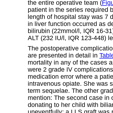
the entire operative team (
Fig
patient in the series required
length of hospital stay was 7 
in liver function occurred as
bilirubin (22mmol/l, IQR 16-3
ALT (232 IU/l, IQR 123-448) le
The postoperative complicatio
are presented in detail in
Tabl
mortality in any of the cases
were 2 grade IV complications,
medication error where a pati
intravenous opiate. She was s
term sequelae. The other grad
mention: The second case in o
donating to her child with bil
uneventfully; a LLS graft was