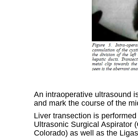
An intraoperative ultrasound is
and mark the course of the mi
Liver transection is performed 
Ultrasonic Surgical Aspirator 
Colorado) as well as the Liga