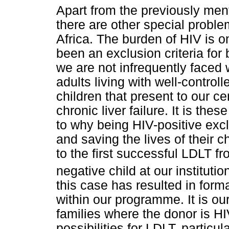
Apart from the previously me
there are other special probl
Africa. The burden of HIV is o
been an exclusion criteria for 
we are not infrequently faced 
adults living with well-contro
children that present to our ce
chronic liver failure. It is th
to why being HIV-positive exc
and saving the lives of their c
to the first successful LDLT f
negative child at our institutio
this case has resulted in forma
within our programme. It is our
families where the donor is H
possibilities for LDLT, particul