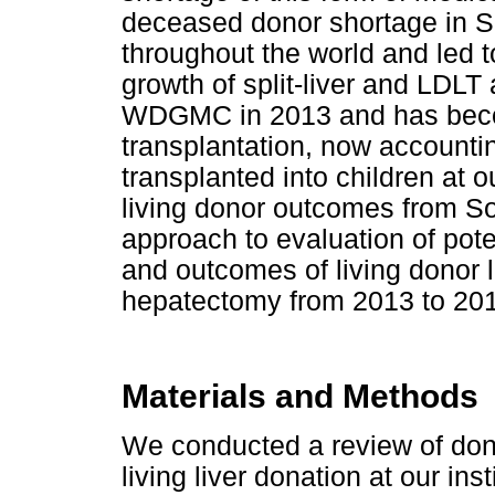
deceased donor shortage in So
throughout the world and led 
growth of split-liver and LDLT
WDGMC in 2013 and has becom
transplantation, now accounting
transplanted into children at our
living donor outcomes from So
approach to evaluation of pote
and outcomes of living donor l
hepatectomy from 2013 to 20
Materials and Methods
We conducted a review of dono
living liver donation at our i