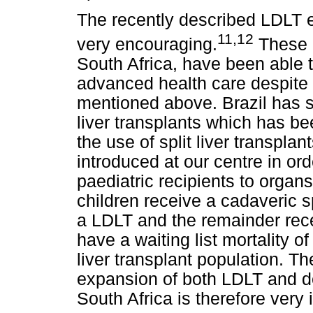
The recently described LDLT e
11,12
very encouraging.
These m
South Africa, have been able t
advanced health care despite
mentioned above. Brazil has s
liver transplants which has bee
the use of split liver transplan
introduced at our centre in or
paediatric recipients to organs
children receive a cadaveric spl
a LDLT and the remainder recei
have a waiting list mortality o
liver transplant population. Th
expansion of both LDLT and d
South Africa is therefore very 