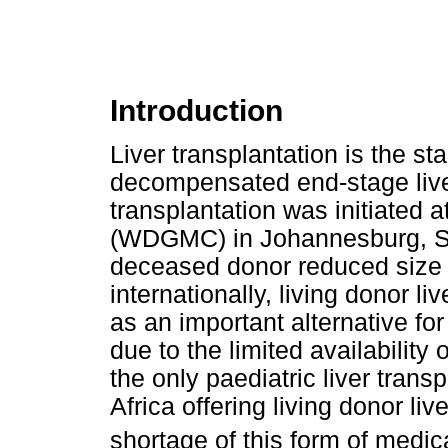
Introduction
Liver transplantation is the st
decompensated end-stage liver
transplantation was initiated
(WDGMC) in Johannesburg, South
deceased donor reduced size 
internationally, living donor 
as an important alternative for
due to the limited availabili
the only paediatric liver tra
Africa offering living donor liv
shortage of this form of medica