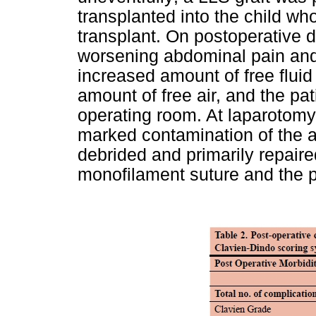
transplanted into the child w
transplant. On postoperative 
worsening abdominal pain an
increased amount of free fluid 
amount of free air, and the pa
operating room. At laparotomy 
marked contamination of the a
debrided and primarily repaire
monofilament suture and the p