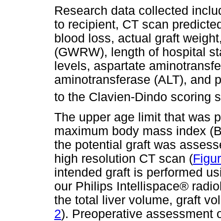
Research data collected inclu
to recipient, CT scan predicted
blood loss, actual graft weight,
(GWRW), length of hospital sta
levels, aspartate aminotransf
aminotransferase (ALT), and p
to the Clavien-Dindo scoring 
The upper age limit that was 
maximum body mass index (BM
the potential graft was asses
high resolution CT scan (
Figu
intended graft is performed us
our Philips Intellispace® radio
the total liver volume, graft v
2
). Preoperative assessment o