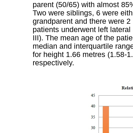
parent (50/65) with almost 85
Two were siblings, 6 were eith
grandparent and there were 2 a
patients underwent left later
III). The mean age of the pati
median and interquartile range
for height 1.66 metres (1.58-1
respectively.