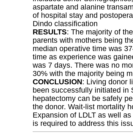
aspartate and alanine transam
of hospital stay and postopera
Dindo classification
RESULTS
: The majority of t
parents with mothers being th
median operative time was 37
time as experience was gained
was 7 days. There was no mort
30% with the majority being m
CONCLUSION
: Living donor l
been successfully initiated in 
hepatectomy can be safely pe
the donor. Wait-list mortality
Expansion of LDLT as well as
is required to address this iss