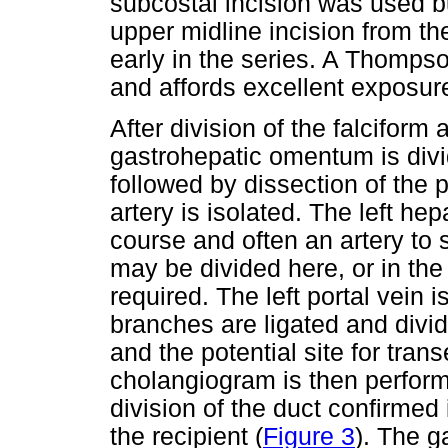
subcostal incision was used bu
upper midline incision from th
early in the series. A Thompso
and affords excellent exposure
After division of the falciform
gastrohepatic omentum is div
followed by dissection of the p
artery is isolated. The left hep
course and often an artery to
may be divided here, or in t
required. The left portal vein
branches are ligated and divide
and the potential site for tran
cholangiogram is then performe
division of the duct confirmed
the recipient (
Figure 3
). The g