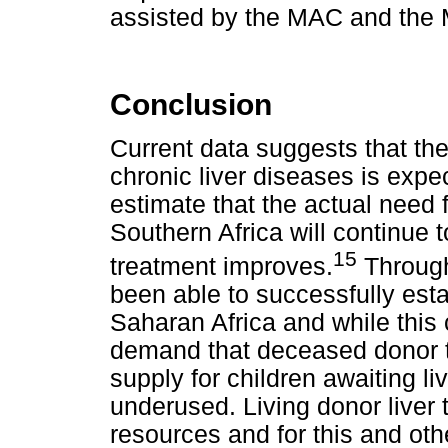
assisted by the MAC and the M
Conclusion
Current data suggests that th
chronic liver diseases is expe
estimate that the actual need fo
Southern Africa will continue t
15
treatment improves.
Through
been able to successfully esta
Saharan Africa and while this 
demand that deceased donor tr
supply for children awaiting l
underused. Living donor liver 
resources and for this and ot