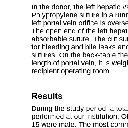
In the donor, the left hepatic v
Polypropylene suture in a runn
left portal vein orifice is ove
The open end of the left hepat
absorbable suture. The cut sur
for bleeding and bile leaks an
sutures. On the back-table the
length of portal vein, it is we
recipient operating room.
Results
During the study period, a to
performed at our institution. 
15 were male. The most common