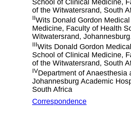
School of Clinical Medicine, F
of the Witwatersrand, South Af
II
Wits Donald Gordon Medical 
Medicine, Faculty of Health Sc
Witwatersrand, Johannesburg,
III
Wits Donald Gordon Medical
School of Clinical Medicine, F
of the Witwatersrand, South Af
IV
Department of Anaesthesia a
Johannesburg Academic Hospit
South Africa
Correspondence