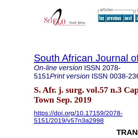
South African Journal o
On-line version
ISSN
2078-
5151
Print version
ISSN
0038-23
S. Afr. j. surg. vol.57 n.3 Ca
Town Sep. 2019
https://doi.org/10.17159/2078-
5151/2019/v57n3a2998
TRAN