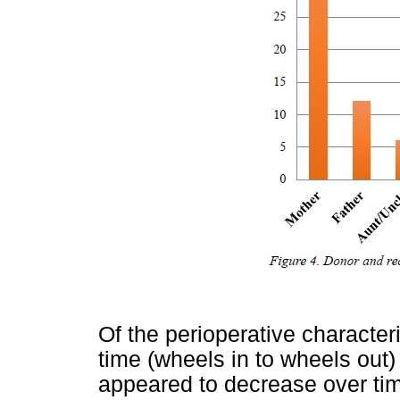
Of the perioperative character
time (wheels in to wheels out
appeared to decrease over ti