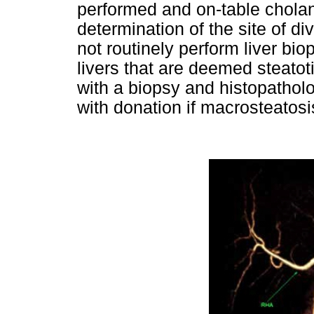
performed and on-table cholan
determination of the site of di
not routinely perform liver bio
livers that are deemed steatot
with a biopsy and histopathol
with donation if macrosteato