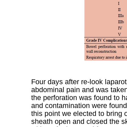
Four days after re-look lapar
abdominal pain and was taken
the perforation was found to 
and contamination were found
this point we elected to bring 
sheath open and closed the sk