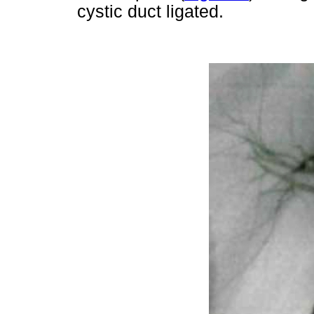
cystic duct ligated.