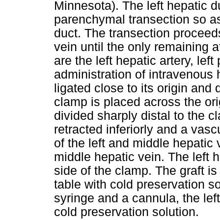
Minnesota). The left hepatic d
parenchymal transection so as
duct. The transection proceeds
vein until the only remaining a
are the left hepatic artery, left
administration of intravenous h
ligated close to its origin and
clamp is placed across the orig
divided sharply distal to the c
retracted inferiorly and a vas
of the left and middle hepatic 
middle hepatic vein. The left h
side of the clamp. The graft i
table with cold preservation so
syringe and a cannula, the left
cold preservation solution.