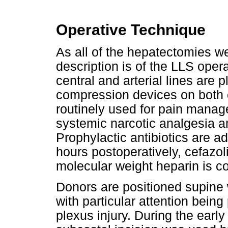
Operative Technique
As all of the hepatectomies we
description is of the LLS opera
central and arterial lines are 
compression devices on both c
routinely used for pain manage
systemic narcotic analgesia a
Prophylactic antibiotics are a
hours postoperatively, cefazol
molecular weight heparin is c
Donors are positioned supine 
with particular attention being
plexus injury. During the early 