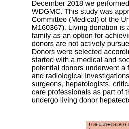
December 2018 we performed 6
WDGMC. This study was appr
Committee (Medical) of the Un
M160367). Living donation is 
family as an option for achievi
donors are not actively pursue
Donors were selected accordin
started with a medical and soc
potential donors underwent a f
and radiological investigatio
surgeons, hepatologists, criti
care professionals as part of t
undergo living donor hepatect