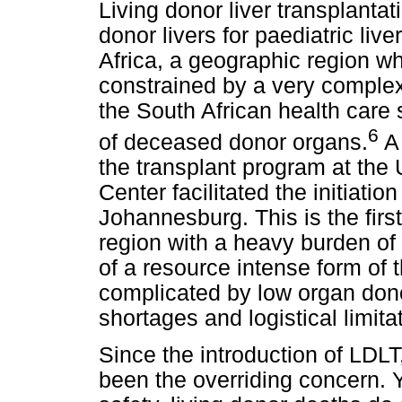
Living donor liver transplanta
donor livers for paediatric liv
Africa, a geographic region wh
constrained by a very complex i
the South African health care 
6
of deceased donor organs.
A 
the transplant program at the
Center facilitated the initiat
Johannesburg. This is the firs
region with a heavy burden of 
of a resource intense form of t
complicated by low organ dono
shortages and logistical limita
Since the introduction of LDLT
been the overriding concern. Y