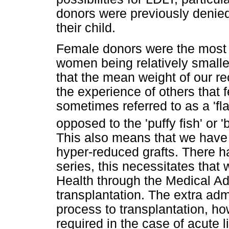
donors were previously denied 
their child.
Female donors were the most 
women being relatively smalle
that the mean weight of our re
the experience of others that 
sometimes referred to as a 'flat
opposed to the 'puffy fish' or 
This also means that we have 
hyper-reduced grafts. There ha
series, this necessitates that
Health through the Medical A
transplantation. The extra adm
process to transplantation, h
required in the case of acute 