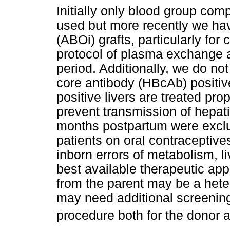
Initially only blood group com
used but more recently we ha
(ABOi) grafts, particularly for c
protocol of plasma exchange a
period. Additionally, we do no
core antibody (HBcAb) positiv
positive livers are treated pro
prevent transmission of hepat
months postpartum were exclu
patients on oral contraceptive
inborn errors of metabolism, l
best available therapeutic appr
from the parent may be a hete
may need additional screening
procedure both for the donor a