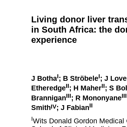
Living donor liver tran
in South Africa: the do
experience
I
I
J Botha
; B Ströbele
; J Lov
II
II
Etheredge
; H Maher
; S Bo
III
III
Brannigan
; R Mononyane
II
IV
Smith
; J Fabian
I
Wits Donald Gordon Medical 