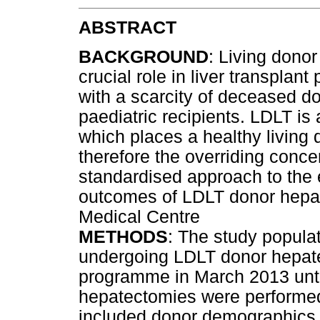
ABSTRACT
BACKGROUND
: Living donor
crucial role in liver transplan
with a scarcity of deceased d
paediatric recipients. LDLT 
which places a healthy living 
therefore the overriding conce
standardised approach to the 
outcomes of LDLT donor hepa
Medical Centre
METHODS
: The study populat
undergoing LDLT donor hepate
programme in March 2013 until
hepatectomies were performe
included donor demographics, o