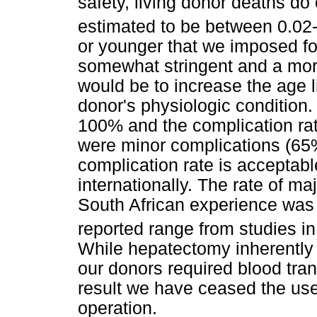
safety, living donor deaths do
estimated to be between 0.02
or younger that we imposed for
somewhat stringent and a mor
would be to increase the age l
donor's physiologic condition.
100% and the complication rat
were minor complications (65%,
complication rate is acceptabl
internationally. The rate of ma
South African experience was 
reported range from studies i
While hepatectomy inherently c
our donors required blood tra
result we have ceased the use 
operation.