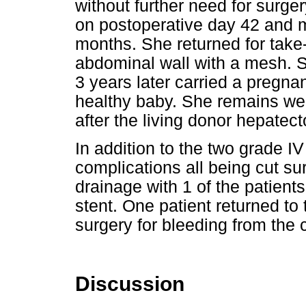
without further need for surg
on postoperative day 42 and 
months. She returned for take
abdominal wall with a mesh. S
3 years later carried a pregnan
healthy baby. She remains wel
after the living donor hepatec
In addition to the two grade IV
complications all being cut su
drainage with 1 of the patient
stent. One patient returned to
surgery for bleeding from the c
Discussion