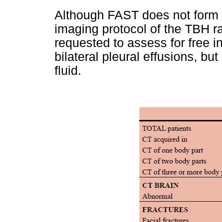
Although FAST does not form p
imaging protocol of the TBH r
requested to assess for free in
bilateral pleural effusions, bu
fluid.