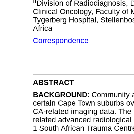
II
Division of Radiodiagnosis,
Clinical Oncology, Faculty of
Tygerberg Hospital, Stellenbo
Africa
Correspondence
ABSTRACT
BACKGROUND
: Community a
certain Cape Town suburbs ove
CA-related imaging data. The 
related advanced radiological 
1 South African Trauma Centr