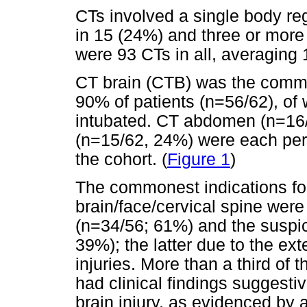
CTs involved a single body reg
in 15 (24%) and three or more 
were 93 CTs in all, averaging 
CT brain (CTB) was the commo
90% of patients (n=56/62), o
intubated. CT abdomen (n=16/
(n=15/62, 24%) were each perf
the cohort. (
Figure 1
)
The commonest indications fo
brain/face/cervical spine wer
(n=34/56; 61%) and the suspici
39%); the latter due to the exte
injuries. More than a third o
had clinical findings suggesti
brain injury, as evidenced b