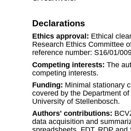
Declarations
Ethics approval:
Ethical cle
Research Ethics Committee of 
reference number: S16/01/00
Competing interests:
The aut
competing interests.
Funding:
Minimal stationary co
covered by the Department of 
University of Stellenbosch.
Authors' contributions:
BCVZ
data acquisition and summariz
spreadsheets. FDT, RDP and SG