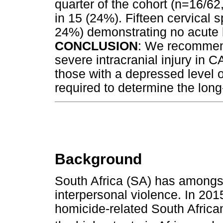
quarter of the cohort (n=16/6
in 15 (24%). Fifteen cervical
24%) demonstrating no acute b
CONCLUSION
: We recommend
severe intracranial injury in CA
those with a depressed level 
required to determine the long
Background
South Africa (SA) has amongst 
interpersonal violence. In 20
homicide-related South Africa