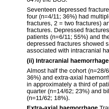
Seventeen depressed fracture
four (n=4/11; 36%) had multipl
fractures, 2 = two fractures) a
fractures. Depressed fractures
patients (n=6/11; 55%) and th
depressed fractures showed s
associated with intracranial 
(ii) Intracranial haemorrhage
Almost half the cohort (n=28/6
36%) and extra-axial haemorr
in approximately a third of pat
quarter (n=14/62; 23%) and bil
(n=11/62; 18%).
Extra-axial haemorrhage
Tra