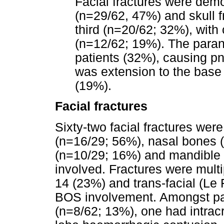
Facial fractures were demo
(n=29/62, 47%) and skull f
third (n=20/62; 32%), with 
(n=12/62; 19%). The paran
patients (32%), causing p
was extension to the base 
(19%).
Facial fractures
Sixty-two facial fractures were
(n=16/29; 56%), nasal bones 
(n=10/29; 16%) and mandible
involved. Fractures were multip
14 (23%) and trans-facial (Le 
BOS involvement. Amongst pati
(n=8/62; 13%), one had intrac