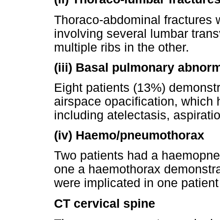
Thoraco-abdominal fractures w
involving several lumbar tran
multiple ribs in the other.
(iii)
Basal pulmonary abnorm
Eight patients (13%) demonst
airspace opacification, which 
including atelectasis, aspirati
(iv)
Haemo/pneumothorax
Two patients had a haemopne
one a haemothorax demonstra
were implicated in one patie
CT cervical spine