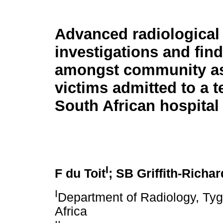
Advanced radiological
investigations and fin
amongst community as
victims admitted to a te
South African hospital
I
F du Toit
; SB Griffith-Richa
I
Department of Radiology, Tyg
Africa