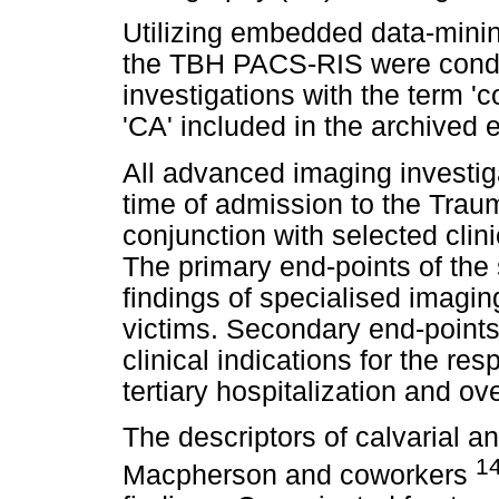
Utilizing embedded data-mini
the TBH PACS-RIS were condu
investigations with the term '
'CA' included in the archived e
All advanced imaging investig
time of admission to the Trau
conjunction with selected clini
The primary end-points of the
findings of specialised imagin
victims. Secondary end-points
clinical indications for the re
tertiary hospitalization and ove
The descriptors of calvarial an
1
Macpherson and coworkers