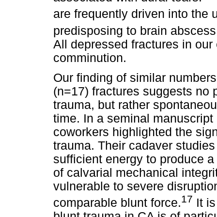
are frequently driven into the 
predisposing to brain absces
All depressed fractures in ou
comminution.
Our finding of similar number
(n=17) fractures suggests no
trauma, but rather spontaneou
time. In a seminal manuscript
coworkers highlighted the sign
trauma. Their cadaver studies
sufficient energy to produce a 
of calvarial mechanical integri
vulnerable to severe disrupti
17
comparable blunt force.
It i
blunt trauma in CA is of partic