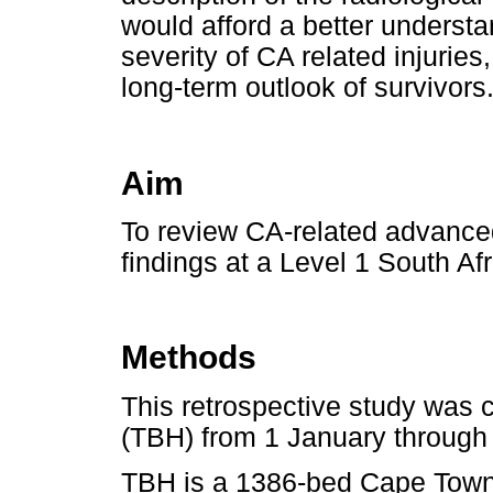
would afford a better understa
severity of CA related injuries
long-term outlook of survivors
Aim
To review CA-related advanced
findings at a Level 1 South A
Methods
This retrospective study was 
(TBH) from 1 January through
TBH is a 1386-bed Cape Town te