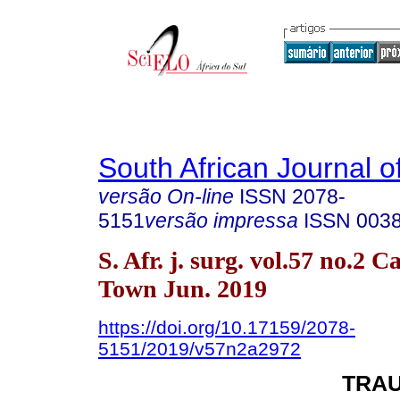
South African Journal o
versão On-line
ISSN
2078-
5151
versão impressa
ISSN
003
S. Afr. j. surg. vol.57 no.2 C
Town Jun. 2019
https://doi.org/10.17159/2078-
5151/2019/v57n2a2972
TRA