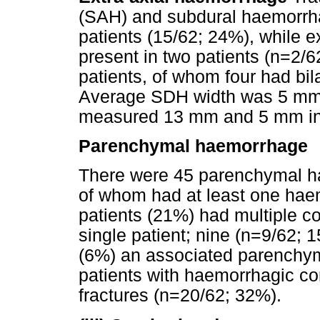
(SAH) and subdural haemorrh
patients (15/62; 24%), while 
present in two patients (n=2/
patients, of whom four had bi
Average SDH width was 5 mm
measured 13 mm and 5 mm in 
Parenchymal haemorrhage
There were 45 parenchymal ha
of whom had at least one hae
patients (21%) had multiple co
single patient; nine (n=9/62; 
(6%) an associated parenchym
patients with haemorrhagic co
fractures (n=20/62; 32%).