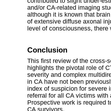
contributed to slight under-es
and/or CA-related imaging studi
although it is known that bra
of extensive diffuse axonal in
level of consciousness, there
Conclusion
This first review of the cross-
highlights the pivotal role of C
severity and complex multidirec
in CA have not been previous
index of suspicion for severe i
referral for all CA victims wi
Prospective work is required t
CA survivors.