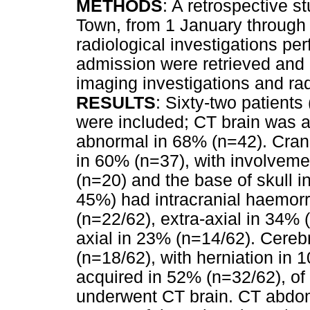
METHODS
: A retrospective s
Town, from 1 January through
radiological investigations pe
admission were retrieved and
imaging investigations and rad
RESULTS
: Sixty-two patient
were included; CT brain was 
abnormal in 68% (n=42). Crani
in 60% (n=37), with involveme
(n=20) and the base of skull i
45%) had intracranial haemorr
(n=22/62), extra-axial in 34% 
axial in 23% (n=14/62). Cere
(n=18/62), with herniation in
acquired in 52% (n=32/62), o
underwent CT brain. CT abdom