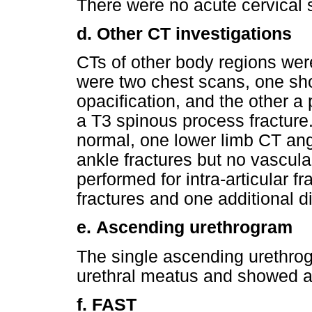
There were no acute cervical s
d.
Other CT investigations
CTs of other body regions we
were two chest scans, one sho
opacification, and the other 
a T3 spinous process fractur
normal, one lower limb CT an
ankle fractures but no vascula
performed for intra-articular 
fractures and one additional di
e.
Ascending urethrogram
The single ascending urethrog
urethral meatus and showed a b
f.
FAST