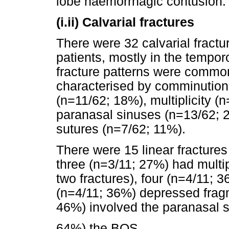
lobe haemorrhagic contusion.
(i.ii) Calvarial fractures
There were 32 calvarial fractu
patients, mostly in the tempor
fracture patterns were commo
characterised by comminution
(n=11/62; 18%), multiplicity (
paranasal sinuses (n=13/62; 
sutures (n=7/62; 11%).
There were 15 linear fractures
three (n=3/11; 27%) had multipl
two fractures), four (n=4/11; 
(n=4/11; 36%) depressed fragm
46%) involved the paranasal 
64%) the BOS.