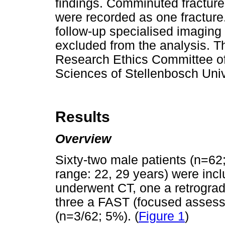
findings. Comminuted fractures
were recorded as one fracture
follow-up specialised imaging
excluded from the analysis. 
Research Ethics Committee of
Sciences of Stellenbosch Un
Results
Overview
Sixty-two male patients (n=62;
range: 22, 29 years) were inc
underwent CT, one a retrogra
three a FAST (focused assess
(n=3/62; 5%). (
Figure 1
)