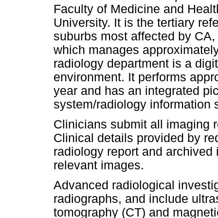
Faculty of Medicine and Healt
University. It is the tertiary r
suburbs most affected by CA,
which manages approximately
radiology department is a digi
environment. It performs app
year and has an integrated pi
system/radiology information
Clinicians submit all imaging r
Clinical details provided by re
radiology report and archived i
relevant images.
Advanced radiological investig
radiographs, and include ultr
tomography (CT) and magneti