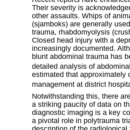
Their severity is acknowledged
other assaults. Whips of anima
(sjamboks) are generally used.
trauma, rhabdomyolysis (crush
Closed head injury with a dep
increasingly documented. Alt
blunt abdominal trauma has b
detailed analysis of abdominal 
estimated that approximately o
management at district hospita
Notwithstanding this, there are
a striking paucity of data on th
diagnostic imaging is a key c
a pivotal role in polytrauma t
description of the radiologica