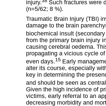
38
injury.
Such fractures were 
(n=5/62; 8 %).
Traumatic Brain Injury (TBI) 
damage to the brain parenchy
biochemical insult (secondary
from the primary brain injury 
causing cerebral oedema. This 
propagating a vicious cycle o
15
even days.
Early managemen
alter its course, especially wi
key in determining the presenc
and should be seen as centra
Given the high incidence of p
victims, early referral to an ap
decreasing morbidity and morta