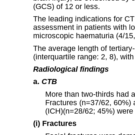
(GCS) of 12 or less.
The leading indications for C
assessment in patients with 
microscopic haematuria (4/15
The average length of tertiary
(interquartile range: 2, 8), wit
Radiological findings
a.
CTB
More than two-thirds had 
Fractures (n=37/62, 60%) 
(ICH)(n=28/62; 45%) were 
(i) Fractures