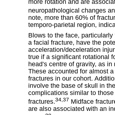
more rotation and are associa
neuropathological changes an
note, more than 60% of fractur
temporo-parietal region, indicat
Blows to the face, particularly 
a facial fracture, have the pot
acceleration/deceleration injur
true if a significant rotational
head's centre of gravity, as i
These accounted for almost a q
fractures in our cohort. Additi
involve the base of skull in the
complications similar to thos
34,37
fractures.
Midface fractures
are also associated with an in