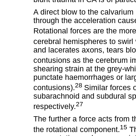
A direct blow to the calvarium
through the acceleration cause
Rotational forces are the more 
cerebral hemispheres to swirl 
and lacerates axons, tears bl
contusions as the cerebrum i
shearing strain at the grey-wh
punctate haemorrhages or larg
28
contusions).
Similar forces 
subarachnoid and subdural s
27
respectively.
The further a force acts from t
15
the rotational component.
Th