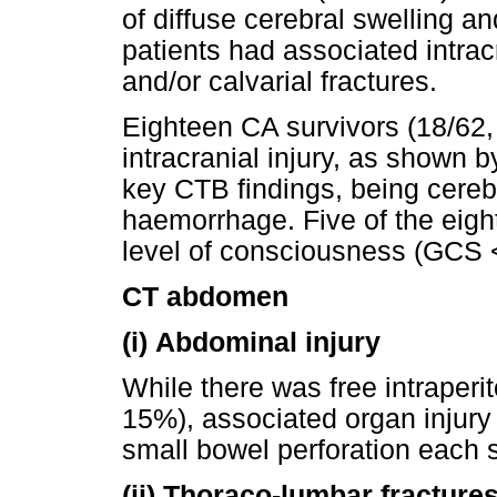
of diffuse cerebral swelling a
patients had associated intra
and/or calvarial fractures.
Eighteen CA survivors (18/62,
intracranial injury, as shown b
key CTB findings, being cerebr
haemorrhage. Five of the eig
level of consciousness (GCS <
CT abdomen
(i)
Abdominal injury
While there was free intraperit
15%), associated organ injury 
small bowel perforation each s
(ii)
Thoraco-lumbar fracture