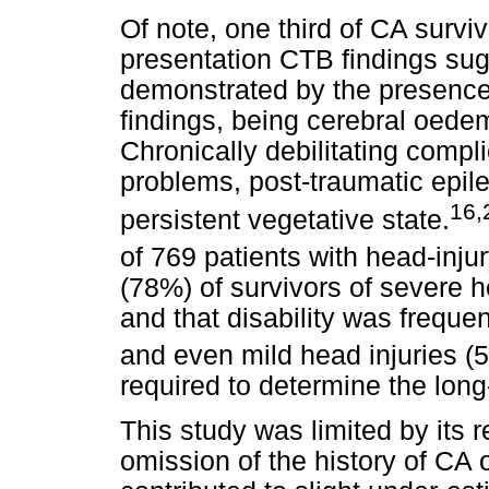
Of note, one third of CA survi
presentation CTB findings sugg
demonstrated by the presence 
findings, being cerebral oedem
Chronically debilitating compl
problems, post-traumatic epile
16,
persistent vegetative state.
of 769 patients with head-inju
(78%) of survivors of severe h
and that disability was frequ
and even mild head injuries (
required to determine the long
This study was limited by its r
omission of the history of CA