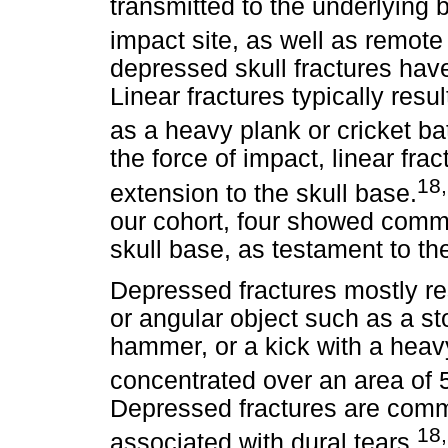
transmitted to the underlying 
impact site, as well as remot
depressed skull fractures have
Linear fractures typically resul
as a heavy plank or cricket ba
the force of impact, linear f
18
extension to the skull base.
our cohort, four showed commi
skull base, as testament to the
Depressed fractures mostly res
or angular object such as a sto
hammer, or a kick with a heavy
concentrated over an area of 
Depressed fractures are co
18
associated with dural tears.