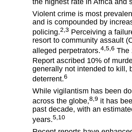
the highest rate in Africa and 
Violent crime is most prevale
and is compounded by increas
2,3
policing.
Perceiving a failu
resort to community assault (C
4,5,6
alleged perpetrators.
The 
Report ascribed 10% of murder
generally not intended to kill, 
6
deterrent.
While vigilantism has been 
8,9
across the globe,
it has be
past decade, with an estimate
5,10
years.
Recent reports have enhanced 