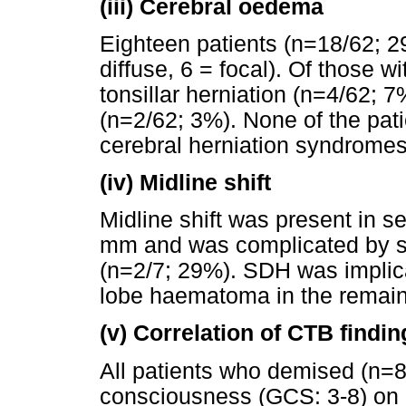
(iii)
Cerebral oedema
Eighteen patients (n=18/62; 
diffuse, 6 = focal). Of those 
tonsillar herniation (n=4/62; 7
(n=2/62; 3%). None of the pat
cerebral herniation syndromes
(iv)
Midline shift
Midline shift was present in s
mm and was complicated by su
(n=2/7; 29%). SDH was implica
lobe haematoma in the remain
(v)
Correlation of CTB findin
All patients who demised (n=8
consciousness (GCS: 3-8) on 