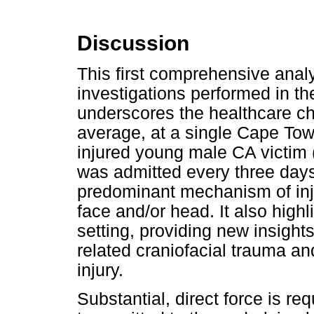
Discussion
This first comprehensive analy
investigations performed in th
underscores the healthcare c
average, at a single Cape Town 
injured young male CA victim 
was admitted every three days
predominant mechanism of inju
face and/or head. It also highli
setting, providing new insight
related craniofacial trauma an
injury.
Substantial, direct force is req