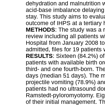
dehydration and malnutrition 
acid-base imbalance delaying 
stay. This study aims to eval
outcome of IHPS at a tertiary 
METHODS
: The study was a r
review including all patients 
Hospital from January 2008 to
admitted, files for 19 patients 
RESULTS
: Sixteen (84.2%) of
patients with available birth or
third- and one fourth-born. Th
days (median 51 days). The
projectile vomiting (78.9%) an
patients had no ultrasound do
Ramstedt-pyloromyotomy. Eight
of their initial management. 