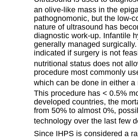
an olive-like mass in the epig
pathognomonic, but the low-co
nature of ultrasound has beco
diagnostic work-up. Infantile h
generally managed surgically
indicated if surgery is not fea
nutritional status does not allo
procedure most commonly use
which can be done in either a
This procedure has < 0.5% mor
developed countries, the mort
from 50% to almost 0%, possi
technology over the last few 
Since IHPS is considered a rar