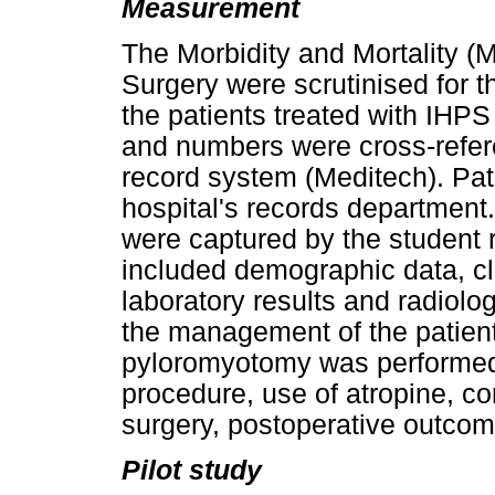
Measurement
The Morbidity and Mortality (
Surgery were scrutinised for 
the patients treated with IHP
and numbers were cross-refere
record system (Meditech). Pati
hospital's records department.
were captured by the student 
included demographic data, c
laboratory results and radiolo
the management of the patien
pyloromyotomy was performed a
procedure, use of atropine, co
surgery, postoperative outcome
Pilot study