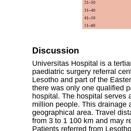
Discussion
Universitas Hospital is a terti
paediatric surgery referral cen
Lesotho and part of the Easter
there was only one qualified 
hospital. The hospital serves 
million people. This drainage 
geographical area. Travel dist
from 3 to 1 100 km and may re
Patients referred from Lesotho