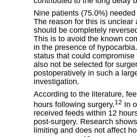
contributed to the long delay
Nine patients (75.0%) needed v
The reason for this is unclear a
should be completely reversed 
This is to avoid the known comp
in the presence of hypocarbia.
status that could compromise t
also not be selected for surger
postoperatively in such a larg
investigation.
According to the literature, f
12
hours following surgery.
In o
received feeds within 12 hour
post-surgery. Research shows t
limiting and does not affect h