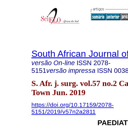
South African Journal o
versão On-line
ISSN
2078-
5151
versão impressa
ISSN
003
S. Afr. j. surg. vol.57 no.2 C
Town Jun. 2019
https://doi.org/10.17159/2078-
5151/2019/v57n2a2811
PAEDIA