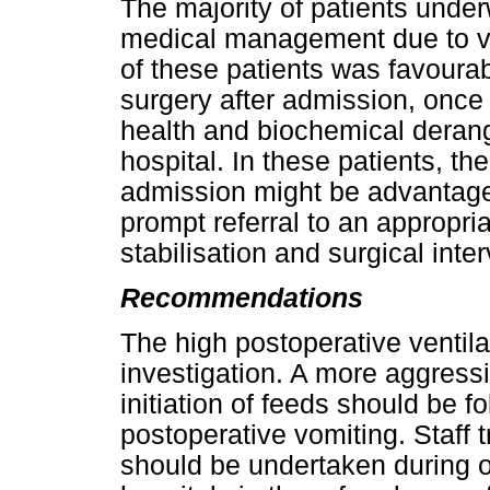
The majority of patients unde
medical management due to ve
of these patients was favourab
surgery after admission, once
health and biochemical derang
hospital. In these patients, th
admission might be advantageo
prompt referral to an appropria
stabilisation and surgical inte
Recommendations
The high postoperative ventila
investigation. A more aggressi
initiation of feeds should be f
postoperative vomiting. Staff
should be undertaken during 