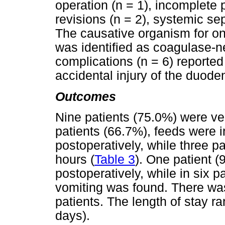
operation (n = 1), incomplete
revisions (n = 2), systemic se
The causative organism for on
was identified as coagulase-
complications (n = 6) reported
accidental injury of the duoden
Outcomes
Nine patients (75.0%) were ven
patients (66.7%), feeds were i
postoperatively, while three p
hours (
Table 3
). One patient (
postoperatively, while in six 
vomiting was found. There wa
patients. The length of stay 
days).