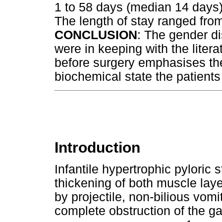
1 to 58 days (median 14 days)
The length of stay ranged fro
CONCLUSION
: The gender di
were in keeping with the litera
before surgery emphasises th
biochemical state the patients 
Introduction
Infantile hypertrophic pyloric s
thickening of both muscle laye
by projectile, non-bilious vomi
complete obstruction of the ga