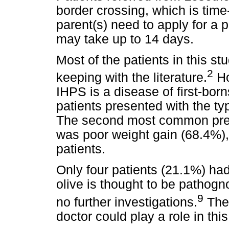
border crossing, which is tim
parent(s) need to apply for a 
may take up to 14 days.
Most of the patients in this s
2
keeping with the literature.
Ho
IHPS is a disease of first-bo
patients presented with the ty
The second most common pres
was poor weight gain (68.4%), 
patients.
Only four patients (21.1%) ha
olive is thought to be pathogn
9
no further investigations.
The 
doctor could play a role in thi