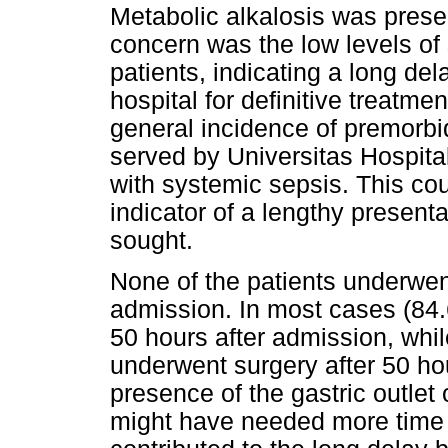
Metabolic alkalosis was presen
concern was the low levels of 
patients, indicating a long del
hospital for definitive treatme
general incidence of premorbi
served by Universitas Hospita
with systemic sepsis. This co
indicator of a lengthy presen
sought.
None of the patients underwent
admission. In most cases (84.6
50 hours after admission, whil
underwent surgery after 50 ho
presence of the gastric outlet 
might have needed more time 