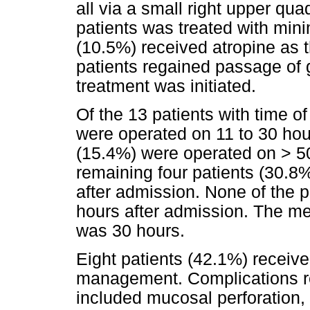
all via a small right upper qua
patients was treated with mini
(10.5%) received atropine as t
patients regained passage of g
treatment was initiated.
Of the 13 patients with time o
were operated on 11 to 30 hour
(15.4%) were operated on > 50
remaining four patients (30.8
after admission. None of the p
hours after admission. The me
was 30 hours.
Eight patients (42.1%) received 
management. Complications re
included mucosal perforation,