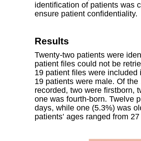
identification of patients was 
ensure patient confidentiality.
Results
Twenty-two patients were iden
patient files could not be ret
19 patient files were included 
19 patients were male. Of the 
recorded, two were firstborn, 
one was fourth-born. Twelve p
days, while one (5.3%) was ol
patients' ages ranged from 27