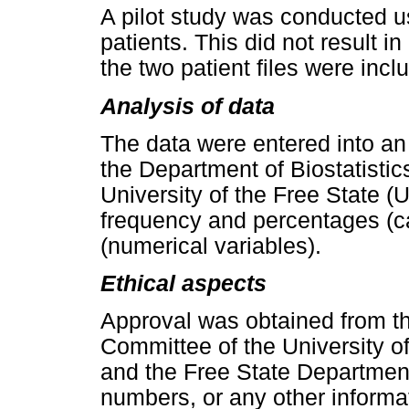
A pilot study was conducted us
patients. This did not result 
the two patient files were incl
Analysis of data
The data were entered into an
the Department of Biostatistic
University of the Free State 
frequency and percentages (ca
(numerical variables).
Ethical aspects
Approval was obtained from t
Committee of the University 
and the Free State Department
numbers, or any other informat