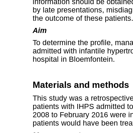
information should be obtaine
by late presentations, misdia
the outcome of these patients
Aim
To determine the profile, ma
admitted with infantile hypertro
hospital in Bloemfontein.
Materials and methods
This study was a retrospective,
patients with IHPS admitted t
2008 to February 2016 were in
patients would have been treat