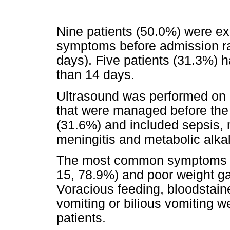
Nine patients (50.0%) were exc
symptoms before admission ra
days). Five patients (31.3%) 
than 14 days.
Ultrasound was performed on 1
that were managed before the r
(31.6%) and included sepsis, mi
meningitis and metabolic alkal
The most common symptoms rep
15, 78.9%) and poor weight ga
Voracious feeding, bloodstain
vomiting or bilious vomiting we
patients.