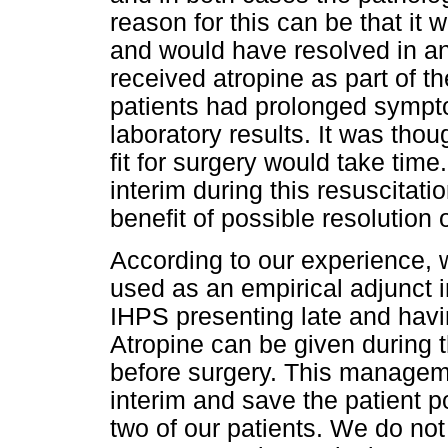
reason for this can be that it 
and would have resolved in an
received atropine as part of t
patients had prolonged sympt
laboratory results. It was thou
fit for surgery would take time
interim during this resuscitati
benefit of possible resolution 
According to our experience,
used as an empirical adjunct 
IHPS presenting late and hav
Atropine can be given during th
before surgery. This manageme
interim and save the patient p
two of our patients. We do no