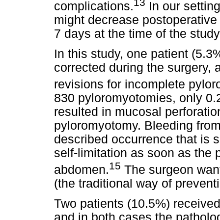
13
complications.
In our settin
might decrease postoperative 
7 days at the time of the study
In this study, one patient (5.
corrected during the surgery,
revisions for incomplete pylo
830 pyloromyotomies, only 0.
resulted in mucosal perforati
pyloromyotomy. Bleeding from
described occurrence that is 
self-limitation as soon as the 
15
abdomen.
The surgeon wants
(the traditional way of prevent
Two patients (10.5%) received 
and in both cases the patholo