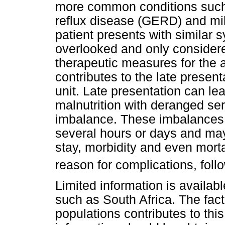
more common conditions such 
reflux disease (GERD) and mi
patient presents with similar 
overlooked and only considere
therapeutic measures for the 
contributes to the late presenta
unit. Late presentation can le
malnutrition with deranged se
imbalance. These imbalances m
several hours or days and may
stay, morbidity and even mortal
reason for complications, fol
Limited information is availab
such as South Africa. The fact 
populations contributes to this