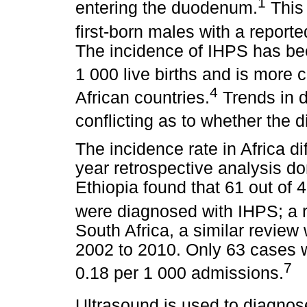
1
entering the duodenum.
This 
first-born males with a reporte
The incidence of IHPS has bee
1 000 live births and is more
4
African countries.
Trends in d
conflicting as to whether the 
The incidence rate in Africa di
year retrospective analysis don
Ethiopia found that 61 out of 4
were diagnosed with IHPS; a r
South Africa, a similar revie
2002 to 2010. Only 63 cases w
7
0.18 per 1 000 admissions.
Ultrasound is used to diagno