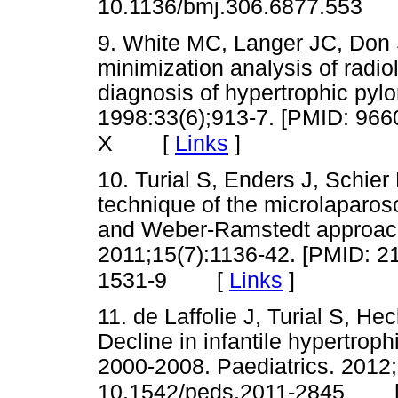
10.1136/bmj.306.6877.553
9. White MC, Langer JC, Don 
minimization analysis of radio
diagnosis of hypertrophic pylo
1998:33(6);913-7. [PMID: 96
[
Links
]
X
10. Turial S, Enders J, Schie
technique of the microlaparos
and Weber-Ramstedt approache
2011;15(7):1136-42. [PMID: 2
[
Links
]
1531-9
11. de Laffolie J, Turial S, 
Decline in infantile hypertrop
2000-2008. Paediatrics. 2012;
10.1542/peds.2011-2845