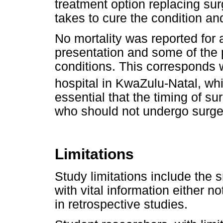
treatment option replacing sur
takes to cure the condition and
No mortality was reported for a
presentation and some of the p
conditions. This corresponds wi
hospital in KwaZulu-Natal, whi
essential that the timing of su
who should not undergo surger
Limitations
Study limitations include the s
with vital information either 
in retrospective studies.