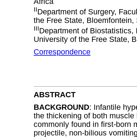
Africa
II
Department of Surgery, Facul
the Free State, Bloemfontein, 
III
Department of Biostatistics,
University of the Free State, 
Correspondence
ABSTRACT
BACKGROUND
: Infantile hy
the thickening of both muscle 
commonly found in first-born m
projectile, non-bilious vomitin