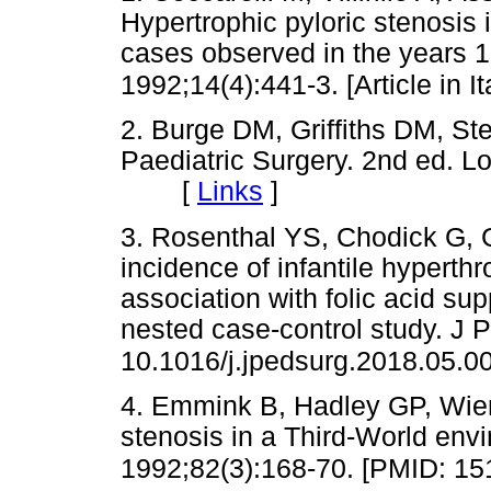
Hypertrophic pyloric stenosis i
cases observed in the years 1
1992;14(4):441-3. [Article in 
2. Burge DM, Griffiths DM, St
Paediatric Surgery. 2nd ed. L
[
Links
]
3. Rosenthal YS, Chodick G, 
incidence of infantile hyperthr
association with folic acid s
nested case-control study. J Pe
10.1016/j.jpedsurg.2018.05.0
4. Emmink B, Hadley GP, Wiers
stenosis in a Third-World env
1992;82(3):168-70. [PMID: 15