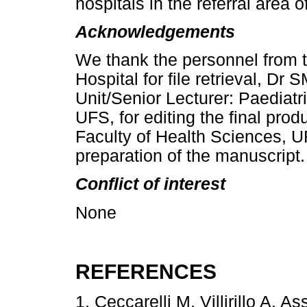
hospitals in the referral area o
Acknowledgements
We thank the personnel from t
Hospital for file retrieval, Dr
Unit/Senior Lecturer: Paediatr
UFS, for editing the final prod
Faculty of Health Sciences, UF
preparation of the manuscript.
Conflict of interest
None
REFERENCES
1. Ceccarelli M, Villirillo A, 