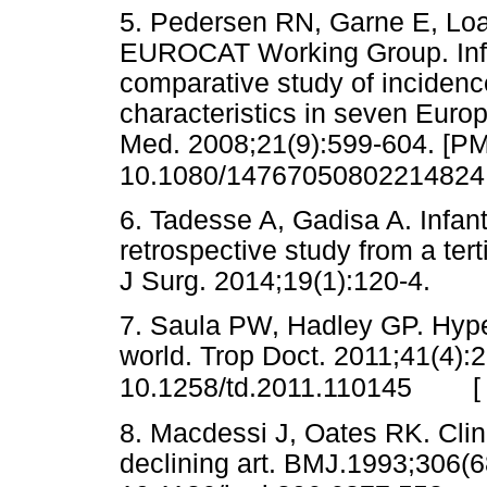
5. Pedersen RN, Garne E, Lo
EUROCAT Working Group. Infant
comparative study of incidenc
characteristics in seven Euro
Med. 2008;21(9):599-604. [PM
10.1080/14767050802214824
6. Tadesse A, Gadisa A. Infant
retrospective study from a tert
J Surg. 2014;19(1):120-4.
7. Saula PW, Hadley GP. Hypert
world. Trop Doct. 2011;41(4):
10.1258/td.2011.110145
8. Macdessi J, Oates RK. Clini
declining art. BMJ.1993;306(6