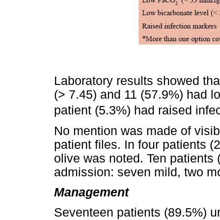
Laboratory results showed tha
(> 7.45) and 11 (57.9%) had 
patient (5.3%) had raised infe
No mention was made of visible
patient files. In four patients
olive was noted. Ten patients 
admission: seven mild, two m
Management
Seventeen patients (89.5%) 