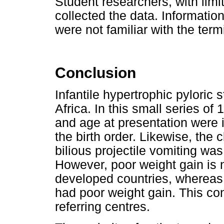
Student researchers, with limit
collected the data. Informati
were not familiar with the term
Conclusion
Infantile hypertrophic pyloric 
Africa. In this small series of 
and age at presentation were i
the birth order. Likewise, the
bilious projectile vomiting wa
However, poor weight gain is 
developed countries, whereas
had poor weight gain. This con
referring centres.