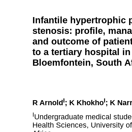
Infantile hypertrophic 
stenosis: profile, ma
and outcome of patien
to a tertiary hospital in
Bloemfontein, South Af
I
I
R Arnold
; K Khokho
; K Nar
I
Undergraduate medical studen
Health Sciences, University o