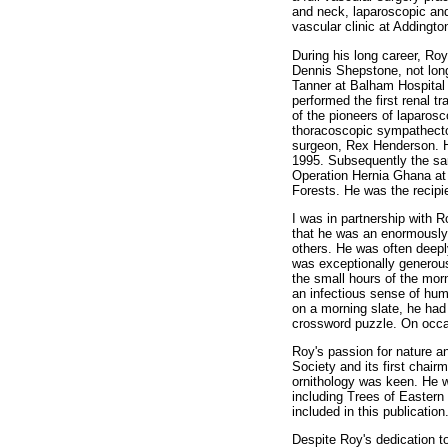
and neck, laparoscopic and
vascular clinic at Addingto
During his long career, Ro
Dennis Shepstone, not long 
Tanner at Balham Hospital 
performed the first renal 
of the pioneers of laparos
thoracoscopic sympathecto
surgeon, Rex Henderson. He
1995. Subsequently the sa
Operation Hernia Ghana at t
Forests. He was the recipi
I was in partnership with R
that he was an enormously 
others. He was often deeply
was exceptionally generous 
the small hours of the morn
an infectious sense of hu
on a morning slate, he ha
crossword puzzle. On occas
Roy's passion for nature 
Society and its first chair
ornithology was keen. He w
including Trees of Easter
included in this publication
Despite Roy's dedication to