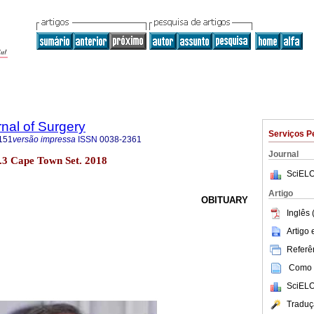
rnal of Surgery
Serviços P
151
versão impressa
ISSN
0038-2361
Journal
no.3 Cape Town Set. 2018
SciELO
Artigo
OBITUARY
Inglês 
Artigo
Referên
Como c
SciELO
Traduç