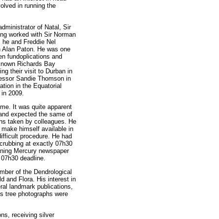
olved in running the
ministrator of Natal, Sir
ving worked with Sir Norman
, he and Freddie Nel
on Alan Paton. He was one
en fundoplications and
-known Richards Bay
 their visit to Durban in
fessor Sandie Thomson in
ation in the Equatorial
 in 2009.
ime. It was quite apparent
f and expected the same of
ions taken by colleagues. He
d make himself available in
ifficult procedure. He had
crubbing at exactly 07h30
orning Mercury newspaper
 07h30 deadline.
mber of the Dendrological
d and Flora. His interest in
ral landmark publications,
is tree photographs were
ns, receiving silver