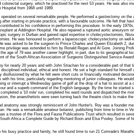
 colorectal surgery, which he practised for the next 53 years. He was also inv
n Hospital from 1968 until 1989.
y operated on several remarkable people. He performed a gastrectomy on the ad
after starting in private practice, with a favourable outcome. He felt that ha
contributed to his confidence in performing this procedure. In the early 1970s
transplant at Addington Hospital. He also repaired a ruptured aortic aneurysm 
copic surgery in Durban and gained rapid expertise in cholecystectomies, Niss
mies. He was honoured to perform a laparoscopic cholecystectomy on well
 was asked to be the surgeon to Prince Charles and Queen Elizabeth 2, during
me privilege was extended to him by Ronald Regan and Al Gore. Joining Pro
he age of 79 was another career highlight, in part, due to its geographical loc
ent of the South African Association of Surgeons Distinguished Service Award
oy for nearly 20 years and with John Strachan for a considerable part of that t
disciplined individual, ethical and honest. He set a high standard for himsel
 disillusioned by what he felt were short cuts or financially motivated decis
with his time, particularly regarding mentoring of junior colleagues. He woul
ing or interrupt a Wednesday game of golf at the drop of a hat to assist at a d
mour and a superb command of the English language. By the time he started s
d completed a '10 mile' run, completed his ward rounds and dispatched the m
ion, the anaesthetists were seen turning back the theatre clock to make the
and anatomy was strongly reminiscent of John Hunter's. Roy was a founder me
man. He was a remarkable amateur botanist, publishing from time to time in Vel
as a trustee of the Flora and Fauna Publications Trust which resulted in seve
n South Africa a Complete Guide by Richard Boon and Elsa Pooley. Some of h
.
 his busy practice and family, he still found time to run 21 Comrade's Maratho