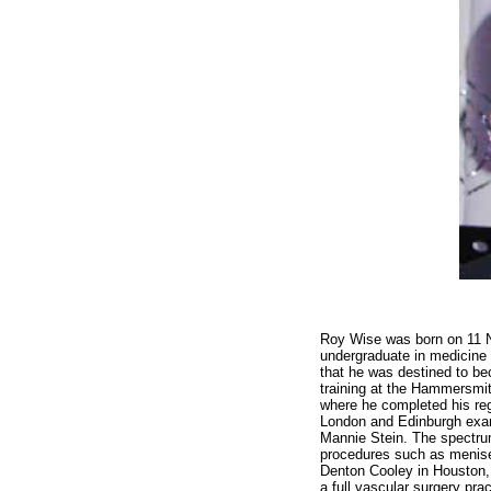
Roy Wise was born on 11 N
undergraduate in medicine a
that he was destined to be
training at the Hammersmit
where he completed his reg
London and Edinburgh exami
Mannie Stein. The spectru
procedures such as menisec
Denton Cooley in Houston, 
a full vascular surgery pra