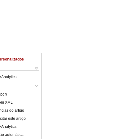
ersonalizados
 Analytics
(pdf)
 em XML
cias do artigo
itar este artigo
 Analytics
ão automática