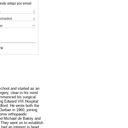
este artigo por email
s
cionados
ar
nk
chool and started as an
gery, clear in his mind
commenced his surgical
ng Edward VIII Hospital
ford. He wrote both the
urban in 1960, joining
some orthopaedic
ted Michael de Bakey and
 They went on to establish
 had an interest in head