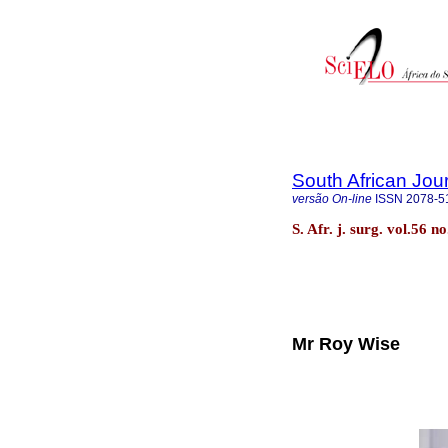
South African Jou
versão On-line
ISSN
2078-5
S. Afr. j. surg. vol.56 
Mr Roy Wise