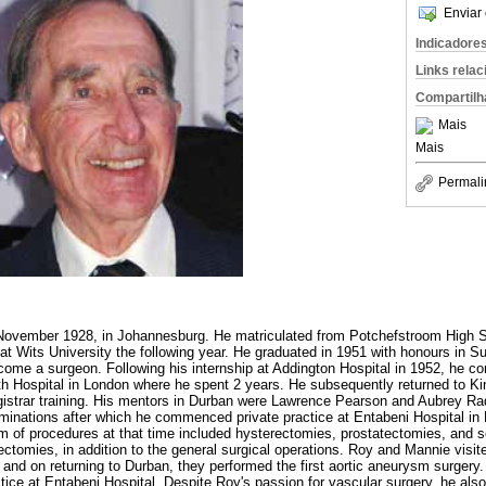
Enviar 
Indicadore
Links rela
Compartilh
Mais
Mais
Permali
ovember 1928, in Johannesburg. He matriculated from Potchefstroom High S
t Wits University the following year. He graduated in 1951 with honours in Sur
come a surgeon. Following his internship at Addington Hospital in 1952, he 
h Hospital in London where he spent 2 years. He subsequently returned to Ki
istrar training. His mentors in Durban were Lawrence Pearson and Aubrey Rad
nations after which he commenced private practice at Entabeni Hospital in D
m of procedures at that time included hysterectomies, prostatectomies, and 
tomies, in addition to the general surgical operations. Roy and Mannie visi
and on returning to Durban, they performed the first aortic aneurysm surgery.
ctice at Entabeni Hospital. Despite Roy's passion for vascular surgery, he also