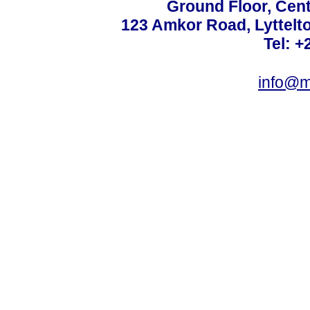
Ground Floor, Cent
123 Amkor Road, Lyttelto
Tel: +
info@m