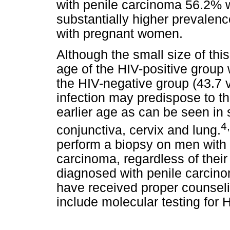
with penile carcinoma 56.2% w
substantially higher prevalen
with pregnant women.
Although the small size of this
age of the HIV-positive group 
the HIV-negative group (43.7 v
infection may predispose to t
earlier age as can be seen i
4
conjunctiva, cervix and lung.
perform a biopsy on men with 
carcinoma, regardless of their
diagnosed with penile carcino
have received proper counseli
include molecular testing for 