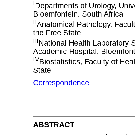
I
Departments of Urology, Univ
Bloemfontein, South Africa
II
Anatomical Pathology. Facult
the Free State
III
National Health Laboratory 
Academic Hospital, Bloemfonte
IV
Biostatistics, Faculty of Hea
State
Correspondence
ABSTRACT