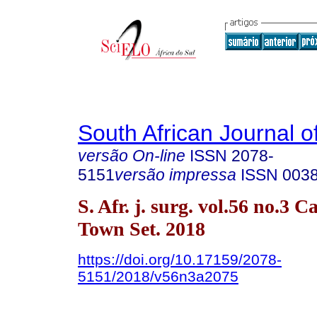
South African Journal o
versão On-line
ISSN
2078-
5151
versão impressa
ISSN
003
S. Afr. j. surg. vol.56 no.3 C
Town Set. 2018
https://doi.org/10.17159/2078-
5151/2018/v56n3a2075