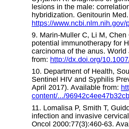
lesions in the male: correlatio
hybridization. Genitourin Med.
https://www.ncbi.nlm.nih.gov
9. Marin-Muller C, Li M, Chen
potential immunotherapy for 
carcinoma of the anus. World 
from:
http://dx.doi.org/10.10
10. Department of Health, Sou
Sentinel HIV and Syphilis Pr
April 2017). Available from:
ht
content/.../96942c4ee47b32
11. Lomalisa P, Smith T, Gui
infection and invasive cervica
Oncol 2000:77(3):460-63. Avai