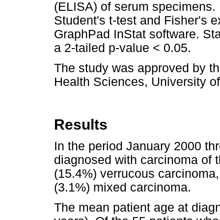
(ELISA) of serum specimens. 
Student's t-test and Fisher's 
GraphPad InStat software. Sta
a 2-tailed p-value < 0.05.
The study was approved by the
Health Sciences, University of
Results
In the period January 2000 
diagnosed with carcinoma of 
(15.4%) verrucous carcinoma, 
(3.1%) mixed carcinoma.
The mean patient age at diag