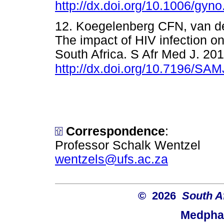
http://dx.doi.org/10.1006/gyn
12. Koegelenberg CFN, van de
The impact of HIV infection on
South Africa. S Afr Med J. 201
http://dx.doi.org/10.7196/SA
Correspondence
:
Professor Schalk Wentzel
wentzels@ufs.ac.za
© 2026
South A
Medphar