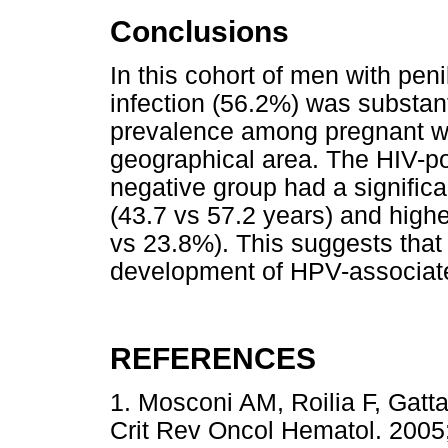
Conclusions
In this cohort of men with pen
infection (56.2%) was substant
prevalence among pregnant w
geographical area. The HIV-po
negative group had a signific
(43.7 vs 57.2 years) and high
vs 23.8%). This suggests that
development of HPV-associate
REFERENCES
1. Mosconi AM, Roilia F, Gatt
Crit Rev Oncol Hematol. 2005;