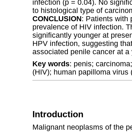
infection (p = 0.04). No signif
to histological type of carcino
CONCLUSION
: Patients with
prevalence of HIV infection. 
significantly younger at prese
HPV infection, suggesting tha
associated penile cancer at a
Key words
: penis; carcinom
(HIV); human papilloma virus
Introduction
Malignant neoplasms of the pe