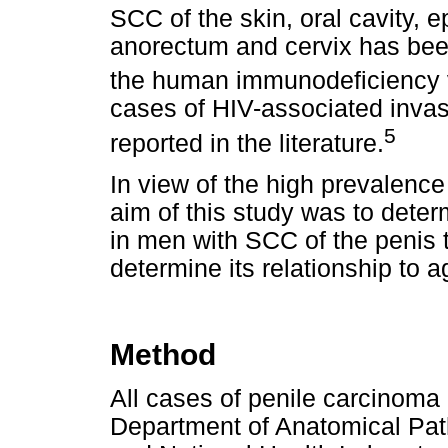
SCC of the skin, oral cavity, e
anorectum and cervix has been
the human immunodeficiency v
cases of HIV-associated inva
5
reported in the literature.
In view of the high prevalence 
aim of this study was to deter
in men with SCC of the penis tr
determine its relationship to 
Method
All cases of penile carcinoma 
Department of Anatomical Path