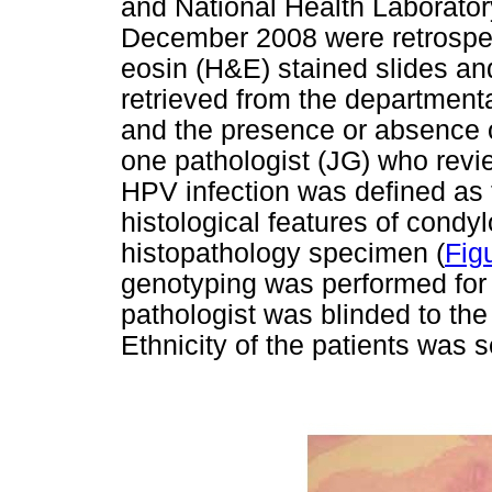
and National Health Laborato
December 2008 were retrospec
eosin (H&E) stained slides an
retrieved from the department
and the presence or absence 
one pathologist (JG) who revi
HPV infection was defined as 
histological features of condy
histopathology specimen (
Fig
genotyping was performed for 
pathologist was blinded to the
Ethnicity of the patients was s