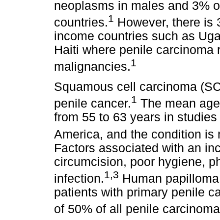
neoplasms in males and 3% of 
1
countries.
However, there is 3
income countries such as Uga
Haiti where penile carcinoma 
1
malignancies.
Squamous cell carcinoma (SCC
1
penile cancer.
The mean age o
from 55 to 63 years in studie
America, and the condition is 
Factors associated with an inc
circumcision, poor hygiene, p
1,3
infection.
Human papilloma v
patients with primary penile c
of 50% of all penile carcinoma