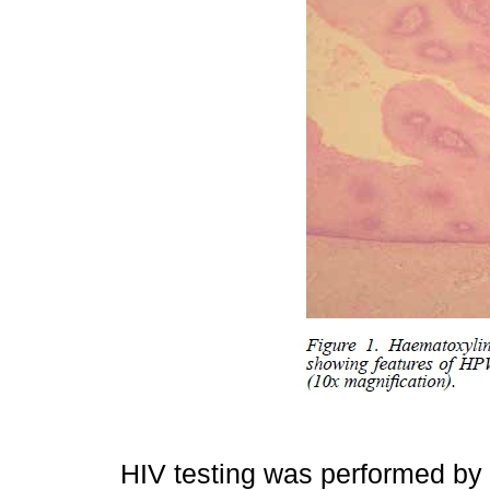
HIV testing was performed b