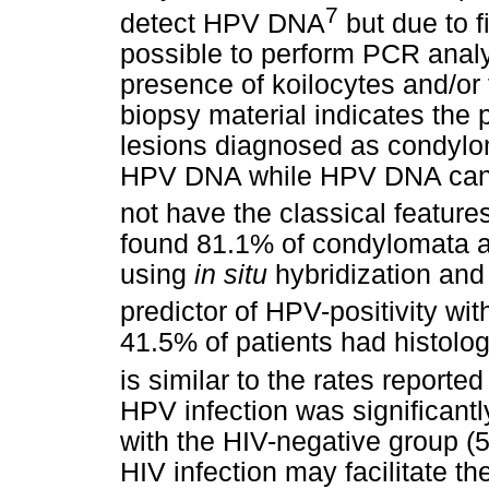
7
detect HPV DNA
but due to f
possible to perform PCR analys
presence of koilocytes and/or
biopsy material indicates the
lesions diagnosed as condylom
HPV DNA while HPV DNA can 
not have the classical features
found 81.1% of condylomata 
using
in situ
hybridization and
predictor of HPV-positivity with
41.5% of patients had histolo
is similar to the rates reported
HPV infection was significantl
with the HIV-negative group (
HIV infection may facilitate 