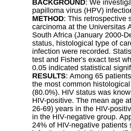
BACKGROUND
: We investig
papilloma virus (HPV) infecti
METHOD
: This retrospective 
carcinoma at the Universitas 
South Africa (January 2000-D
status, histological type of 
infection were recorded. Statis
test and Fisher's exact test w
0.05 indicated statistical signif
RESULTS
: Among 65 patients
the most common histological
(80.0%). HIV status was known
HIV-positive. The mean age at
26-69) years in the HIV-positi
in the HIV-negative group. Ap
24% of HIV-negative patients