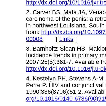
http://dx.doi.org/10/1016/jxri
2. Carver BS, Mata JA, Vena
carcinoma of the penis: a retro
in northwest Louisiana. South
from:
http://dx.doi.org/10.10
[
Links
]
00008
3. Barnholtz-Sloan HS, Maldo
Incidence trends in primary ma
2007;25(5):361-7. Available f
http://dx.doi.org/10.1016/j.ur
4. Kestelyn PH, Stevens A-M
Perre P. HIV and conjunctival
1990;336(8706):51-2. Availab
org/10.1016/0140-6736(90)9