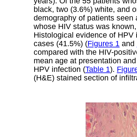
years). Of the 55 patients w
black, two (3.6%) white, and o
demography of patients seen at
whose HIV status was known, 
Histological evidence of HPV i
cases (41.5%) (
Figures 1
and
compared with the HIV-positive
mean age at presentation and a
HPV infection (
Table 1
).
Figur
(H&E) stained section of infilt