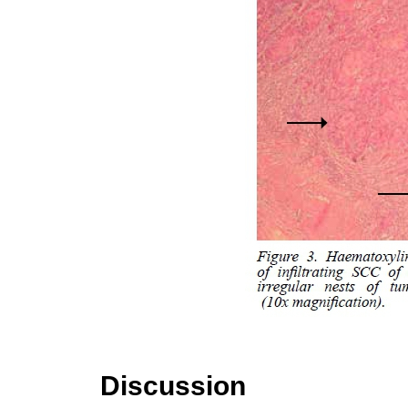
Discussion