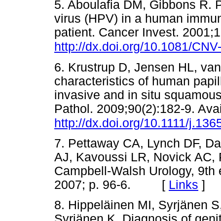
5. Aboulafia DM, Gibbons R. 
virus (HPV) in a human immuno
patient. Cancer Invest. 2001;1
http://dx.doi.org/10.1081/CN
6. Krustrup D, Jensen HL, van
characteristics of human papil
invasive and in situ squamous 
Pathol. 2009;90(2):182-9. Avai
http://dx.doi.org/10.1111/j.1
7. Pettaway CA, Lynch DF, Dav
AJ, Kavoussi LR, Novick AC, 
Campbell-Walsh Urology, 9th 
2007; p. 96-6. [
Links
]
8. Hippeläinen MI, Syrjänen S
Syrjänen K. Diagnosis of gen