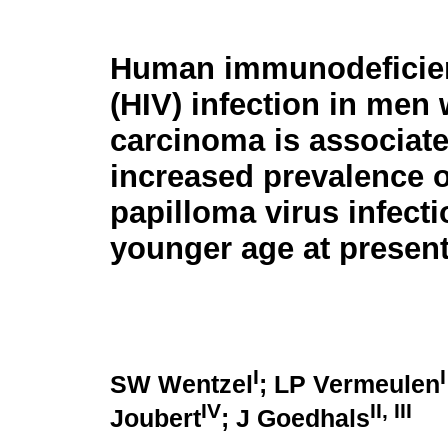
Human immunodeficien
(HIV) infection in men 
carcinoma is associate
increased prevalence 
papilloma virus infect
younger age at present
I
I
SW Wentzel
; LP Vermeulen
IV
II
,
III
Joubert
; J Goedhals