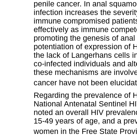
penile cancer. In anal squamo
infection increases the severi
immune compromised patients 
effectively as immune competen
promoting the genesis of ana
potentiation of expression of
the lack of Langerhans cells 
co-infected individuals and alt
these mechanisms are involve
cancer have not been elucida
Regarding the prevalence of HI
National Antenatal Sentinel H
noted an overall HIV preval
15-49 years of age, and a pr
women in the Free State Prov