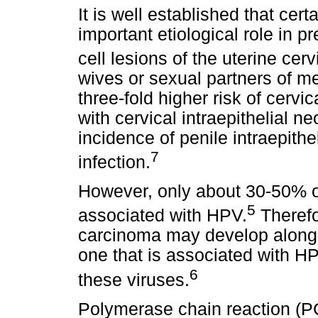
It is well established that cert
important etiological role in
cell lesions of the uterine cerv
wives or sexual partners of m
three-fold higher risk of cerv
with cervical intraepithelial n
incidence of penile intraepith
7
infection.
However, only about 30-50% of
5
associated with HPV.
Therefor
carcinoma may develop along 
one that is associated with HP
6
these viruses.
Polymerase chain reaction (P