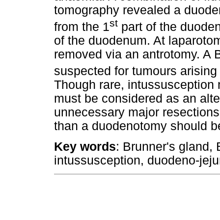
tomography revealed a duodena
st
from the 1
part of the duoden
of the duodenum. At laparot
removed via an antrotomy. A 
suspected for tumours arising 
Though rare, intussusception
must be considered as an alte
unnecessary major resections.
than a duodenotomy should b
Key words
: Brunner's gland,
intussusception, duodeno-jeju