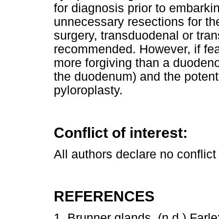
for diagnosis prior to embarki
unnecessary resections for t
surgery, transduodenal or tran
recommended. However, if fea
more forgiving than a duodeno
the duodenum) and the potentia
pyloroplasty.
Conflict of interest:
All authors declare no conflict 
REFERENCES
1. Brunner glands. (n.d.) Farl