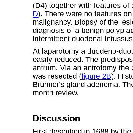
(D4) together with features of
D
). There were no features o
malignancy. Biopsy of the lesi
diagnosis of a benign polyp ac
intermittent duodenal intussu
At laparotomy a duodeno-duod
easily reduced. The predispos
antrum. Via an antrotomy the
was resected (
figure 2B
). His
Brunner's gland adenoma. The
month review.
Discussion
First described in 1688 by t