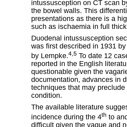
intussusception on CT scan by
the bowel walls. This differenti
presentations as there is a hi
such as ischaemia in full thic
Duodenal intussusception se
was first described in 1931 b
4,5
by Lempke.
To date 12 case
reported in the English literatu
questionable given the vagarie
documentation, advances in d
techniques that may preclude 
condition.
The available literature sugg
th
incidence during the 4
to an
difficult given the vague and