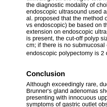
the diagnostic modality of cho
endoscopic ultrasound used as
al. proposed that the method o
vs endoscopic) be based on t
extension on endoscopic ultr
is present, the cut-off polyp 
cm; if there is no submucosal e
endoscopic polypectomy is 2 
Conclusion
Although exceedingly rare, d
Brunner's gland adenomas sho
presenting with innocuous upp
symptoms of gastric outlet obs