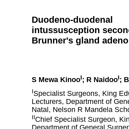
Duodeno-duodenal
intussusception secon
Brunner's gland aden
I
I
S Mewa Kinoo
; R Naidoo
; 
I
Specialist Surgeons, King Ed
Lecturers, Department of Gene
Natal, Nelson R Mandela Scho
II
Chief Specialist Surgeon, Kin
Department of General Surgery