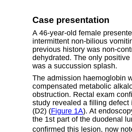
Case presentation
A 46-year-old female presente
intermittent non-bilious vomit
previous history was non-cont
dehydrated. The only positive
was a succussion splash.
The admission haemoglobin wa
compensated metabolic alkalosi
obstruction. Rectal exam con
study revealed a filling defec
(D2) (
Figure 1A
). At endoscop
the 1st part of the duodenal l
confirmed this lesion, now not