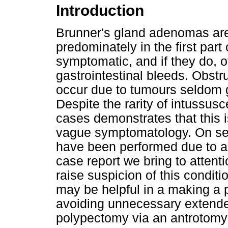
Introduction
Brunner's gland adenomas are
predominately in the first pa
symptomatic, and if they do, o
gastrointestinal bleeds. Obstr
occur due to tumours seldom g
Despite the rarity of intussus
cases demonstrates that this is
vague symptomatology. On se
have been performed due to a 
case report we bring to attent
raise suspicion of this conditi
may be helpful in a making a 
avoiding unnecessary extended 
polypectomy via an antrotomy