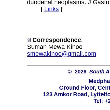
duodenal neoplasms. J Gastro
[
Links
]
Correspondence
:
Suman Mewa Kinoo
smewakinoo@gmail.com
© 2026
South A
Medphar
Ground Floor, Cent
123 Amkor Road, Lyttelto
Tel: +