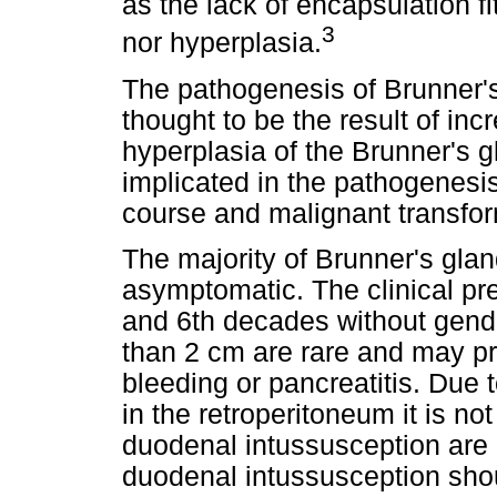
as the lack of encapsulation fi
3
nor hyperplasia.
The pathogenesis of Brunner'
thought to be the result of in
hyperplasia of the Brunner's g
implicated in the pathogenesi
course and malignant transfor
The majority of Brunner's gl
asymptomatic. The clinical pr
and 6th decades without gend
than 2 cm are rare and may pr
bleeding or pancreatitis. Due 
in the retroperitoneum it is n
duodenal intussusception are e
duodenal intussusception shou