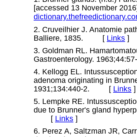
[accessed 13 November 2016].
dictionary.thefreedictionary.
2. Cruveilhier J. Anatomie pa
Balliere, 1835. [
Links
]
3. Goldman RL. Hamartomatous
Gastroenterology. 1963;44
4. Kellogg EL. Intussuscepti
adenoma originating in Brunn
1931;134:440-2. [
Links
]
5. Lempke RE. Intussusceptio
due to Brunner's gland hyperp
[
Links
]
6. Perez A, Saltzman JR, Car