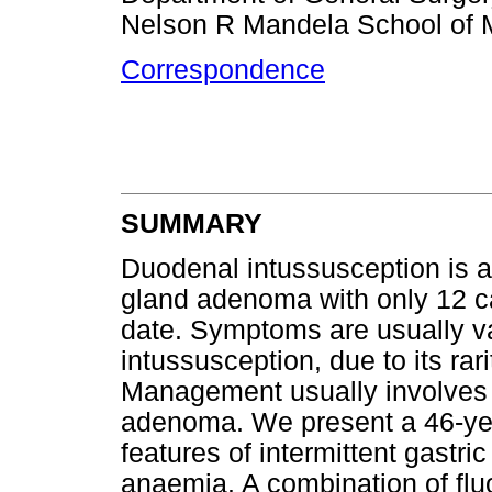
Nelson R Mandela School of 
Correspondence
SUMMARY
Duodenal intussusception is a
gland adenoma with only 12 cas
date. Symptoms are usually vag
intussusception, due to its rar
Management usually involves 
adenoma. We present a 46-yea
features of intermittent gastri
anaemia. A combination of f