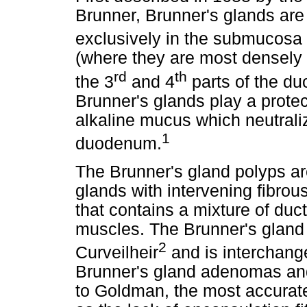
Brunner, Brunner's glands are
exclusively in the submucosa
(where they are most densely 
rd
th
the 3
and 4
parts of the d
Brunner's glands play a protec
alkaline mucus which neutraliz
1
duodenum.
The Brunner's gland polyps a
glands with intervening fibro
that contains a mixture of du
muscles. The Brunner's gland 
2
Curveilheir
and is interchang
Brunner's gland adenomas an
to Goldman, the most accurate