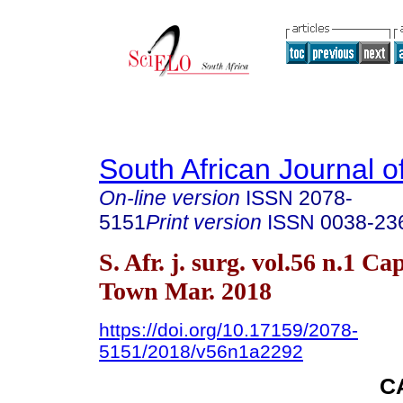
South African Journal o
On-line version
ISSN
2078-
5151
Print version
ISSN
0038-23
S. Afr. j. surg. vol.56 n.1 Ca
Town Mar. 2018
https://doi.org/10.17159/2078-
5151/2018/v56n1a2292
C