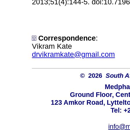
2013;51(4):144-5. doi:10.71
Correspondence
:
Vikram Kate
drvikramkate@gmail.com
© 2026
South A
Medphar
Ground Floor, Cent
123 Amkor Road, Lyttelto
Tel: +
info@m