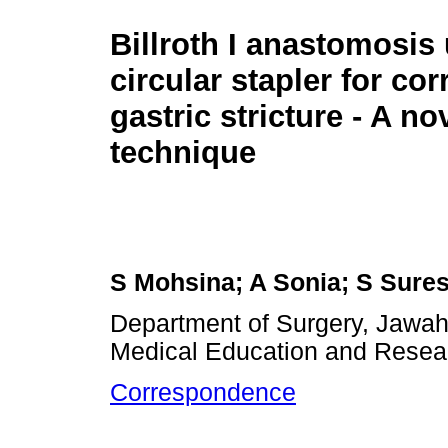
Billroth I anastomosis
circular stapler for cor
gastric stricture - A no
technique
S Mohsina; A Sonia; S Sure
Department of Surgery, Jawaha
Medical Education and Resear
Correspondence