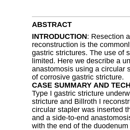
ABSTRACT
INTRODUCTION
: Resection a
reconstruction is the commonly
gastric strictures. The use of s
limited. Here we describe a uni
anastomosis using a circular s
of corrosive gastric stricture.
CASE SUMMARY AND TEC
Type I gastric stricture underw
stricture and Billroth I reconst
circular stapler was inserted
and a side-to-end anastomosis
with the end of the duodenum 