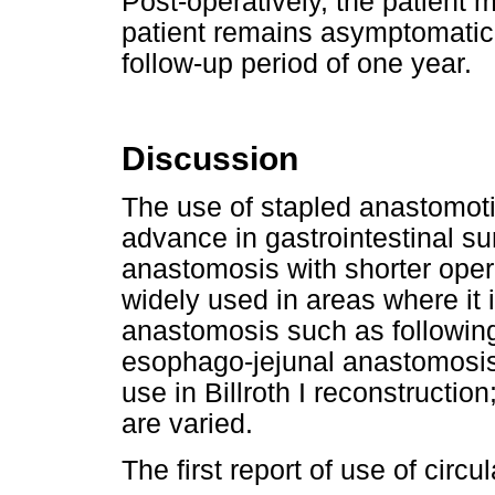
Post-operatively, the patient
patient remains asymptomatic
follow-up period of one year.
Discussion
The use of stapled anastomoti
advance in gastrointestinal s
anastomosis with shorter opera
widely used in areas where it i
anastomosis such as following 
esophago-jejunal anastomosis. 
use in Billroth I reconstructi
are varied.
The first report of use of circul