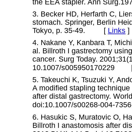
the EEA stapler. Ann Surg
3. Becker HD, Herfarth C, Lie
stomach. Springer, Berlin He
Tokyo, p. 35-49. [
Links
]
4. Nakane Y, Kanbara T, Michi
al. Billroth I gastrectomy using
cancer. Surg Today. 2001;31(1
10.1007/s005950170229
5. Takeuchi K, Tsuzuki Y, Ando 
A modified stapling technique 
after distal gastrectomy. Worl
doi:10.1007/s00268-004-7356
6. Hasukic S, Muratovic O, Hasu
Billroth I anastomosis after di