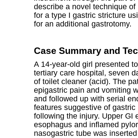
describe a novel technique of c
for a type I gastric stricture u
for an additional gastrotomy.
Case Summary and Tec
A 14-year-old girl presented t
tertiary care hospital, seven 
of toilet cleaner (acid). The p
epigastric pain and vomiting
and followed up with serial e
features suggestive of gastric
following the injury. Upper G
esophagus and inflamed pylorus
nasogastric tube was inserte