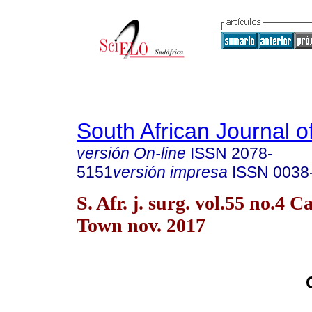
South African Journal o
versión On-line
ISSN
2078-
5151
versión impresa
ISSN
0038
S. Afr. j. surg. vol.55 no.4 C
Town nov. 2017