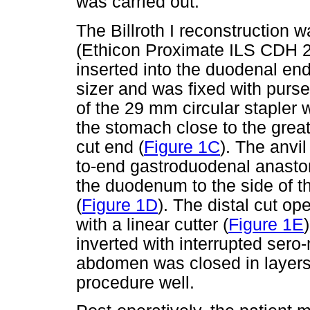
was carried out.
The Billroth I reconstruction w
(Ethicon Proximate ILS CDH 2
inserted into the duodenal end
sizer and was fixed with purse 
of the 29 mm circular stapler 
the stomach close to the grea
cut end (
Figure 1C
). The anvi
to-end gastroduodenal anastom
the duodenum to the side of th
(
Figure 1D
). The distal cut o
with a linear cutter (
Figure 1E
inverted with interrupted sero
abdomen was closed in layers 
procedure well.