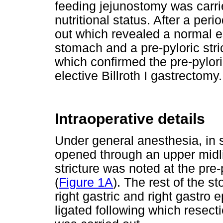
feeding jejunostomy was carrie
nutritional status. After a pe
out which revealed a normal 
stomach and a pre-pyloric stri
which confirmed the pre-pylori
elective Billroth I gastrectomy.
Intraoperative details
Under general anesthesia, in
opened through an upper midlin
stricture was noted at the pre-
(
Figure 1A
). The rest of the 
right gastric and right gastro 
ligated following which resecti