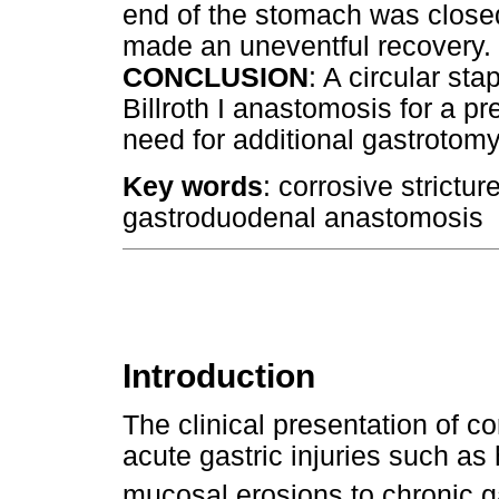
end of the stomach was closed 
made an uneventful recovery.
CONCLUSION
: A circular st
Billroth I anastomosis for a pre
need for additional gastrotomy 
Key words
: corrosive strictur
gastroduodenal anastomosis
Introduction
The clinical presentation of co
acute gastric injuries such as
mucosal erosions to chronic ga