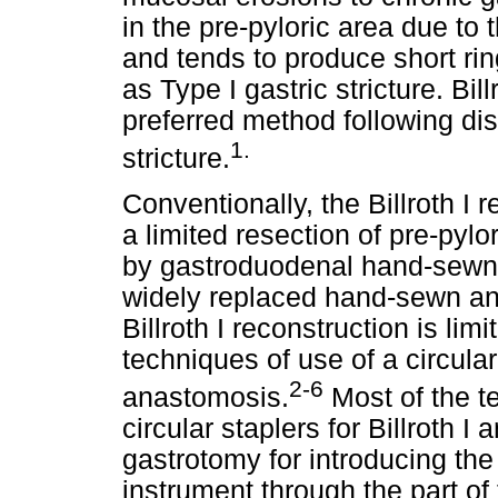
in the pre-pyloric area due to
and tends to produce short rin
as Type I gastric stricture. Bil
preferred method following dis
1.
stricture.
Conventionally, the Billroth I 
a limited resection of pre-pylor
by gastroduodenal hand-sewn 
widely replaced hand-sewn ana
Billroth I reconstruction is lim
techniques of use of a circula
2-6
anastomosis.
Most of the t
circular staplers for Billroth 
gastrotomy for introducing the
instrument through the part o