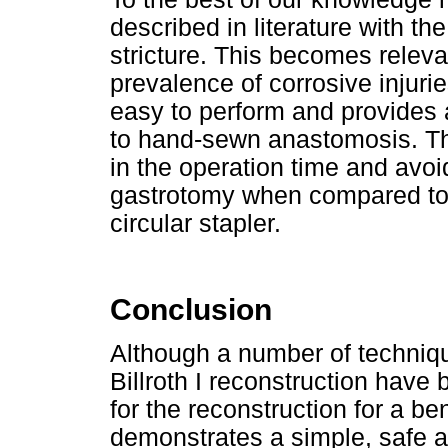
described in literature with the
stricture. This becomes releva
prevalence of corrosive injurie
easy to perform and provides
to hand-sewn anastomosis. The
in the operation time and avoi
gastrotomy when compared to 
circular stapler.
Conclusion
Although a number of technique
Billroth I reconstruction have 
for the reconstruction for a ben
demonstrates a simple, safe a