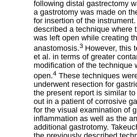
following distal gastrectomy w
a gastrotomy was made on the
for insertion of the instrument.
described a technique where t
was left open while creating 
3
anastomosis.
However, this
et al. in terms of greater cont
modification of the technique 
4
open.
These techniques were,
underwent resection for gastr
the present report is similar t
out in a patient of corrosive g
for the visual examination of g
inflammation as well as the an
additional gastrotomy. Takeuch
the previously described techn