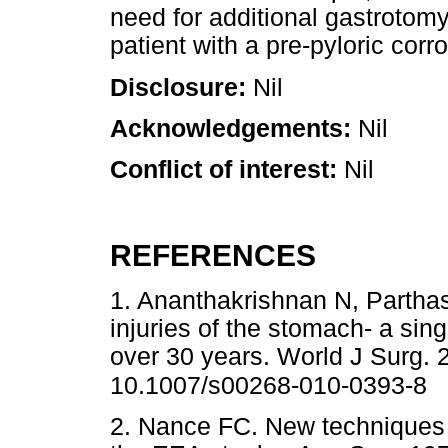
need for additional gastrotomy
patient with a pre-pyloric corro
Disclosure:
Nil
Acknowledgements:
Nil
Conflict of interest:
Nil
REFERENCES
1. Ananthakrishnan N, Parthas
injuries of the stomach- a sin
over 30 years. World J Surg. 
10.1007/s00268-010-0393-8
2. Nance FC. New techniques o