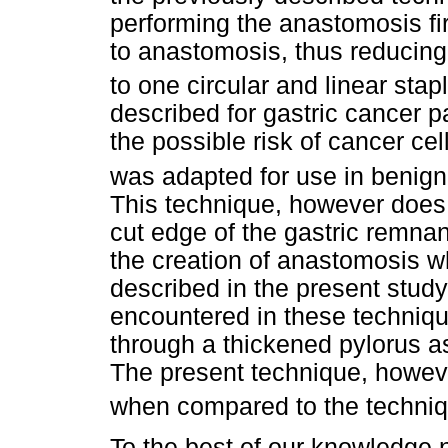
performing the anastomosis fir
to anastomosis, thus reducing
to one circular and linear stapl
described for gastric cancer p
the possible risk of cancer cel
was adapted for use in benign 
This technique, however does n
cut edge of the gastric remnant
the creation of anastomosis 
described in the present study.
encountered in these techniqu
through a thickened pylorus a
The present technique, however
when compared to the techniq
To the best of our knowledge 