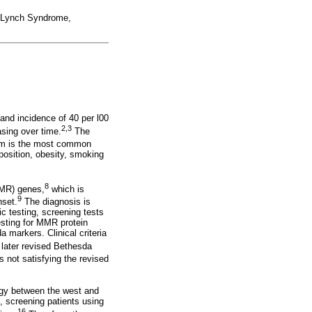
, Lynch Syndrome,
and incidence of 40 per l00
2,3
asing over time.
The
orm is the most common
sposition, obesity, smoking
8
MMR) genes,
which is
9
nset.
The diagnosis is
c testing, screening tests
testing for MMR protein
 markers. Clinical criteria
 later revised Bethesda
s not satisfying the revised
logy between the west and
, screening patients using
16