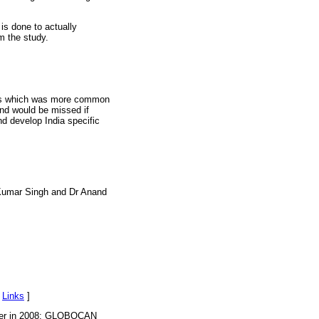
is done to actually
m the study.
ents which was more common
and would be missed if
nd develop India specific
 Kumar Singh and Dr Anand
[
Links
]
ancer in 2008: GLOBOCAN