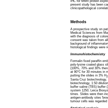
IHC for MMR protein express
present study has been carr
clinicopathological correlat
Methods
A prospective study on pat
Medical Sciences from May 
with the diagnosis of colo
consent was taken from all
background of inflammatory
histological findings were
Immunohistochemistry
Formalin fixed paraffin em
poly-lysine coated glass sl
(100%, 70% and 30% then wi
at 90°C for 30 minutes in
putting the slides in 3% H
2
Santa Cruz biotechnology,
biotechnology, 1:50 diluti
buffer saline (TBS) buffer
system 1250, Leica Biosys
times. Slides were then in
antigen-antibody sites 'br
tumour cells was regarded