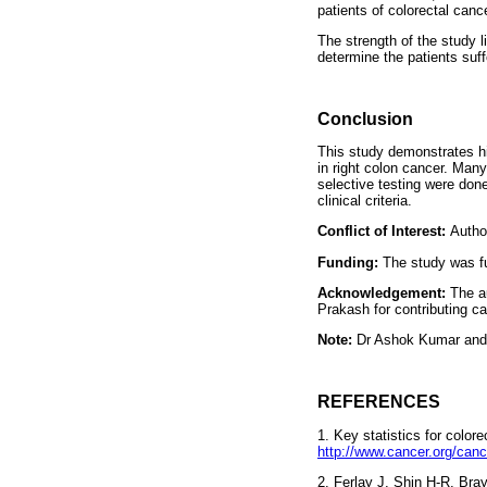
patients of colorectal cance
The strength of the study l
determine the patients suf
Conclusion
This study demonstrates h
in right colon cancer. Man
selective testing were done
clinical criteria.
Conflict of Interest:
Author
Funding:
The study was f
Acknowledgement:
The a
Prakash for contributing ca
Note:
Dr Ashok Kumar and 
REFERENCES
1. Key statistics for colore
http://www.cancer.org/canc
2. Ferlay J, Shin H-R, Br