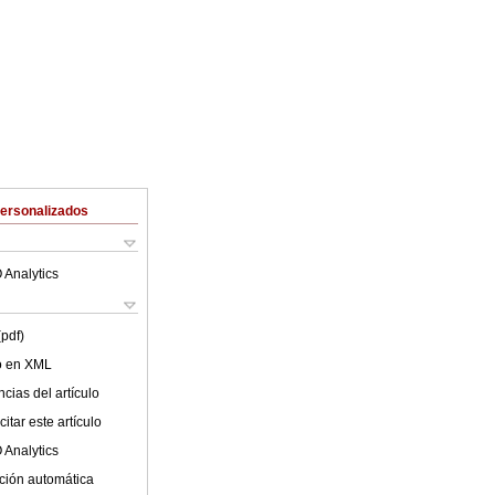
Personalizados
 Analytics
(pdf)
lo en XML
cias del artículo
itar este artículo
 Analytics
ción automática