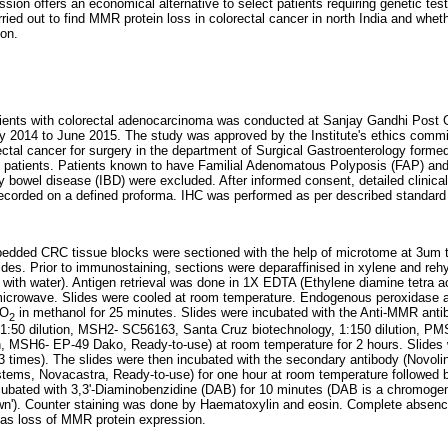
ion offers an economical alternative to select patients requiring genetic tes
ied out to find MMR protein loss in colorectal cancer in north India and wheth
ion.
ients with colorectal adenocarcinoma was conducted at Sanjay Gandhi Post G
2014 to June 2015. The study was approved by the Institute's ethics committ
rectal cancer for surgery in the department of Surgical Gastroenterology forme
 patients. Patients known to have Familial Adenomatous Polyposis (FAP) and 
 bowel disease (IBD) were excluded. After informed consent, detailed clinical
 recorded on a defined proforma. IHC was performed as per described standar
bedded CRC tissue blocks were sectioned with the help of microtome at 3um 
ides. Prior to immunostaining, sections were deparaffinised in xylene and rehy
th water). Antigen retrieval was done in 1X EDTA (Ethylene diamine tetra ace
 microwave. Slides were cooled at room temperature. Endogenous peroxidase a
O
in methanol for 25 minutes. Slides were incubated with the Anti-MMR ant
2
 1:50 dilution, MSH2- SC56163, Santa Cruz biotechnology, 1:150 dilution, P
on, MSH6- EP-49 Dako, Ready-to-use) at room temperature for 2 hours. Slides
 (3 times). The slides were then incubated with the secondary antibody (Novol
tems, Novacastra, Ready-to-use) for one hour at room temperature followed 
cubated with 3,3'-Diaminobenzidine (DAB) for 10 minutes (DAB is a chromogen
own'). Counter staining was done by Haematoxylin and eosin. Complete absence
 as loss of MMR protein expression.