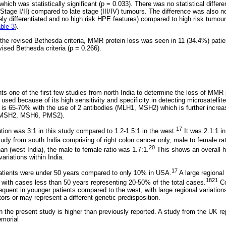
which was statistically significant (p = 0.033). There was no statistical diffe
tage I/II) compared to late stage (III/IV) tumours. The difference was also n
ly differentiated and no high risk HPE features) compared to high risk tumours
ble 3
).
ng the revised Bethesda criteria, MMR protein loss was seen in 11 (34.4%) pati
revised Bethesda criteria (p = 0.266).
ts one of the first few studies from north India to determine the loss of MMR 
sed because of its high sensitivity and specificity in detecting microsatellite 
is 65-70% with the use of 2 antibodies (MLH1, MSH2) which is further increa
1, MSH2, MSH6, PMS2).
17
tion was 3:1 in this study compared to 1.2-1.5:1 in the west.
It was 2.1:1 in
udy from south India comprising of right colon cancer only, male to female ra
20
an (west India), the male to female ratio was 1.7:1.
This shows an overall h
variations within India.
17
 patients were under 50 years compared to only 10% in USA.
A large regional 
1821
ia with cases less than 50 years representing 20-50% of the total cases.
Co
equent in younger patients compared to the west, with large regional variatio
tors or may represent a different genetic predisposition.
 the present study is higher than previously reported. A study from the UK r
morial