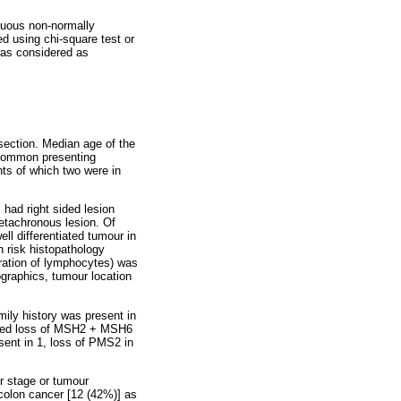
nuous non-normally
ed using chi-square test or
was considered as
esection. Median age of the
t common presenting
ts of which two were in
 had right sided lesion
etachronous lesion. Of
l differentiated tumour in
h risk histopathology
ltration of lymphocytes) was
ographics, tumour location
ily history was present in
ned loss of MSH2 + MSH6
sent in 1, loss of PMS2 in
r stage or tumour
 colon cancer [12 (42%)] as