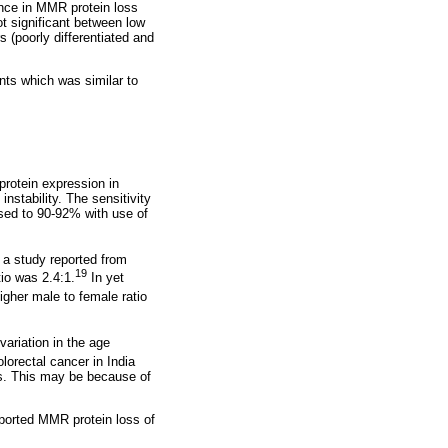
rence in MMR protein loss
ot significant between low
 (poorly differentiated and
ents which was similar to
protein expression in
instability. The sensitivity
sed to 90-92% with use of
 a study reported from
19
tio was 2.4:1.
In yet
igher male to female ratio
variation in the age
lorectal cancer in India
ns. This may be because of
eported MMR protein loss of