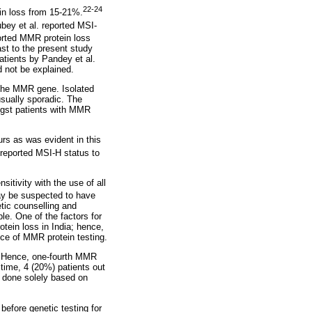
22-24
in loss from 15-21%.
bey et al. reported MSI-
rted MMR protein loss
st to the present study
tients by Pandey et al.
d not be explained.
 the MMR gene. Isolated
usually sporadic. The
ngst patients with MMR
rs as was evident in this
reported MSI-H status to
itivity with the use of all
y be suspected to have
etic counselling and
ble. One of the factors for
otein loss in India; hence,
ce of MMR protein testing.
a. Hence, one-fourth MMR
time, 4 (20%) patients out
n done solely based on
 before genetic testing for