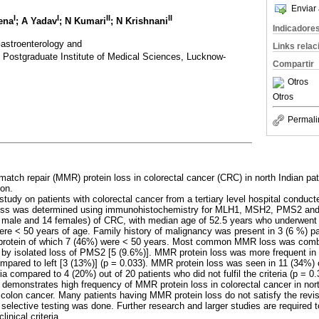
Enviar 
I
I
II
II
ena
; A Yadav
; N Kumari
; N Krishnani
Indicadore
astroenterology and
Links rela
 Postgraduate Institute of Medical Sciences, Lucknow-
Compartir
Otros
Otros
Permali
match repair (MMR) protein loss in colorectal cancer (CRC) in north Indian pat
ion.
 study on patients with colorectal cancer from a tertiary level hospital cond
oss was determined using immunohistochemistry for MLH1, MSH2, PMS2 an
8 male and 14 females) of CRC, with median age of 52.5 years who underwent 
ere < 50 years of age. Family history of malignancy was present in 3 (6 %) pat
 protein of which 7 (46%) were < 50 years. Most common MMR loss was com
by isolated loss of PMS2 [5 (9.6%)]. MMR protein loss was more frequent in p
pared to left [3 (13%)] (p = 0.033). MMR protein loss was seen in 11 (34%) out
ia compared to 4 (20%) out of 20 patients who did not fulfil the criteria (p = 0.
 demonstrates high frequency of MMR protein loss in colorectal cancer in nor
olon cancer. Many patients having MMR protein loss do not satisfy the revis
elective testing was done. Further research and larger studies are required t
inical criteria.