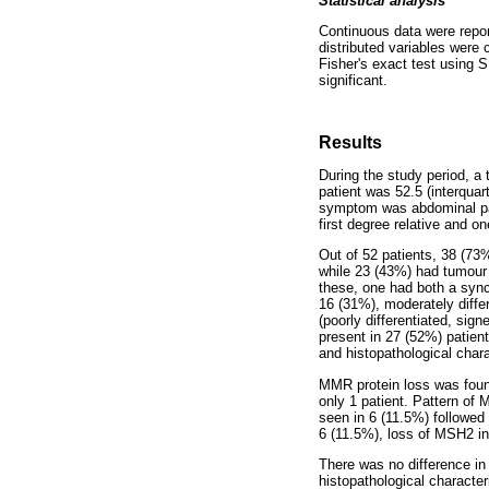
Statistical analysis
Continuous data were repo
distributed variables were 
Fisher's exact test using
significant.
Results
During the study period, a 
patient was 52.5 (interqua
symptom was abdominal pain
first degree relative and o
Out of 52 patients, 38 (73%
while 23 (43%) had tumour 
these, one had both a sync
16 (31%), moderately differ
(poorly differentiated, sig
present in 27 (52%) patient
and histopathological char
MMR protein loss was found
only 1 patient. Pattern of
seen in 6 (11.5%) followed
6 (11.5%), loss of MSH2 in
There was no difference in
histopathological characte