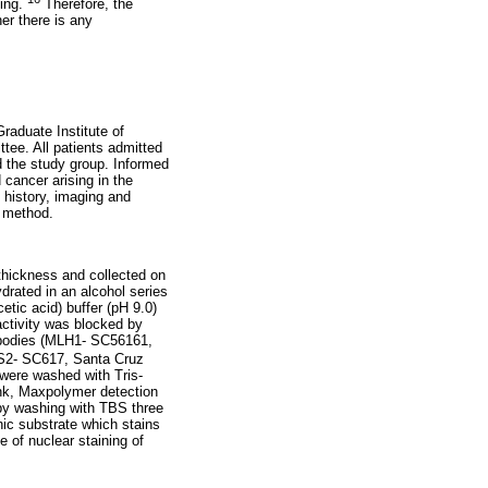
ting.
Therefore, the
er there is any
raduate Institute of
ee. All patients admitted
d the study group. Informed
cancer arising in the
 history, imaging and
d method.
thickness and collected on
drated in an alcohol series
tic acid) buffer (pH 9.0)
ctivity was blocked by
ibodies (MLH1- SC56161,
MS2- SC617, Santa Cruz
 were washed with Tris-
ink, Maxpolymer detection
by washing with TBS three
ic substrate which stains
 of nuclear staining of