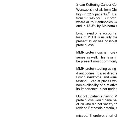
Sloan-Kettering Cancer Cen
Wenxue Zhi et al. from Ch
26
high in 22% patients.
Ear
from 17.8-19.9%. But both 
where all four antibodies
and in 13.3% by Malhotra e
Lynch syndrome accounts f
loss of MLH1 is usually th
present study has no isol
protein loss.
MMR protein loss is more c
series as well. This is simi
be present most commonly 
MMR protein testing using I
4 antibodies. It also direct
Lynch syndrome, and warrant
testing. Even at places whe
non-availability of a relat
its importance is not unde
Out of15 patients having M
protein loss would have be
of 20 who did not satisfy 
revised Bethesda criteria, 
missed. Therefore, short of 