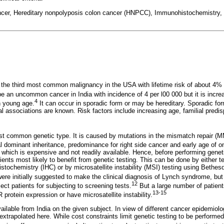
ancer, Hereditary nonpolyposis colon cancer (HNPCC), Immunohistochemistry
 the third most common malignancy in the USA with lifetime risk of about 4% 
 be an uncommon cancer in India with incidence of 4 per l00 000 but it is incre
4
n young age.
It can occur in sporadic form or may be hereditary. Sporadic f
al associations are known. Risk factors include increasing age, familial predi
t common genetic type. It is caused by mutations in the mismatch repair (
 dominant inheritance, predominance for right side cancer and early age of o
 which is expensive and not readily available. Hence, before performing geneti
ients most likely to benefit from genetic testing. This can be done by either 
ochemistry (IHC) or by microsatellite instability (MSI) testing using Bethesda
ere initially suggested to make the clinical diagnosis of Lynch syndrome, but
12
ect patients for subjecting to screening tests.
But a large number of patient
13-15
protein expression or have microsatellite instability.
vailable from India on the given subject. In view of different cancer epidemio
xtrapolated here. While cost constraints limit genetic testing to be performed