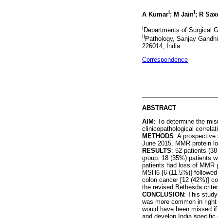
I
I
A Kumar
; M Jain
; R Sax
I
Departments of Surgical G
II
Pathology, Sanjay Gandhi
226014, India
Correspondence
ABSTRACT
AIM
: To determine the mis
clinicopathological correlat
METHODS
: A prospective
June 2015. MMR protein l
RESULTS
: 52 patients (3
group. 18 (35%) patients w
patients had loss of MMR
MSH6 [6 (11.5%)] followed 
colon cancer [12 (42%)] com
the revised Bethesda criter
CONCLUSION
: This study
was more common in right c
would have been missed if s
and develop India specific cl