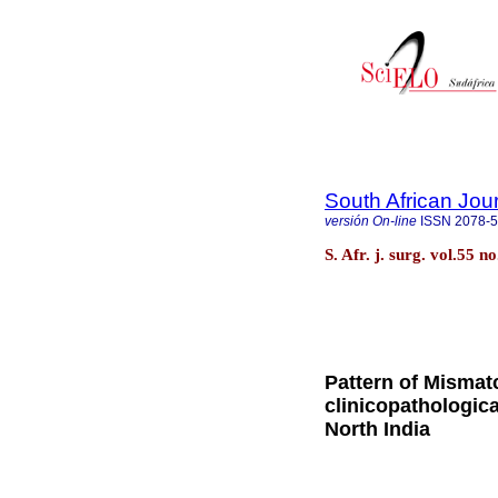
South African Jou
versión On-line
ISSN
2078-
S. Afr. j. surg. vol.55 
Pattern of Mismatc
clinicopathologica
North India