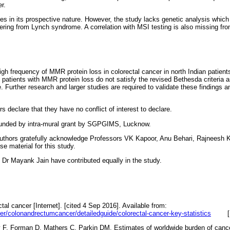
r.
ies in its prospective nature. However, the study lacks genetic analysis which 
fering from Lynch syndrome. A correlation with MSI testing is also missing fro
igh frequency of MMR protein loss in colorectal cancer in north Indian pati
y patients with MMR protein loss do not satisfy the revised Bethesda criteria 
. Further research and larger studies are required to validate these findings a
s declare that they have no conflict of interest to declare.
unded by intra-mural grant by SGPGIMS, Lucknow.
uthors gratefully acknowledge Professors VK Kapoor, Anu Behari, Rajneesh
se material for this study.
Dr Mayank Jain have contributed equally in the study.
ctal cancer [Internet]. [cited 4 Sep 2016]. Available from:
er/colonandrectumcancer/detailedguide/colorectal-cancer-key-statistics
ay F, Forman D, Mathers C, Parkin DM. Estimates of worldwide burden of c