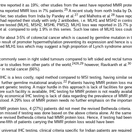
tre reported it as 19%; other studies from the west have reported MMR prote
25
ina reported MMR loss in 7% patients.
A recent study from north India by Du
27
28
lier, two studies from India by Pandey et al.
and Malhotra et al.
have repo
had reported their study with only 2 antibodies, i.e. MLH1 and MSH2 in contra
 were tested (MLH1, MSH2, MSH6, PMS2). MLH1 loss was reported in 15.7% pa
t al. compared to only 1.9% in this series. Such low rates of MLH1 loss coul
or about 3-5% of colorectal cancer which is caused by germline mutation in
e result of promoter hypermethylation preventing its expression and hence is 
ated MLH1 loss which may suggest a high proportion of Lynch syndrome amo
ommonly seen in right sided tumours compared to left sided and rectal tumou
24
26,29
30
lar to studies from other parts of the world,
however, Ravikanth et al.
in rectal cancer (66%).
HC is a less costly, rapid method compared to MSI testing, having similar sens
22
s further germline mutational analysis.
Patients having MMR protein loss ma
 genetic testing. A major hurdle in this approach is lack of facilities for gen
re such facility is available, IHC testing for MMR protein is not readily availa
ively economical IHC testing is lack of data regarding the prevalence of MMR pr
rstood. A 29% loss of MMR protein needs no further emphasis on the importan
MR protein loss, 4 (27%) patients did not meet the revised Bethesda criteri
en missed if testing was done based on the above criteria alone. At the same 
the revised Bethesda criteria had MMR protein loss. Hence, if testing had bee
one-fifth of patients carrying the MMR protein loss would have been
universal IHC testing, clinical criteria specific for Indian patients are required