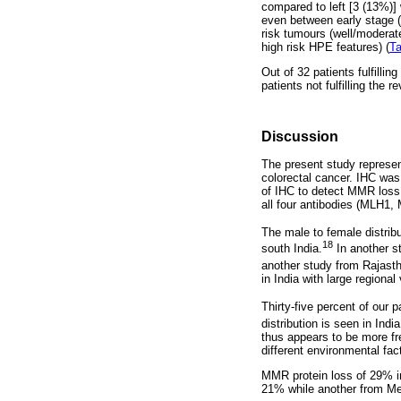
compared to left [3 (13%)] 
even between early stage (S
risk tumours (well/moderate
high risk HPE features) (
Ta
Out of 32 patients fulfilli
patients not fulfilling the 
Discussion
The present study represen
colorectal cancer. IHC was u
of IHC to detect MMR loss 
all four antibodies (MLH
The male to female distribu
18
south India.
In another st
another study from Rajasth
in India with large regional 
Thirty-five percent of our
distribution is seen in Ind
thus appears to be more fr
different environmental fac
MMR protein loss of 29% in
21% while another from Me