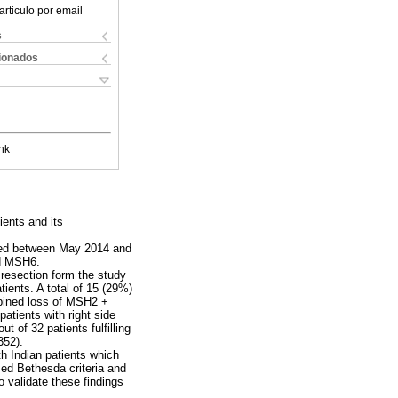
articulo por email
s
cionados
nk
ients and its
ucted between May 2014 and
d MSH6.
resection form the study
ients. A total of 15 (29%)
bined loss of MSH2 +
atients with right side
 of 32 patients fulfilling
352).
th Indian patients which
ed Bethesda criteria and
o validate these findings