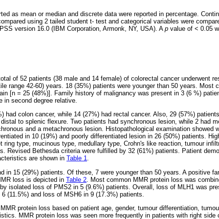
rted as mean or median and discrete data were reported in percentage. Conti
compared using 2 tailed student t- test and categorical variables were compar
 SPSS version 16.0 (IBM Corporation, Armonk, NY, USA). A
p
value of < 0.05 
total of 52 patients (38 male and 14 female) of colorectal cancer underwent r
rtile range 42-60) years. 18 (35%) patients were younger than 50 years. Mos
 [n = 25 (48%)]. Family history of malignancy was present in 3 (6 %) patien
ne in second degree relative.
) had colon cancer, while 14 (27%) had rectal cancer. Also, 29 (57%) patients
distal to splenic flexure. Two patients had synchronous lesion, while 2 had m
hronous and a metachronous lesion. Histopathological examination showed wel
entiated in 10 (19%) and poorly differentiated lesion in 26 (50%) patients. Hig
net ring type, mucinous type, medullary type, Crohn's like reaction, tumour infi
s. Revised Bethesda criteria were fulfilled by 32 (61%) patients. Patient dem
acteristics are shown in
Table 1
.
 in 15 (29%) patients. Of these, 7 were younger than 50 years. A positive fam
 MMR loss is depicted in
Table 2
. Most common MMR protein loss was combi
 by isolated loss of PMS2 in 5 (9.6%) patients. Overall, loss of MLH1 was pre
 6 (11.5%) and loss of MSH6 in 9 (17.3%) patients.
 MMR protein loss based on patient age, gender, tumour differentiation, tumou
ristics. MMR protein loss was seen more frequently in patients with right side