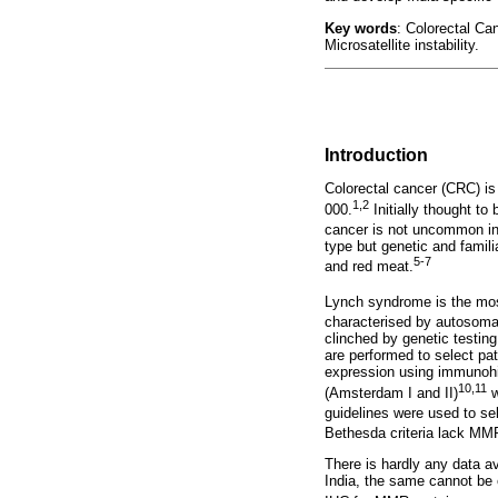
Key words
: Colorectal C
Microsatellite instability.
Introduction
Colorectal cancer (CRC) is
1,2
000.
Initially thought to
cancer is not uncommon i
type but genetic and famili
5-7
and red meat.
Lynch syndrome is the mos
characterised by autosomal
clinched by genetic testing
are performed to select pat
expression using immunohist
10,11
(Amsterdam I and II)
w
guidelines were used to sel
Bethesda criteria lack MMR 
There is hardly any data a
India, the same cannot be e