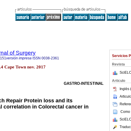
rnal of Surgery
Servicios 
5151
versión impresa
ISSN
0038-2361
Revista
no.4 Cape Town nov. 2017
SciELO
Articulo
GASTRO-INTESTINAL
Inglés 
Articu
h Repair Protein loss and its
Referen
l correlation in Colorectal cancer in
Como c
SciELO
Traduc