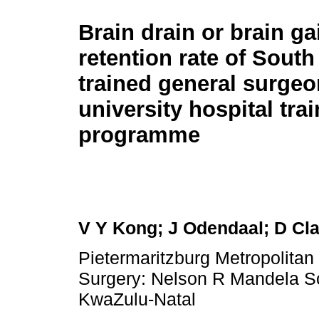
Brain drain or brain ga
retention rate of South
trained general surgeo
university hospital tra
programme
V Y Kong; J Odendaal; D Cl
Pietermaritzburg Metropolita
Surgery: Nelson R Mandela Sch
KwaZulu-Natal