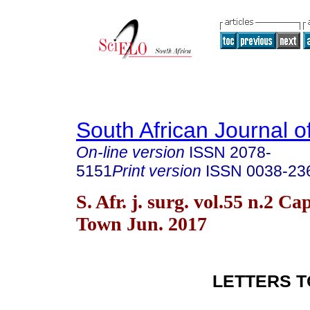
South African Journal o
On-line version
ISSN
2078-
5151
Print version
ISSN
0038-23
S. Afr. j. surg. vol.55 n.2 Ca
Town Jun. 2017
LETTERS T