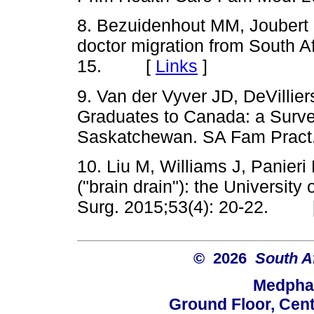
8. Bezuidenhout MM, Joubert
doctor migration from South A
15. [
Links
]
9. Van der
Vyver
JD,
DeVillier
Graduates to Canada: a Survey
Saskatchewan. SA
Fam
Pract
10. Liu M, Williams J,
Panieri
("brain drain"): the Universit
Surg. 2015
;53
(4): 20-22. 
© 2026
South A
Medphar
Ground Floor, Cent