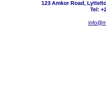
123 Amkor Road, Lyttelto
Tel: +
info@m