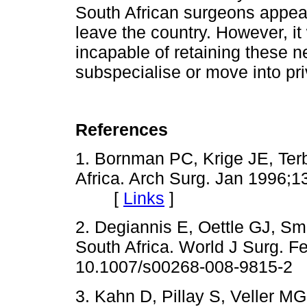
South African surgeons appear
leave the country. However, it
incapable of retaining these
subspecialise or move into pri
References
1.
Bornman
PC,
Krige
JE, Terb
Africa. Arch Surg. Jan 1996
;1
[
Links
]
2.
Degiannis
E,
Oettle
GJ, Smit
South Africa. World J Surg. F
10.1007/s00268-008-9815-2
3. Kahn D, Pillay S,
Veller
MG, 