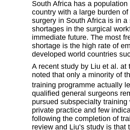
South Africa has a population 
country with a large burden o
surgery in South Africa is in a 
shortages in the surgical work
immediate future. The most fre
shortage is the high rate of e
developed world countries su
A recent study by Liu et al. at
noted that only a minority of 
training programme actually lef
qualified general surgeons re
pursued subspecialty training 
private practice and few indic
following the completion of tr
review and Liu's study is that 