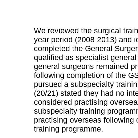
We reviewed the surgical train
year period (2008-2013) and id
completed the General Surg
qualified as specialist general
general surgeons remained pra
following completion of the G
pursued a subspecialty traini
(20/21) stated they had no int
considered practising overse
subspecialty training program
practising overseas following
training programme.