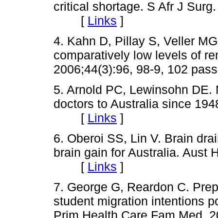
critical shortage. S
Afr
J Surg.
[
Links
]
4. Kahn D, Pillay S,
Veller
MG, 
comparatively low levels of r
2006
;44
(3):96, 98-9, 102 
5. Arnold PC,
Lewinsohn
DE. M
doctors to Australia since 19
[
Links
]
6. Oberoi SS, Lin V. Brain dra
brain gain for Australia.
Aust
H
[
Links
]
7. George G, Reardon C. Prepa
student migration intentions po
Prim Health Care
Fam
Med. 2