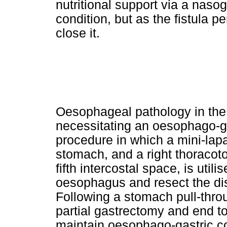
nutritional support via a naso
condition, but as the fistula 
close it.
Oesophageal pathology in the
necessitating an oesophago-g
procedure in which a mini-lap
stomach, and a right thoracoto
fifth intercostal space, is util
oesophagus and resect the d
Following a stomach pull-throug
partial gastrectomy and end t
maintain oesophago-gastric co