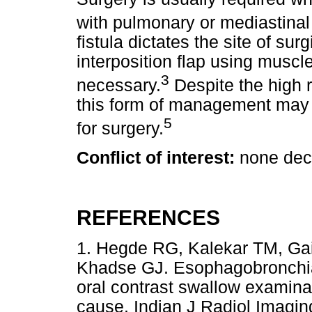
with pulmonary or mediastinal 
fistula dictates the site of surg
interposition flap using muscle
3
necessary.
Despite the high r
this form of management may 
5
for surgery.
Conflict of interest:
none dec
REFERENCES
1. Hegde RG, Kalekar TM, Ga
Khadse GJ. Esophagobronchial
oral contrast swallow examina
cause. Indian J Radiol Ima