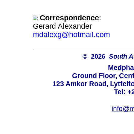
Correspondence
:
Gerard Alexander
mdalexg@hotmail.com
© 2026
South A
Medphar
Ground Floor, Cent
123 Amkor Road, Lyttelto
Tel: +
info@m