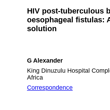
HIV post-tuberculous 
oesophageal fistulas: 
solution
G Alexander
King Dinuzulu Hospital Comp
Africa
Correspondence