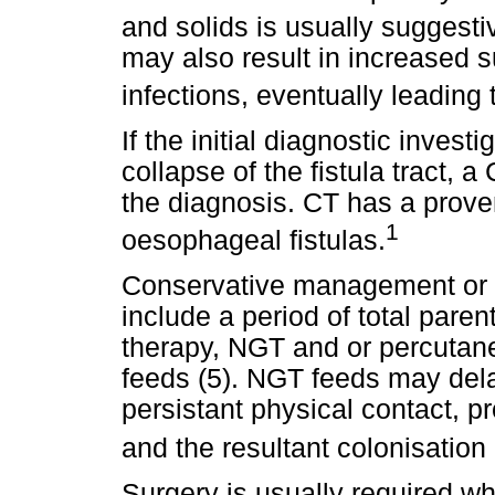
and solids is usually suggestiv
may also result in increased s
infections, eventually leading 
If the initial diagnostic invest
collapse of the fistula tract, 
the diagnosis. CT has a proven
1
oesophageal fistulas.
Conservative management or p
include a period of total parent
therapy, NGT and or percuta
feeds (5). NGT feeds may delay
persistant physical contact, p
and the resultant colonisation
Surgery is usually required wh