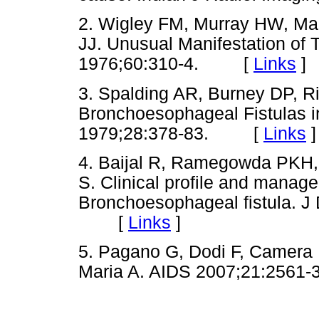
2. Wigley FM, Murray HW, M
JJ. Unusual Manifestation of 
1976;60:310-4. [
Links
]
3. Spalding AR, Burney DP, R
Bronchoesophageal Fistulas in
1979;28:378-83. [
Links
]
4. Baijal R, Ramegowda PKH, 
S. Clinical profile and manag
Bronchoesophageal fistula. J 
[
Links
]
5. Pagano G, Dodi F, Camera 
Maria A. AIDS 2007;21:25