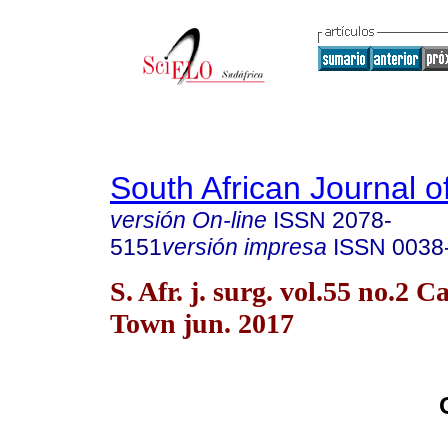
South African Journal o
versión On-line
ISSN
2078-
5151
versión impresa
ISSN
0038
S. Afr. j. surg. vol.55 no.2 C
Town jun. 2017