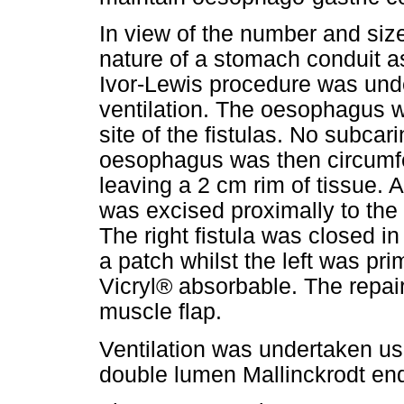
In view of the number and size
nature of a stomach conduit as
Ivor-Lewis procedure was unde
ventilation. The oesophagus w
site of the fistulas. No subca
oesophagus was then circumfer
leaving a 2 cm rim of tissue.
was excised proximally to the f
The right fistula was closed i
a patch whilst the left was pri
Vicryl® absorbable. The repair
muscle flap.
Ventilation was undertaken usi
double lumen Mallinckrodt end