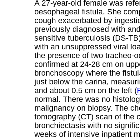
A 27-year-old female was refe
oesophageal fistula. She comp
cough exacerbated by ingestio
previously diagnosed with and
sensitive tuberculosis (DS-TB
with an unsuppressed viral loa
the presence of two tracheo-o
confirmed at 24-28 cm on upp
bronchoscopy where the fistul
just below the carina, measuri
and about 0.5 cm on the left (
normal. There was no histolog
malignancy on biopsy. The ch
tomography (CT) scan of the c
bronchiectasis with no signif
weeks of intensive inpatient m