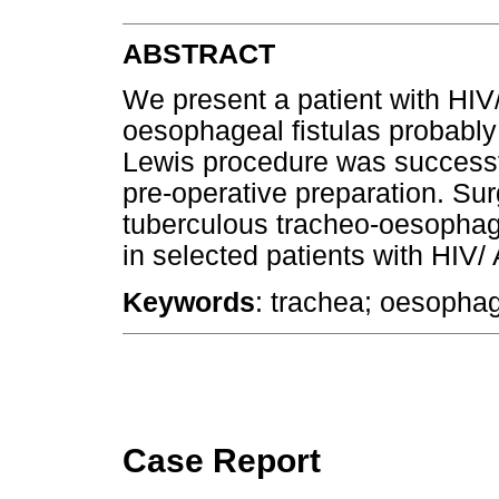
ABSTRACT
We present a patient with HIV
oesophageal fistulas probably 
Lewis procedure was successfu
pre-operative preparation. Surg
tuberculous tracheo-oesophag
in selected patients with HIV/
Keywords
: trachea; oesophag
Case Report