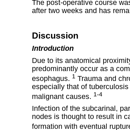
The post-operative course wa
after two weeks and has remain
Discussion
Introduction
Due to its anatomical proximit
predominantly occur as a comp
1
esophagus.
Trauma and chro
especially that of tuberculos
1-4
malignant causes.
Infection of the subcarinal, p
nodes is thought to result in
formation with eventual ruptu