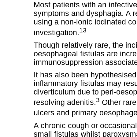
Most patients with an infective
symptoms and dysphagia. A re
using a non-ionic iodinated con
13
investigation.
Though relatively rare, the in
oesophageal fistulas are incre
immunosuppression associate
It has also been hypothesised
inflammatory fistulas may resu
diverticulum due to peri-oesop
3
resolving adenitis.
Other rare
ulcers and primary oesophagea
A chronic cough or occasiona
small fistulas whilst paroxysma