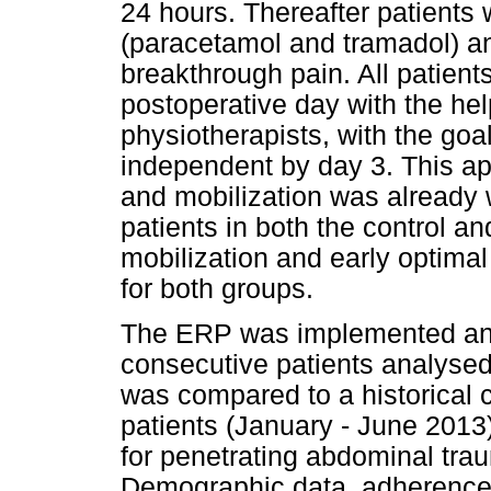
24 hours. Thereafter patients 
(paracetamol and tramadol) a
breakthrough pain. All patients
postoperative day with the hel
physiotherapists, with the goal 
independent by day 3. This ap
and mobilization was already w
patients in both the control an
mobilization and early optimal
for both groups.
The ERP was implemented and
consecutive patients analysed
was compared to a historical 
patients (January - June 201
for penetrating abdominal trau
Demographic data, adherence t