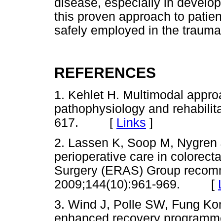
disease, especially in develop
this proven approach to patien
safely employed in the traum
REFERENCES
1. Kehlet H. Multimodal appro
pathophysiology and rehabilita
617. [
Links
]
2. Lassen K, Soop M, Nygren J
perioperative care in colorec
Surgery (ERAS) Group recomm
2009;144(10):961-969. [
3. Wind J, Polle SW, Fung Kon
enhanced recovery programmes