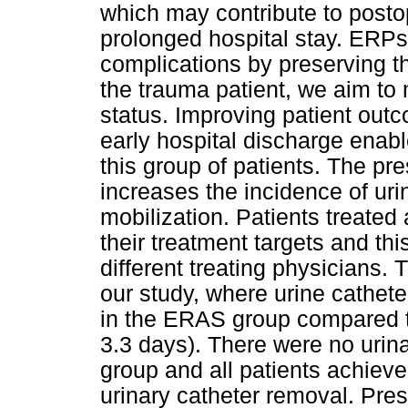
which may contribute to posto
prolonged hospital stay. ERPs
complications by preserving t
the trauma patient, we aim to m
status. Improving patient out
early hospital discharge enabl
this group of patients. The pr
increases the incidence of urin
mobilization. Patients treate
their treatment targets and th
different treating physicians.
our study, where urine cathete
in the ERAS group compared 
3.3 days). There were no urina
group and all patients achieve
urinary catheter removal. Pres