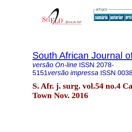
South African Journal o
versão On-line
ISSN
2078-
5151
versão impressa
ISSN
003
S. Afr. j. surg. vol.54 no.4 C
Town Nov. 2016