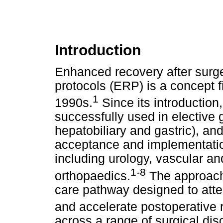
Introduction
Enhanced recovery after surg
protocols (ERP) is a concept fi
1
1990s.
Since its introductio
successfully used in elective g
hepatobiliary and gastric), a
acceptance and implementation
including urology, vascular an
1-8
orthopaedics.
The approach
care pathway designed to atte
and accelerate postoperative 
across a range of surgical dis