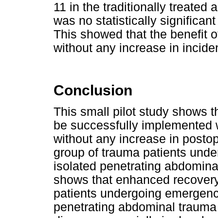
11 in the traditionally treate
was no statistically significan
This showed that the benefit
without any increase in incide
Conclusion
This small pilot study shows 
be successfully implemented wi
without any increase in postop
group of trauma patients und
isolated penetrating abdomina
shows that enhanced recovery 
patients undergoing emergency
penetrating abdominal trauma 