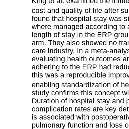
King et al. examined the infl
cost and quality of life after s
found that hospital stay was s
where managed according to a
length of stay in the ERP gro
arm. They also showed no tran
care industry. In a meta-analys
evaluating health outcomes and
adhering to the ERP had reduc
this was a reproducible improv
enabling standardization of h
study confirms this concept wi
Duration of hospital stay and 
complication rates are key de
is associated with postoperati
pulmonary function and loss o