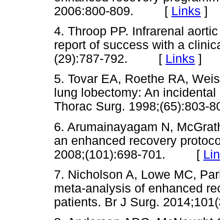
2006:800-809. [
Links
]
4. Throop PP. Infrarenal aortic
report of success with a clini
(29):787-792. [
Links
]
5. Tovar EA, Roethe RA, Weis
lung lobectomy: An incidental 
Thorac Surg. 1998;(65):80
6. Arumainayagam N, McGrath J
an enhanced recovery protocol
2008;(101):698-701. [
Li
7. Nicholson A, Lowe MC, Park
meta-analysis of enhanced re
patients. Br J Surg. 2014;