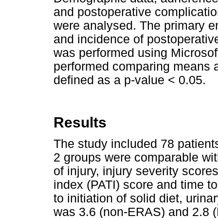
and postoperative complicatio
were analysed. The primary en
and incidence of postoperative
was performed using Microsoft
performed comparing means an
defined as a p-value < 0.05.
Results
The study included 78 patien
2 groups were comparable wit
of injury, injury severity scor
index (PATI) score and time to
to initiation of solid diet, ur
was 3.6 (non-ERAS) and 2.8 (