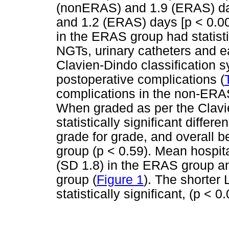
(nonERAS) and 1.9 (ERAS) da
and 1.2 (ERAS) days [p < 0.00
in the ERAS group had statistic
NGTs, urinary catheters and earl
Clavien-Dindo classification 
postoperative complications (
complications in the non-ERA
When graded as per the Clavie
statistically significant diffe
grade for grade, and overal
group (p < 0.59). Mean hospit
(SD 1.8) in the ERAS group a
group (
Figure 1
). The shorter
statistically significant, (p < 0