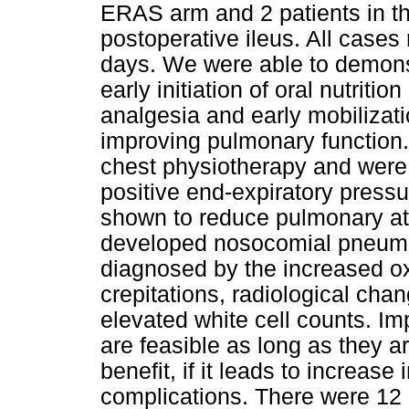
ERAS arm and 2 patients in th
postoperative ileus. All cases 
days. We were able to demons
early initiation of oral nutriti
analgesia and early mobilizat
improving pulmonary function.
chest physiotherapy and were 
positive end-expiratory press
shown to reduce pulmonary ate
developed nosocomial pneumon
diagnosed by the increased o
crepitations, radiological cha
elevated white cell counts. 
are feasible as long as they a
benefit, if it leads to increas
complications. There were 12