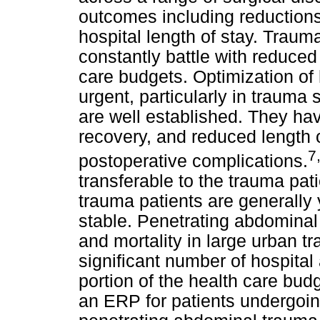
outcomes including reductions
hospital length of stay. Traum
constantly battle with reduced 
care budgets. Optimization of 
urgent, particularly in traum
are well established. They hav
recovery, and reduced length o
7
postoperative complications.
transferable to the trauma pati
trauma patients are generally 
stable. Penetrating abdominal
and mortality in large urban tr
significant number of hospita
portion of the health care b
an ERP for patients undergoi