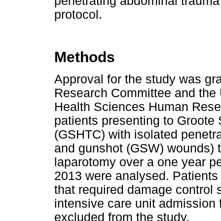
penetrating abdominal trauma 
protocol.
Methods
Approval for the study was gr
Research Committee and the U
Health Sciences Human Resea
patients presenting to Groote
(GSHTC) with isolated penetr
and gunshot (GSW) wounds) t
laparotomy over a one year p
2013 were analysed. Patients 
that required damage control s
intensive care unit admission 
excluded from the study.