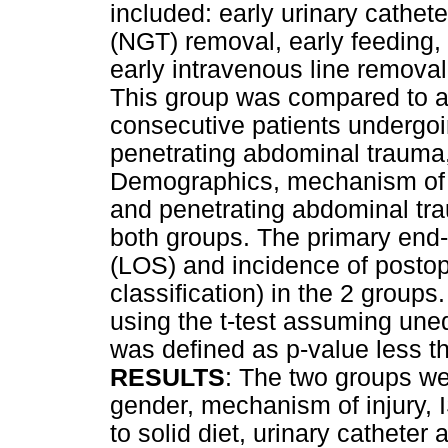
included: early urinary cathet
(NGT) removal, early feeding, 
early intravenous line removal
This group was compared to a h
consecutive patients undergo
penetrating abdominal trauma, 
Demographics, mechanism of in
and penetrating abdominal tra
both groups. The primary end-p
(LOS) and incidence of postop
classification) in the 2 group
using the t-test assuming uneq
was defined as p-value less th
RESULTS
: The two groups we
gender, mechanism of injury,
to solid diet, urinary cathete