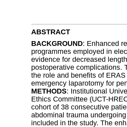
ABSTRACT
BACKGROUND
: Enhanced re
programmes employed in elect
evidence for decreased lengths
postoperative complications. T
the role and benefits of ERAS
emergency laparotomy for pen
METHODS
: Institutional Un
Ethics Committee (UCT-HREC)
cohort of 38 consecutive patie
abdominal trauma undergoing
included in the study. The en