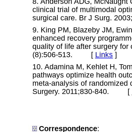
8. Anderson ADG, McNaught C
clinical trial of multimodal op
surgical care. Br J Surg. 2
9. King PM, Blazeby JM, Ewing
enhanced recovery programme 
quality of life after surgery fo
(8):506-513. [
Links
]
10. Adamina M, Kehlet H, Tom
pathways optimize health outc
meta-analysis of randomized con
Surgery. 2011;830-840. [
Correspondence
: