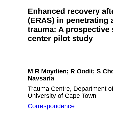
Enhanced recovery aft
(ERAS) in penetrating
trauma: A prospective 
center pilot study
M R Moydien; R Oodit; S Cho
Navsaria
Trauma Centre, Department of
University of Cape Town
Correspondence