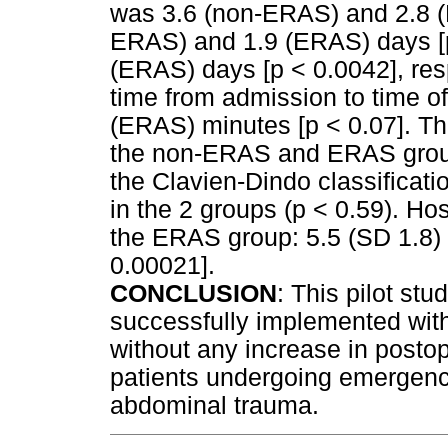
was 3.6 (non-ERAS) and 2.8 (
ERAS) and 1.9 (ERAS) days [p
(ERAS) days [p < 0.0042], res
time from admission to time 
(ERAS) minutes [p < 0.07]. Th
the non-ERAS and ERAS group
the Clavien-Dindo classificatio
in the 2 groups (p < 0.59). Hos
the ERAS group: 5.5 (SD 1.8) 
0.00021].
CONCLUSION
: This pilot st
successfully implemented with 
without any increase in posto
patients undergoing emergenc
abdominal trauma.