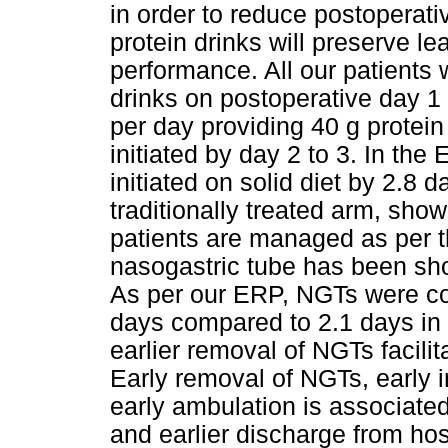
in order to reduce postoperativ
protein drinks will preserve 
performance. All our patients 
drinks on postoperative day 1 
per day providing 40 g protein
initiated by day 2 to 3. In th
initiated on solid diet by 2.8
traditionally treated arm, showin
patients are managed as per 
nasogastric tube has been show
As per our ERP, NGTs were con
days compared to 2.1 days in t
earlier removal of NGTs facilitat
Early removal of NGTs, early in
early ambulation is associated 
and earlier discharge from hosp