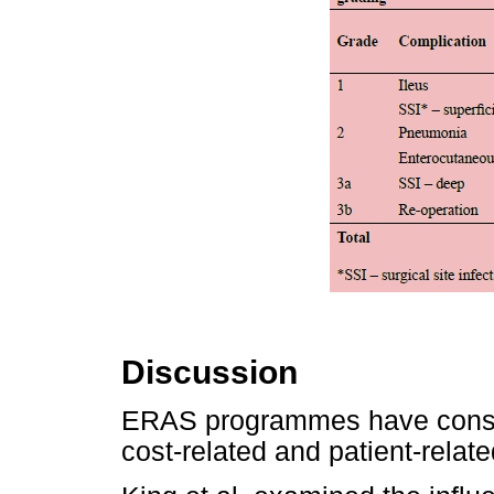
Discussion
ERAS programmes have consis
cost-related and patient-relate