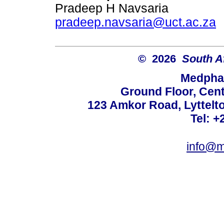
Pradeep H Navsaria
pradeep.navsaria@uct.ac.za
© 2026
South A
Medphar
Ground Floor, Cent
123 Amkor Road, Lyttelto
Tel: +
info@m