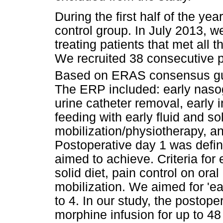
During the first half of the yea
control group. In July 2013,
treating patients that met all t
We recruited 38 consecutive 
Based on ERAS consensus gu
The ERP included: early nasog
urine catheter removal, early 
feeding with early fluid and soli
mobilization/physiotherapy, an
Postoperative day 1 was define
aimed to achieve. Criteria for 
solid diet, pain control on or
mobilization. We aimed for 'ea
to 4. In our study, the postope
morphine infusion for up to 48