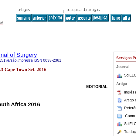
rnal of Surgery
Serviços P
151
versão impressa
ISSN
0038-2361
Journal
no.3 Cape Town Set. 2016
SciELO
Artigo
EDITORIAL
Inglês 
Artigo
outh Africa 2016
Referên
Como c
SciELO
Traduç