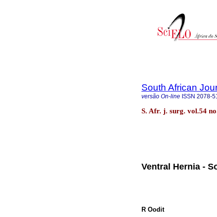
South African Jou
versão On-line
ISSN
2078-5
S. Afr. j. surg. vol.54 
Ventral Hernia - S
R Oodit