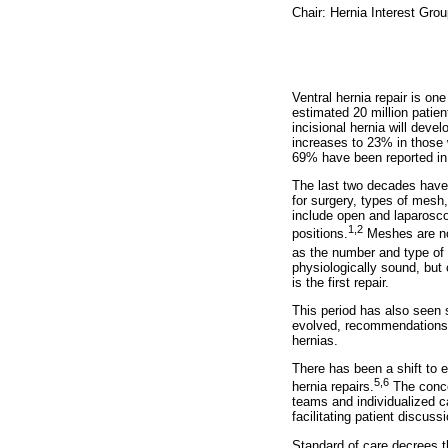
Chair: Hernia Interest Gro
Ventral hernia repair is o
estimated 20 million patie
incisional hernia will deve
increases to 23% in those 
69% have been reported in 
The last two decades have 
for surgery, types of mesh
include open and laparosco
1,2
positions.
Meshes are now
as the number and type of 
physiologically sound, but 
is the first repair.
This period has also seen 
evolved, recommendations fo
hernias.
There has been a shift to e
5,6
hernia repairs.
The concep
teams and individualized 
facilitating patient discuss
Standard of care decrees t