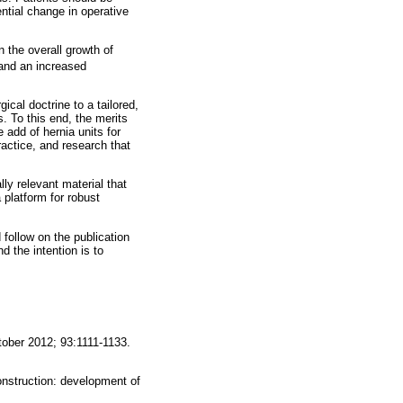
ntial change in operative
n the overall growth of
 and an increased
ical doctrine to a tailored,
 To this end, the merits
add of hernia units for
actice, and research that
ly relevant material that
a platform for robust
 follow on the publication
 the intention is to
tober 2012; 93:1111-1133.
onstruction: development of