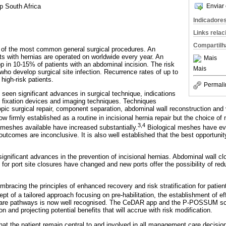
Enviar 
up South Africa
Indicadore
Links rela
Compartilh
ne of the most common general surgical procedures. An
nts with hernias are operated on worldwide every year. An
Mais
lop in 10-15% of patients with an abdominal incision. The risk
Mais
who develop surgical site infection. Recurrence rates of up to
high-risk patients.
Permali
seen significant advances in surgical technique, indications
, fixation devices and imaging techniques. Techniques
pic surgical repair, component separation, abdominal wall reconstruction an
 firmly established as a routine in incisional hernia repair but the choice of
3,4
meshes available have increased substantially.
Biological meshes have ev
outcomes are inconclusive. It is also well established that the best opportuni
significant advances in the prevention of incisional hernias. Abdominal wall c
r port site closures have changed and new ports offer the possibility of redu
mbracing the principles of enhanced recovery and risk stratification for patie
t of a tailored approach focusing on pre-habilitation, the establishment of eff
care pathways is now well recognised. The CeDAR app and the P-POSSUM scor
ion and projecting potential benefits that will accrue with risk modification.
hat the patient remain central to and involved in all management care decisio