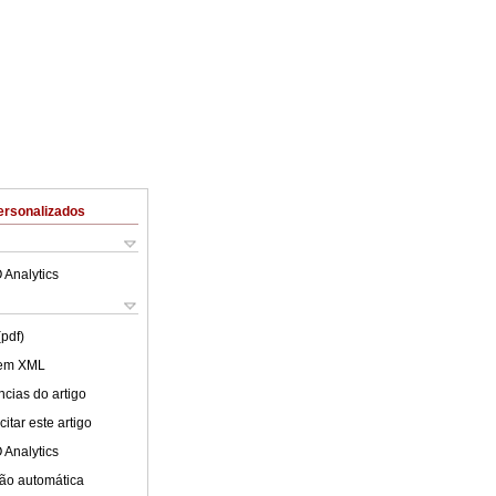
ersonalizados
 Analytics
(pdf)
 em XML
cias do artigo
itar este artigo
 Analytics
ão automática