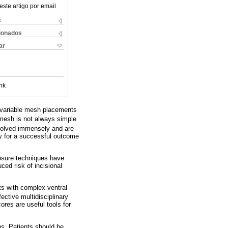
este artigo por email
s
cionados
ar
nk
d variable mesh placements
 mesh is not always simple
olved immensely and are
ty for a successful outcome
losure techniques have
ced risk of incisional
nts with complex ventral
ective multidisciplinary
es are useful tools for
ns. Patients should be