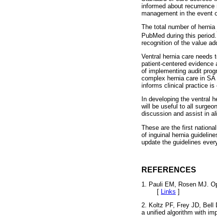
informed about recurrence 
management in the event o
The total number of hernia 
PubMed during this period.
recognition of the value a
Ventral hernia care needs t
patient-centered evidence
of implementing audit prog
complex hernia care in SA 
informs clinical practice is
In developing the ventral h
will be useful to all surgeo
discussion and assist in al
These are the first nationa
of inguinal hernia guidelin
update the guidelines ever
REFERENCES
1. Pauli EM, Rosen MJ. Ope
[
Links
]
2. Koltz PF, Frey JD, Bell
a unified algorithm with