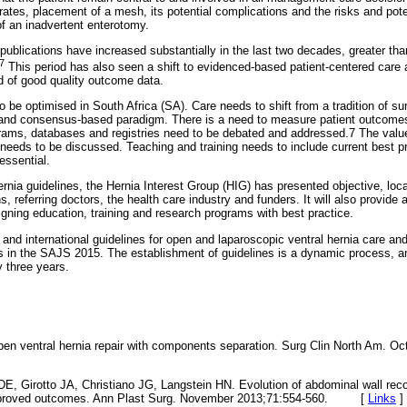
rates, placement of a mesh, its potential complications and the risks and pote
f an inadvertent enterotomy.
publications have increased substantially in the last two decades, greater tha
7
This period has also seen a shift to evidenced-based patient-centered care
dd of good quality outcome data.
o be optimised in South Africa (SA). Care needs to shift from a tradition of surg
 and consensus-based paradigm. There is a need to measure patient outcomes.
rams, databases and registries need to be debated and addressed.7 The value 
needs to be discussed. Teaching and training needs to include current best pr
 essential.
ernia guidelines, the Hernia Interest Group (HIG) has presented objective, local
ns, referring doctors, the health care industry and funders. It will also provide 
igning education, training and research programs with best practice.
l and international guidelines for open and laparoscopic ventral hernia care and
es in the SAJS 2015. The establishment of guidelines is a dynamic process, and
y three years.
n ventral hernia repair with components separation. Surg Clin North Am. Oc
 DE, Girotto JA, Christiano JG, Langstein HN. Evolution of abdominal wall rec
 improved outcomes. Ann Plast Surg. November 2013;71:554-560. [
Links
]