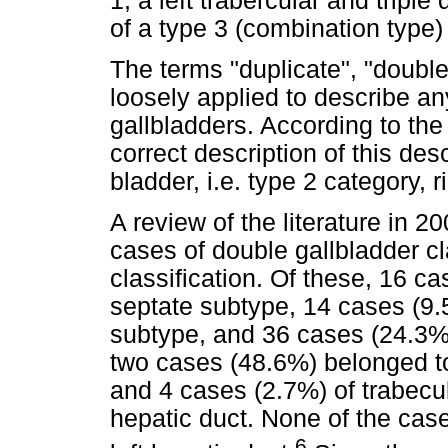
1, a left trabercular and triple
of a type 3 (combination type) 
The terms "duplicate", "doubl
loosely applied to describe an
gallbladders. According to the c
correct description of this de
bladder, i.e. type 2 category, r
A review of the literature in 
cases of double gallbladder cl
classification. Of these, 16 c
septate subtype, 14 cases (9.
subtype, and 36 cases (24.3%
two cases (48.6%) belonged to
and 4 cases (2.7%) of trabecu
hepatic duct. None of the cas
6