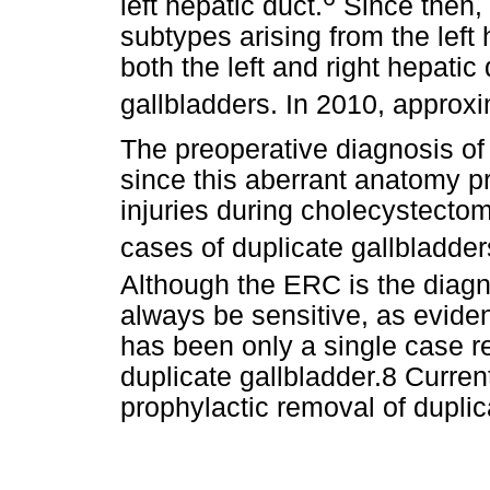
left hepatic duct.
Since then, 
subtypes arising from the left
both the left and right hepatic
gallbladders. In 2010, approx
The preoperative diagnosis of 
since this aberrant anatomy p
injuries during cholecystectom
cases of duplicate gallbladder
Although the ERC is the diagn
always be sensitive, as eviden
has been only a single case re
duplicate gallbladder.8 Currentl
prophylactic removal of dupli