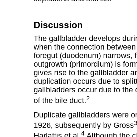
Discussion
The gallbladder develops during
when the connection between t
foregut (duodenum) narrows, fo
outgrowth (primordium) is form
gives rise to the gallbladder a
duplication occurs due to spli
gallbladders occur due to the
2
of the bile duct.
Duplicate gallbladders were or
1926, subsequently by Gross
4
Harlaftis et al.
Although the cl