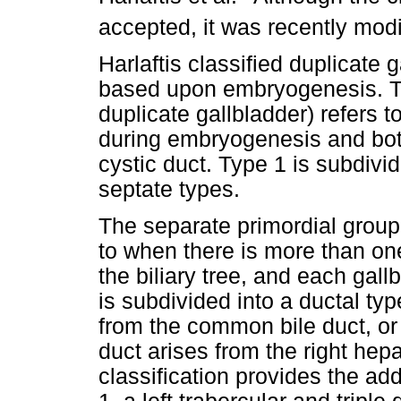
accepted, it was recently modi
Harlaftis classified duplicate 
based upon embryogenesis. The
duplicate gallbladder) refers 
during embryogenesis and bo
cystic duct. Type 1 is subdivi
septate types.
The separate primordial group 
to when there is more than on
the biliary tree, and each gall
is subdivided into a ductal typ
from the common bile duct, or a
duct arises from the right hepa
classification provides the addi