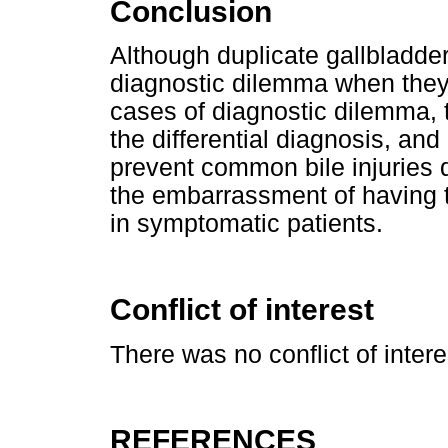
Conclusion
Although duplicate gallbladde
diagnostic dilemma when they
cases of diagnostic dilemma, 
the differential diagnosis, and
prevent common bile injuries 
the embarrassment of having 
in symptomatic patients.
Conflict of interest
There was no conflict of intere
REFERENCES