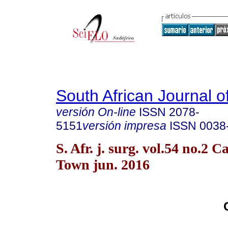
South African Journal o
versión On-line
ISSN
2078-
5151
versión impresa
ISSN
0038
S. Afr. j. surg. vol.54 no.2 C
Town jun. 2016