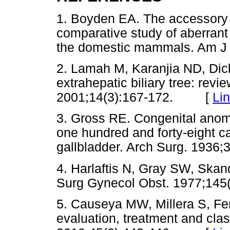
1. Boyden EA. The accessory 
comparative study of aberrant 
the domestic mammals. Am 
2. Lamah M, Karanjia ND, Dick
extrahepatic biliary tree: revie
2001;14(3):167-172. [
Li
3. Gross RE. Congenital anomal
one hundred and forty-eight ca
gallbladder. Arch Surg. 19
4. Harlaftis N, Gray SW, Skand
Surg Gynecol Obst. 1977;1
5. Causeya MW, Millera S, Fer
evaluation, treatment and class