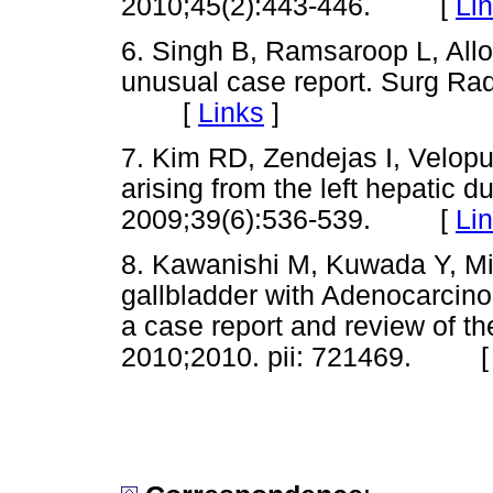
2010;45(2):443-446. [
Li
6. Singh B, Ramsaroop L, Allop
unusual case report. Surg Rad
[
Links
]
7. Kim RD, Zendejas I, Velopul
arising from the left hepatic d
2009;39(6):536-539. [
Li
8. Kawanishi M, Kuwada Y, Mit
gallbladder with Adenocarcinom
a case report and review of th
2010;2010. pii: 721469. 