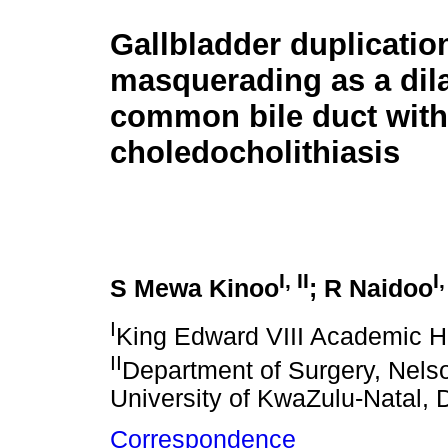
Gallbladder duplicatio
masquerading as a dil
common bile duct with
choledocholithiasis
I
,
II
I
S Mewa Kinoo
; R Naidoo
I
King Edward VIII Academic Ho
II
Department of Surgery, Nels
University of KwaZulu-Natal, 
Correspondence