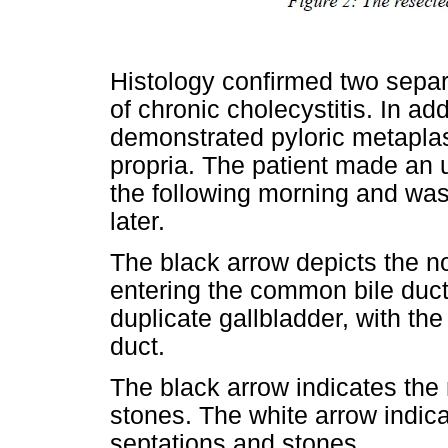
Histology confirmed two separa
of chronic cholecystitis. In add
demonstrated pyloric metaplas
propria. The patient made an 
the following morning and was 
later.
The black arrow depicts the no
entering the common bile duct
duplicate gallbladder, with the
duct.
The black arrow indicates the 
stones. The white arrow indica
septations and stones.