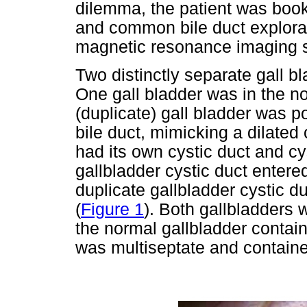
dilemma, the patient was boo
and common bile duct explor
magnetic resonance imaging s
Two distinctly separate gall b
One gall bladder was in the n
(duplicate) gall bladder was 
bile duct, mimicking a dilate
had its own cystic duct and cy
gallbladder cystic duct enter
duplicate gallbladder cystic du
(
Figure 1
). Both gallbladders
the normal gallbladder contain
was multiseptate and contained