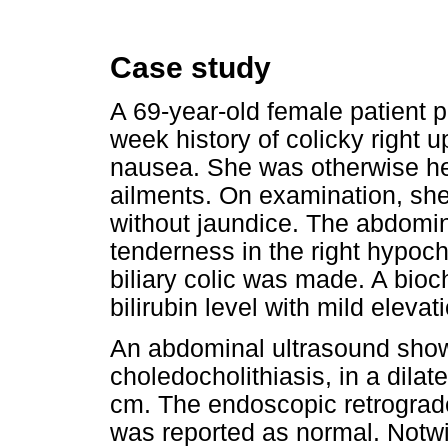
Case study
A 69-year-old female patient pr
week history of colicky right 
nausea. She was otherwise he
ailments. On examination, she
without jaundice. The abdomi
tenderness in the right hypoch
biliary colic was made. A bio
bilirubin level with mild eleva
An abdominal ultrasound showe
choledocholithiasis, in a dil
cm. The endoscopic retrogra
was reported as normal. Notwi