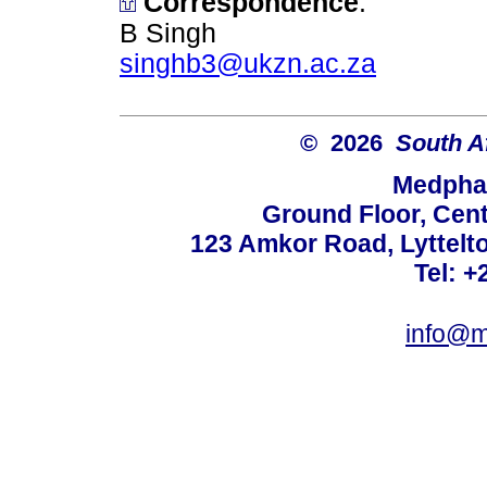
Correspondence
:
B Singh
singhb3@ukzn.ac.za
© 2026
South A
Medphar
Ground Floor, Cent
123 Amkor Road, Lyttelto
Tel: +
info@m