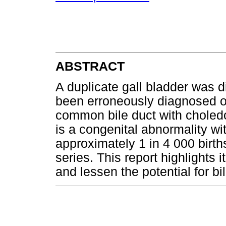
ABSTRACT
A duplicate gall bladder was 
been erroneously diagnosed o
common bile duct with choledo
is a congenital abnormality wi
approximately 1 in 4 000 birt
series. This report highlights
and lessen the potential for bil