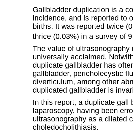
Gallbladder duplication is a c
incidence, and is reported to 
births. It was reported twice 
thrice (0.03%) in a survey of 
The value of ultrasonography i
universally acclaimed. Notwit
duplicate gallbladder has ofte
gallbladder, pericholecystic f
diverticulum, among other abno
duplicated gallbladder is inva
In this report, a duplicate gal
laparoscopy, having been err
ultrasonography as a dilated 
choledocholithiasis.