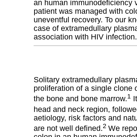
an human immunodeficiency vir
patient was managed with col
uneventful recovery. To our kno
case of extramedullary plasm
association with HIV infection.
Solitary extramedullary plasm
proliferation of a single clone
1
the bone and bone marrow.
I
head and neck region, followed
aetiology, risk factors and na
2
are not well defined.
We repor
colon in an human immunodefic