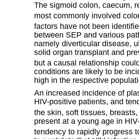
The sigmoid colon, caecum, r
most commonly involved colo
factors have not been identifie
between SEP and various patho
namely diverticular disease, ul
solid organ transplant and pr
but a causal relationship coul
conditions are likely to be inci
high in the respective populat
An increased incidence of pl
HIV-positive patients, and ten
the skin, soft tissues, breasts,
present at a young age in HIV
tendency to rapidly progress to