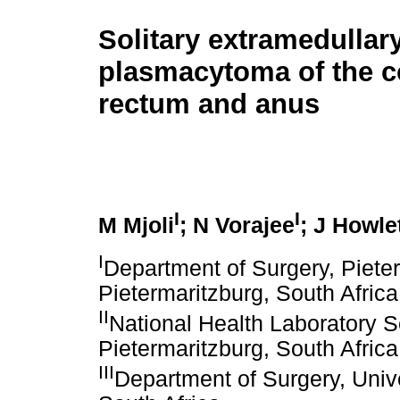
Solitary extramedullar
plasmacytoma of the c
rectum and anus
I
I
M Mjoli
; N Vorajee
; J Howle
I
Department of Surgery, Piete
Pietermaritzburg, South Africa
II
National Health Laboratory S
Pietermaritzburg, South Africa
III
Department of Surgery, Univ