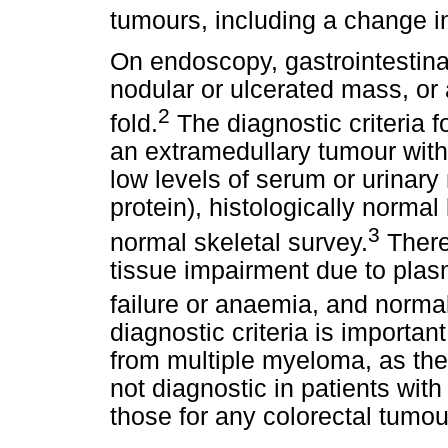
tumours, including a change i
On endoscopy, gastrointestin
nodular or ulcerated mass, or
2
fold.
The diagnostic criteria 
an extramedullary tumour with
low levels of serum or urinar
protein), histologically norma
3
normal skeletal survey.
There
tissue impairment due to plas
failure or anaemia, and normal
diagnostic criteria is important
from multiple myeloma, as the
not diagnostic in patients with
those for any colorectal tumou