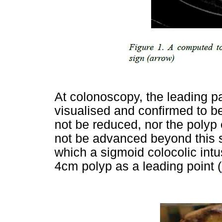
At colonoscopy, the leading pa
visualised and confirmed to b
not be reduced, nor the polyp
not be advanced beyond this s
which a sigmoid colocolic intu
4cm polyp as a leading point (