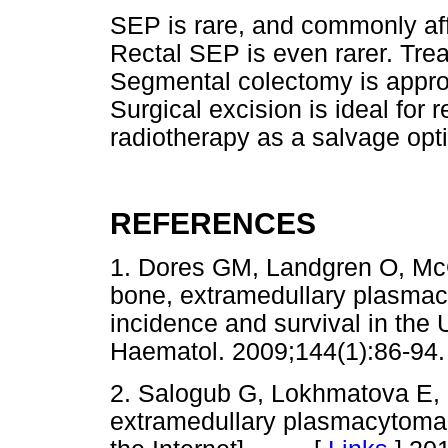
SEP is rare, and commonly af
Rectal SEP is even rarer. Tre
Segmental colectomy is appro
Surgical excision is ideal for
radiotherapy as a salvage opt
REFERENCES
1. Dores GM, Landgren O, Mc
bone, extramedullary plasmac
incidence and survival in the 
Haematol. 2009;144(1):86
2. Salogub G, Lokhmatova E, 
extramedullary plasmacytoma