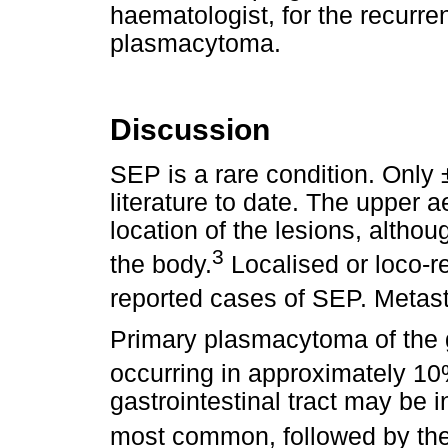
haematologist, for the recurre
plasmacytoma.
Discussion
SEP is a rare condition. Only
literature to date. The upper a
location of the lesions, althoug
3
the body.
Localised or loco-r
reported cases of SEP. Metasta
Primary plasmacytoma of the ga
occurring in approximately 10
gastrointestinal tract may be i
most common, followed by th