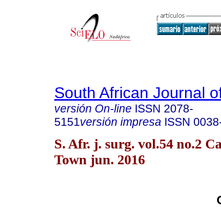
South African Journal o
versión On-line
ISSN
2078-
5151
versión impresa
ISSN
0038
S. Afr. j. surg. vol.54 no.2 C
Town jun. 2016