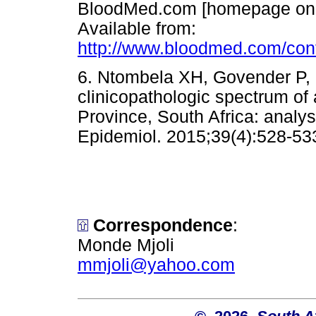
BloodMed.com [homepage on
Available from:
http://www.bloodmed.com/cont
6. Ntombela XH, Govender P, 
clinicopathologic spectrum of
Province, South Africa: analys
Epidemiol. 2015;39(4):528
Correspondence
:
Monde Mjoli
mmjoli@yahoo.com