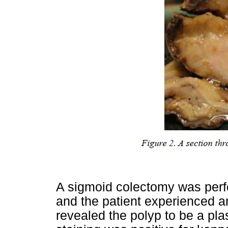
A sigmoid colectomy was perf
and the patient experienced a
revealed the polyp to be a 