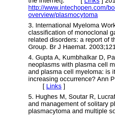
the Internet]. [
Links
]
201
http://www.intechopen.com/bo
overview/plasmocytoma
3. International Myeloma Worki
classification of monoclonal
related disorders: a report of
Group. Br J Haemat. 2003;
4. Gupta A, Kumbhalkar D, Para
neoplasms with plasma cell 
and plasma cell myeloma: is i
increasing occurrence? Ann P
[
Links
]
5. Hughes M, Soutar R, Lucraft
and management of solitary p
plasmacytoma and multiple so