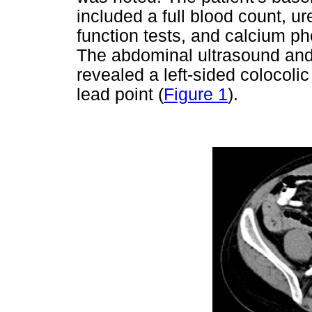
included a full blood count, ur
function tests, and calcium 
The abdominal ultrasound an
revealed a left-sided colocoli
lead point (
Figure 1
).