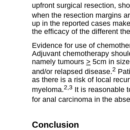
upfront surgical resection, sh
when the resection margins ar
up in the reported cases make
the efficacy of the different th
Evidence for use of chemothe
Adjuvant chemotherapy should
namely tumours
>
5cm in size,
2
and/or relapsed disease.
Pati
as there is a risk of local rec
2,3
myeloma.
It is reasonable 
for anal carcinoma in the abse
Conclusion