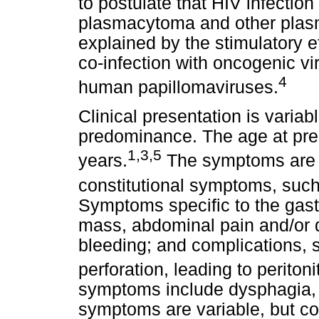
to postulate that HIV infection
plasmacytoma and other plasm
explained by the stimulatory e
co-infection with oncogenic v
4
human papillomaviruses.
Clinical presentation is vari
predominance. The age at pre
1,3,5
years.
The symptoms are n
constitutional symptoms, such
Symptoms specific to the gastr
mass, abdominal pain and/or d
bleeding; and complications, s
perforation, leading to peritonit
symptoms include dysphagia, a
symptoms are variable, but con