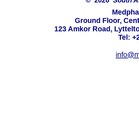
© 2026
South A
Medphar
Ground Floor, Cent
123 Amkor Road, Lyttelto
Tel: +
info@m