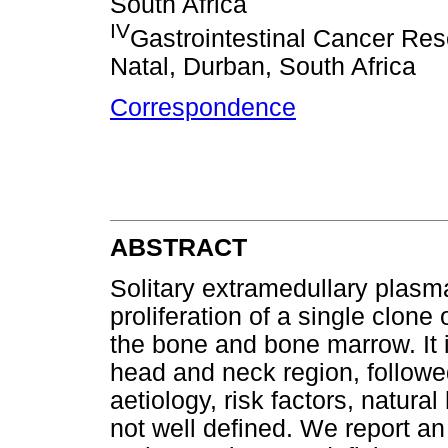
South Africa
IV
Gastrointestinal Cancer Res
Natal, Durban, South Africa
Correspondence
ABSTRACT
Solitary extramedullary plasm
proliferation of a single clone
the bone and bone marrow. It 
head and neck region, followed
aetiology, risk factors, natur
not well defined. We report an