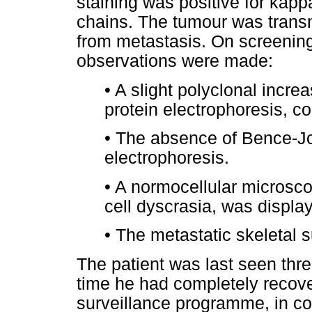
staining was positive for kapp
chains. The tumour was trans
from metastasis. On screening
observations were made:
•
A slight polyclonal incr
protein electrophoresis, co
•
The absence of Bence-Jon
electrophoresis.
•
A normocellular microsco
cell dyscrasia, was displa
•
The metastatic skeletal 
The patient was last seen thre
time he had completely recove
surveillance programme, in con