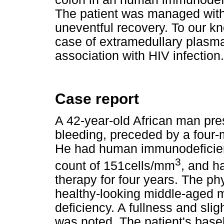
The patient was managed with
uneventful recovery. To our kno
case of extramedullary plasm
association with HIV infection.
Case report
A 42-year-old African man pres
bleeding, preceded by a four-
He had human immunodeficienc
3
count of 151cells/mm
, and h
therapy for four years. The p
healthy-looking middle-aged 
deficiency. A fullness and sligh
was noted. The patient's base