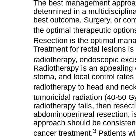
The best management approac
determined in a multidisciplina
best outcome. Surgery, or com
the optimal therapeutic options
Resection is the optimal man
Treatment for rectal lesions i
radiotherapy, endoscopic excis
Radiotherapy is an appealing 
stoma, and local control rate
radiotherapy to head and neck
tumoricidal radiation (40-50 Gy
radiotherapy fails, then resecti
abdominoperineal resection, i
approach should be consistent 
3
cancer treatment.
Patients w