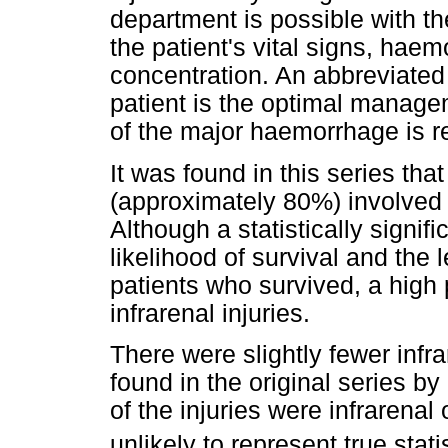
department is possible with t
the patient's vital signs, hae
concentration. An abbreviated
patient is the optimal managem
of the major haemorrhage is r
It was found in this series that
(approximately 80%) involved t
Although a statistically signif
likelihood of survival and the l
patients who survived, a high
infrarenal injuries.
There were slightly fewer infra
found in the original series b
of the injuries were infrarenal
unlikely to represent true stati