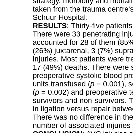
strategy, morbidity and mortali
taken from the trauma centre'
Schuur Hospital.
RESULTS
: Thirty-five patient
There were 33 penetrating in
accounted for 28 of them (85%
(26%) juxtarenal, 3 (7%) supr
injuries. Most patients were t
17 (49%) deaths. There were si
preoperative systolic blood pr
units transfused (
p
= 0.001), s
(
p
= 0.002) and preoperative t
survivors and non-survivors. T
in ligation versus repair betw
There was no difference in the 
number of associated injuries