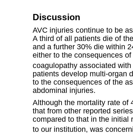
Discussion
AVC injuries continue to be ass
A third of all patients die of th
and a further 30% die within 2
either to the consequences of 
coagulopathy associated with
patients develop multi-organ
to the consequences of the a
abdominal injuries.
Although the mortality rate of
that from other reported series
compared to that in the initial 
to our institution, was concern