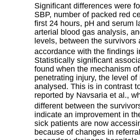
Significant differences were fo
SBP, number of packed red cell
first 24 hours, pH and serum la
arterial blood gas analysis, 
levels, between the survivors 
accordance with the findings i
Statistically significant asso
found when the mechanism of i
penetrating injury, the level o
analysed. This is in contrast t
reported by Navsaria et al., w
different between the survivor
indicate an improvement in the
sick patients are now accessi
because of changes in referral 