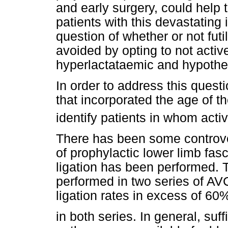
and early surgery, could help t
patients with this devastating i
question of whether or not fut
avoided by opting to not acti
hyperlactataemic and hypother
In order to address this questi
that incorporated the age of t
identify patients in whom activ
There has been some controver
of prophylactic lower limb fas
ligation has been performed. 
performed in two series of AVC 
ligation rates in excess of 60
in both series. In general, suf