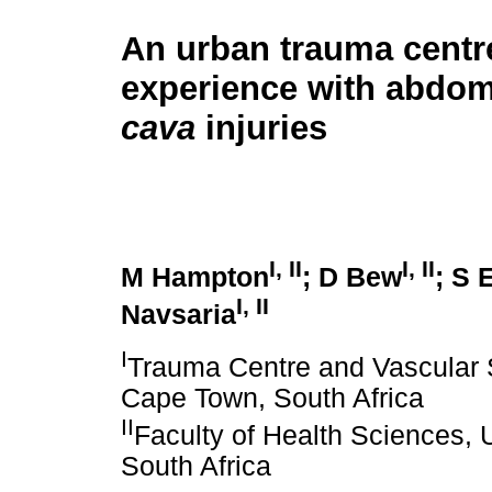
An urban trauma centr
experience with abdo
cava
injuries
I, II
I, II
M Hampton
; D Bew
; S 
I, II
Navsaria
I
Trauma Centre and Vascular S
Cape Town, South Africa
II
Faculty of Health Sciences, 
South Africa