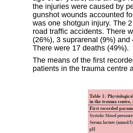
the injuries were caused by p
gunshot wounds accounted for
was one shotgun injury. The 2
road traffic accidents. There w
(26%), 3 suprarenal (9%) and 4
There were 17 deaths (49%).
The means of the first recorde
patients in the trauma centre