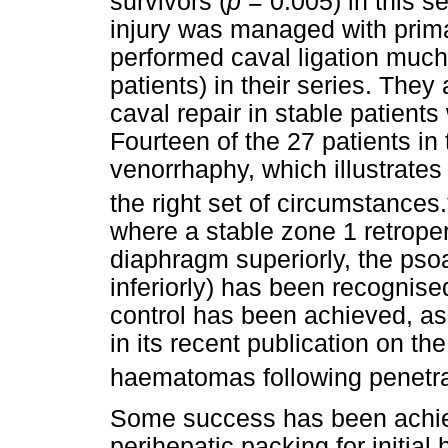
survivors (
p
= 0.005) in this 
injury was managed with prima
performed caval ligation much 
patients) in their series. The
caval repair in stable patients 
Fourteen of the 27 patients in
venorrhaphy, which illustrates
the right set of circumstances.
where a stable zone 1 retrop
diaphragm superiorly, the psoa
inferiorly) has been recognise
control has been achieved, 
in its recent publication on t
haematomas following penetra
Some success has been achiev
perihepatic packing for initi