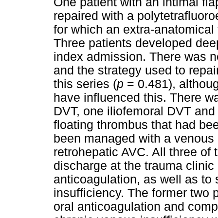
One patient with an intimal flap
repaired with a polytetrafluor
for which an extra-anatomical
Three patients developed deep
index admission. There was n
and the strategy used to repair
this series (
p
= 0.481), altho
have influenced this. There 
DVT, one iliofemoral DVT and 
floating thrombus that had be
been managed with a venous rep
retrohepatic AVC. All three of
discharge at the trauma clinic
anticoagulation, as well as to
insufficiency. The former two
oral anticoagulation and com