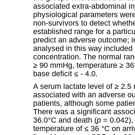
associated extra-abdominal inj
physiological parameters wer
non-survivors to detect whethe
established range for a partic
predict an adverse outcome; i
analysed in this way included
concentration. The normal ra
≥
90 mmHg, temperature
≥
36°
base deficit
≤
- 4.0.
A serum lactate level of
≥
2.5 
associated with an adverse o
patients, although some patien
There was a significant assoc
36.0°C and death (
p
= 0.042),
temperature of
≤
36 °C on arriv