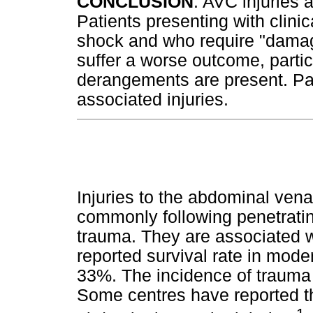
CONCLUSION
: AVC injuries 
Patients presenting with clini
shock and who require "damage
suffer a worse outcome, partic
derangements are present. Pa
associated injuries.
Injuries to the abdominal ven
commonly following penetratin
trauma. They are associated wi
reported survival rate in mod
33%. The incidence of trauma 
Some centres have reported tha