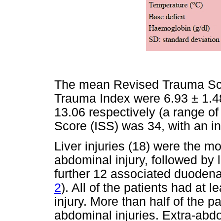
The mean Revised Trauma Sco
Trauma Index were 6.93 ± 1.48
13.06 respectively (a range of
Score (ISS) was 34, with an in
Liver injuries (18) were the 
abdominal injury, followed by 
further 12 associated duodenal
2
). All of the patients had at
injury. More than half of the pa
abdominal injuries. Extra-abd