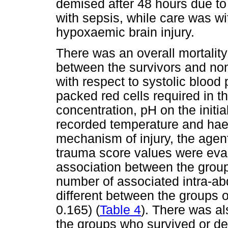
demised after 48 hours due to
with sepsis, while care was w
hypoxaemic brain injury.
There was an overall mortality
between the survivors and non
with respect to systolic blood
packed red cells required in th
concentration, pH on the initial
recorded temperature and hae
mechanism of injury, the agent o
trauma score values were eval
association between the group
number of associated intra-abd
different between the groups o
0.165) (
Table 4
). There was al
the groups who survived or de