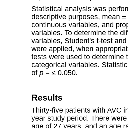
Statistical analysis was perfo
descriptive purposes, mean ± 
continuous variables, and prop
variables. To determine the d
variables, Student's t-test an
were applied, when appropriat
tests were used to determine 
categorical variables. Statisti
of
p
=
≤
0.050.
Results
Thirty-five patients with AVC i
year study period. There wer
age of 27 years, and an age ra