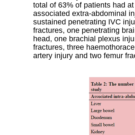
total of 63% of patients had a
associated extra-abdominal inj
sustained penetrating IVC inju
fractures, one penetrating bra
head, one brachial plexus inju
fractures, three haemothoraces
artery injury and two femur fra