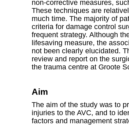
non-corrective measures, such 
These techniques are relative
much time. The majority of pat
criteria for damage control sur
frequent strategy. Although ther
lifesaving measure, the associ
not been clearly elucidated. Th
review and report on the surg
the trauma centre at Groote S
Aim
The aim of the study was to p
injuries to the AVC, and to ide
factors and management strate