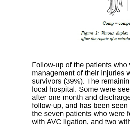
Follow-up of the patients who
management of their injuries 
survivors (39%). The remainin
local hospital. Some were seen
after one month and discharge
follow-up, and has been seen a
the seven patients who were 
with AVC ligation, and two with 