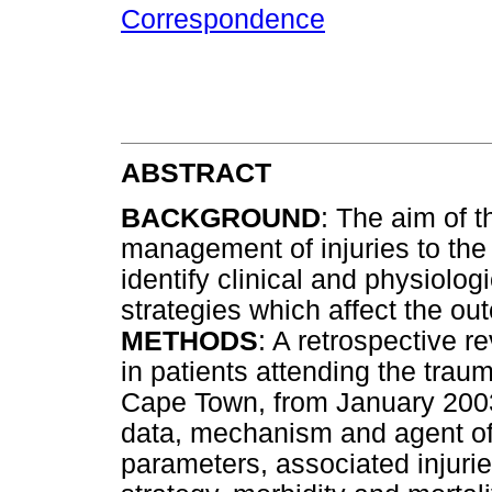
Correspondence
ABSTRACT
BACKGROUND
: The aim of t
management of injuries to th
identify clinical and physiol
strategies which affect the ou
METHODS
: A retrospective 
in patients attending the trau
Cape Town, from January 200
data, mechanism and agent of in
parameters, associated injur