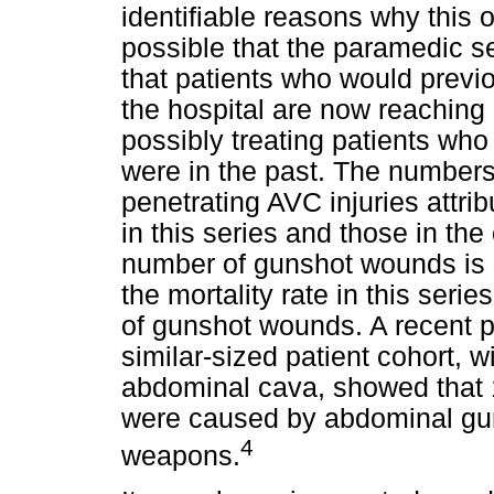
identifiable reasons why this oc
possible that the paramedic s
that patients who would previ
the hospital are now reaching i
possibly treating patients who 
were in the past. The numbers
penetrating AVC injuries attrib
in this series and those in the
number of gunshot wounds is s
the mortality rate in this ser
of gunshot wounds. A recent p
similar-sized patient cohort, wi
abdominal cava, showed that 10
were caused by abdominal gun
4
weapons.