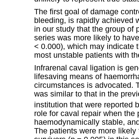
The first goal of damage contr
bleeding, is rapidly achieved w
in our study that the group of 
series was more likely to hav
< 0.000), which may indicate t
most unstable patients with the
Infrarenal caval ligation is ge
lifesaving means of haemorrha
circumstances is advocated. Th
was similar to that in the prev
institution that were reported 
role for caval repair when the 
haemodynamically stable, and 
The patients were more likely 