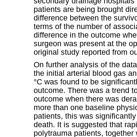
secondary drainage hospitals
patients are being brought dir
difference between the survivo
terms of the number of associa
difference in the outcome whe
surgeon was present at the op
original study reported from our
On further analysis of the dat
the initial arterial blood gas 
°C was found to be significan
outcome. There was a trend to
outcome when there was deran
more than one baseline physi
patients, this was significant
death. It is suggested that rap
polytrauma patients, together 