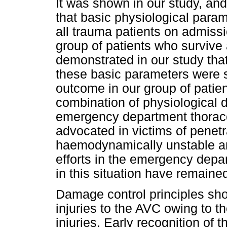
It was shown in our study, an
that basic physiological par
all trauma patients on admissi
group of patients who survive
demonstrated in our study that
these basic parameters were si
outcome in our group of patie
combination of physiological 
emergency department thoracot
advocated in victims of penet
haemodynamically unstable an
efforts in the emergency depa
in this situation have remained
Damage control principles shou
injuries to the AVC owing to t
injuries. Early recognition of