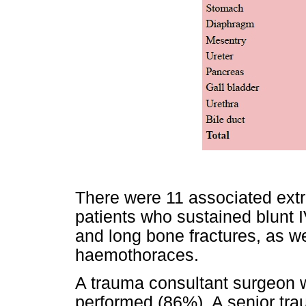
There were 11 associated extr
patients who sustained blunt 
and long bone fractures, as we
haemothoraces.
A trauma consultant surgeon w
performed (86%). A senior trau