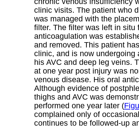
chronic venous insufficiency w
clinic visits. The patient who
was managed with the placeme
filter. The filter was left in si
anticoagulation was establis
and removed. This patient has
clinic, and is now undergoing
his AVC and deep leg veins. T
at one year post injury was no
venous disease. His oral antic
Although evidence of postphle
thighs and AVC was demonstra
performed one year later (
Figu
complained only of occasional
continues to be followed-up 