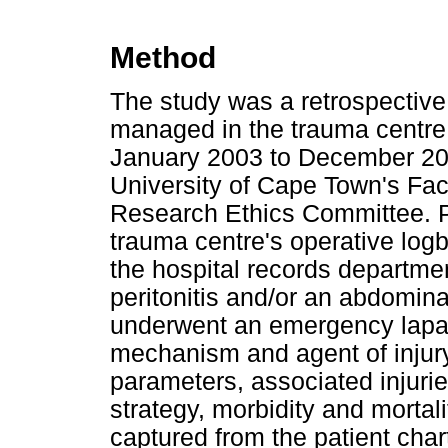
Method
The study was a retrospective 
managed in the trauma centre
January 2003 to December 20
University of Cape Town's Fa
Research Ethics Committee. Pa
trauma centre's operative log
the hospital records departmen
peritonitis and/or an abdomin
underwent an emergency lapa
mechanism and agent of injury, 
parameters, associated injur
strategy, morbidity and mortali
captured from the patient char