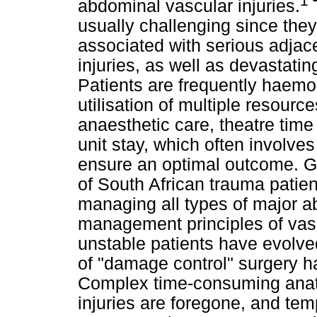
1
abdominal vascular injuries.
usually challenging since they 
associated with serious adjace
injuries, as well as devastatin
Patients are frequently haemo
utilisation of multiple resourc
anaesthetic care, theatre time
unit stay, which often involv
ensure an optimal outcome. G
of South African trauma patie
managing all types of major 
management principles of vas
unstable patients have evolve
of "damage control" surgery h
Complex time-consuming anato
injuries are foregone, and te