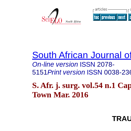
South African Journal o
On-line version
ISSN
2078-
5151
Print version
ISSN
0038-23
S. Afr. j. surg. vol.54 n.1 Ca
Town Mar. 2016
TRA