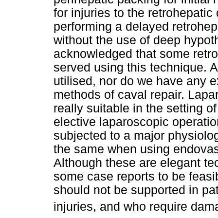
for injuries to the retrohepat
performing a delayed retrohep
without the use of deep hypoth
acknowledged that some retroh
served using this technique. 
utilised, nor do we have any 
methods of caval repair. Lapa
really suitable in the setting o
elective laparoscopic operati
subjected to a major physiolo
the same when using endovascu
Although these are elegant t
some case reports to be feasib
should not be supported in pa
injuries, and who require dama