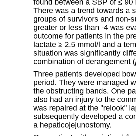
found between a SBP of
≤
90 
There was a trend towards a s
groups of survivors and non-su
greater or less than -4 was ev
outcome for patients in the p
lactate
≥
2.5 mmol/l and a te
situation was significantly dif
combination of derangement (
Three patients developed bowel
period. They were managed wi
the obstructing bands. One pat
also had an injury to the com
was repaired at the "relook" l
subsequently developed a com
a hepaticojejunostomy.