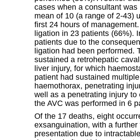
cases when a consultant was n
mean of 10 (a range of 2-43) u
first 24 hours of management
ligation in 23 patients (66%).
patients due to the consequen
ligation had been performed. T
sustained a retrohepatic cava
liver injury, for which haemos
patient had sustained multipl
haemothorax, penetrating injur
well as a penetrating injury to 
the AVC was performed in 6 pa
Of the 17 deaths, eight occurr
exsanguination, with a further
presentation due to intractabl