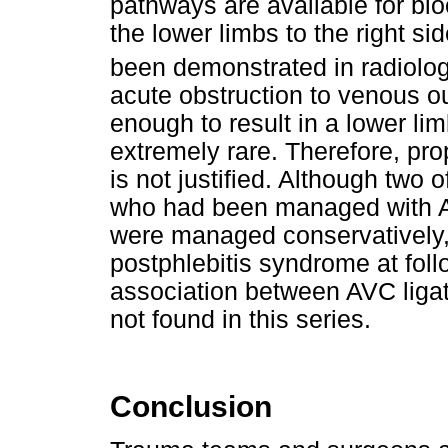
pathways are available for blo
the lower limbs to the right s
been demonstrated in radiolog
acute obstruction to venous ou
enough to result in a lower l
extremely rare. Therefore, pro
is not justified. Although two o
who had been managed with A
were managed conservatively,
postphlebitis syndrome at follow
association between AVC liga
not found in this series.
Conclusion