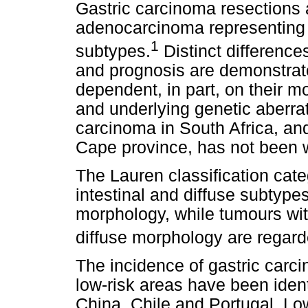
Gastric carcinoma resections 
adenocarcinoma representing 
1
subtypes.
Distinct difference
and prognosis are demonstrat
dependent, in part, on their m
and underlying genetic aberrat
carcinoma in South Africa, and
Cape province, has not been 
The Lauren classification cat
intestinal and diffuse subtype
morphology, while tumours with
diffuse morphology are regar
The incidence of gastric carc
low-risk areas have been ident
China, Chile and Portugal. Lo