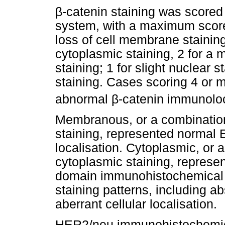
β
-catenin staining was scored
system, with a maximum score 
loss of cell membrane staining;
cytoplasmic staining, 2 for a 
staining; 1 for slight nuclear 
staining. Cases scoring 4 or m
abnormal
β
-catenin immunoloc
Membranous, or a combinatio
staining, represented normal 
localisation. Cytoplasmic, o
cytoplasmic staining, represe
domain immunohistochemical s
staining patterns, including a
aberrant cellular localisation.
HER2/neu immunohistochemica