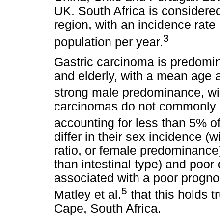
UK. South Africa is considered
region, with an incidence rate
3
population per year.
Gastric carcinoma is predomin
and elderly, with a mean age a
strong male predominance, wit
carcinomas do not commonly 
accounting for less than 5% o
differ in their sex incidence (
ratio, or female predominance)
than intestinal type) and poor 
associated with a poor progno
5
Matley et al.
that this holds 
Cape, South Africa.