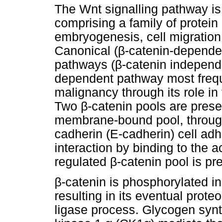
The Wnt signalling pathway is 
comprising a family of protein 
embryogenesis, cell migration
Canonical (
β
-catenin-depende
pathways (
β
-catenin independ
dependent pathway most frequ
malignancy through its role in
Two
β
-catenin pools are prese
membrane-bound pool, through i
cadherin (E-cadherin) cell adh
interaction by binding to the 
regulated
β
-catenin pool is pr
β
-catenin is phosphorylated in
resulting in its eventual prot
ligase process. Glycogen syn