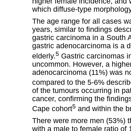
higher female incidence, and w
which diffuse-type morpholog
The age range for all cases w
years, similar to findings desc
gastric carcinoma in a South A
gastric adenocarcinoma is a d
5
elderly.
Gastric carcinomas i
uncommon. However, a higher 
adenocarcinoma (11%) was not
compared to the 5-6% described
of the tumours occurring in p
cancer, confirming the findin
5
Cape cohort
and within the br
There were more men (53%) th
with a male to female ratio of 