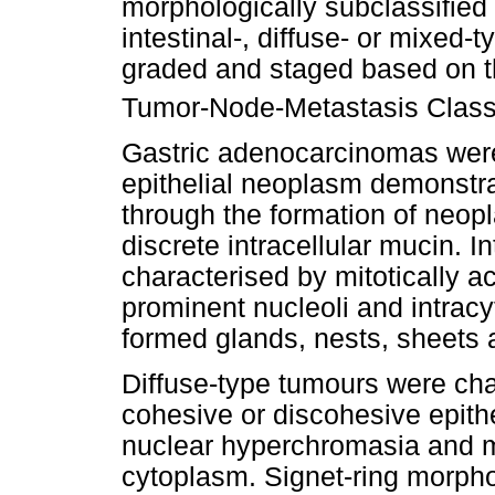
morphologically subclassified 
intestinal-, diffuse- or mixed
graded and staged based on th
Tumor-Node-Metastasis Classi
Gastric adenocarcinomas were
epithelial neoplasm demonstrat
through the formation of neopl
discrete intracellular mucin. I
characterised by mitotically act
prominent nucleoli and intrac
formed glands, nests, sheets 
Diffuse-type tumours were char
cohesive or discohesive epithe
nuclear hyperchromasia and mi
cytoplasm. Signet-ring morph