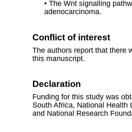
•
The Wnt signalling pathwa
adenocarcinoma.
Conflict of interest
The authors report that there w
this manuscript.
Declaration
Funding for this study was ob
South Africa, National Health
and National Research Founda