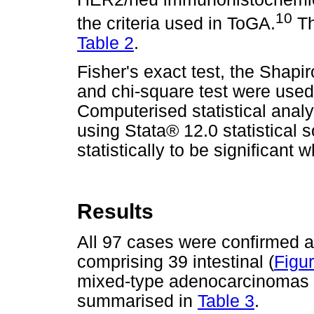
10
the criteria used in ToGA.
Th
Table 2
.
Fisher's exact test, the Shapir
and chi-square test were used 
Computerised statistical anal
using Stata® 12.0 statistical 
statistically to be significant
Results
All 97 cases were confirmed 
comprising 39 intestinal (
Figu
mixed-type adenocarcinomas 
summarised in
Table 3
.