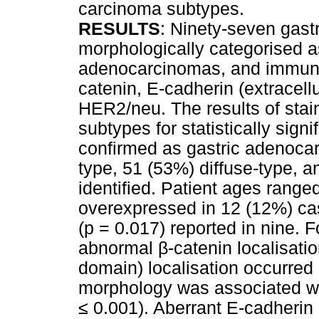
carcinoma subtypes.
RESULTS
: Ninety-seven gast
morphologically categorised as
adenocarcinomas, and immuno
catenin, E-cadherin (extracel
HER2/neu. The results of sta
subtypes for statistically sign
confirmed as gastric adenocar
type, 51 (53%) diffuse-type, 
identified. Patient ages rang
overexpressed in 12 (12%) cas
(p = 0.017) reported in nine.
abnormal
β
-catenin localisati
domain) localisation occurred
morphology was associated with
≤
0.001). Aberrant E-cadherin 