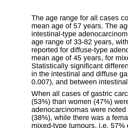
The age range for all cases c
mean age of 57 years. The age
intestinal-type adenocarcinom
age range of 33-82 years, wit
reported for diffuse-type ade
mean age of 45 years, for mi
Statistically significant diff
in the intestinal and diffuse 
0.007), and between intestina
When all cases of gastric c
(53%) than women (47%) were af
adenocarcinomas were noted
(38%), while there was a fema
mixed-type tumours, i.e. 57% e