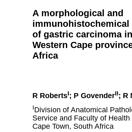
A morphological and
immunohistochemical 
of gastric carcinoma in
Western Cape province
Africa
I
II
R Roberts
; P Govender
; R
I
Division of Anatomical Pathol
Service and Faculty of Health
Cape Town, South Africa