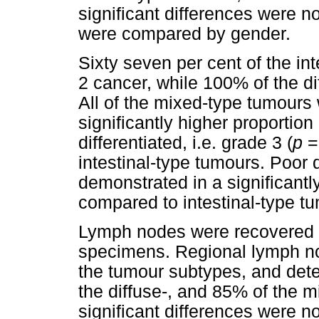
significant differences were 
were compared by gender.
Sixty seven per cent of the in
2 cancer, while 100% of the d
All of the mixed-type tumours 
significantly higher proportio
differentiated, i.e. grade 3 (
p
intestinal-type tumours. Poor d
demonstrated in a significantl
compared to intestinal-type t
Lymph nodes were recovered i
specimens. Regional lymph no
the tumour subtypes, and detec
the diffuse-, and 85% of the m
significant differences were n