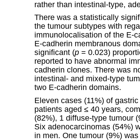
rather than intestinal-type, a
There was a statistically signif
the tumour subtypes with rega
immunolocalisation of the E-
E-cadherin membranous domain.
significant (
p
= 0.023) proport
reported to have abnormal imm
cadherin clones. There was no 
intestinal- and mixed-type tum
two E-cadherin domains.
Eleven cases (11%) of gastric
patients aged
≤
40 years, comp
(82%), 1 diffuse-type tumour 
Six adenocarcinomas (54%) w
in men. One tumour (9%) was 