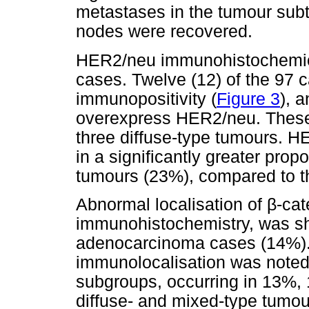
metastases in the tumour sub
nodes were recovered.
HER2/neu immunohistochemical
cases. Twelve (12) of the 97
immunopositivity (
Figure 3
), 
overexpress HER2/neu. These 
three diffuse-type tumours. 
in a significantly greater propo
tumours (23%), compared to th
Abnormal localisation of
β
-cat
immunohistochemistry, was sho
adenocarcinoma cases (14%)
immunolocalisation was noted 
subgroups, occurring in 13%, 
diffuse- and mixed-type tumours