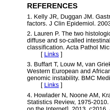
REFERENCES
1. Kelly JR, Duggan JM. Gastr
factors. J Clin Epidemiol. 
2. Lauren P. The two histologi
diffuse and so-called intestinal
classification. Acta Pathol Mi
[
Links
]
3. Buffart T, Louw M, van Grie
Western European and African 
genomic instability. BMC Med
[
Links
]
4. Howlader N, Noone AM, Kra
Statistics Review, 1975-2010.
on the Internet]. 2013. c2016.