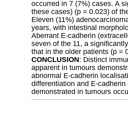
occurred in 7 (7%) cases. A sig
these cases) (p = 0.023) of t
Eleven (11%) adenocarcinoma
years, with intestinal morphol
Aberrant E-cadherin (extracell
seven of the 11, a significant
that in the older patients (p = 
CONCLUSION
: Distinct immu
apparent in tumours demonstr
abnormal E-cadherin localisati
differentiation and E-cadherin
demonstrated in tumours occur