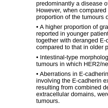
predominantly a disease of
However, when compared to
proportion of the tumours 
•
A higher proportion of gr
reported in younger patien
together with deranged E-
compared to that in older p
•
Intestinal-type morpholog
tumours in which HER2/ne
•
Aberrations in E-cadherin
involving the E-cadherin e
resulting from combined de
extracellular domains, wer
tumours.