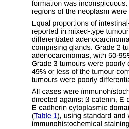
formation was inconspicuous. 
regions of the neoplasm were 
Equal proportions of intestina
reported in mixed-type tumour
differentiated adenocarcinomas
comprising glands. Grade 2 tu
adenocarcinomas, with 50-95%
Grade 3 tumours were poorly d
49% or less of the tumour comp
tumours were poorly differenti
All cases were immunohistoche
directed against
β
-catenin, E-
E-cadherin cytoplasmic doma
(
Table 1
), using standard and 
immunohistochemical staining