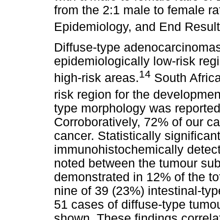
from the 2:1 male to female ra
Epidemiology, and End Result
Diffuse-type adenocarcinomas
epidemiologically low-risk reg
14
high-risk areas.
South Africa
risk region for the developmen
type morphology was reported 
Corroboratively, 72% of our c
cancer. Statistically significan
immunohistochemically detec
noted between the tumour su
demonstrated in 12% of the tot
nine of 39 (23%) intestinal-ty
51 cases of diffuse-type tumo
shown. These findings correlat