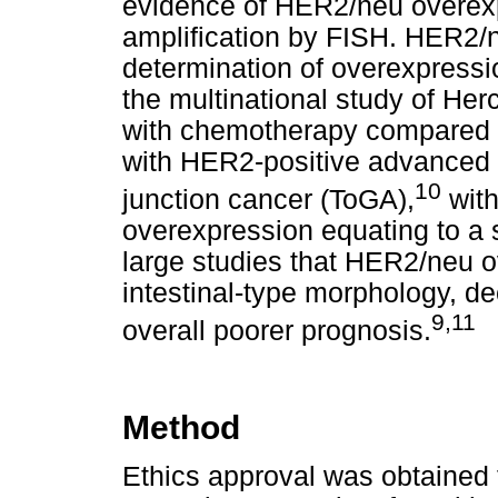
evidence of HER2/neu overexp
amplification by FISH. HER2/ne
determination of overexpressi
the multinational study of He
with chemotherapy compared w
with HER2-positive advanced 
10
junction cancer (ToGA),
with
overexpression equating to a 
large studies that HER2/neu 
intestinal-type morphology, de
9,11
overall poorer prognosis.
Method
Ethics approval was obtained