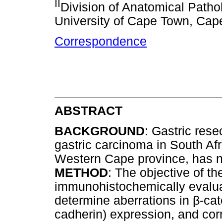
II
Division of Anatomical Patho
University of Cape Town, Cap
Correspondence
ABSTRACT
BACKGROUND
: Gastric res
gastric carcinoma in South Afri
Western Cape province, has 
METHOD
: The objective of th
immunohistochemically evalu
determine aberrations in
β
-cat
cadherin) expression, and corr