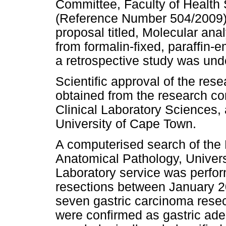
Committee, Faculty of Health
(Reference Number 504/2009), 
proposal titled, Molecular anal
from formalin-fixed, paraffin
a retrospective study was und
Scientific approval of the rese
obtained from the research co
Clinical Laboratory Sciences,
University of Cape Town.
A computerised search of the 
Anatomical Pathology, Univers
Laboratory service was perfor
resections between January 
seven gastric carcinoma resec
were confirmed as gastric ad