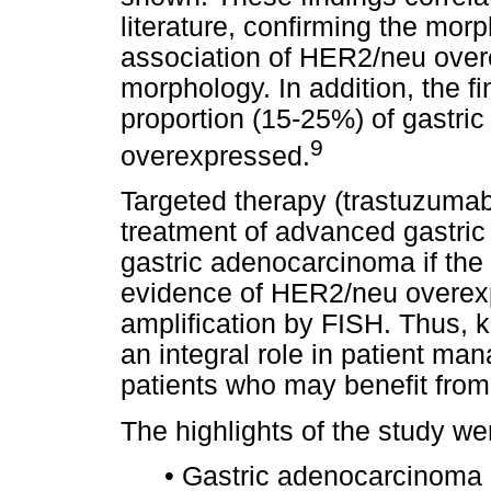
literature, confirming the mo
association of HER2/neu overe
morphology. In addition, the fi
proportion (15-25%) of gastri
9
overexpressed.
Targeted therapy (trastuzumab)
treatment of advanced gastri
gastric adenocarcinoma if th
evidence of HER2/neu overexp
amplification by FISH. Thus,
an integral role in patient ma
patients who may benefit from
The highlights of the study we
•
Gastric adenocarcinoma 