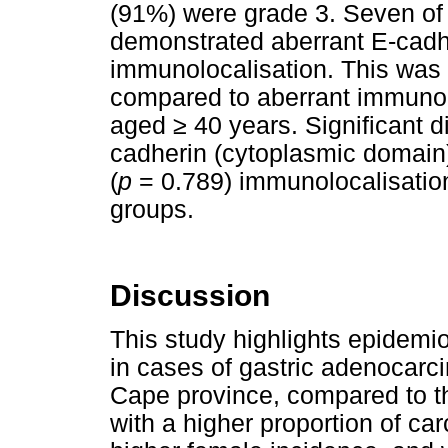
(91%) were grade 3. Seven of
demonstrated aberrant E-cadhe
immunolocalisation. This was s
compared to aberrant immunolo
aged
≥
40 years. Significant d
cadherin (cytoplasmic domain
(
p
= 0.789) immunolocalisatio
groups.
Discussion
This study highlights epidemi
in cases of gastric adenocarc
Cape province, compared to tho
with a higher proportion of ca