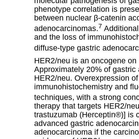
molecular pathogenesis of ga
phenotype correlation is prese
between nuclear
β
-catenin ac
7
adenocarcinomas.
Additional
and the loss of immunohistoc
diffuse-type gastric adenocar
HER2/neu is an oncogene on
Approximately 20% of gastri
HER2/neu. Overexpression of
immunohistochemistry and fluo
techniques, with a strong con
therapy that targets HER2/ne
trastuzumab (Herceptin®)] is c
advanced gastric adenocarcin
adenocarcinoma if the carcin