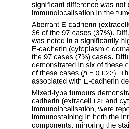
significant difference was not
immunolocalisation in the tu
Aberrant E-cadherin (extracell
36 of the 97 cases (37%). Dif
was noted in a significantly h
E-cadherin (cytoplasmic domai
the 97 cases (7%) cases. Dif
demonstrated in six of these c
of these cases (
p
= 0.023). Th
associated with E-cadherin d
Mixed-type tumours demonstr
cadherin (extracellular and c
immunolocalisation, were rep
immunostaining in both the int
components, mirroring the stai