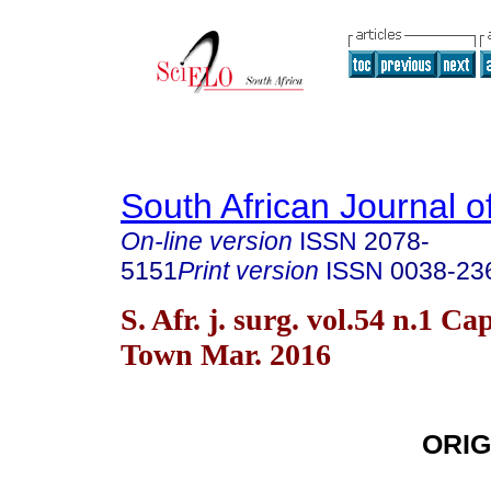
South African Journal o
On-line version
ISSN
2078-
5151
Print version
ISSN
0038-23
S. Afr. j. surg. vol.54 n.1 Ca
Town Mar. 2016
ORIG