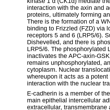
kinase 1
α
(CK1
α
) mediate th
interaction with the axin and
proteins, ultimately forming 
There is the formation of a 
binding to Frizzled (FZD) via l
receptors 5 and 6 (LRP5/6). S
Dishevelled, and there is phosp
LRP5/6. The phosphorylated L
inactivates the APC-axin-GSK
remains unphosphorylated, and
cytoplasm. Nuclear translocat
whereupon it acts as a potent t
interaction with the nuclear tra
E-cadherin is a member of the
main epithelial intercellular a
extracellular, transmembrane 