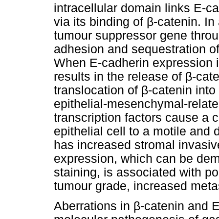
intracellular domain links E-c
via its binding of
β
-catenin. In
tumour suppressor gene throug
adhesion and sequestration o
When E-cadherin expression i
results in the release of
β
-cate
translocation of
β
-catenin into
epithelial-mesenchymal-related
transcription factors cause a
epithelial cell to a motile an
has increased stromal invasive
expression, which can be de
staining, is associated with po
tumour grade, increased meta
Aberrations in
β
-catenin and E