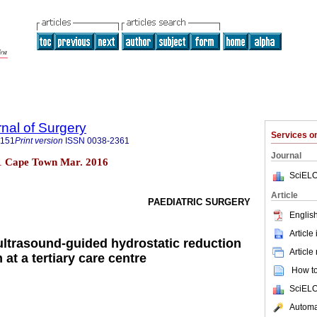
rnal of Surgery
Services 
5151
Print version
ISSN
0038-2361
Journal
 n.1 Cape Town Mar. 2016
SciELO
Article
PAEDIATRIC SURGERY
English
Article
ultrasound-guided hydrostatic reduction
Article
 at a tertiary care centre
How to 
SciELO
Automat