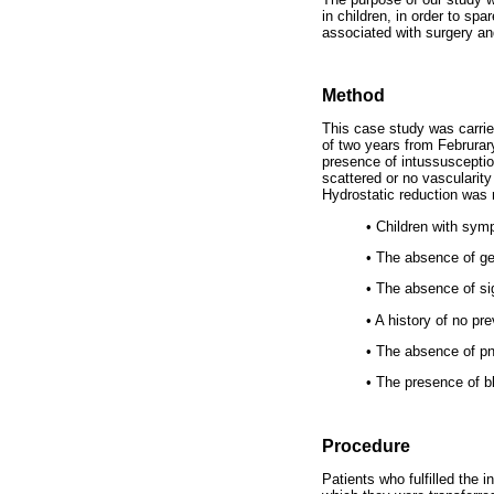
in children, in order to sp
associated with surgery an
Method
This case study was carrie
of two years from Februrar
presence of intussusceptio
scattered or no vascularity
Hydrostatic reduction was no
•
Children with symp
•
The absence of gen
•
The absence of sign
•
A history of no pre
•
The absence of p
•
The presence of bl
Procedure
Patients who fulfilled the i