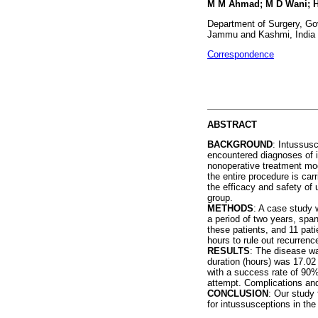
M M Ahmad; M D Wani; H 
Department of Surgery, Go
Jammu and Kashmi, India
Correspondence
ABSTRACT
BACKGROUND
: Intussus
encountered diagnoses of in
nonoperative treatment moda
the entire procedure is car
the efficacy and safety of
group.
METHODS
: A case study 
a period of two years, spa
these patients, and 11 pati
hours to rule out recurrenc
RESULTS
: The disease w
duration (hours) was 17.02
with a success rate of 90%
attempt. Complications and
CONCLUSION
: Our study 
for intussusceptions in the