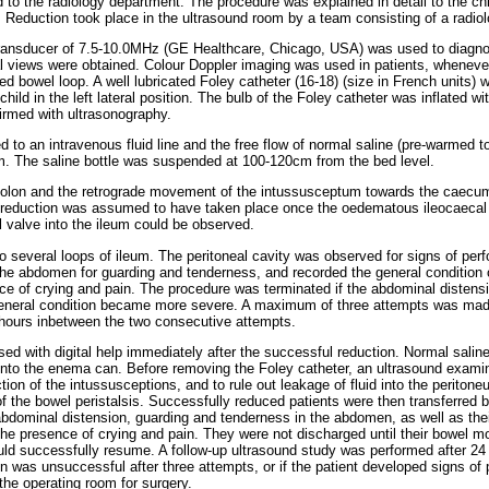
 to the radiology department. The procedure was explained in detail to the ch
 Reduction took place in the ultrasound room by a team consisting of a radiol
transducer of 7.5-10.0MHz (GE Healthcare, Chicago, USA) was used to diagno
l views were obtained. Colour Doppler imaging was used in patients, wheneve
ted bowel loop. A well lubricated Foley catheter (16-18) (size in French units) 
hild in the left lateral position. The bulb of the Foley catheter was inflated wit
firmed with ultrasonography.
 to an intravenous fluid line and the free flow of normal saline (pre-warmed 
m. The saline bottle was suspended at 100-120cm from the bed level.
 colon and the retrograde movement of the intussusceptum towards the caecum
 reduction was assumed to have taken place once the oedematous ileocaecal
l valve into the ileum could be observed.
o several loops of ileum. The peritoneal cavity was observed for signs of per
e abdomen for guarding and tenderness, and recorded the general condition of
nce of crying and pain. The procedure was terminated if the abdominal distens
eneral condition became more severe. A maximum of three attempts was made
 hours inbetween the two consecutive attempts.
 with digital help immediately after the successful reduction. Normal saline i
into the enema can. Before removing the Foley catheter, an ultrasound examin
ion of the intussusceptions, and to rule out leakage of fluid into the periton
of the bowel peristalsis. Successfully reduced patients were then transferred 
abdominal distension, guarding and tenderness in the abdomen, as well as thei
the presence of crying and pain. They were not discharged until their bowel mo
uld successfully resume. A follow-up ultrasound study was performed after 24 
on was unsuccessful after three attempts, or if the patient developed signs of 
the operating room for surgery.