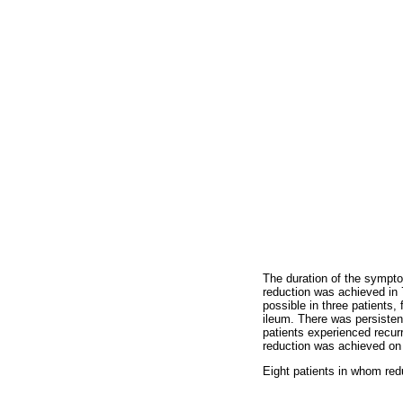
The duration of the sympto
reduction was achieved in 
possible in three patients,
ileum. There was persisten
patients experienced recur
reduction was achieved on
Eight patients in whom red