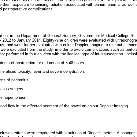
are them exposure to ionising radiation associated with barium enema, as well 
d postoperative complications.
d out in the Department of General Surgery, Government Medical College Srina
y 2012 to January 2014. Eighty-nine children were evaluated with ultrasonogra
ns, and were further evaluated with colour Doppler imaging to rule out ischae
 were excluded from the study, in order to avoid complications such as perfora
t performed in four children with the ileoileal type of intussusception. Inclusi
toms of obstruction for a duration of
≤
48 hours.
eralised toxicity, fever and severe dehydration.
s of peritonitis.
vious surgery.
nemoperitoneum.
ood flow in the affected segment of the bowel on colour Doppler imaging.
nclusion criteria were rehydrated with a solution of Ringer's lactate. A nasogast