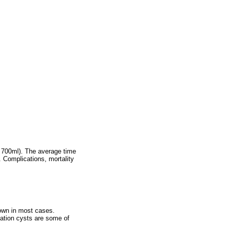
f 700ml). The average time
 Complications, mortality
nown in most cases.
ation cysts are some of