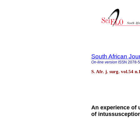
South African Jou
On-line version
ISSN
2078-
S. Afr. j. surg. vol.54
An experience of 
of intussusception