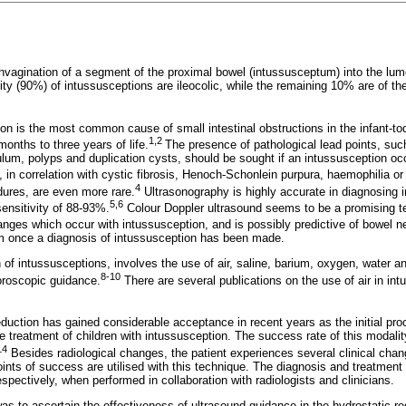
nvagination of a segment of the proximal bowel (intussusceptum) into the lumen
ty (90%) of intussusceptions are ileocolic, while the remaining 10% are of the 
ion is the most common cause of small intestinal obstructions in the infant-t
1,2
onths to three years of life.
The presence of pathological lead points, su
ulum, polyps and duplication cysts, should be sought if an intussusception o
in correlation with cystic fibrosis, Henoch-Schonlein purpura, haemophilia or
4
ures, are even more rare.
Ultrasonography is highly accurate in diagnosing 
5,6
ensitivity of 88-93%.
Colour Doppler ultrasound seems to be a promising te
anges which occur with intussusception, and is possibly predictive of bowel n
im once a diagnosis of intussusception has been made.
of intussusceptions, involves the use of air, saline, barium, oxygen, water a
8-10
oroscopic guidance.
There are several publications on the use of air in in
eduction has gained considerable acceptance in recent years as the initial pro
 treatment of children with intussusception. The success rate of this modality
14
Besides radiological changes, the patient experiences several clinical chan
oints of success are utilised with this technique. The diagnosis and treatment
spectively, when performed in collaboration with radiologists and clinicians.
as to ascertain the effectiveness of ultrasound guidance in the hydrostatic re