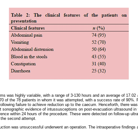
ms was highly variable, with a range of 3-130 hours and an average of 17.02
70 of the 78 patients in whom it was attempted, with a success rate of 90%. P
 following failure to achieve reduction up to the caecum. Henceforth, there was n
t sonographic evidence of intussusceptions on post-evacuation ultrasound in 
rence within 24 hours of the procedure. These were detected on follow-up ult
 the second attempt.
uction was unsuccessful underwent an operation. The intraoperative findings a