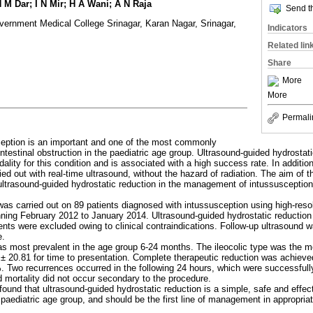
M Dar; I N Mir; H A Wani; A N Raja
Send th
vernment Medical College Srinagar, Karan Nagar, Srinagar,
Indicators
Related lin
Share
More
More
Permali
ception is an important and one of the most commonly
testinal obstruction in the paediatric age group. Ultrasound-guided hydrostatic
lity for this condition and is associated with a high success rate. In addition
ried out with real-time ultrasound, without the hazard of radiation. The aim of 
 ultrasound-guided hydrostatic reduction in the management of intussusception
was carried out on 89 patients diagnosed with intussusception using high-reso
nning February 2012 to January 2014. Ultrasound-guided hydrostatic reduction
ents were excluded owing to clinical contraindications. Follow-up ultrasound 
e.
as most prevalent in the age group 6-24 months. The ileocolic type was th
 ± 20.81 for time to presentation. Complete therapeutic reduction was achieve
. Two recurrences occurred in the following 24 hours, which were successful
 mortality did not occur secondary to the procedure.
found that ultrasound-guided hydrostatic reduction is a simple, safe and effe
 paediatric age group, and should be the first line of management in appropriat