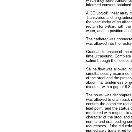
which they were transferred
informed consent obtained.
A GE Logiq® linear array 
Transverse and longitudina
the vascularity of an affec
rectum for 6-9cm, with the c
water, and its position con
The catheter was connected
was allowed into the rectu
Gradual distension of the
time ultrasound. Complete
saline through the ileoceca
Saline flow was allowed int
simultaneously examined th
of the stool and the prese
abdominal tenderness or g
minutes, with a gap of 6-8
The bowel was decompressed
was allowed to drain back 
confirm the complete reduct
lead point, and the status 
monitored with respect to 
character of the stool and 
normal and oral feeding co
recurrences. If the reducti
immediately transferred to 