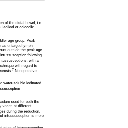
 of the distal bowel, i.e.
ileoileal or colocolic
oddler age group. Peak
ch as enlarged lymph
ccurs outside the peak age
 intussusception following
intussusceptions, with a
chnique with regard to
7
ecrosis.
Nonoperative
nd water-soluble iodinated
tussusception
cedure used for both the
 varies at different
ges during the reduction.
 of intussusception is more
duction of intussusception