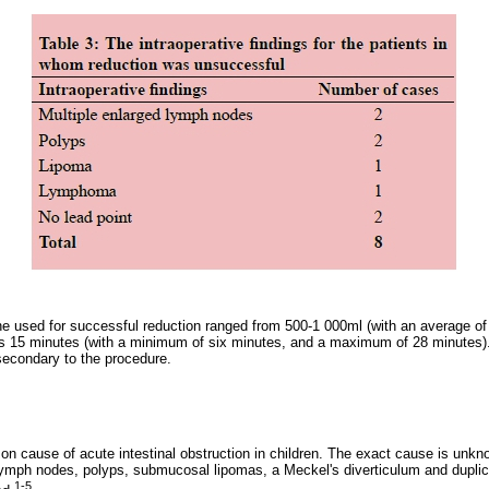
e used for successful reduction ranged from 500-1 000ml (with an average o
s 15 minutes (with a minimum of six minutes, and a maximum of 28 minutes).
 secondary to the procedure.
n cause of acute intestinal obstruction in children. The exact cause is unk
lymph nodes, polyps, submucosal lipomas, a Meckel's diverticulum and duplic
1-5