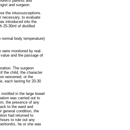
ildren's parents and
ogist and surgeon.
se the intussusceptions.
r necessary, to evaluate
was introduced into the
h 25-30ml of distilled
to normal body temperature)
 were monitored by real-
 value and the passage of
foration. The surgeon
 the child, the character
ion worsened, or the
, each lasting for 20-30
nstilled in the large bowel
ation was carried out to
eum, the presence of any
back to the ward and
r general condition, the
tion had returned to
hours to rule out any
peritonitis, he or she was