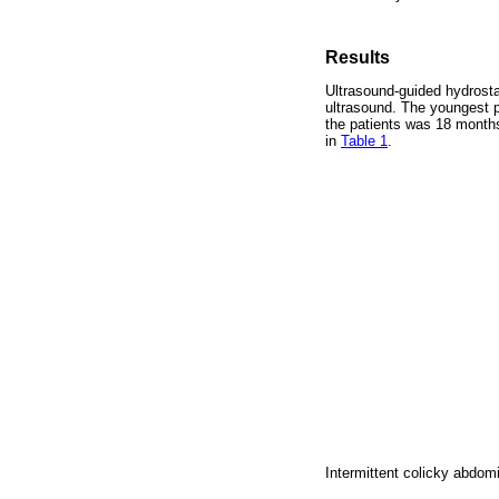
Results
Ultrasound-guided hydrosta
ultrasound. The youngest p
the patients was 18 months
in
Table 1
.
Intermittent colicky abdo