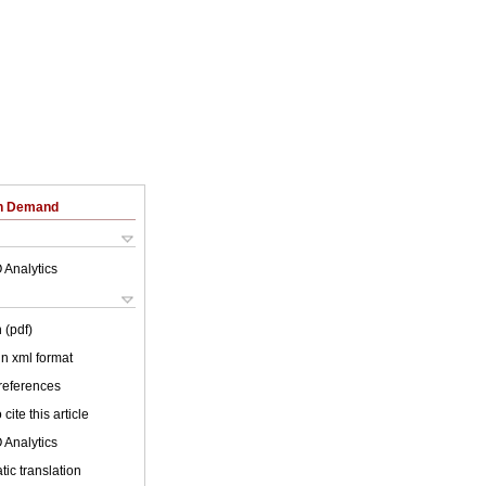
on Demand
 Analytics
 (pdf)
 in xml format
 references
cite this article
 Analytics
ic translation