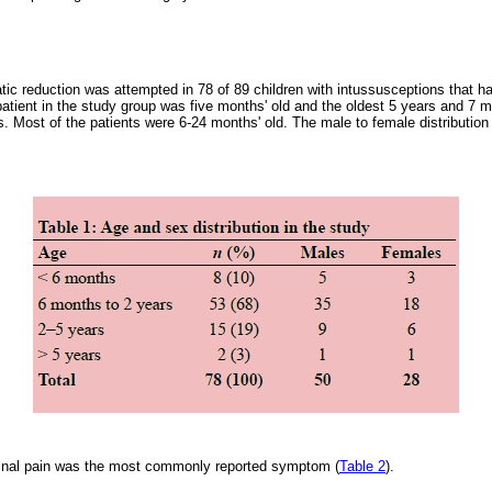
tic reduction was attempted in 78 of 89 children with intussusceptions that 
atient in the study group was five months' old and the oldest 5 years and 7
. Most of the patients were 6-24 months' old. The male to female distribution
minal pain was the most commonly reported symptom (
Table 2
).