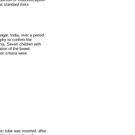
as standard risks
gar, India, over a period
phy to confirm the
mia. Seven children with
tion of the bowel.
on criteria were:
ric tube was inserted, after