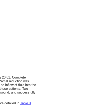
 ± 20.81. Complete
artial reduction was
o inflow of fluid into the
these patients. Two
rasound, and successfully
re detailed in
Table 3
.