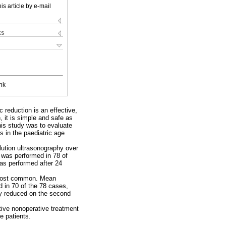
is article by e-mail
ks
nk
 reduction is an effective,
, it is simple and safe as
this study was to evaluate
s in the paediatric age
lution ultrasonography over
 was performed in 78 of
was performed after 24
e most common. Mean
d in 70 of the 78 cases,
ly reduced on the second
ctive nonoperative treatment
e patients.