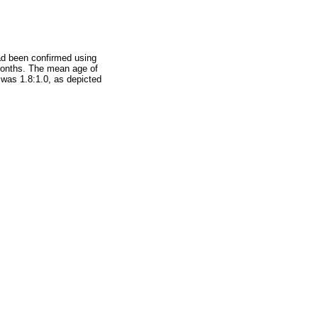
had been confirmed using
 months. The mean age of
 was 1.8:1.0, as depicted