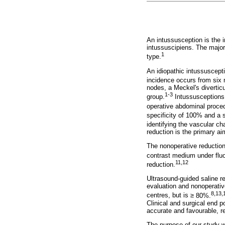
An intussusception is the i
intussuscipiens. The majori
1
type.
An idiopathic intussuscept
incidence occurs from six m
nodes, a Meckel's divertic
1-3
group.
Intussusceptions, 
operative abdominal proced
specificity of 100% and a s
identifying the vascular ch
reduction is the primary a
The nonoperative reduction 
contrast medium under flu
11,12
reduction.
Ultrasound-guided saline r
evaluation and nonoperative
8,13,
centres, but is
≥
80%.
Clinical and surgical end p
accurate and favourable, re
The purpose of our study w