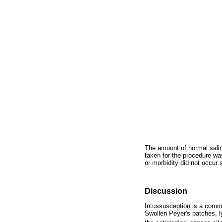
The amount of normal salin
taken for the procedure wa
or morbidity did not occur
Discussion
Intussusception is a commo
Swollen Peyer's patches, 