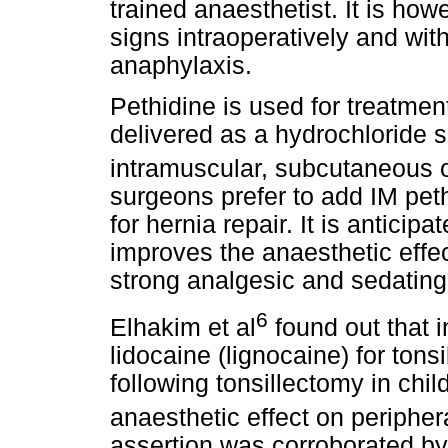
trained anaesthetist. It is how
signs intraoperatively and wit
anaphylaxis.
Pethidine is used for treatme
delivered as a hydrochloride sa
intramuscular, subcutaneous o
surgeons prefer to add IM pethi
for hernia repair. It is anticipa
improves the anaesthetic effec
strong analgesic and sedating
6
Elhakim et al
found out that i
lidocaine (lignocaine) for tonsil
following tonsillectomy in chil
anaesthetic effect on periphera
assertion was corroborated by 