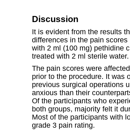
Discussion
It is evident from the results t
differences in the pain score
with 2 ml (100 mg) pethidine 
treated with 2 ml sterile water.
The pain scores were affected 
prior to the procedure. It was
previous surgical operations
anxious than their counterparts
Of the participants who experi
both groups, majority felt it d
Most of the participants with 
grade 3 pain rating.