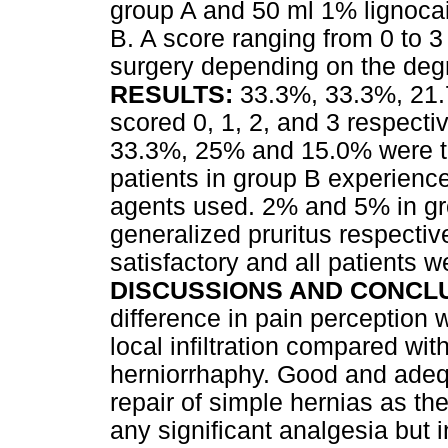
group A and 50 ml 1% lignocain
B. A score ranging from 0 to 
surgery depending on the degr
RESULTS
:
33.3%, 33.3%, 21.7
scored 0, 1, 2, and 3 respecti
33.3%, 25% and 15.0% were th
patients in group B experience
agents used. 2% and 5% in g
generalized pruritus respectiv
satisfactory and all patients 
DISCUSSIONS AND CONCL
difference in pain perception
local infiltration compared with 
herniorrhaphy. Good and adequa
repair of simple hernias as th
any significant analgesia but 