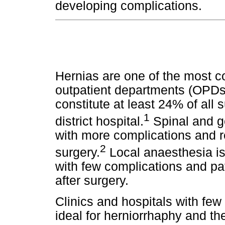
.
developing complications
Hernias are one of the most 
outpatient departments (OPDs)
constitute at least 24% of all s
1
district hospital.
Spinal and g
with more complications and re
2
surgery.
Local anaesthesia is
with few complications and p
after surgery.
Clinics and hospitals with fe
ideal for herniorrhaphy and th