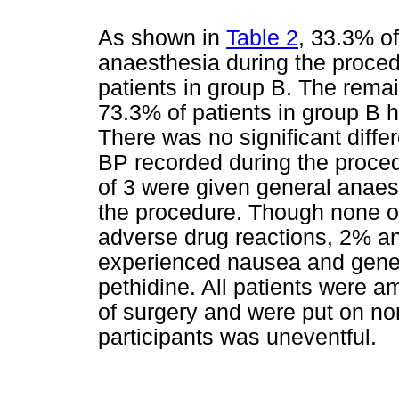
As shown in
Table 2
, 33.3% o
anaesthesia during the proce
patients in group B. The rema
73.3% of patients in group B 
There was no significant diffe
BP recorded during the proced
of 3 were given general anaes
the procedure. Though none of
adverse drug reactions, 2% an
experienced nausea and genera
pethidine. All patients were a
of surgery and were put on nor
participants was uneventful.