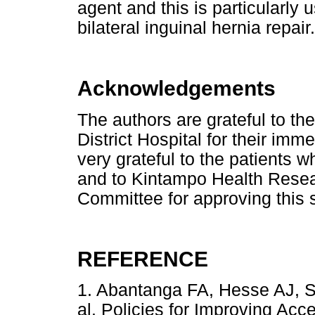
agent and this is particularly 
bilateral inguinal hernia repair.
Acknowledgements
The authors are grateful to the
District Hospital for their im
very grateful to the patients w
and to Kintampo Health Resear
Committee for approving this 
REFERENCE
1. Abantanga FA, Hesse AJ, S
al. Policies for Improving Acc