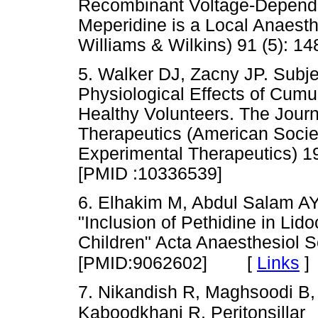
Recombinant Voltage-Depende
Meperidine is a Local Anaesth
Williams & Wilkins) 91 (5)
5. Walker DJ, Zacny JP. Subj
Physiological Effects of Cumu
Healthy Volunteers. The Jour
Therapeutics (American Socie
Experimental Therapeutics)
[PMID :10336539]
6. Elhakim M, Abdul Salam AY
"Inclusion of Pethidine in Lidoca
Children" Acta Anaesthesiol S
[
Links
]
[PMID:9062602]
7. Nikandish R, Maghsoodi B,
Kaboodkhani R. Peritonsillar