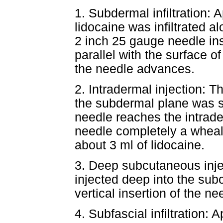
1. Subdermal infiltration: 
lidocaine was infiltrated al
2 inch 25 gauge needle ins
parallel with the surface of
the needle advances.
2. Intradermal injection: T
the subdermal plane was sl
needle reaches the intrade
needle completely a wheal
about 3 ml of lidocaine.
3. Deep subcutaneous inje
injected deep into the su
vertical insertion of the n
4. Subfascial infiltration: