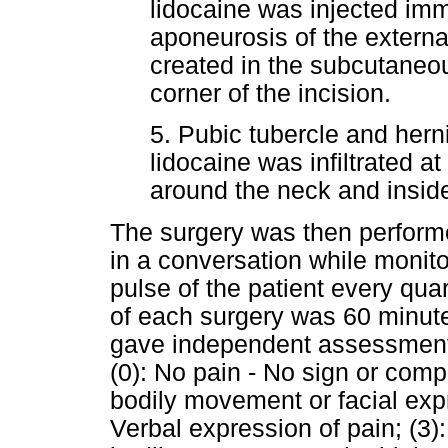
lidocaine was injected im
aponeurosis of the extern
created in the subcutaneou
corner of the incision.
5. Pubic tubercle and hern
lidocaine was infiltrated at
around the neck and inside
The surgery was then perform
in a conversation while monit
pulse of the patient every qua
of each surgery was 60 minute
gave independent assessment 
(0): No pain - No sign or compl
bodily movement or facial expr
Verbal expression of pain; (3