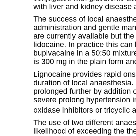
with liver and kidney disease a
The success of local anaesthe
administration and gentle man
are currently available but th
lidocaine. In practice this c
bupivacaine in a 50:50 mixtur
is 300 mg in the plain form an
Lignocaine provides rapid ons
duration of local anaesthesia.
prolonged further by addition 
severe prolong hypertension 
oxidase inhibitors or tricyclic
The use of two different anae
likelihood of exceeding the 