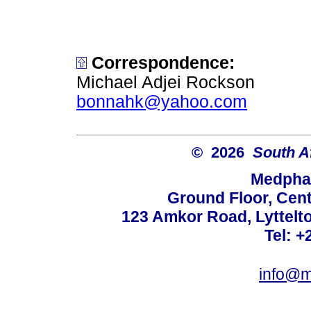
Correspondence
:
Michael Adjei Rockson
bonnahk@yahoo.com
© 2026
South A
Medphar
Ground Floor, Cent
123 Amkor Road, Lyttelto
Tel: +
info@m