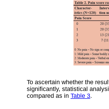
To ascertain whether the result
significantly, statistical anal
compared as in
Table 3
.