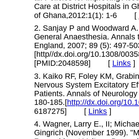
Care at District Hospitals in
[
of Ghana,2012:1(1): 1-6
2. Sanjay P and Woodward A. I
General Anaesthesia. Annals 
England, 2007; 89 (5): 497-50
[http//dx.doi.org/10.1308/00
[
Links
]
[PMID:2048598]
3. Kaiko RF, Foley KM, Grabin
Nervous System Excitatory Ef
Patients. Annals of Neurology 
180-185.[
http://dx.doi.org/1
[
Links
]
6187275]
4. Wagner, Larry E., II; Micha
Gingrich (November 1999). "M