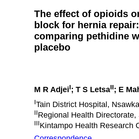
The effect of opioids o
block for hernia repair
comparing pethidine w
placebo
I
II
M R Adjei
; T S Letsa
; E M
I
Tain District Hospital, Nsa
II
Regional Health Directorate
III
Kintampo Health Research 
Correspondence