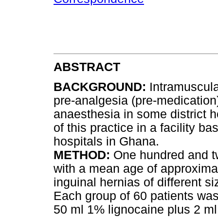
ABSTRACT
BACKGROUND
:
Intramuscular
pre-analgesia (pre-medication)
anaesthesia in some district 
of this practice in a facility ba
hospitals in Ghana.
METHOD
:
One hundred and tw
with a mean age of approxima
inguinal hernias of different s
Each group of 60 patients wa
50 ml 1% lignocaine plus 2 ml