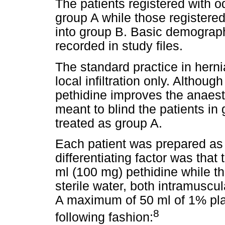
The patients registered with
group A while those register
into group B. Basic demograph
recorded in study files.
The standard practice in herni
local infiltration only. Althou
pethidine improves the anaesth
meant to blind the patients in 
treated as group A.
Each patient was prepared as 
differentiating factor was that
ml (100 mg) pethidine while th
sterile water, both intramuscul
A maximum of 50 ml of 1% plain
8
following fashion: