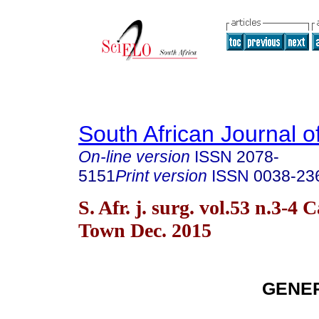
South African Journal o
On-line version
ISSN
2078-
5151
Print version
ISSN
0038-23
S. Afr. j. surg. vol.53 n.3-4 
Town Dec. 2015
GENE