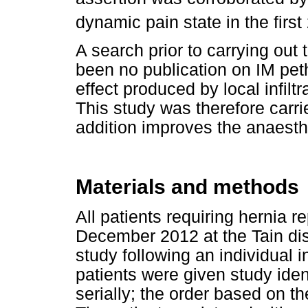
dynamic pain state in the first
A search prior to carrying out 
been no publication on IM pet
effect produced by local infiltr
This study was therefore carried
addition improves the anaesthet
Materials and methods
All patients requiring hernia
December 2012 at the Tain distr
study following an individual 
patients were given study iden
serially; the order based on t