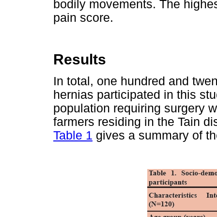
bodily movements. The highest
pain score.
Results
In total, one hundred and twen
hernias participated in this s
population requiring surgery 
farmers residing in the Tain dis
Table 1
gives a summary of the