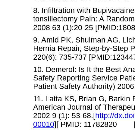
8. Infiltration with Bupivacain
tonsillectomy Pain: A Random
2008 63 (1):20-25 [PMID:180
9. Amid PK, Shulman AG, Licht
Hernia Repair, Step-by-Step 
220(6): 735-737 [PMID:12344
10. Demerol: Is It the Best A
Safety Reporting Service Pati
Patient Safety Authority) 2
11. Latta KS, Brian G, Barkin 
American Journal of Therapeut
2002 9 (1): 53-68.[
http://dx.d
00010
][ PMID: 11782820