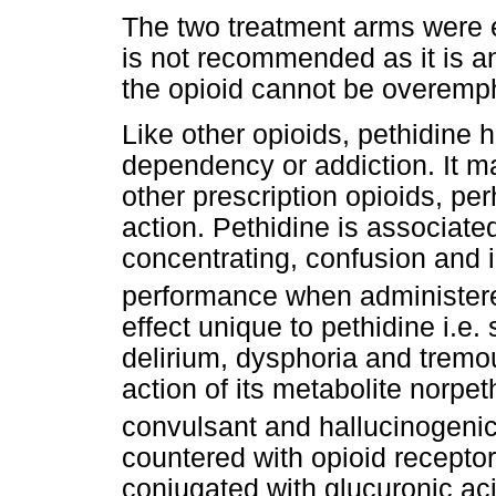
The two treatment arms were e
is not recommended as it is an
the opioid cannot be overemp
Like other opioids, pethidine 
dependency or addiction. It m
other prescription opioids, pe
action. Pethidine is associated
concentrating, confusion and
performance when administere
effect unique to pethidine i.e
delirium, dysphoria and tremour
action of its metabolite norpet
convulsant and hallucinogenic 
countered with opioid receptor
conjugated with glucuronic aci