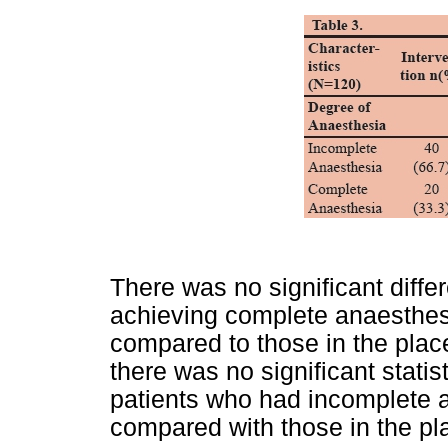
There was no significant differ
achieving complete anaesthesi
compared to those in the pla
there was no significant statist
patients who had incomplete a
compared with those in the pl