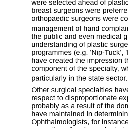
were selected ahead of plasti
breast surgeons were preferre
orthopaedic surgeons were con
management of hand complain
the public and even medical g
understanding of plastic surge
programmes (e.g. 'Nip-Tuck', 
have created the impression t
component of the specialty, whe
particularly in the state sector.
Other surgical specialties ha
respect to disproportionate ex
probably as a result of the do
have maintained in determini
Ophthalmologists, for instance