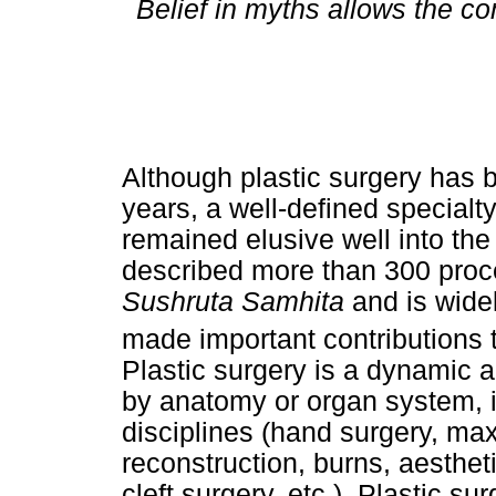
Belief in myths allows the co
Although plastic surgery has 
years, a well-defined specialt
remained elusive well into the
described more than 300 proc
Sushruta Samhita
and is widel
made important contributions t
Plastic surgery is a dynamic a
by anatomy or organ system, 
disciplines (hand surgery, max
reconstruction, burns, aesthet
cleft surgery, etc.). Plastic su