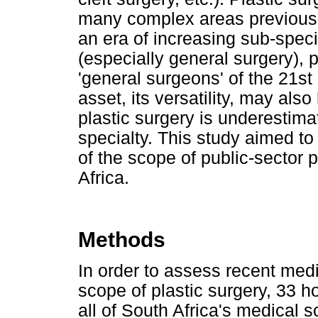
many complex areas previousl
an era of increasing sub-specia
(especially general surgery), 
'general surgeons' of the 21st 
asset, its versatility, may als
plastic surgery is underestimat
specialty. This study aimed to
of the scope of public-sector p
Africa.
Methods
In order to assess recent med
scope of plastic surgery, 33 h
all of South Africa's medical 