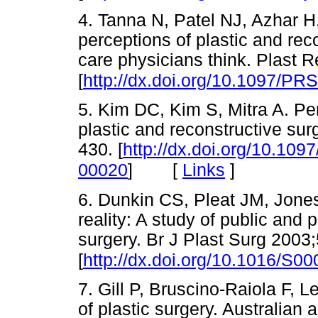
4. Tanna N, Patel NJ, Azhar 
perceptions of plastic and rec
care physicians think. Plast 
[
http://dx.doi.org/10.1097/P
5. Kim DC, Kim S, Mitra A. Pe
plastic and reconstructive su
430. [
http://dx.doi.org/10.10
[
Links
]
00020
]
6. Dunkin CS, Pleat JM, Jone
reality: A study of public and 
surgery. Br J Plast Surg 2003
[
http://dx.doi.org/10.1016/S0
7. Gill P, Bruscino-Raiola F, L
of plastic surgery. Australia