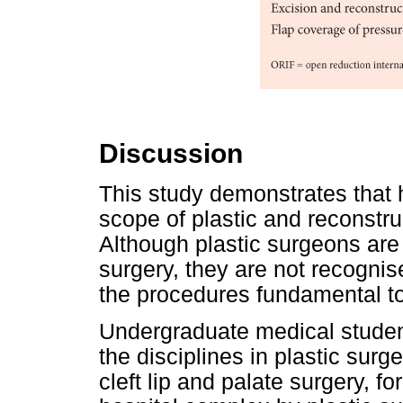
Discussion
This study demonstrates that h
scope of plastic and reconstruc
Although plastic surgeons are
surgery, they are not recogni
the procedures fundamental to 
Undergraduate medical studen
the disciplines in plastic surge
cleft lip and palate surgery, f