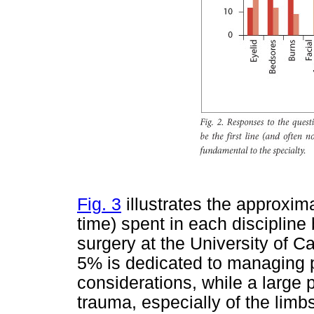
Fig. 3
illustrates the approxima
time) spent in each discipline b
surgery at the University of 
5% is dedicated to managing p
considerations, while a large 
trauma, especially of the limb