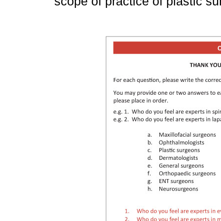
scope of practice of plastic su