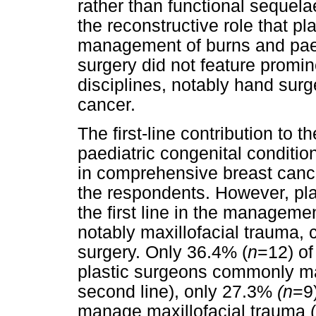
rather than functional sequel
the reconstructive role that pl
management of burns and paedi
surgery did not feature promine
disciplines, notably hand surg
cancer.
The first-line contribution to
paediatric congenital conditio
in comprehensive breast canc
the respondents. However, pl
the first line in the managemen
notably maxillofacial trauma
surgery. Only 36.4% (
n
=12) of
plastic surgeons commonly man
second line), only 27.3%
(n
=9
manage maxillofacial trauma (