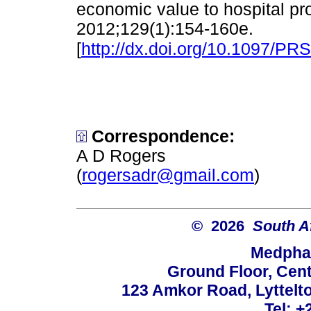
economic value to hospital pro
2012;129(1):154-160e.
[
http://dx.doi.org/10.1097/P
Correspondence:
A D Rogers
(
rogersadr@gmail.com
)
© 2026
South A
Medphar
Ground Floor, Cent
123 Amkor Road, Lyttelto
Tel: +