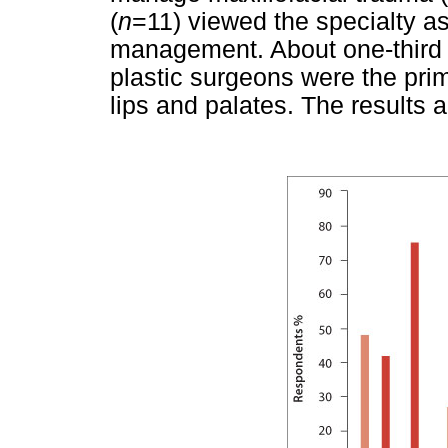
(
n
=11) viewed the specialty as 
management. About one-third 
plastic surgeons were the prim
lips and palates. The results 