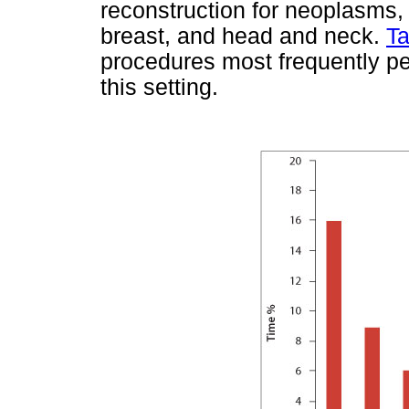
reconstruction for neoplasms, 
breast, and head and neck.
Ta
procedures most frequently per
this setting.