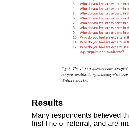
Results
Many respondents believed th
first line of referral, and are 