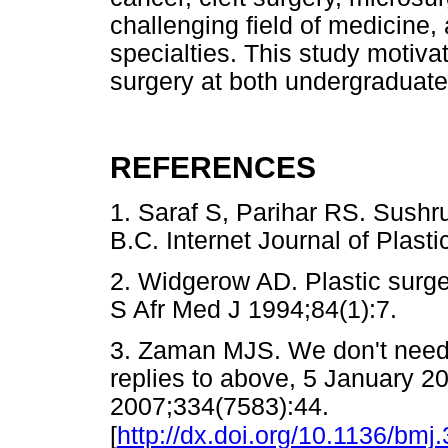
challenging field of medicine, 
specialties. This study motiva
surgery at both undergraduate
REFERENCES
1. Saraf S, Parihar RS. Sushru
B.C. Internet Journal of Pla
2. Widgerow AD. Plastic surger
S Afr Med J 1994;84(1):7.
3. Zaman MJS. We don't need 
replies to above, 5 January 
2007;334(7583):44.
[
http://dx.doi.org/10.1136/bm