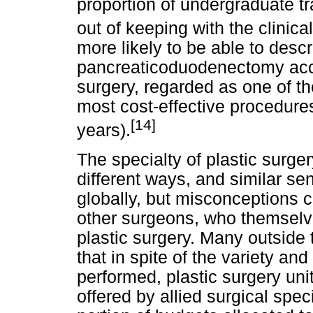
proportion of undergraduate tra
out of keeping with the clinical
more likely to be able to desc
pancreaticoduodenectomy accu
surgery, regarded as one of t
most cost-effective procedures
[14]
years).
The specialty of plastic surge
different ways, and similar s
globally, but misconceptions c
other surgeons, who themselve
plastic surgery. Many outside 
that in spite of the variety a
performed, plastic surgery uni
offered by allied surgical speci