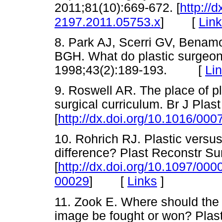
2011;81(10):669-672. [
http://d
[
Lin
2197.2011.05753.x
]
8. Park AJ, Scerri GV, Bena
BGH. What do plastic surgeon
1998;43(2):189-193. [
Li
9. Roswell AR. The place of pl
surgical curriculum. Br J Plas
[
http://dx.doi.org/10.1016/00
10. Rohrich RJ. Plastic versu
difference? Plast Reconstr Su
[
http://dx.doi.org/10.1097/0
[
Links
]
00029
]
11. Zook E. Where should the b
image be fought or won? Plas