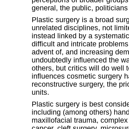
general, the public, politician
Plastic surgery is a broad sur
unrelated disciplines, not lim
instead linked by a systemati
difficult and intricate proble
advent of, and increasing dem
undoubtedly influenced the wa
others, but critics will do wel
influences cosmetic surgery ha
reconstructive surgery, the prio
units.
Plastic surgery is best conside
including (among others) hand 
maxillofacial trauma, complex
cancer, cleft surgery, microsur