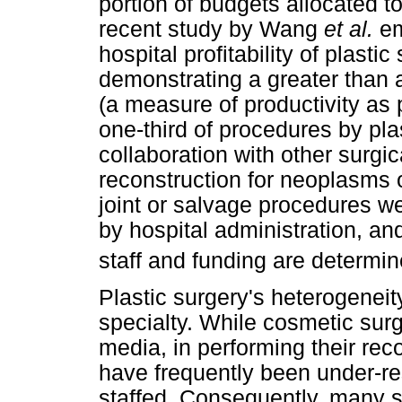
portion of budgets allocated t
recent study by Wang
et al.
em
hospital profitability of plasti
demonstrating a greater than a
(a measure of productivity as
one-third of procedures by pl
collaboration with other surgica
reconstruction for neoplasms 
joint or salvage procedures we
by hospital administration, a
staff and funding are determin
Plastic surgery's heterogenei
specialty. While cosmetic sur
media, in performing their reco
have frequently been under-r
staffed. Consequently, many s