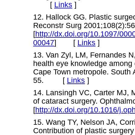
[
Links
]
12. Hallock GG. Plastic surge
Reconstr Surg 2001;108(2):56
[
http://dx.doi.org/10.1097/0
[
Links
]
00047
]
13. Van Zyl, LM, Fernandes N,
health eye knowledge among ge
Cape Town metropole. South A
55. [
Links
]
14. Lansingh VC, Carter MJ, M
of cataract surgery. Ophthal
[
http://dx.doi.org/10.1016/j.o
15. Wang TY, Nelson JA, Corr
Contribution of plastic surger