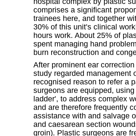
hospital complex by plastic s
comprises a significant proport
trainees here, and together wi
30% of this unit's clinical wor
hours work. About 25% of plast
spent managing hand problems
burn reconstruction and conge
After prominent ear correction
study regarded management o
recognised reason to refer a pa
surgeons are equipped, using 
ladder', to address complex w
and are therefore frequently c
assistance with and salvage o
and caesarean section wounds 
groin). Plastic surgeons are fr