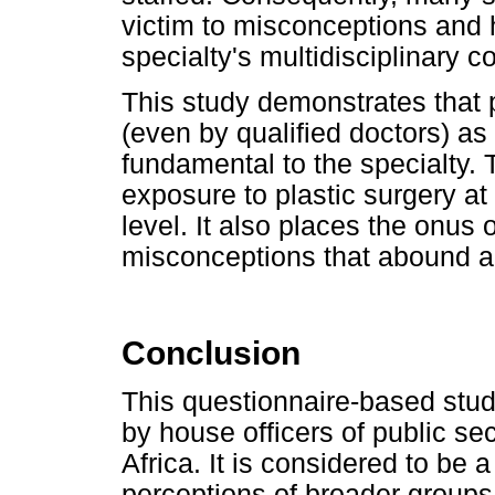
victim to misconceptions and 
specialty's multidisciplinary co
This study demonstrates that p
(even by qualified doctors) a
fundamental to the specialty. 
exposure to plastic surgery a
level. It also places the onus 
misconceptions that abound a
Conclusion
This questionnaire-based stu
by house officers of public sec
Africa. It is considered to be 
perceptions of broader groups,