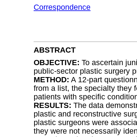
Correspondence
ABSTRACT
OBJECTIVE:
To ascertain jun
public-sector plastic surgery p
METHOD:
A 12-part question
from a list, the specialty the
patients with specific conditio
RESULTS:
The data demonstra
plastic and reconstructive surg
plastic surgeons were associa
they were not necessarily iden