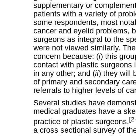
supplementary or complementa
patients with a variety of pr
some respondents, most notab
cancer and eyelid problems, bu
surgeons as integral to the sp
were not viewed similarly. Th
concern because: (
i
) this gro
contact with plastic surgeons 
in any other; and (
ii
) they will
of primary and secondary care 
referrals to higher levels of ca
Several studies have demonstr
medical graduates have a ske
[2
practice of plastic surgeons.
a cross sectional survey of th