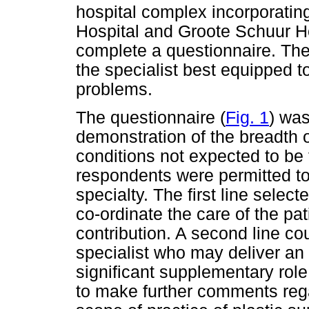
hospital complex incorporati
Hospital and Groote Schuur H
complete a questionnaire. They
the specialist best equipped 
problems.
The questionnaire (
Fig. 1
) was
demonstration of the breadth 
conditions not expected to be 
respondents were permitted to 
specialty. The first line selec
co-ordinate the care of the pat
contribution. A second line co
specialist who may deliver an 
significant supplementary ro
to make further comments rega