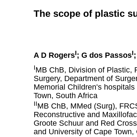
The scope of plastic s
I
I
A D Rogers
; G dos Passos
I
MB ChB, Division of Plastic, 
Surgery, Department of Surge
Memorial Children's hospitals
Town, South Africa
II
MB ChB, MMed (Surg), FRCS, 
Reconstructive and Maxillofac
Groote Schuur and Red Cross 
and University of Cape Town,