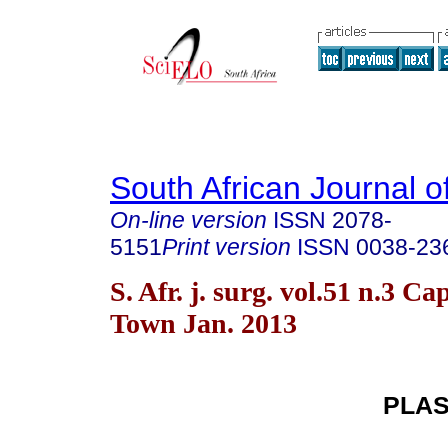
South African Journal o
On-line version
ISSN
2078-
5151
Print version
ISSN
0038-23
S. Afr. j. surg. vol.51 n.3 Ca
Town Jan. 2013
PLAS