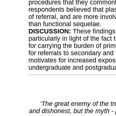
procedures that they commonly
respondents believed that plas
of referral, and are more invol
than functional sequelae.
DISCUSSION:
These findings
particularly in light of the fac
for carrying the burden of pri
for referrals to secondary and 
motivates for increased exposu
undergraduate and postgraduat
'The great enemy of the tru
and dishonest, but the myth - 