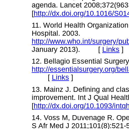
agenda. Lancet 2008;372(963
[
http://dx.doi.org/10.1016/S0
11. World Health Organization.
Hospital. 2003.
http://www.who.int/surgery/pu
January 2013). [
Links
]
12. Bellagio Essential Surger
http://essentialsurgery.org/bel
[
Links
]
13. Mainz J. Defining and class
improvement. Int J Qual Heal
[
http://dx.doi.org/10.1093/int
14. Voss M, Duvenage R. Operat
S Afr Med J 2011;101(8):5