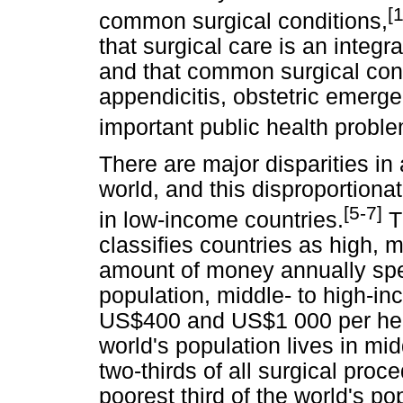
[
common surgical conditions,
that surgical care is an integ
and that common surgical cond
appendicitis, obstetric emerg
important public health probl
There are major disparities in
world, and this disproportiona
[5-7]
in low-income countries.
T
classifies countries as high, 
amount of money annually spe
population, middle- to high-i
US$400 and US$1 000 per head 
world's population lives in mi
two-thirds of all surgical pro
poorest third of the world's p