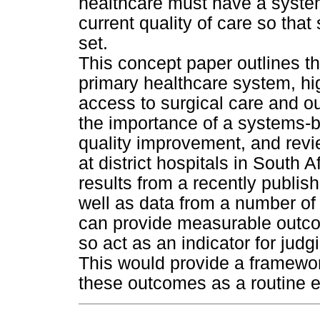
healthcare must have a syste
current quality of care so tha
set.
This concept paper outlines the
primary healthcare system, hig
access to surgical care and o
the importance of a systems-
quality improvement, and revie
at district hospitals in South Af
results from a recently publis
well as data from a number of
can provide measurable outc
so act as an indicator for jud
This would provide a framework
these outcomes as a routine ep