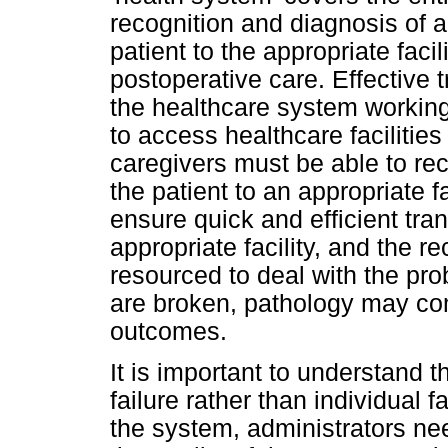
recognition and diagnosis of a 
patient to the appropriate fac
postoperative care. Effective 
the healthcare system working
to access healthcare facilitie
caregivers must be able to re
the patient to an appropriate f
ensure quick and efficient tran
appropriate facility, and the r
resourced to deal with the prob
are broken, pathology may comp
outcomes.
It is important to understand 
failure rather than individual f
the system, administrators ne