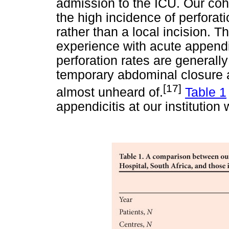
admission to the ICU. Our coh
the high incidence of perfora
rather than a local incision. Th
experience with acute appendi
perforation rates are generally
temporary abdominal closure 
[17]
almost unheard of.
Table 1
appendicitis at our institution