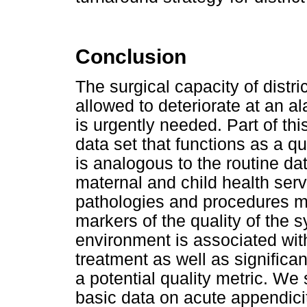
Conclusion
The surgical capacity of distri
allowed to deteriorate at an a
is urgently needed. Part of thi
data set that functions as a qu
is analogous to the routine dat
maternal and child health serv
pathologies and procedures me
markers of the quality of the 
environment is associated with
treatment as well as significa
a potential quality metric. We 
basic data on acute appendicit