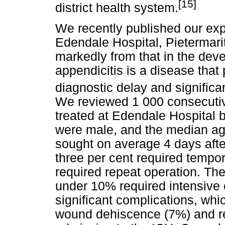
[15]
district health system.
We recently published our exp
Edendale Hospital, Pietermarit
markedly from that in the deve
appendicitis is a disease that
diagnostic delay and significa
We reviewed 1 000 consecutive
treated at Edendale Hospital
were male, and the median ag
sought on average 4 days aft
three per cent required temp
required repeat operation. The
under 10% required intensive 
significant complications, wh
wound dehiscence (7%) and re