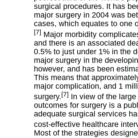
surgical procedures. It has be
major surgery in 2004 was bet
cases, which equates to one o
[7]
Major morbidity complicates
and there is an associated dea
0.5% to just under 1% in the d
major surgery in the developing
however, and has been estimat
This means that approximately
major complication, and 1 mill
[7]
surgery.
In view of the larg
outcomes for surgery is a publi
adequate surgical services h
cost-effective healthcare inter
Most of the strategies designe