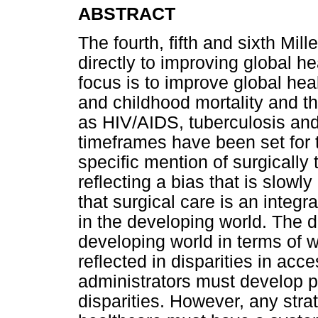
ABSTRACT
The fourth, fifth and sixth Mi
directly to improving global 
focus is to improve global he
and childhood mortality and t
as HIV/AIDS, tuberculosis and
timeframes have been set for 
specific mention of surgically
reflecting a bias that is slo
that surgical care is an integr
in the developing world. The 
developing world in terms of w
reflected in disparities in acc
administrators must develop p
disparities. However, any strat