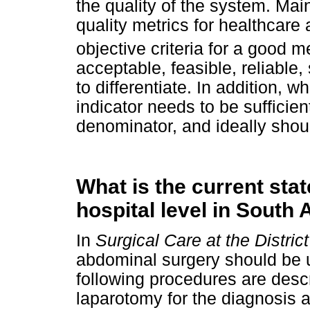
the quality of the system. Mai
quality metrics for healthcare 
objective criteria for a good me
acceptable, feasible, reliable,
to differentiate. In addition, 
indicator needs to be suffici
denominator, and ideally shou
What is the current state
hospital level in South 
In
Surgical Care at the District
abdominal surgery should be un
following procedures are desc
laparotomy for the diagnosis 