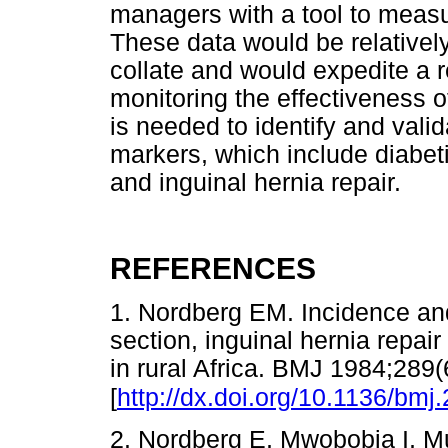
managers with a tool to measu
These data would be relativel
collate and would expedite a 
monitoring the effectiveness o
is needed to identify and valid
markers, which include diabeti
and inguinal hernia repair.
REFERENCES
1. Nordberg EM. Incidence an
section, inguinal hernia repair
in rural Africa. BMJ 1984;289
[
http://dx.doi.org/10.1136/bmj
2. Nordberg E, Mwobobia I, M