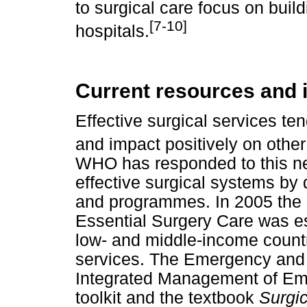
to surgical care focus on buildi
[7-10]
hospitals.
Current resources and i
Effective surgical services ten
and impact positively on other
WHO has responded to this ne
effective surgical systems by
and programmes. In 2005 the G
Essential Surgery Care was es
low- and middle-income countri
services. The Emergency and E
Integrated Management of Em
toolkit and the textbook
Surgic