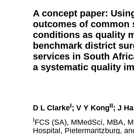
A concept paper: Usin
outcomes of common s
conditions as quality m
benchmark district sur
services in South Afric
a systematic quality
I
II
D L Clarke
; V Y Kong
; J H
I
FCS (SA), MMedSci, MBA, MP
Hospital, Pietermaritzburg, a