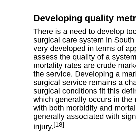
Developing quality metr
There is a need to develop too
surgical care system in South 
very developed in terms of appl
assess the quality of a system
mortality rates are crude marker
the service. Developing a mark
surgical service remains a ch
surgical conditions fit this de
which generally occurs in the
with both morbidity and mortali
generally associated with signi
[18]
injury.