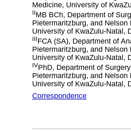
Medicine, University of KwaZu
II
MB BCh, Department of Surge
Pietermaritzburg, and Nelson
University of KwaZulu-Natal, 
III
FCA (SA), Department of Ana
Pietermaritzburg, and Nelson
University of KwaZulu-Natal, 
IV
PhD, Department of Surgery
Pietermaritzburg, and Nelson
University of KwaZulu-Natal, 
Correspondence