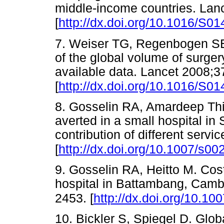
middle-income countries. Lan
[
http://dx.doi.org/10.1016/S0
7. Weiser TG, Regenbogen SE
of the global volume of surge
available data. Lancet 2008;
[
http://dx.doi.org/10.1016/S0
8. Gosselin RA, Amardeep Thin
averted in a small hospital in 
contribution of different serv
[
http://dx.doi.org/10.1007/s0
9. Gosselin RA, Heitto M. Cost
hospital in Battambang, Camb
2453. [
http://dx.doi.org/10.1
10. Bickler S, Spiegel D. Glob