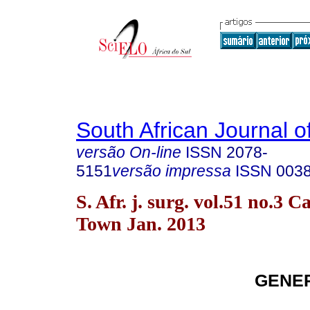
South African Journal o
versão On-line
ISSN
2078-
5151
versão impressa
ISSN
003
S. Afr. j. surg. vol.51 no.3 C
Town Jan. 2013
GENE