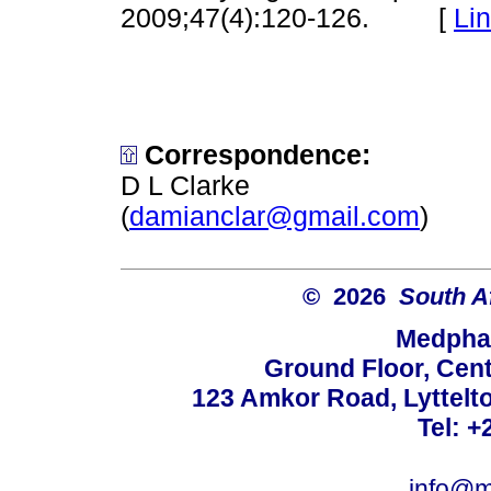
2009;47(4):120-126. [
Li
Correspondence:
D L Clarke
(
damianclar@gmail.com
)
© 2026
South A
Medphar
Ground Floor, Cent
123 Amkor Road, Lyttelto
Tel: +
info@m