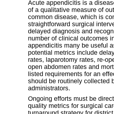
Acute appendicitis is a disea
of a qualitative measure of out
common disease, which is comp
straightforward surgical interv
delayed diagnosis and recogniti
number of clinical outcomes 
appendicitis many be useful a
potential metrics include delay
rates, laparotomy rates, re-op
open abdomen rates and mortal
listed requirements for an effe
should be routinely collected 
administrators.
Ongoing efforts must be direc
quality metrics for surgical ca
turnaround strategy for district