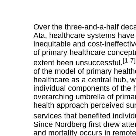
Over the three-and-a-half dec
Ata, healthcare systems have
inequitable and cost-ineffectiv
of primary healthcare concept
[1-7]
extent been unsuccessful.
of the model of primary healt
healthcare as a central hub, 
individual components of the 
overarching umbrella of primar
health approach perceived sur
services that benefited indivi
Since Nordberg first drew atte
and mortality occurs in remote