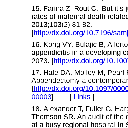
15. Farina Z, Rout C. 'But it's
rates of maternal death relate
2013;103(2):81-82.
[
http://dx.doi.org/10.7196/sam
16. Kong VY, Bulajic B, Allort
appendicitis in a developing 
2073. [
http://dx.doi.org/10.1
17. Hale DA, Molloy M, Pearl
Appendectomy-a contemporary
[
http://dx.doi.org/10.1097/0
[
Links
]
00003
]
18. Alexander T, Fuller G, Ha
Thomson SR. An audit of the qu
at a busy regional hospital in 