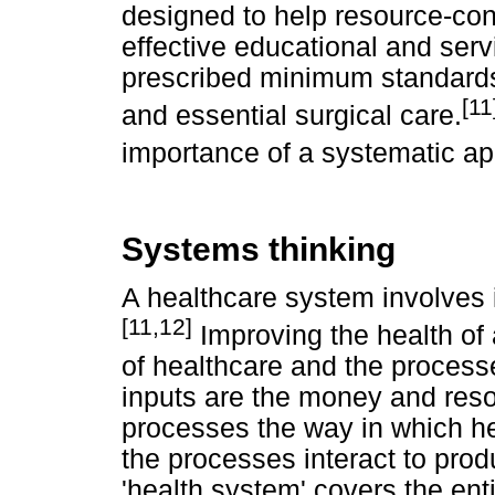
designed to help resource-cons
effective educational and se
prescribed minimum standard
[11
and essential surgical care.
importance of a systematic ap
Systems thinking
A healthcare system involves
[11,12]
Improving the health of 
of healthcare and the processe
inputs are the money and reso
processes the way in which he
the processes interact to pro
'health system' covers the ent