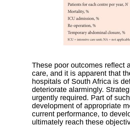
These poor outcomes reflect a
care, and it is apparent that th
hospitals of South Africa is d
deteriorate alarmingly. Strateg
urgently required. Part of suc
development of appropriate me
current performance, to devel
ultimately reach these objecti