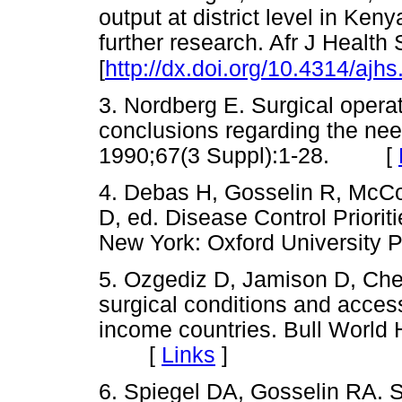
output at district level in Ke
further research. Afr J Health
[
http://dx.doi.org/10.4314/ajh
3. Nordberg E. Surgical operat
conclusions regarding the need
1990;67(3 Suppl):1-28. [
4. Debas H, Gosselin R, McCo
D, ed. Disease Control Priorit
New York: Oxford Universit
5. Ozgediz D, Jamison D, Ch
surgical conditions and access
income countries. Bull World
[
Links
]
6. Spiegel DA, Gosselin RA. S