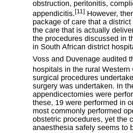
obstruction, peritonitis, compl
[11]
appendicitis.
However, ther
package of care that a district
the care that is actually delive
the procedures discussed in t
in South African district hospit
Voss and Duvenage audited the 
hospitals in the rural Western
surgical procedures undertak
surgery was undertaken. In the
appendicectomies were performe
these, 19 were performed in o
most commonly performed opera
obstetric procedures, yet the 
anaesthesia safely seems to be