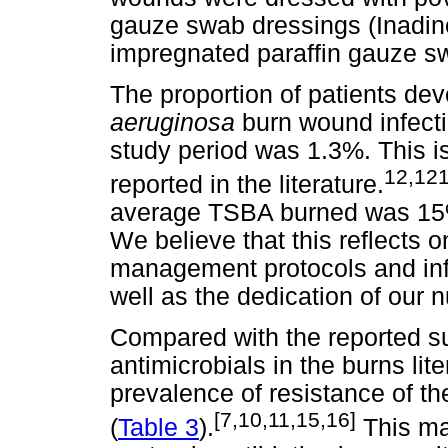
gauze swab dressings (Inadin
impregnated paraffin gauze sw
The proportion of patients deve
aeruginosa
burn wound infecti
study period was 1.3%. This 
12,12
reported in the literature.
average TSBA burned was 15%
We believe that this reflects o
management protocols and infec
well as the dedication of our 
Compared with the reported su
antimicrobials in the burns li
prevalence of resistance of th
[7,10,11,15,16]
(
Table 3
).
This may