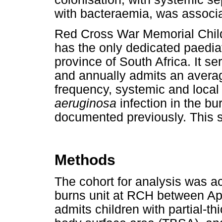
with bacteraemia, was associa
Red Cross War Memorial Chil
has the only dedicated paedia
province of South Africa. It se
and annually admits an averag
frequency, systemic and local
aeruginosa
infection in the b
documented previously. This st
Methods
The cohort for analysis was a
burns unit at RCH between Ap
admits children with partial-t