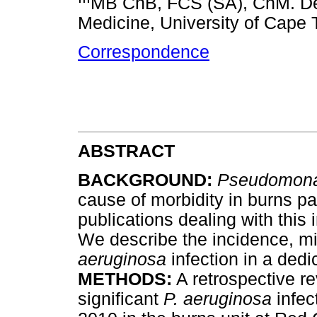
MB ChB, FCS (SA), ChM. Dep
Medicine, University of Cape 
Correspondence
ABSTRACT
BACKGROUND:
Pseudomona
cause of morbidity in burns pat
publications dealing with this 
We describe the incidence, m
aeruginosa
infection in a dedi
METHODS:
A retrospective rev
significant
P. aeruginosa
infec