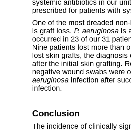
systemic antibiotics in our uni
prescribed for patients with s
One of the most dreaded non-l
is graft loss.
P. aeruginosa
is 
occurred in 23 of our 31 patient
Nine patients lost more than o
lost skin grafts, the diagnosis
after the initial skin grafting.
negative wound swabs were ob
aeruginosa
infection after su
infection.
Conclusion
The incidence of clinically sig