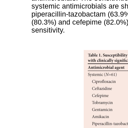
systemic antimicrobials are 
piperacillin-tazobactam (63.9%
(80.3%) and cefepime (82.0%)
sensitivity.