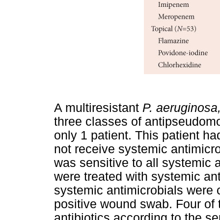
A multiresistant
P. aeruginosa
three classes of antipseudomo
only 1 patient. This patient h
not receive systemic antimicrob
was sensitive to all systemic 
were treated with systemic anti
systemic antimicrobials were cu
positive wound swab. Four of 
antibiotics according to the sen