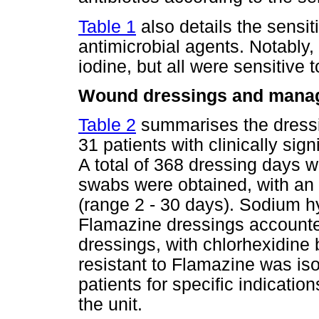
Table 1
also details the sensiti
antimicrobial agents. Notably,
iodine, but all were sensitive 
Wound dressings and mana
Table 2
summarises the dressi
31 patients with clinically sign
A total of 368 dressing days 
swabs were obtained, with an 
(range 2 - 30 days). Sodium h
Flamazine dressings accounted
dressings, with chlorhexidin
resistant to Flamazine was is
patients for specific indicati
the unit.