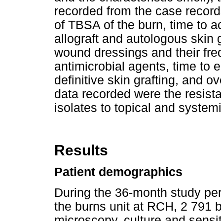
recorded from the case recor
of TBSA of the burn, time to ac
allograft and autologous skin g
wound dressings and their freq
antimicrobial agents, time to e
definitive skin grafting, and ov
data recorded were the resist
isolates to topical and system
Results
Patient demographics
During the 36-month study per
the burns unit at RCH, 2 791 
microscopy, culture and sensi