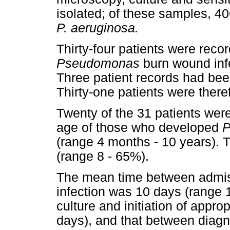
isolated; of these samples, 406
P. aeruginosa.
Thirty-four patients were recor
Pseudomonas
burn wound infe
Three patient records had bee
Thirty-one patients were there
Twenty of the 31 patients we
age of those who developed
P
(range 4 months - 10 years)
(range 8 - 65%).
The mean time between admis
infection was 10 days (range 1
culture and initiation of appr
days), and that between diagn