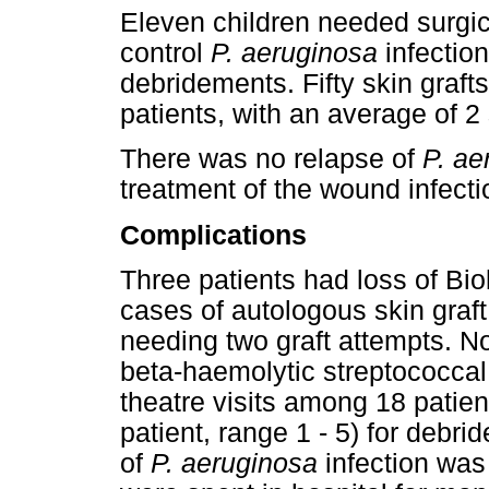
Eleven children needed surgi
control
P. aeruginosa
infection
debridements. Fifty skin graft
patients, with an average of 2 
There was no relapse of
P. ae
treatment of the wound infecti
Complications
Three patients had loss of Bio
cases of autologous skin graft
needing two graft attempts. N
beta-haemolytic streptococcal
theatre visits among 18 patien
patient, range 1 - 5) for debr
of
P. aeruginosa
infection was