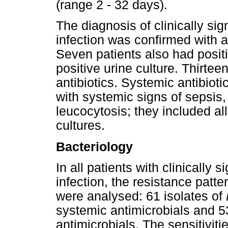
(range 2 - 32 days).
The diagnosis of clinically sig
infection was confirmed with a
Seven patients also had posit
positive urine culture. Thirtee
antibiotics. Systemic antibiot
with systemic signs of sepsis, 
leucocytosis; they included all
cultures.
Bacteriology
In all patients with clinically s
infection, the resistance patte
were analysed: 61 isolates of
systemic antimicrobials and 5
antimicrobials. The sensitiviti