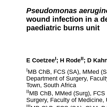
Pseudomonas aerugin
wound infection in a d
paediatric burns unit
I
II
E Coetzee
; H Rode
; D Kah
I
MB ChB, FCS (SA), MMed (Sur
Department of Surgery, Facult
Town, South Africa
II
MB ChB, MMed (Surg), FCS (
Surgery, Faculty of Medicine,
III