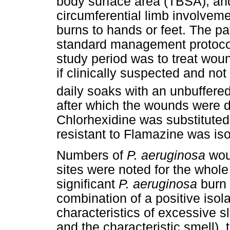
body surface area (TBSA), and 
circumferential limb involveme
burns to hands or feet. The pa
standard management protocol
study period was to treat wou
if clinically suspected and not
daily soaks with an unbuffered
after which the wounds were 
Chlorhexidine was substituted
resistant to Flamazine was iso
Numbers of
P. aeruginosa
woun
sites were noted for the whole 
significant
P. aeruginosa
burn 
combination of a positive is
characteristics of excessive s
and the characteristic smell),