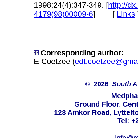
1998;24(4):347-349. [
http://d
[
Links
4179(98)00009-6
]
Corresponding author:
E Coetzee (
edt.coetzee@gma
© 2026
South A
Medphar
Ground Floor, Cent
123 Amkor Road, Lyttelto
Tel: +
info@m