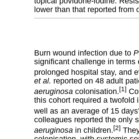
topical povidone-iodine. Resis
lower than that reported from 
Burn wound infection due to
P
significant challenge in terms 
prolonged hospital stay, and e
et al.
reported on 48 adult pati
[1]
aeruginosa
colonisation.
Com
this cohort required a twofold
well as an average of 15 days'
colleagues reported the only sp
[2]
aeruginosa
in children.
They
colonisation, with systemic s