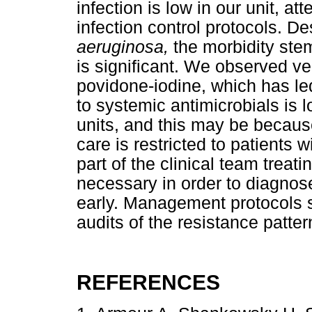
infection is low in our unit, at
infection control protocols. D
aeruginosa,
the morbidity stem
is significant. We observed ve
povidone-iodine, which has le
to systemic antimicrobials is 
units, and this may be becaus
care is restricted to patients 
part of the clinical team treati
necessary in order to diagno
early. Management protocols s
audits of the resistance patte
REFERENCES