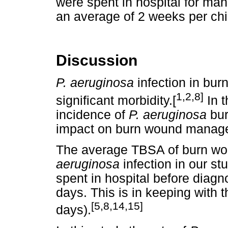
were spent in hospital for ma
an average of 2 weeks per chi
Discussion
P. aeruginosa
infection in burn
1,2,8]
significant morbidity.[
In t
incidence of
P. aeruginosa
bur
impact on burn wound manag
The average TBSA of burn wou
aeruginosa
infection in our s
spent in hospital before diagn
days. This is in keeping with t
[5,8,14,15]
days).