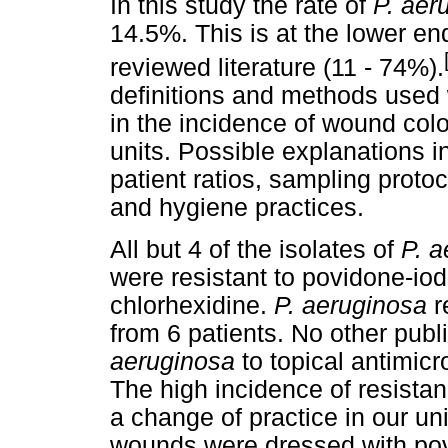
In this study the rate of
P. aer
14.5%. This is at the lower en
reviewed literature (11 - 74%).
definitions and methods used 
in the incidence of wound colo
units. Possible explanations in
patient ratios, sampling protoc
and hygiene practices.
All but 4 of the isolates of
P. 
were resistant to povidone-iod
chlorhexidine.
P. aeruginosa
r
from 6 patients. No other publi
aeruginosa
to topical antimicr
The high incidence of resistan
a change of practice in our uni
wounds were dressed with pov