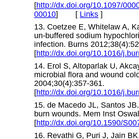
[
http://dx.doi.org/10.1097/0
[
Links
]
00010
]
13. Coetzee E, Whitelaw A, Ka
un-buffered sodium hypochlor
infection. Burns 2012;38(4):5
[
http://dx.doi.org/10.1016/j.b
14. Erol S, Altoparlak U, Akc
microbial flora and wound colo
2004;30(4):357-361.
[
http://dx.doi.org/10.1016/j.b
15. de Macedo JL, Santos JB. 
burn wounds. Mem Inst Oswal
[
http://dx.doi.org/10.1590/S
16. Revathi G, Puri J, Jain BK