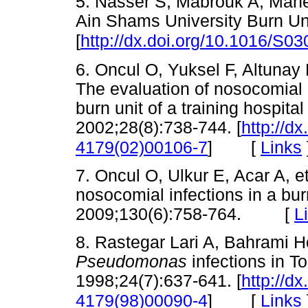
5. Nasser S, Mabrouk A, Mahe
Ain Shams University Burn Un
[
http://dx.doi.org/10.1016/S0
6. Oncul O, Yuksel F, Altunay 
The evaluation of nosocomial i
burn unit of a training hospital
2002;28(8):738-744. [
http://d
[
Links
4179(02)00106-7
]
7. Oncul O, Ulkur E, Acar A, et
nosocomial infections in a bur
2009;130(6):758-764. [
L
8. Rastegar Lari A, Bahrami 
Pseudomonas
infections in T
1998;24(7):637-641. [
http://d
[
Links
4179(98)00090-4
]