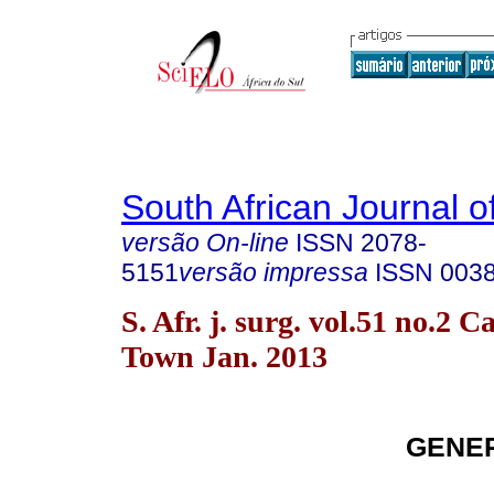
South African Journal o
versão On-line
ISSN
2078-
5151
versão impressa
ISSN
003
S. Afr. j. surg. vol.51 no.2 C
Town Jan. 2013
GENE