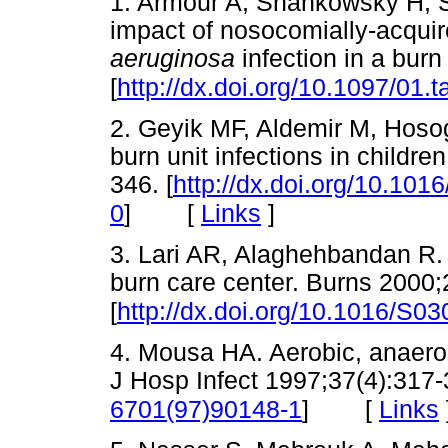
1. Armour A, Shankowsky H, S
impact of nosocomially-acquir
aeruginosa
infection in a bur
[
http://dx.doi.org/10.1097/01
2. Geyik MF, Aldemir M, Hosog
burn unit infections in childre
346. [
http://dx.doi.org/10.10
[
Links
]
0
]
3. Lari AR, Alaghehbandan R. 
burn care center. Burns 2000;
[
http://dx.doi.org/10.1016/S0
4. Mousa HA. Aerobic, anaerob
J Hosp Infect 1997;37(4):317-
[
Links
6701(97)90148-1
]