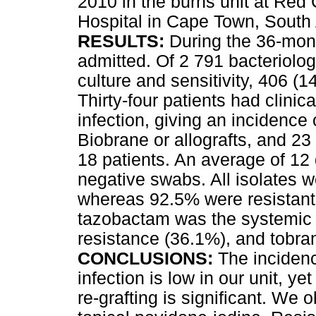
2010 in the burns unit at Red
Hospital in Cape Town, South 
RESULTS:
During the 36-mont
admitted. Of 2 791 bacteriolo
culture and sensitivity, 406 (
Thirty-four patients had clinica
infection, giving an incidence
Biobrane or allografts, and 23 
18 patients. An average of 12
negative swabs. All isolates w
whereas 92.5% were resistant t
tazobactam was the systemic 
resistance (36.1%), and tobra
CONCLUSIONS:
The incidence
infection is low in our unit, y
re-grafting is significant. We 