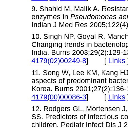
9. Shahid M, Malik A. Resist
enzymes in
Pseudomonas aer
Indian J Med Res 2005;122
10. Singh NP, Goyal R, Mancha
Changing trends in bacteriolog
India. Burns 2003;29(2):129-13
[
Links
4179(02)00249-8
]
11. Song W, Lee KM, Kang HJ,
aspects of predominant bacteri
Korea. Burns 2001;27(2):136-1
[
Links
4179(00)00086-3
]
12. Rodgers GL, Mortensen J,
SS. Predictors of infectious co
children. Pediatr Infect Dis J