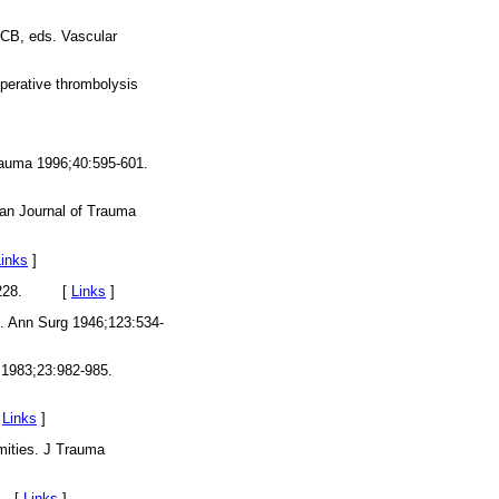
t CB, eds. Vascular
operative thrombolysis
 Trauma 1996;40:595-601.
ican Journal of Trauma
Links
]
:225-228. [
Links
]
s. Ann Surg 1946;123:534-
 1983;23:982-985.
[
Links
]
mities. J Trauma
5. [
Links
]