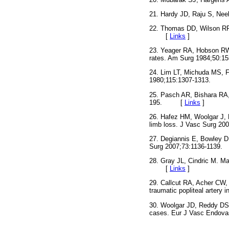
21. Hardy JD, Raju S, Nee
22. Thomas DD, Wilson RF
[
Links
]
23. Yeager RA, Hobson RW, 
rates. Am Surg 1984;5
24. Lim LT, Michuda MS, Fl
1980;115:1307-1313.
25. Pasch AR, Bishara RA, 
195. [
Links
]
26. Hafez HM, Woolgar J, R
limb loss. J Vasc Surg
27. Degiannis E, Bowley DM,
Surg 2007;73:1136-11
28. Gray JL, Cindric M. Ma
[
Links
]
29. Callcut RA, Acher CW, 
traumatic popliteal arte
30. Woolgar JD, Reddy DS,
cases. Eur J Vasc Endo