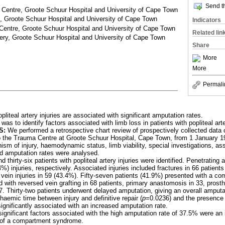
Send th
entre, Groote Schuur Hospital and University of Cape Town
 Groote Schuur Hospital and University of Cape Town
Indicators
entre, Groote Schuur Hospital and University of Cape Town
Related lin
ery, Groote Schuur Hospital and University of Cape Town
Share
More
More
Permali
opliteal artery injuries are associated with significant amputation rates.
as to identify factors associated with limb loss in patients with popliteal arte
S:
We performed a retrospective chart review of prospectively collected data o
 to the Trauma Centre at Groote Schuur Hospital, Cape Town, from 1 January
m of injury, haemodynamic status, limb viability, special investigations, ass
nd amputation rates were analysed.
thirty-six patients with popliteal artery injuries were identified. Penetratin
%) injuries, respectively. Associated injuries included fractures in 66 patient
l vein injuries in 59 (43.4%). Fifty-seven patients (41.9%) presented with a 
ed with reversed vein grafting in 68 patients, primary anastomosis in 33, prosthe
7. Thirty-two patients underwent delayed amputation, giving an overall amputa
haemic time between injury and definitive repair (
p
=0.0236) and the presence
ignificantly associated with an increased amputation rate.
gnificant factors associated with the high amputation rate of 37.5% were an
 of a compartment syndrome.