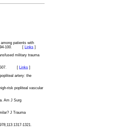
 among patients with
6;44:94-100. [
Links
]
ansfused military trauma
:602-607. [
Links
]
pliteal artery: the
-risk popliteal vascular
ma. Am J Surg
imilar? J Trauma
1978;113:1317-1321.