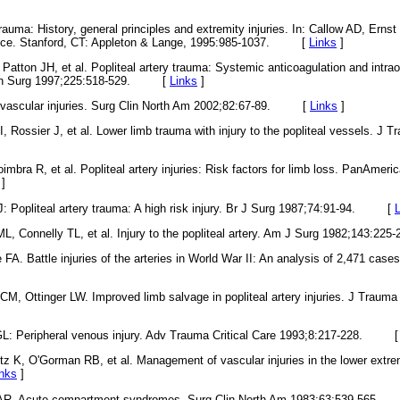
auma: History, general principles and extremity injuries. In: Callow AD, Erns
tice. Stanford, CT: Appleton & Lange, 1995:985-1037. [
Links
]
atton JH, et al. Popliteal artery trauma: Systemic anticoagulation and intra
 Ann Surg 1997;225:518-529. [
Links
]
l vascular injuries. Surg Clin North Am 2002;82:67-89. [
Links
]
I, Rossier J, et al. Lower limb trauma with injury to the popliteal vessels. J
mbra R, et al. Popliteal artery injuries: Risk factors for limb loss. PanAmer
]
: Popliteal artery trauma: A high risk injury. Br J Surg 1987;74:91-94. [
ML, Connelly TL, et al. Injury to the popliteal artery. Am J Surg 1982;143
. Battle injuries of the arteries in World War II: An analysis of 2,471 case
, Ottinger LW. Improved limb salvage in popliteal artery injuries. J Trauma
L: Peripheral venous injury. Adv Trauma Critical Care 1993;8:217-228. 
tz K, O'Gorman RB, et al. Management of vascular injuries in the lower extre
inks
]
 AR. Acute compartment syndromes. Surg Clin North Am 1983;63:539-56