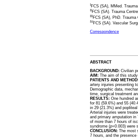
I
FCS (SA), MMed. Trauma C
II
FCS (SA). Trauma Centre,
III
FCS (SA), PhD. Trauma C
IV
FCS (SA). Vascular Surg
Correspondence
ABSTRACT
BACKGROUND:
Civilian p
AIM:
The aim of this study w
PATIENTS AND METHOD
artery injuries presenting
Demographic data, mechanis
time, surgical treatment a
RESULTS:
One hundred and 
for 81 (59.6%) and 55 (40.4
in 29 (21.3%) and poplitea
Arterial injuries were treat
and primary amputation in 
of more than 7 hours of isc
syndrome (
p
=0.003) were s
CONCLUSION:
The most si
7 hours, and the presence