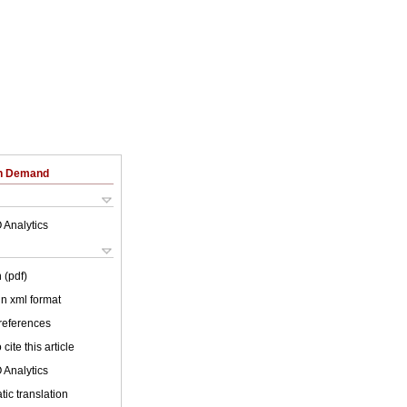
on Demand
 Analytics
 (pdf)
 in xml format
 references
cite this article
 Analytics
ic translation