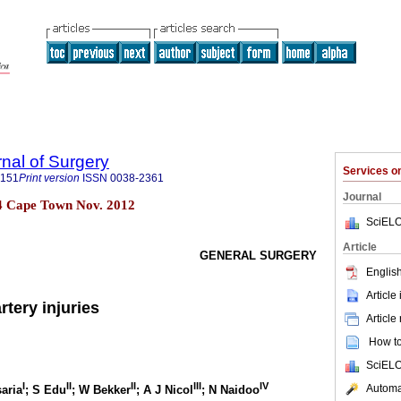
rnal of Surgery
Services 
5151
Print version
ISSN
0038-2361
Journal
 n.4 Cape Town Nov. 2012
SciELO
Article
GENERAL SURGERY
English
Article
artery injuries
Article
How to 
SciELO
I
II
II
III
IV
Automat
saria
; S Edu
; W Bekker
; A J Nicol
; N Naidoo