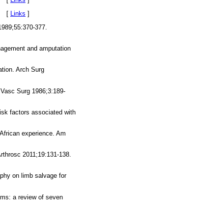
3. [
Links
]
1989;55:370-377.
management and amputation
ation. Arch Surg
J Vasc Surg 1986;3:189-
isk factors associated with
h African experience. Am
Arthrosc 2011;19:131-138.
phy on limb salvage for
sms: a review of seven