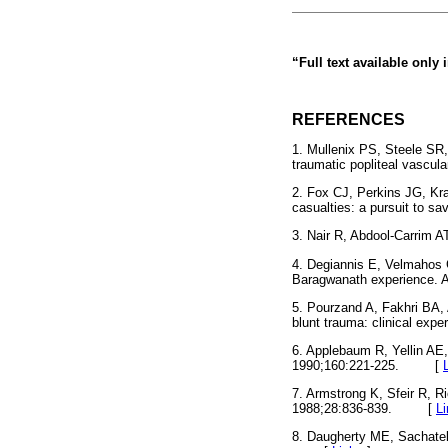
“Full text available only
REFERENCES
1. Mullenix PS, Steele SR
traumatic popliteal vascu
2. Fox CJ, Perkins JG, Kra
casualties: a pursuit to
3. Nair R, Abdool-Carrim 
4. Degiannis E, Velmahos G
Baragwanath experience.
5. Pourzand A, Fakhri BA
blunt trauma: clinical e
6. Applebaum R, Yellin AE,
1990;160:221-225. [
7. Armstrong K, Sfeir R, Ri
1988;28:836-839. [
L
8. Daugherty ME, Sachatell