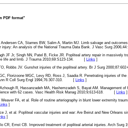
 in PDF format”
, Andersen CA, Starnes BW, Salim A, Martin MJ. Limb salvage and outcomes
lar injury: An analysis of the National Trauma Data Bank. J Vasc Surg 200
gh JF Jr, Singh NN, Patel B, Ficke JR. Popliteal artery repair in massively tr
 save life and limb. J Trauma 2010;69:S123-134. [
Links
]
ATO, Robbs JV. Gunshot injuries of the popliteal artery. Br J Surg 2000;87
C, Florizoone MGC, Levy RD, Ross J, Saadia R. Penetrating injuries of the po
 Ann R Coll Surg Engl 1994;76:307-310. [
Links
]
, Azhough R, Hassanzadeh MA, Hashemzadeh S, Bayat AM. Management of high
xperience with 62 cases. Vasc Health Risk Manag 2010;9;613-618. [
Links
]
 Weaver FA, et al. Role of routine arteriography in blunt lower extremity trau
Links
]
ce J, et al. Popliteal vascular injuries and war: Are Beirut and New Orleans s
inks
]
o CR, Ernst CB. Improved treatment of popliteal arterial injuries. Arch Surg 