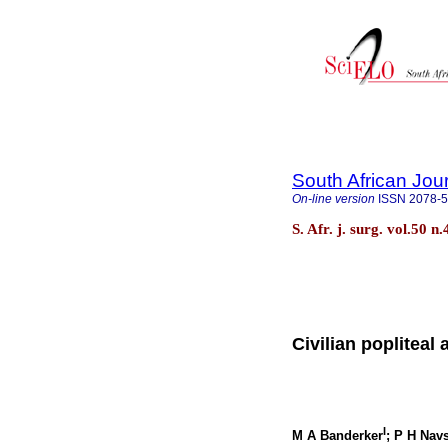
South African Jou
On-line version
ISSN
2078-
S. Afr. j. surg. vol.50
Civilian popliteal 
I
M A Banderker
; P H Nav