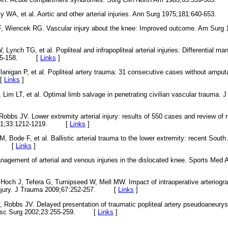
ly WA, et al. Aortic and other arterial injuries. Ann Surg 1975;181:640-65
, Wiencek RG. Vascular injury about the knee: Improved outcome. Am Surg 
Lynch TG, et al. Popliteal and infrapopliteal arterial injuries: Differential 
0:155-158. [
Links
]
anigan P, et al. Popliteal artery trauma: 31 consecutive cases without amput
 [
Links
]
Lim LT, et al. Optimal limb salvage in penetrating civilian vascular trauma. 
obbs JV. Lower extremity arterial injury: results of 550 cases and review of r
 2001;33:1212-1219. [
Links
]
 Bode F, et al. Ballistic arterial trauma to the lower extremity: recent Sout
39. [
Links
]
nagement of arterial and venous injuries in the dislocated knee. Sports Med 
Hoch J, Tefera G, Turnipseed W, Mell MW. Impact of intraoperative arteriogra
ry injury. J Trauma 2009;67:252-257. [
Links
]
 Robbs JV. Delayed presentation of traumatic popliteal artery pseudoaneury
vasc Surg 2002;23:255-259. [
Links
]