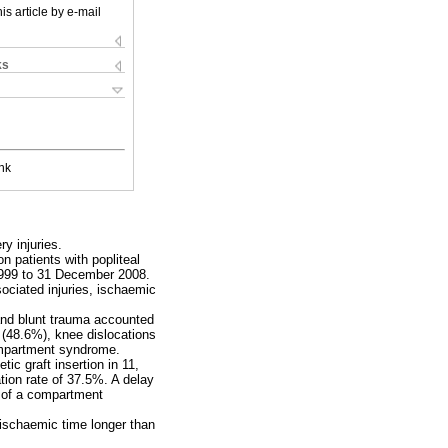
is article by e-mail
ks
nk
ry injuries.
n patients with popliteal
 1999 to 31 December 2008.
ociated injuries, ischaemic
g and blunt trauma accounted
s (48.6%), knee dislocations
compartment syndrome.
tic graft insertion in 11,
tion rate of 37.5%. A delay
 of a compartment
 ischaemic time longer than