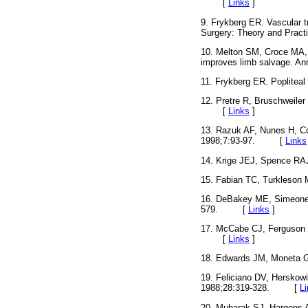
[
Links
]
9. Frykberg ER. Vascular tr
Surgery: Theory and Prac
10. Melton SM, Croce MA, P
improves limb salvage.
11. Frykberg ER. Poplitea
12. Pretre R, Bruschweiler 
[
Links
]
13. Razuk AF, Nunes H, Coi
1998;7:93-97. [
Links
14. Krige JEJ, Spence RAJ
15. Fabian TC, Turkleson 
16. DeBakey ME, Simeone FA
579. [
Links
]
17. McCabe CJ, Ferguson CM
[
Links
]
18. Edwards JM, Moneta G
19. Feliciano DV, Herskowi
1988;28:319-328. [
L
20. Mubarak SJ, Hargens