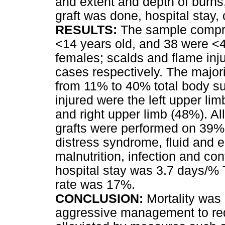
and extent and depth of burns
graft was done, hospital stay,
RESULTS:
The sample compris
<14 years old, and 38 were <
females; scalds and flame inj
cases respectively. The major
from 11% to 40% total body s
injured were the left upper l
and right upper limb (48%). Al
grafts were performed on 39%.
distress syndrome, fluid and e
malnutrition, infection and co
hospital stay was 3.7 days/% 
rate was 17%.
CONCLUSION:
Mortality was 
aggressive management to red