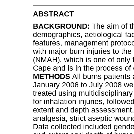
ABSTRACT
BACKGROUND:
The aim of th
demographics, aetiological fac
features, management protoco
with major burn injuries to t
(NMAH), which is one of only t
Cape and is in the process of 
METHODS
All burns patients
January 2006 to July 2008 were
treated using multidisciplinar
for inhalation injuries, follow
extent and depth assessment, f
analgesia, strict aseptic woun
Data collected included gende