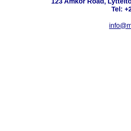
123 Amkor Road, Lyttelto
Tel: +
info@m