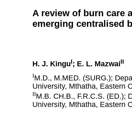
A review of burn care a
emerging centralised b
I
II
H. J. Kingu
; E. L. Mazwai
I
M.D., M.MED. (SURG.); Depar
University, Mthatha, Eastern 
II
M.B. CH.B., F.R.C.S. (ED.); 
University, Mthatha, Eastern 