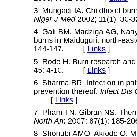
3. Mungadi IA. Childhood burn 
Niger J Med
2002; 11(1): 3
4. Gali BM, Madziga AG, Naay
burns in Maiduguri, north-east
144-147. [
Links
]
5. Rode H. Burn research and 
45: 4-10. [
Links
]
6. Sharma BR. Infection in pa
prevention thereof.
Infect Dis
[
Links
]
7. Pham TN, Gibran NS. Therma
North Am
2007; 87(1): 185
8. Shonubi AMO, Akiode O, M