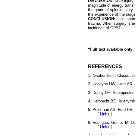
DISCUSSION:
MVA injury a
magnitude of energy transf
the grade of splenic injury
the experience of the surg
CONCLUSION:
Legislation
trauma. When surgery is in
incidence of OPSI.
“Full text available only
REFERENCES
1. Nwabunike T. Closed and
2. Udoeyop UW, Iwatt AR. 
3. Dupuy DE, Raptopoulos 
4. Harbrecht BG. Is anythi
5. Peitzman AB, Ford HR, 
[
Links
]
6. Rodriguez Gomez M, Oeh
[
Links
]