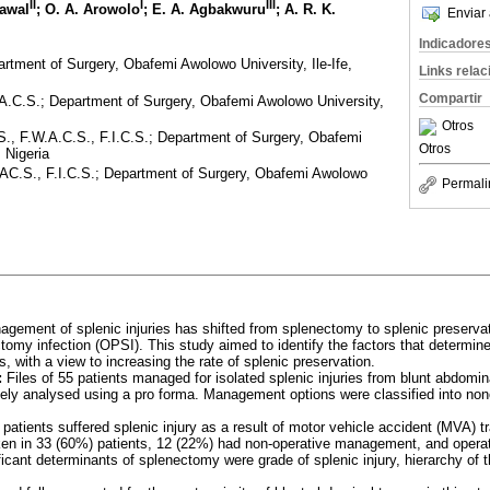
II
I
III
Lawal
; O. A. Arowolo
; E. A. Agbakwuru
; A. R. K.
Enviar 
Indicadore
tment of Surgery, Obafemi Awolowo University, Ile-Ife,
Links rela
Compartir
A.C.S.; Department of Surgery, Obafemi Awolowo University,
Otros
., F.W.A.C.S., F.I.C.S.; Department of Surgery, Obafemi
Otros
, Nigeria
AC.S., F.I.C.S.; Department of Surgery, Obafemi Awolowo
Permali
ement of splenic injuries has shifted from splenectomy to splenic preservati
omy infection (OPSI). This study aimed to identify the factors that determin
es, with a view to increasing the rate of splenic preservation.
:
Files of 55 patients managed for isolated splenic injuries from blunt abdom
ely analysed using a pro forma. Management options were classified into non
patients suffered splenic injury as a result of motor vehicle accident (MVA) tr
n in 33 (60%) patients, 12 (22%) had non-operative management, and opera
ficant determinants of splenectomy were grade of splenic injury, hierarchy of 