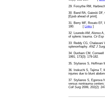
29. Forsythe RM, Harbrech
30. Band RA, Gaieski DF, 
[Epub ahead of print].
31. Berry MF, Rosato EF, W
180. [
Links
]
32. Louredo AM, Alonso A,
of splenic trauma.
Cir Esp
33. Reddy CG, Chalasani V
splenorrhaphy.
ANZ J Surg
34. Dunham CM, Cornwell EE
1991; 173(3): 179-182
35. Stylianos S, Hoffman 
36. Inokuchi S, Tajima T, I
injuries due to blunt abdo
37. Stylianos S, Egorova N
versus nontrauma centers: 
Coll Surg
2006; 202(2):