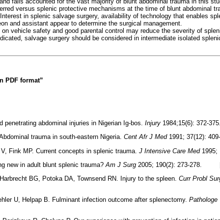
nd falls accounted for the vast majority of blunt abdominal trauma in this st
erred versus splenic protective mechanisms at the time of blunt abdominal 
. Interest in splenic salvage surgery, availability of technology that enables sp
eon and assistant appear to determine the surgical management.
 on vehicle safety and good parental control may reduce the severity of spleni
dicated, salvage surgery should be considered in intermediate isolated splenic
 in PDF format”
 penetrating abdominal injuries in Nigerian Ig-bos.
Injury
1984;15(6): 372
Abdominal trauma in south-eastern Nigeria.
Cent Afr J Med
1991; 37(12): 
V, Fink MP. Current concepts in splenic trauma.
J Intensive Care Med
1995;
ng new in adult blunt splenic trauma?
Am J Surg
2005; 190(2): 273-278. 
Harbrecht BG, Potoka DA, Townsend RN. Injury to the spleen.
Curr Probl Sur
ler U, Helpap B. Fulminant infection outcome after splenectomy.
Pathologe