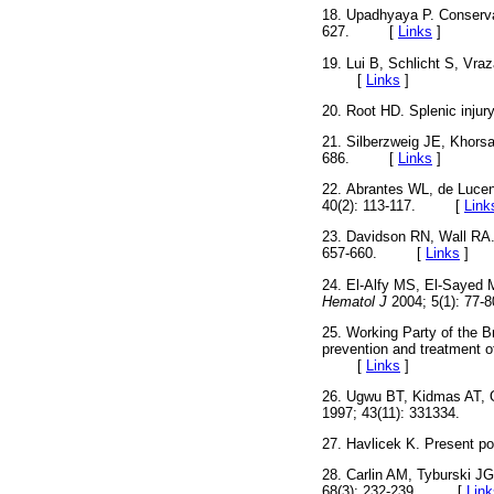
18. Upadhyaya P. Conserva
627. [
Links
]
19. Lui B, Schlicht S, Vra
[
Links
]
20. Root HD. Splenic injur
21. Silberzweig JE, Khorsan
686. [
Links
]
22. Abrantes WL, de Lucen
40(2): 113-117. [
Link
23. Davidson RN, Wall RA.
657-660. [
Links
]
24. El-Alfy MS, El-Sayed M
Hematol J
2004; 5(1): 
25. Working Party of the B
prevention and treatment of
[
Links
]
26. Ugwu BT, Kidmas AT, 
1997; 43(11): 331334.
27. Havlicek K. Present poss
28. Carlin AM, Tyburski JG
68(3): 232-239. [
Link