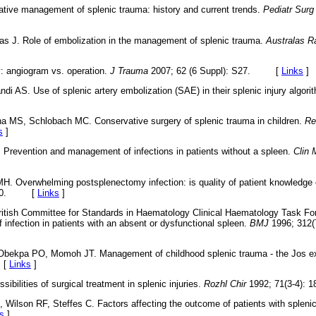
tive management of splenic trauma: history and current trends.
Pediatr Surg 
zas J. Role of embolization in the management of splenic trauma.
Australas R
y: angiogram vs. operation.
J Trauma
2007; 62 (6 Suppl): S27. [
Links
]
di AS. Use of splenic artery embolization (SAE) in their splenic injury algori
a MS, Schlobach MC. Conservative surgery of splenic trauma in children.
Re
s
]
 Prevention and management of infections in patients without a spleen.
Clin 
H. Overwhelming postsplenectomy infection: is quality of patient knowledge 
77-80. [
Links
]
ritish Committee for Standards in Haematology Clinical Haematology Task For
 infection in patients with an absent or dysfunctional spleen.
BMJ
1996; 312(
Obekpa PO, Momoh JT. Management of childhood splenic trauma - the Jos e
 [
Links
]
ibilities of surgical treatment in splenic injuries.
Rozhl Chir
1992; 71(3-4)
, Wilson RF, Steffes C. Factors affecting the outcome of patients with splen
s
]