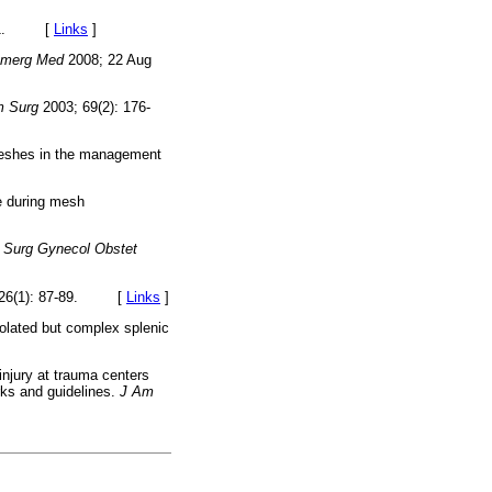
-151. [
Links
]
Emerg Med
2008; 22 Aug
 Surg
2003; 69(2): 176-
 meshes in the management
e during mesh
.
Surg Gynecol Obstet
 26(1): 87-89. [
Links
]
solated but complex splenic
injury at trauma centers
rks and guidelines.
J Am