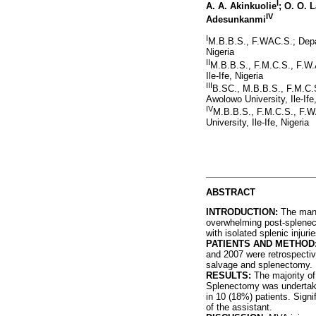
I
A. A. Akinkuolie
; O. O. 
IV
Adesunkanmi
I
M.B.B.S., F.WAC.S.; Depar
Nigeria
II
M.B.B.S., F.M.C.S., F.W.
Ile-Ife, Nigeria
III
B.SC., M.B.B.S., F.M.C.S
Awolowo University, Ile-Ife
IV
M.B.B.S., F.M.C.S., F.W
University, Ile-Ife, Nigeria
ABSTRACT
INTRODUCTION:
The manag
overwhelming post-splenect
with isolated splenic injuri
PATIENTS AND METHOD
and 2007 were retrospectiv
salvage and splenectomy.
RESULTS:
The majority of 
Splenectomy was undertake
in 10 (18%) patients. Signi
of the assistant.