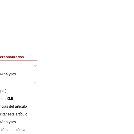
Personalizados
 Analytics
(pdf)
lo en XML
cias del artículo
itar este artículo
 Analytics
ción automática