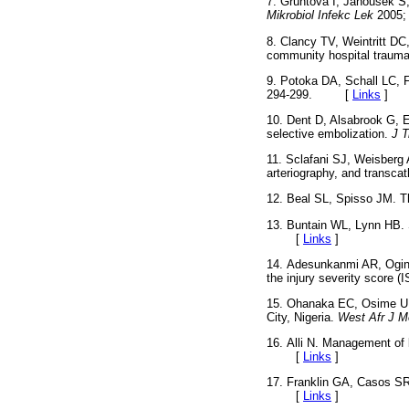
7. Gruntova I, Janousek S,
Mikrobiol Infekc Lek
2005;
8. Clancy TV, Weintritt DC
community hospital trauma
9. Potoka DA, Schall LC, F
294-299. [
Links
]
10. Dent D, Alsabrook G, 
selective embolization.
J 
11. Sclafani SJ, Weisberg 
arteriography, and transcath
12. Beal SL, Spisso JM. Th
13. Buntain WL, Lynn HB. 
[
Links
]
14. Adesunkanmi AR, Oginn
the injury severity score (
15. Ohanaka EC, Osime U, O
City, Nigeria.
West Afr J M
16. Alli N. Management of 
[
Links
]
17. Franklin GA, Casos SR
[
Links
]