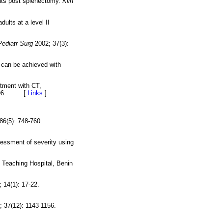
ents post splenectomy.
Klin
ults at a level II
Pediatr Surg
2002; 37(3):
 can be achieved with
atment with CT,
89196. [
Links
]
86(5): 748-760.
essment of severity using
 Teaching Hospital, Benin
 14(1): 17-22.
 37(12): 1143-1156.