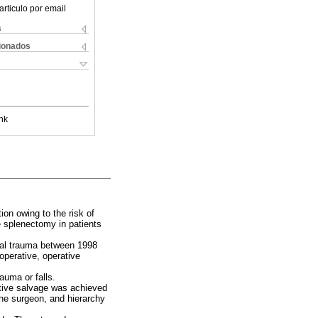
articulo por email
s
cionados
nk
on owing to the risk of
e splenectomy in patients
inal trauma between 1998
operative, operative
auma or falls.
tive salvage was achieved
the surgeon, and hierarchy