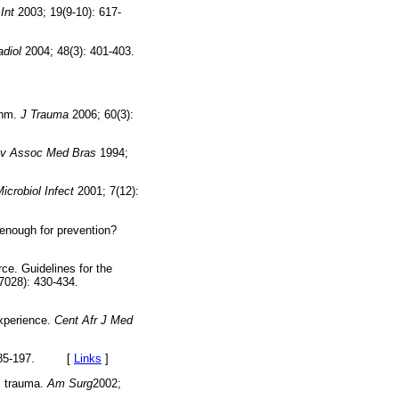
Int
2003; 19(9-10): 617-
adiol
2004; 48(3): 401-403.
thm.
J Trauma
2006; 60(3):
v Assoc Med Bras
1994;
Microbiol Infect
2001; 7(12):
enough for prevention?
ce. Guidelines for the
7028): 430-434.
xperience.
Cent Afr J Med
: 185-197. [
Links
]
ic trauma.
Am Surg
2002;