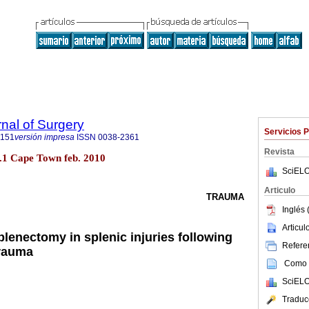
rnal of Surgery
Servicios 
5151
versión impresa
ISSN
0038-2361
Revista
no.1 Cape Town feb. 2010
SciELO
Articulo
TRAUMA
Inglés 
Articu
lenectomy in splenic injuries following
Referen
trauma
Como c
SciELO
Traduc