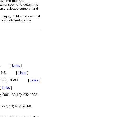
udy. The rate and
trauma seems to determine
lenic salvage surgery, and
c injury in blunt abdominal
 injury to reduce the
-375. [
Links
]
409-415. [
Links
]
 10(2): 76-90. [
Links
]
[
Links
]
g
2001; 38(12): 932-1008.
1997; 18(3): 257-260.