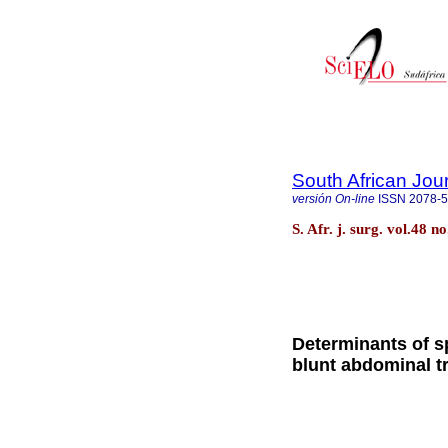
South African Jou
versión On-line
ISSN
2078-
S. Afr. j. surg. vol.48 
Determinants of sp
blunt abdominal 