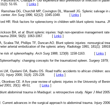
 Parizkova R, Chalupa P. Our experience with prevention of infection in pati
 11(2): 51-55. [
Links
]
, Ramshaw DG, Churchill MP, Covington DL, Maxwell JG. Splenic salvage in ad
 center.
Am Surg
1996; 62(12): 1045-1049. [
Links
]
ord HR. Risk factors for splenectomy in children with blunt splenic trauma.
J
Erickson BA,
et al.
Blunt splenic injuries: high non-operative management rate
Trauma
2004; 56(5): 1063-1067. [
Links
]
A, Scalea TM, Phillips TF, Duncan AO. Blunt splenic injuries: nonsurgical tre
eter arterial embolization of the splenic artery.
Radiology
1991; 181(1): 1
e risk of splenorrhaphy.
Arch Surg
1988; 123(9): 1158-1163. [
Links
]
Splenorrhaphy: changing concepts for the traumatized spleen.
Surgery
1979; 
i LM, Oyelami OA, Badru OS. Road traffic accidents to african children: ass
ISS).
Injury
2000; 31(4): 225-228. [
Links
]
konkwo CE. A five year review of splenic injuries in the University of Benin
ed
2001; 20(1): 48-51. [
Links
]
blunt abdominal trauma in Maiduguri: a retrospective study.
Niger J Med
2005;
. Current advances in the surgical approach to abdominal trauma.
Injury
2006;