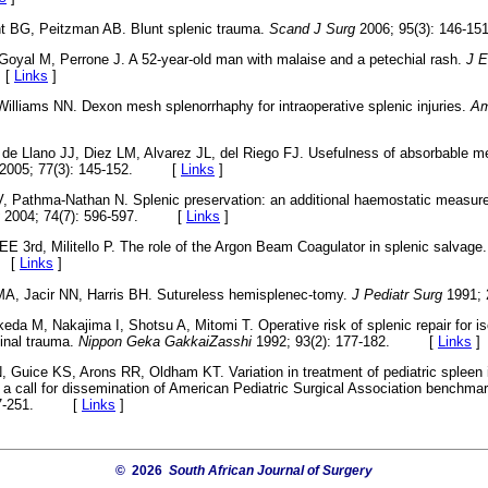
t BG, Peitzman AB. Blunt splenic trauma.
Scand J Surg
2006; 95(3): 146
Goyal M, Perrone J. A 52-year-old man with malaise and a petechial rash.
J 
 [
Links
]
illiams NN. Dexon mesh splenorrhaphy for intraoperative splenic injuries.
Am
 de Llano JJ, Diez LM, Alvarez JL, del Riego FJ. Usefulness of absorbable
2005; 77(3): 145-152. [
Links
]
, Pathma-Nathan N. Splenic preservation: an additional haemostatic measur
2004; 74(7): 596-597. [
Links
]
 3rd, Militello P. The role of the Argon Beam Coagulator in splenic salvage
. [
Links
]
MA, Jacir NN, Harris BH. Sutureless hemisplenec-tomy.
J Pediatr Surg
1991;
keda M, Nakajima I, Shotsu A, Mitomi T. Operative risk of splenic repair for i
minal trauma.
Nippon Geka GakkaiZasshi
1992; 93(2): 177-182. [
Links
]
, Guice KS, Arons RR, Oldham KT. Variation in treatment of pediatric spleen 
a call for dissemination of American Pediatric Surgical Association benchma
 247-251. [
Links
]
© 2026
South African Journal of Surgery