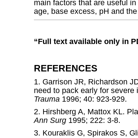
main factors that are useful i
age, base excess, pH and the
“Full text available only in 
REFERENCES
1. Garrison JR, Richardson J
need to pack early for severe
Trauma
1996; 40: 923-929
2. Hirshberg A, Mattox KL. Pl
Ann Surg
1995; 222: 3-8.
3. Kouraklis G, Spirakos S, G