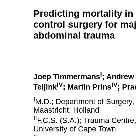
Predicting mortality i
control surgery for ma
abdominal trauma
I
Joep Timmermans
; Andrew 
IV
IV
Teijink
; Martin Prins
; Pr
I
M.D.; Department of Surgery, 
Maastricht, Holland
II
F.C.S. (S.A.); Trauma Centre
University of Cape Town