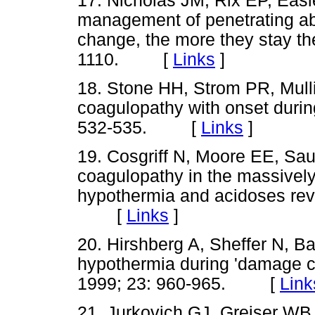
17. Nicholas JM, Rix EP, Eas
management of penetrating ab
change, the more they stay t
1110. [
Links
]
18. Stone HH, Strom PR, Mull
coagulopathy with onset duri
532-535. [
Links
]
19. Cosgriff N, Moore EE, Saua
coagulopathy in the massively
hypothermia and acidoses rev
[
Links
]
20. Hirshberg A, Sheffer N, B
hypothermia during 'damage c
1999; 23: 960-965. [
Link
21. Jurkovich GJ, Greiser WB