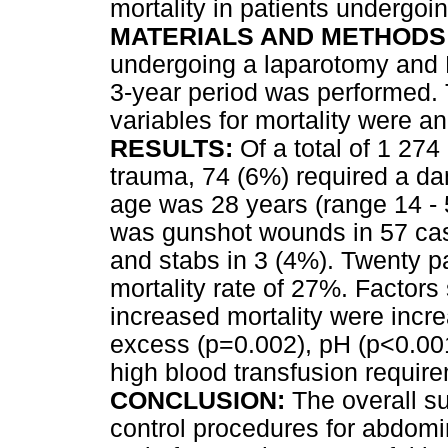
mortality in patients undergo
MATERIALS AND METHODS
undergoing a laparotomy and D
3-year period was performed. T
variables for mortality were a
RESULTS:
Of a total of 1 274
trauma, 74 (6%) required a d
age was 28 years (range 14 - 
was gunshot wounds in 57 cas
and stabs in 3 (4%). Twenty pa
mortality rate of 27%. Factors 
increased mortality were incr
excess (p=0.002), pH (p<0.00
high blood transfusion requir
CONCLUSION:
The overall su
control procedures for abdomi