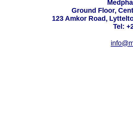
Medphar
Ground Floor, Cent
123 Amkor Road, Lyttelto
Tel: +
info@m