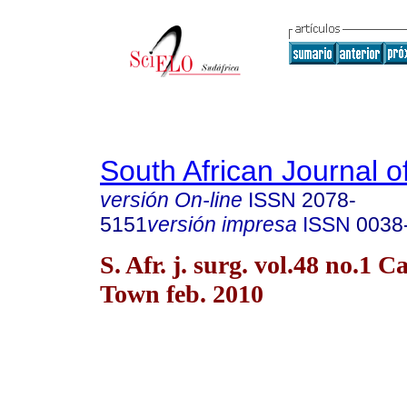
South African Journal o
versión On-line
ISSN
2078-
5151
versión impresa
ISSN
0038
S. Afr. j. surg. vol.48 no.1 C
Town feb. 2010