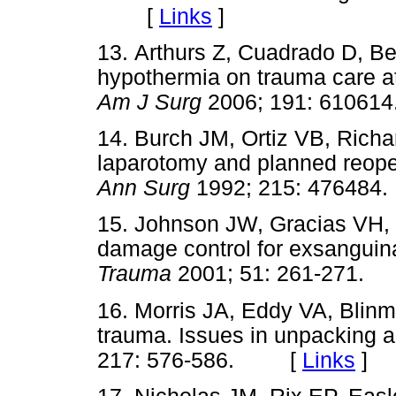
[
Links
]
13. Arthurs Z, Cuadrado D, B
hypothermia on trauma care at
Am J Surg
2006; 191: 610
14. Burch JM, Ortiz VB, Rich
laparotomy and planned reoperat
Ann Surg
1992; 215: 4764
15. Johnson JW, Gracias VH
damage control for exsanguina
Trauma
2001; 51: 261-271
16. Morris JA, Eddy VA, Blin
trauma. Issues in unpacking a
217: 576-586. [
Links
]