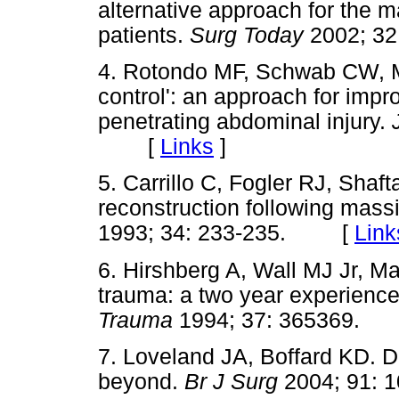
alternative approach for the m
patients.
Surg Today
2002; 3
4. Rotondo MF, Schwab CW,
control': an approach for impr
penetrating abdominal injury.
[
Links
]
5. Carrillo C, Fogler RJ, Shaf
reconstruction following mas
1993; 34: 233-235. [
Link
6. Hirshberg A, Wall MJ Jr, Ma
trauma: a two year experience
Trauma
1994; 37: 365369
7. Loveland JA, Boffard KD. 
beyond.
Br J Surg
2004; 91: