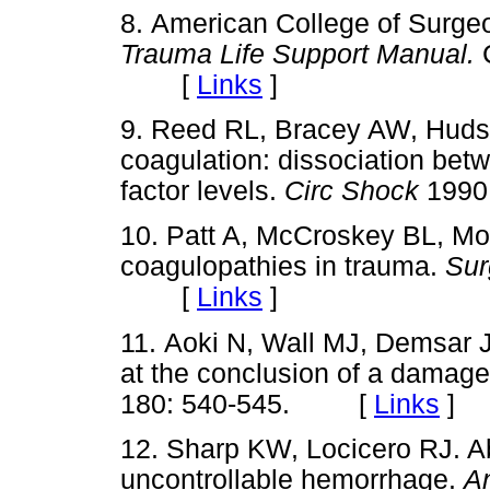
8. American College of Surg
Trauma Life Support Manual.
C
[
Links
]
9. Reed RL, Bracey AW, Hud
coagulation: dissociation bet
factor levels.
Circ Shock
1990
10. Patt A, McCroskey BL, M
coagulopathies in trauma.
Sur
[
Links
]
11. Aoki N, Wall MJ, Demsar 
at the conclusion of a damage
180: 540-545. [
Links
]
12. Sharp KW, Locicero RJ. Ab
uncontrollable hemorrhage.
A