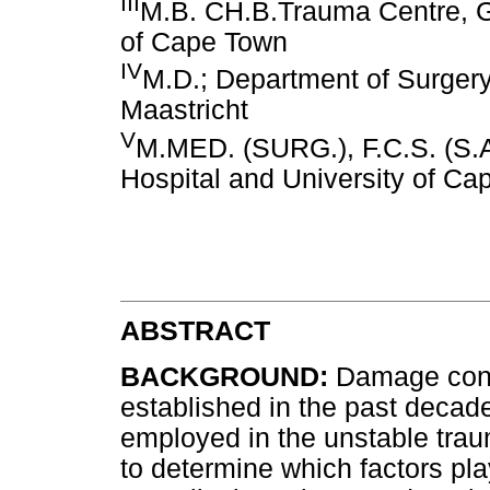
III
M.B. CH.B.Trauma Centre, G
of Cape Town
IV
M.D.; Department of Surgery,
Maastricht
V
M.MED. (SURG.), F.C.S. (S.A
Hospital and University of C
ABSTRACT
BACKGROUND:
Damage cont
established in the past decade
employed in the unstable trau
to determine which factors pla