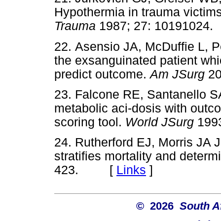
Hypothermia in trauma victims
Trauma
1987; 27: 101910
22. Asensio JA, McDuffie L, P
the exsanguinated patient whi
predict outcome.
Am JSurg
20
23. Falcone RE, Santanello 
metabolic aci-dosis with outco
scoring tool.
World JSurg
199
24. Rutherford EJ, Morris JA 
stratifies mortality and deter
423. [
Links
]
© 2026
South A