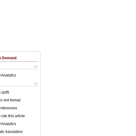
on Demand
 Analytics
 (pdf)
 in xml format
 references
cite this article
 Analytics
ic translation