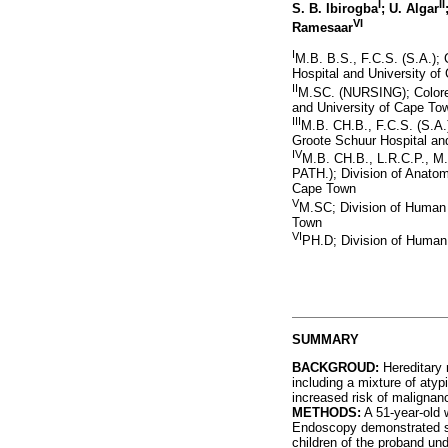
I
II
S. B. Ibirogba
; U. Algar
VI
Ramesaar
I
M.B. B.S., F.C.S. (S.A.); 
Hospital and University o
II
M.SC. (NURSING); Colorec
and University of Cape To
III
M.B. CH.B., F.C.S. (S.A.
Groote Schuur Hospital an
IV
M.B. CH.B., L.R.C.P., 
PATH.); Division of Anatom
Cape Town
V
M.SC; Division of Human 
Town
VI
PH.D; Division of Human
SUMMARY
BACKGROUD:
Hereditary 
including a mixture of atyp
increased risk of malignanc
METHODS:
A 51-year-old w
Endoscopy demonstrated sma
children of the proband un