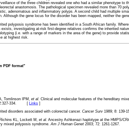
eillance of the three children revealed one who had a similar phenotype to th
leorectal anastomosis. The pathological specimen revealed more than 70 poly
lastic, adenomatous and inflammatory polyps. A second child had multiple smal
on. Although the gene locus for the disorder has been mapped, neither the gen
.
rited polyposis syndrome has been identified in a South African family. Where 
 exists, investigating at-risk first-degree relatives confirms the inherited natur
lotyping (i.e. with a range of markers in the area of the gene) to provide stati
e at highest risk.
 in PDF format”
A, Tomlinson IPM,
et al.
Clinical and molecular features of the hereditary mi
12:327-334. [
Links
]
rited disorders associated with colorectal cancer.
Cancer Surv
1989; 8: 13
Richins KL, Lockett M,
et al.
Ancestry Ashkenazi haplotype at the HMPS/CRA
tary mixed polyposis syndrome.
Am J Human Genet
2003; 72: 1261-1267.