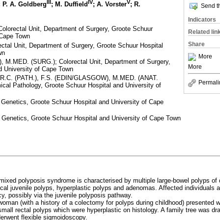
III
IV
V
; P. A. Goldberg
; M. Duffield
; A. Vorster
; R.
Send th
Indicators
Colorectal Unit, Department of Surgery, Groote Schuur
Related lin
f Cape Town
Share
tal Unit, Department of Surgery, Groote Schuur Hospital
wn
More
), M.MED. (SURG.); Colorectal Unit, Department of Surgery,
More
d University of Cape Town
M.R.C. (PATH.), F.S. (EDIN/GLASGOW), M.MED. (ANAT.
Permali
ical Pathology, Groote Schuur Hospital and University of
Genetics, Groote Schuur Hospital and University of Cape
 Genetics, Groote Schuur Hospital and University of Cape Town
mixed polyposis syndrome is characterised by multiple large-bowel polyps of di
ical juvenile polyps, hyperplastic polyps and adenomas. Affected individuals 
y, possibly via the juvenile polyposis pathway.
oman (with a history of a colectomy for polyps during childhood) presented wi
ll rectal polyps which were hyperplastic on histology. A family tree was dr
derwent flexible sigmoidoscopy.