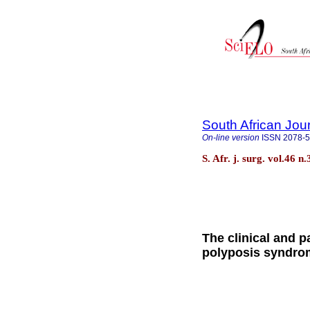
South African Jou
On-line version
ISSN
2078-
S. Afr. j. surg. vol.46
The clinical and p
polyposis syndrom