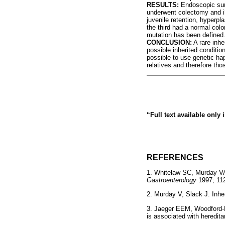
RESULTS:
Endoscopic surv
underwent colectomy and i
juvenile retention, hyperp
the third had a normal col
mutation has been defined
CONCLUSION:
A rare inhe
possible inherited condition
possible to use genetic hap
relatives and therefore thos
“Full text available only
REFERENCES
1. Whitelaw SC, Murday V
Gastroenterology
1997; 1
2. Murday V, Slack J. Inhe
3. Jaeger EEM, Woodford-
is associated with heredi