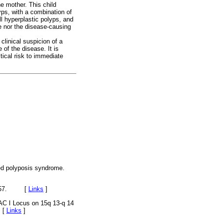
e mother. This child
ps, with a combination of
l hyperplastic polyps, and
e nor the disease-causing
clinical suspicion of a
e of the disease. It is
stical risk to immediate
xed polyposis syndrome.
9-157. [
Links
]
C I Locus on 15q 13-q 14
 [
Links
]