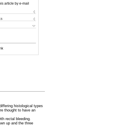
is article by e-mail
ks
nk
ffering histological types
are thought to have an
th rectal bleeding.
awn up and the three