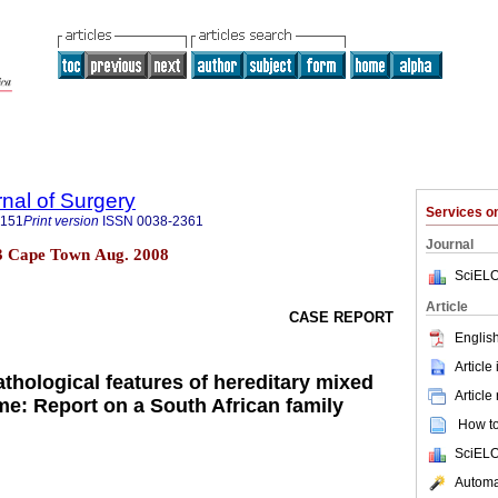
rnal of Surgery
Services 
5151
Print version
ISSN
0038-2361
Journal
 n.3 Cape Town Aug. 2008
SciELO
Article
CASE REPORT
English
Article
athological features of hereditary mixed
Article
e: Report on a South African family
How to 
SciELO
Automat