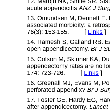
12. Maroju NK, Smile SR, Sis
acute appendicitis
ANZ J Sur
13. Omundsen M, Dennett E. 
associated morbidity: a retros
76(3): 153-155. [
Links
]
14. Ramesh S, Galland RB. Ear
open appendicectomy.
Br J S
15. Colson M, Skinner KA, Du
appendectomy rates are no lo
174: 723-726. [
Links
]
16. Greenall MJ, Evans M, Pol
perforated appendix?
Br J Su
17. Foster GE, Hardy EG, Hard
after appendicectomy.
Lancet