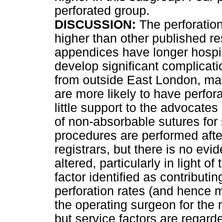
perforated group.
DISCUSSION:
The perforation 
higher than other published re
appendices have longer hospit
develop significant complicati
from outside East London, ma
are more likely to have perfo
little support to the advocat
of non-absorbable sutures for 
procedures are performed afte
registrars, but there is no evi
altered, particularly in light o
factor identified as contribut
perforation rates (and hence mo
the operating surgeon for the 
but service factors are regarde