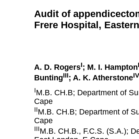
Audit of appendicecto
Frere Hospital, Easter
I
A. D. Rogers
; M. I. Hampton
III
I
Bunting
; A. K. Atherstone
I
M.B. CH.B; Department of Sur
Cape
II
M.B. CH.B; Department of Sur
Cape
III
M.B. CH.B., F.C.S. (S.A.); D