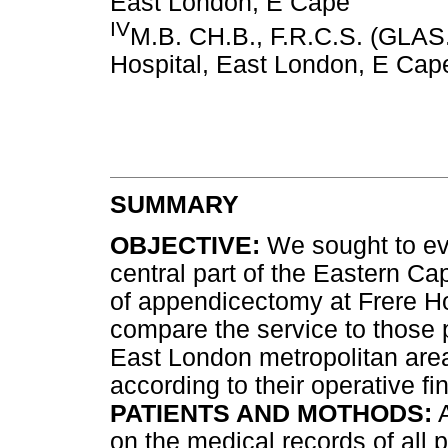
East London, E Cape
IV
M.B. CH.B., F.R.C.S. (GLAS.
Hospital, East London, E Cap
SUMMARY
OBJECTIVE:
We sought to eva
central part of the Eastern Ca
of appendicectomy at Frere Hos
compare the service to those 
East London metropolitan are
according to their operative fi
PATIENTS AND MOTHODS:
A
on the medical records of all