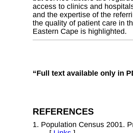
access to clinics and hospita
and the expertise of the refer
the quality of patient care in 
Eastern Cape is highlighted.
“Full text available only in 
REFERENCES
1. Population Census 2001. Pre
[
Links
]