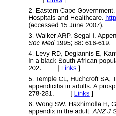
2. Eastern Cape Government, D
Hospitals and Healthcare.
htt
(accessed 15 June 2007)
3. Walker ARP, Segal I. Append
Soc Med
1995; 88: 616-61
4. Levy RD, Degiannis E, Kan
in a black South African popul
202. [
Links
]
5. Temple CL, Huchcroft SA, T
appendicitis in adults. A pros
278-281. [
Links
]
6. Wong SW, Haxhimolla H, G
appendix in the adult.
ANZ J 