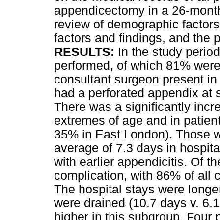
appendicectomy in a 26-month 
review of demographic factors
factors and findings, and the 
RESULTS:
In the study perio
performed, of which 81% were 
consultant surgeon present in
had a perforated appendix at
There was a significantly incre
extremes of age and in patien
35% in East London). Those w
average of 7.3 days in hospita
with earlier appendicitis. Of 
complication, with 86% of all 
The hospital stays were longe
were drained (10.7 days v. 6.1
higher in this subgroup. Four p