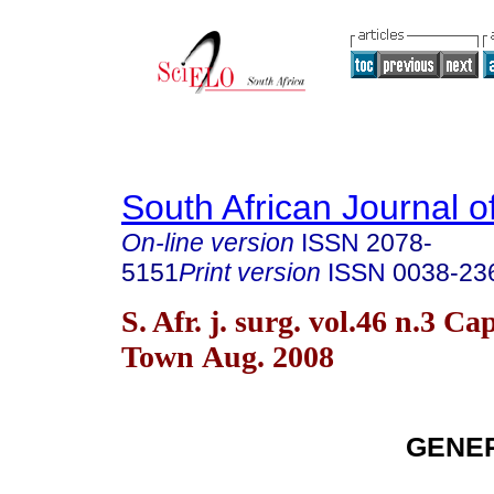
South African Journal o
On-line version
ISSN
2078-
5151
Print version
ISSN
0038-23
S. Afr. j. surg. vol.46 n.3 Ca
Town Aug. 2008
GENE