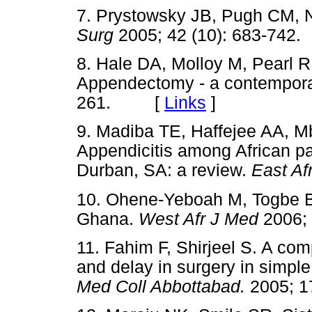
7. Prystowsky JB, Pugh CM, N
Surg
2005; 42 (10): 683-7
8. Hale DA, Molloy M, Pearl 
Appendectomy - a contempora
261. [
Links
]
9. Madiba TE, Haffejee AA, M
Appendicitis among African pat
Durban, SA: a review.
East Af
10. Ohene-Yeboah M, Togbe B.
Ghana.
West Afr J Med
2006;
11. Fahim F, Shirjeel S. A co
and delay in surgery in simpl
Med Coll Abbottabad.
2005; 