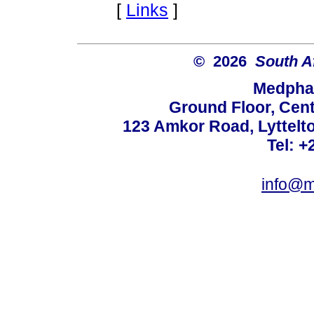
[
Links
]
© 2026
South A
Medphar
Ground Floor, Cent
123 Amkor Road, Lyttelto
Tel: +
info@m