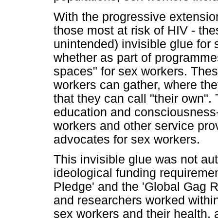
With the progressive extensio
those most at risk of HIV - th
unintended) invisible glue for
whether as part of programmes
spaces" for sex workers. Thes
workers can gather, where th
that they can call "their own".
education and consciousness-r
workers and other service pro
advocates for sex workers.
This invisible glue was not a
ideological funding requiremen
Pledge' and the 'Global Gag
and researchers worked within
sex workers and their health, 