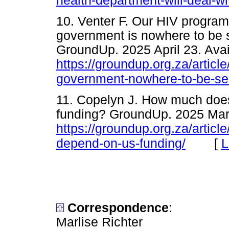
health-department-will-deal-wi
10. Venter F. Our HIV program
government is nowhere to be s
GroundUp. 2025 April 23. Avai
https://groundup.org.za/articl
government-nowhere-to-be-se
11. Copelyn J. How much doe
funding? GroundUp. 2025 Marc
https://groundup.org.za/artic
[
L
depend-on-us-funding/
Correspondence
:
Marlise Richter