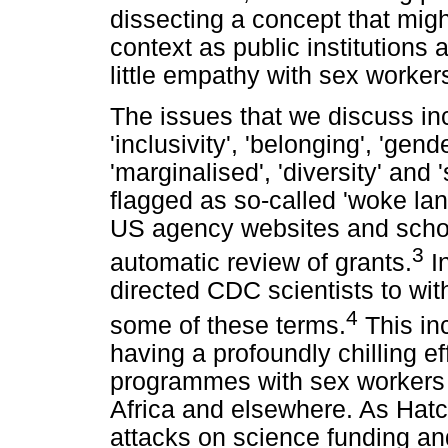
dissecting a concept that might
context as public institutions
little empathy with sex worker
The issues that we discuss inc
'inclusivity', 'belonging', 'gend
'marginalised', 'diversity' and 
flagged as so-called 'woke la
US agency websites and schoo
3
automatic review of grants.
In
directed CDC scientists to wi
4
some of these terms.
This in
having a profoundly chilling e
programmes with sex workers 
Africa and elsewhere. As Hatch
attacks on science funding a