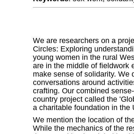
We are researchers on a proje
Circles: Exploring understand
young women in the rural West
are in the middle of fieldwor
make sense of solidarity. We 
conversations around activit
crafting. Our combined sense-
country project called the 'Glo
a charitable foundation in the
We mention the location of the 
While the mechanics of the res