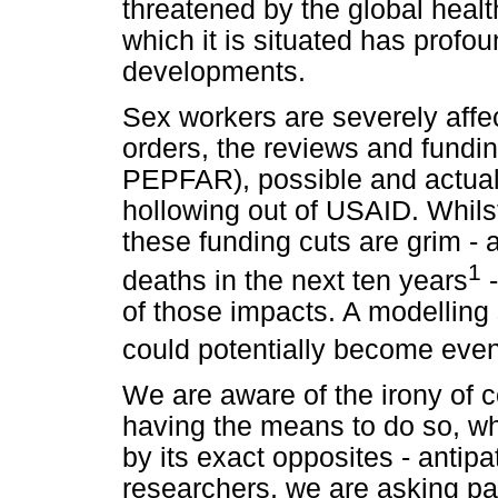
threatened by the global healt
which it is situated has prof
developments.
Sex workers are severely affe
orders, the reviews and fundin
PEPFAR), possible and actual
hollowing out of USAID. Whilst
these funding cuts are grim -
1
deaths in the next ten years
-
of those impacts. A modelling
could potentially become eve
We are aware of the irony of c
having the means to do so, wh
by its exact opposites - antipa
researchers, we are asking par