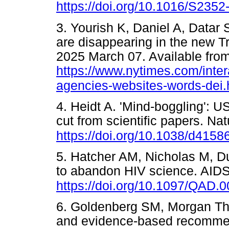
https://doi.org/10.1016/S235
3. Yourish K, Daniel A, Datar
are disappearing in the new T
2025 March 07. Available from
https://www.nytimes.com/inter
agencies-websites-words-dei.
4. Heidt A. 'Mind-boggling': 
cut from scientific papers. N
https://doi.org/10.1038/d415
5. Hatcher AM, Nicholas M, Dun
to abandon HIV science. AIDS
https://doi.org/10.1097/QAD
6. Goldenberg SM, Morgan Th
and evidence-based recommen