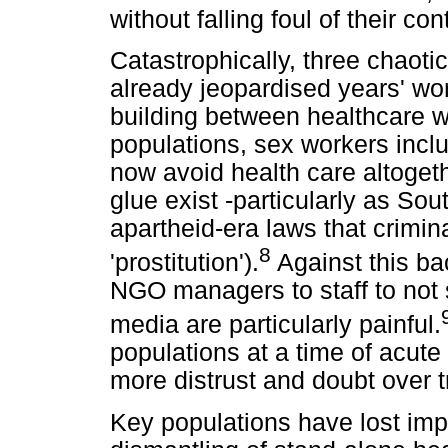
without falling foul of their co
Catastrophically, three chaot
already jeopardised years' wort
building between healthcare 
populations, sex workers inclu
now avoid health care altogeth
glue exist -particularly as Sout
apartheid-era laws that crimin
8
'prostitution').
Against this ba
NGO managers to staff to not 
media are particularly painful.
populations at a time of acute 
more distrust and doubt over t
Key populations have lost impo