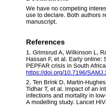
We have no competing interes
use to declare. Both authors r
manuscript.
References
1. Grimsrud A, Wilkinson L, 
Hassan F, et al. Early online
PEPFAR crisis in South Africa
https://doi.org/10.7196/SAMJ
2. Ten Brink D, Martin-Hughe
Tidhar T, et al. Impact of an i
infections and mortality in l
A modelling study. Lancet HlV