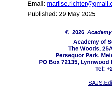
Email:
marlise.richter@gmail
Published: 29 May 2025
© 2026
Academy o
Academy of Sc
The Woods, 25A
Persequor Park, Me
PO Box 72135, Lynnwood Ri
Tel: +
SAJS.Edi