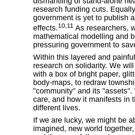
dismantling of stand-alone h
research funding cuts. Equally
government is yet to publish 
10
,
11
effects.
As researchers, w
mathematical modelling and bes
pressuring government to save
Within this layered and painful
research on solidarity. We wil
with a box of bright paper, glit
body-maps, to redraw townshi
"community" and its "assets".
care, and how it manifests in t
different lives.
If we are lucky, we might be a
imagined, new world together, o