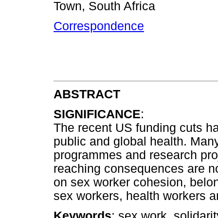
Town, South Africa
Correspondence
ABSTRACT
SIGNIFICANCE
:
The recent US funding cuts ha
public and global health. Many
programmes and research proj
reaching consequences are not
on sex worker cohesion, belon
sex workers, health workers a
Keywords
: sex work, solidarit