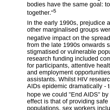
bodies have the same goal: to
5
together."
In the early 1990s, prejudice 
other marginalised groups wer
negative impact on the spread
from the late 1990s onwards sp
stigmatised or vulnerable popu
research funding included com
for participants, attentive heal
and employment opportunities 
assistants. Whilst HIV researc
AIDs epidemic dramatically - 
hope we could "End AIDS" by
effect is that of providing sa
populations, sex workers incl