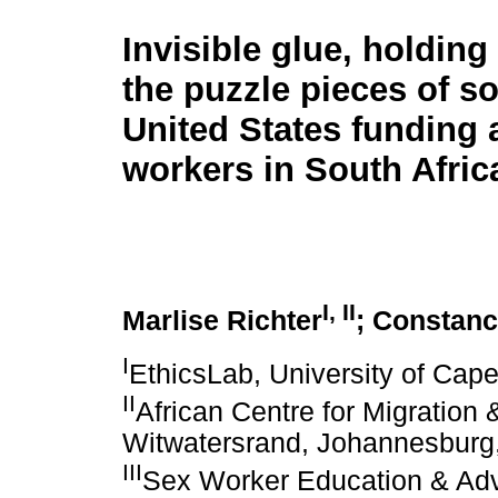
Invisible glue, holdin
the puzzle pieces of so
United States funding 
workers in South Afric
I
,
II
Marlise Richter
; Constan
I
EthicsLab, University of Cap
II
African Centre for Migration &
Witwatersrand, Johannesburg,
III
Sex Worker Education & Ad