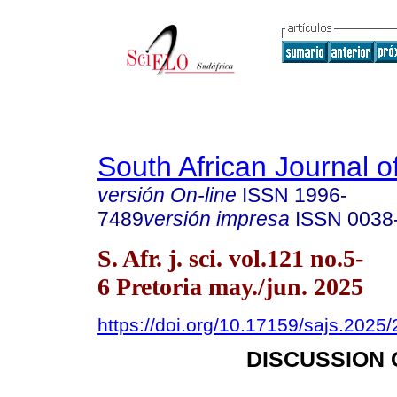
South African Journal o
versión On-line
ISSN
1996-
7489
versión impresa
ISSN
0038
S. Afr. j. sci. vol.121 no.5-
6 Pretoria may./jun. 2025
https://doi.org/10.17159/sajs.2025
DISCUSSION