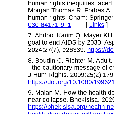
human rights inequities faced
Morgan Thomas R, Forbes A, B
human rights. Cham: Springer
[
Links
]
030-64171-9_1
7. Abdool Karim Q, Mayer KH,
goal to end AIDS by 2030: Aspi
2024;27(7), e26339.
https://d
8. Boudin C, Richter M. Adult
- the cautionary message of cr
J Hum Rights. 2009;25(2):179
https://doi.org/10.1080/1996
9. Malan M. How the health d
near collapse. Bhekisisa. 202
https://bhekisisa.org/health-