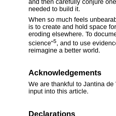
and then carefully conjure one
needed to build it.
When so much feels unbearabl
is to create and hold space for
eroding elsewhere. To docume
5
science"
, and to use evidenc
reimagine a better world.
Acknowledgements
We are thankful to Jantina de 
input into this article.
Declarations