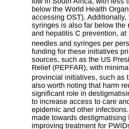
low in South Africa, with les
below the World Health Organ
accessing OST). Additionally, 
syringes is also far below the
and hepatitis C prevention, at 
needles and syringes per pers
funding for these initiatives p
sources, such as the US Pres
Relief (PEPFAR), with minimal
provincial initiatives, such as
also worth noting that harm re
significant role in destigmati
to increase access to care and
epidemic and other infections.
made towards destigmatising h
improving treatment for PWID