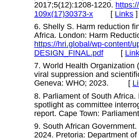
2017;5(12):1208-1220.
https:
[
Links
]
109x(17)30373-x
6. Shelly S. Harm reduction f
Africa. London: Harm Reductio
https://hri.global/wp-conten
[
Lin
DESIGN_FINAL.pdf
7. World Health Organizatio
viral suppression and scientif
Geneva: WHO; 2023. [
L
8. Parliament of South Africa. 
spotlight as committee interro
report. Cape Town: Parliame
9. South African Government.
2024. Pretoria: Department of