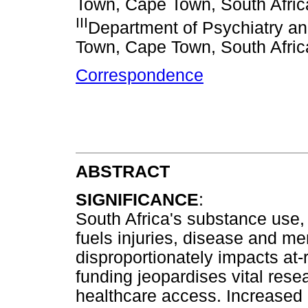
Town, Cape Town, South Afric
III
Department of Psychiatry an
Town, Cape Town, South Afric
Correspondence
ABSTRACT
SIGNIFICANCE
:
South Africa's substance use,
fuels injuries, disease and me
disproportionately impacts at-
funding jeopardises vital rese
healthcare access. Increased 