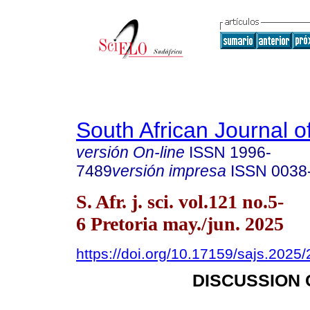
South African Journal o
versión On-line
ISSN
1996-
7489
versión impresa
ISSN
0038
S. Afr. j. sci. vol.121 no.5-
6 Pretoria may./jun. 2025
https://doi.org/10.17159/sajs.2025
DISCUSSION