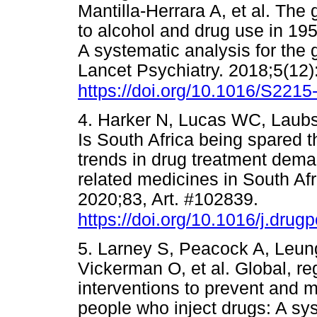
Mantilla-Herrara A, et al. The 
to alcohol and drug use in 195
A systematic analysis for the 
Lancet Psychiatry. 2018;5(12)
https://doi.org/10.1016/S221
4. Harker N, Lucas WC, Laubs
Is South Africa being spared th
trends in drug treatment dema
related medicines in South Afr
2020;83, Art. #102839.
https://doi.org/10.1016/j.dru
5. Larney S, Peacock A, Leun
Vickerman O, et al. Global, re
interventions to prevent and
people who inject drugs: A sy