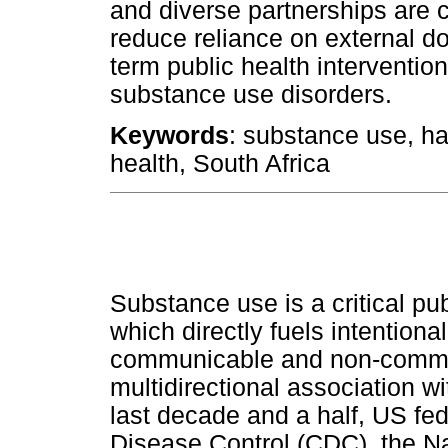
and diverse partnerships are c
reduce reliance on external 
term public health interventi
substance use disorders.
Keywords
: substance use, ha
health, South Africa
Substance use is a critical pub
which directly fuels intentiona
communicable and non-commu
multidirectional association w
last decade and a half, US fed
Disease Control (CDC), the Nat