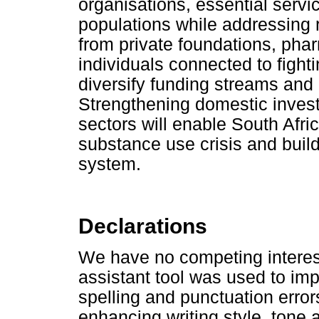
organisations, essential servi
populations while addressing
from private foundations, ph
individuals connected to fight
diversify funding streams and
Strengthening domestic invest
sectors will enable South Afri
substance use crisis and build
system.
Declarations
We have no competing interes
assistant tool was used to im
spelling and punctuation errors
enhancing writing style, tone