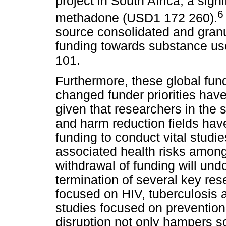
project in South Africa, a sign
6
methadone (USD1 172 260).
source consolidated and granu
funding towards substance us
101.
Furthermore, these global fun
changed funder priorities have 
given that researchers in the 
and harm reduction fields have 
funding to conduct vital studi
associated health risks among
withdrawal of funding will und
termination of several key rese
focused on HIV, tuberculosis a
studies focused on prevention
disruption not only hampers sci