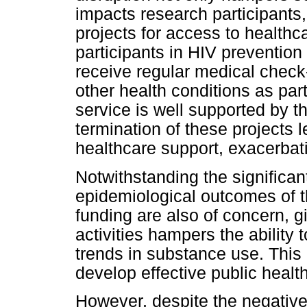
impacts research participant
projects for access to healthc
participants in HIV prevention 
receive regular medical check-
other health conditions as part
service is well supported by t
termination of these projects 
healthcare support, exacerbatin
Notwithstanding the significant
epidemiological outcomes of t
funding are also of concern, g
activities hampers the ability
trends in substance use. This 
develop effective public health
However, despite the negative 