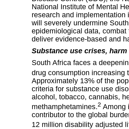
National Institute of Mental 
research and implementation in
will severely undermine South A
epidemiological data, combat
deliver evidence-based and ha
Substance use crises, harm r
South Africa faces a deepening
drug consumption increasing 
Approximately 13% of the po
criteria for substance use diso
alcohol, tobacco, cannabis, h
2
methamphetamines.
Among il
contributor to the global burd
12 million disability adjusted li