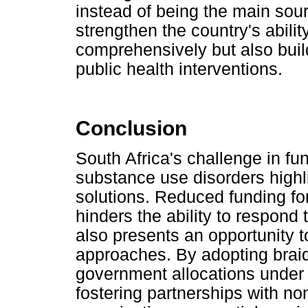
instead of being the main sour
strengthen the country's abili
comprehensively but also buil
public health interventions.
Conclusion
South Africa's challenge in fu
substance use disorders highl
solutions. Reduced funding for
hinders the ability to respond
also presents an opportunity t
approaches. By adopting brai
government allocations under 
fostering partnerships with 