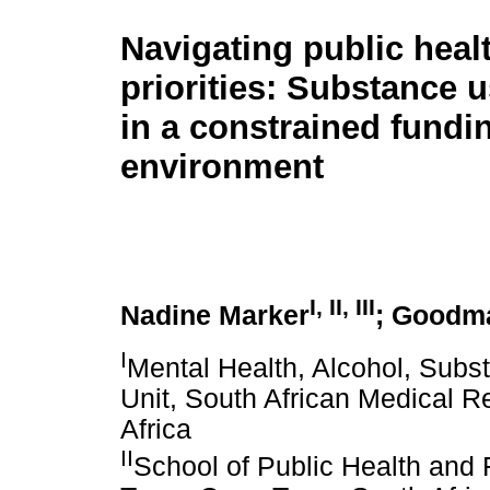
Navigating public heal
priorities: Substance 
in a constrained fundi
environment
I
,
II
,
III
Nadine Marker
; Goodm
I
Mental Health, Alcohol, Sub
Unit, South African Medical 
Africa
II
School of Public Health and 