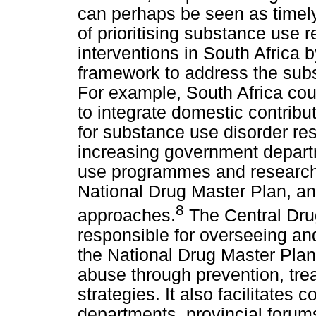
can perhaps be seen as timely.
of prioritising substance use
interventions in South Africa b
framework to address the sub
For example, South Africa co
to integrate domestic contribut
for substance use disorder re
increasing government depart
use programmes and research,
National Drug Master Plan, an
8
approaches.
The Central Drug
responsible for overseeing an
the National Drug Master Pla
abuse through prevention, tre
strategies. It also facilitate
departments, provincial forum