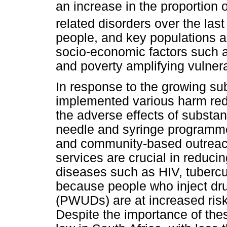
an increase in the proportion 
related disorders over the last
people, and key populations ar
socio-economic factors such 
and poverty amplifying vulnerab
In response to the growing su
implemented various harm reduc
the adverse effects of substan
needle and syringe programmes
and community-based outreac
services are crucial in reducin
diseases such as HIV, tubercul
because people who inject dr
(PWUDs) are at increased risk 
Despite the importance of th