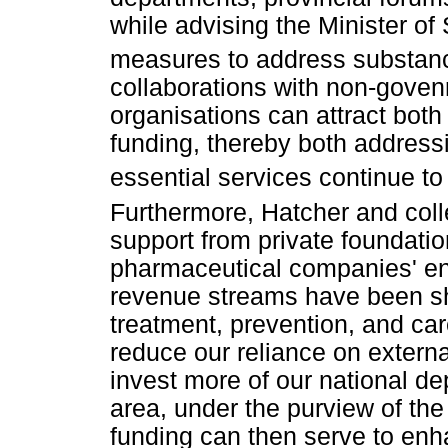
while advising the Minister o
measures to address substanc
collaborations with non-gove
organisations can attract both
funding, thereby both addres
essential services continue t
Furthermore, Hatcher and col
support from private foundatio
pharmaceutical companies' en
revenue streams have been s
treatment, prevention, and ca
reduce our reliance on extern
invest more of our national dep
area, under the purview of the
funding can then serve to enh