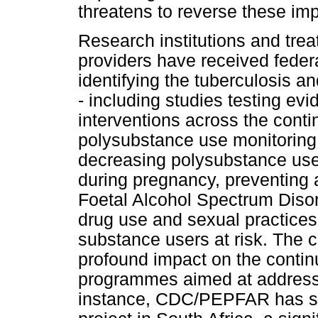
threatens to reverse these imp
Research institutions and tre
providers have received federa
identifying the tuberculosis
- including studies testing e
interventions across the cont
polysubstance use monitoring 
decreasing polysubstance use 
during pregnancy, preventing 
Foetal Alcohol Spectrum Disord
drug use and sexual practices 
substance users at risk. The c
profound impact on the continu
programmes aimed at address
instance, CDC/PEPFAR has sup