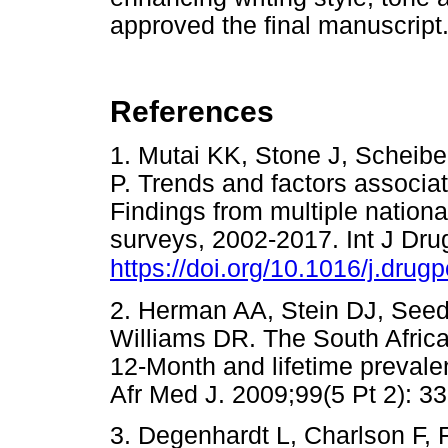
approved the final manuscript
References
1. Mutai KK, Stone J, Scheib
P. Trends and factors associate
Findings from multiple nation
surveys, 2002-2017. Int J Dru
https://doi.org/10.1016/j.dru
2. Herman AA, Stein DJ, See
Williams DR. The South Afric
12-Month and lifetime preval
Afr Med J. 2009;99(5 Pt 2)
3. Degenhardt L, Charlson F, 