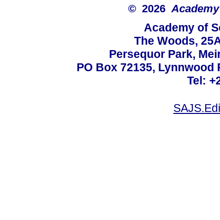
© 2026
Academy o
Academy of Sc
The Woods, 25A
Persequor Park, Me
PO Box 72135, Lynnwood Ri
Tel: +
SAJS.Edi