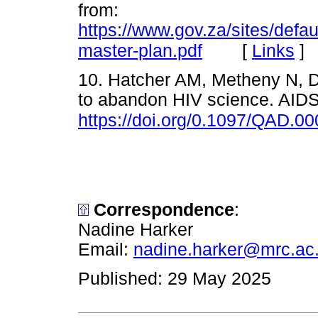
from:
https://www.gov.za/sites/defa
[
Links
]
master-plan.pdf
10. Hatcher AM, Metheny N, Du
to abandon HIV science. AIDS
https://doi.org/0.1097/QAD.
Correspondence
:
Nadine Harker
Email:
nadine.harker@mrc.ac
Published: 29 May 2025