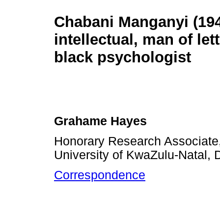
Chabani Manganyi (194
intellectual, man of let
black psychologist
Grahame Hayes
Honorary Research Associate
University of KwaZulu-Natal, 
Correspondence