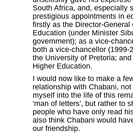
South Africa, and, especially
prestigious appointments in 
firstly as the Director-General
Education (under Minister Si
government); as a vice-chancel
both a vice-chancellor (1999-
the University of Pretoria; an
Higher Education.
I would now like to make a f
relationship with Chabani, not
myself into the life of this re
'man of letters', but rather to
people who have only read his
also think Chabani would hav
our friendship.