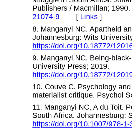
Publishers / Macmillan; 1990
[
Links
]
21074-9
8. Manganyi NC. Apartheid and
Johannesburg: Wits Universit
https://doi.org/10.18772/120
9. Manganyi NC. Being-black-
University Press; 2019.
https://doi.org/10.18772/120
10. Couve C. Psychology and p
materialist critique. Psych
11. Manganyi NC, A du Toit. Po
South Africa. Johannesburg: 
https://doi.org/10.1007/978-1