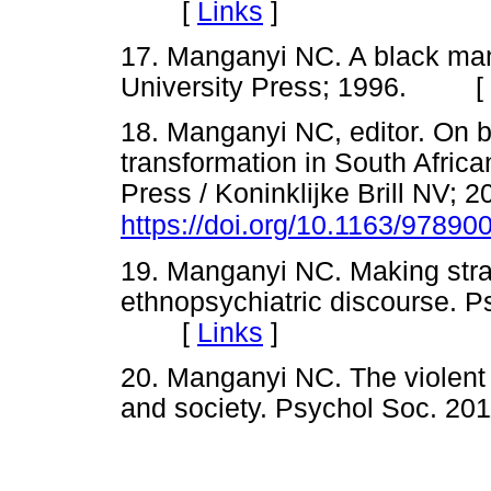
[
Links
]
17. Manganyi NC. A black man
University Press; 1996. [
18. Manganyi NC, editor. On 
transformation in South Africa
Press / Koninklijke Brill NV; 2
https://doi.org/10.1163/9789
19. Manganyi NC. Making str
ethnopsychiatric discourse. P
[
Links
]
20. Manganyi NC. The violent 
and society. Psychol Soc. 