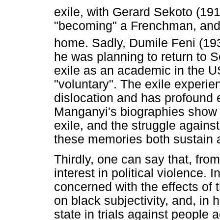
exile, with Gerard Sekoto (19
"becoming" a Frenchman, and 
home. Sadly, Dumile Feni (19
he was planning to return to 
exile as an academic in the U
"voluntary". The exile experie
dislocation and has profound e
Manganyi's biographies show us
exile, and the struggle again
these memories both sustain an
Thirdly, one can say that, from 
interest in political violence. 
concerned with the effects of 
on black subjectivity, and, in h
state in trials against people