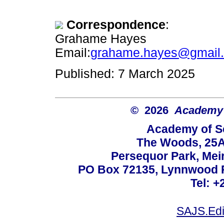
Correspondence
:
Grahame Hayes
Email:
grahame.hayes@gmail
Published: 7 March 2025
© 2026
Academy o
Academy of Sc
The Woods, 25A
Persequor Park, Me
PO Box 72135, Lynnwood Ri
Tel: +
SAJS.Edi