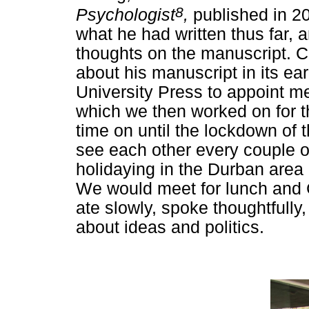
8
Psychologist
,
published in 2
what he had written thus far
thoughts on the manuscript. Ch
about his manuscript in its ea
University Press to appoint me
which we then worked on for t
time on until the lockdown o
see each other every couple 
holidaying in the Durban area
We would meet for lunch and 
ate slowly, spoke thoughtfully
about ideas and politics.