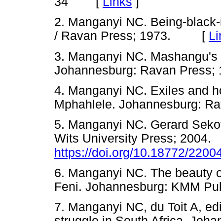
[
Links
]
34
2. Manganyi NC. Being-black-
/ Ravan Press; 1973. [
Li
3. Manganyi NC. Mashangu's r
Johannesburg: Ravan Pres
4. Manganyi NC. Exiles and h
Mphahlele. Johannesburg: 
5. Manganyi NC. Gerard Sekot
Wits University Press; 2004.
https://doi.org/10.18772/220
6. Manganyi NC. The beauty of
Feni. Johannesburg: KMM P
7. Manganyi NC, du Toit A, edi
struggle in South Africa. Jo