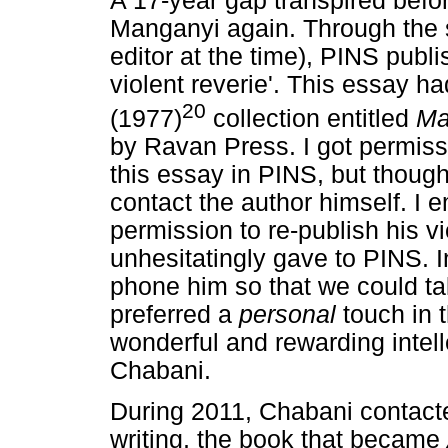
A 17-year gap transpired befo
Manganyi again. Through the 
editor at the time), PINS publ
violent reverie'. This essay 
20
(1977)
collection entitled
Ma
by Ravan Press. I got permiss
this essay in PINS, but thought
contact the author himself. I 
permission to re-publish his v
unhesitatingly gave to PINS. In
phone him so that we could ta
preferred a
personal
touch in 
wonderful and rewarding intell
Chabani.
During 2011, Chabani contac
writing, the book that became