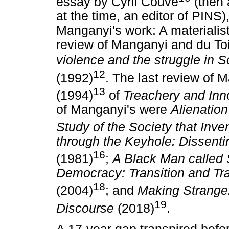
essay by Cyril Couve
(then 
at the time, an editor of PINS)
Manganyi's work: A materialist
review of Manganyi and du Toi
violence and the struggle in S
12
(1992)
. The last review of 
13
(1994)
of
Treachery and In
of Manganyi's were
Alienation
Study of the Society that Inv
through the Keyhole: Dissent
16
(1981)
;
A Black Man called
Democracy: Transition and Tra
18
(2004)
; and
Making Strange
19
Discourse
(2018)
.