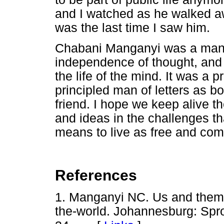
and I watched as he walked aw
was the last time I saw him.
Chabani Manganyi was a man w
independence of thought, and 
the life of the mind. It was a p
principled man of letters as bo
friend. I hope we keep alive 
and ideas in the challenges th
means to live as free and co
References
1. Manganyi NC. Us and them.
the-world. Johannesburg: Spro