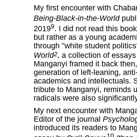
My first encounter with Chaban
Being-Black-in-the-World
publ
9
2019
. I did not read this bo
but rather as a young acade
through "white student politi
2
World
,
a collection of essays
Manganyi framed it back then
generation of left-leaning, ant
academics and intellectuals. 
tribute to Manganyi, reminds u
radicals were also significantl
My next encounter with Manga
Editor of the journal
Psycholog
introduced its readers to Mang
10