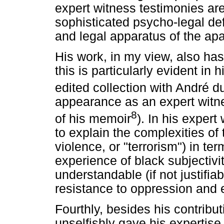
expert witness testimonies a
sophisticated psycho-legal def
and legal apparatus of the apa
His work, in my view, also ha
this is particularly evident in 
edited collection with André d
appearance as an expert witnes
8
of his memoir
). In his exper
to explain the complexities of t
violence, or "terrorism") in te
experience of black subjectivi
understandable (if not justifiab
resistance to oppression and e
Fourthly, besides his contributi
unselfishly gave his expertise