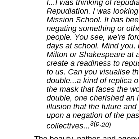
I...I was thinking of repu
Repudiation. I was looking 
Mission School. It has bee
negating something or othe
people. You see, we're for
days at school. Mind you, 
Milton or Shakespeare at a 
create a readiness to repu
to us. Can you visualise th
double...a kind of replica of
the mask that faces the wor
double, one cherished an il
illusion that the future an
upon a negation of the pas
3(p.
20)
collectives
...
The beauty, pathos and agony