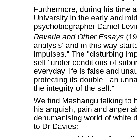
Furthermore, during his time a
University in the early and m
psychobiographer Daniel Lev
Reverie and Other Essays
(19
analysis' and in this way start
impulses." The "disturbing imp
self "under conditions of subor
everyday life is false and una
protecting its double - an unn
the integrity of the self."
We find Mashangu talking to h
his anguish, pain and anger a
dehumanising world of white
to Dr Davies: