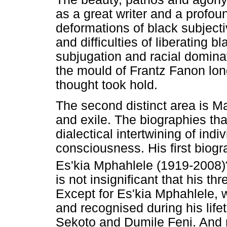
as a great writer and a profoun
deformations of black subjectivi
and difficulties of liberating b
subjugation and racial dominat
the mould of Frantz Fanon long
thought took hold.
The second distinct area is 
and exile. The biographies tha
dialectical intertwining of indi
consciousness. His first biog
Es'kia Mphahlele (1919-2008)
is not insignificant that his t
Except for Es'kia Mphahlele, w
and recognised during his lifet
Sekoto and Dumile Feni. And not