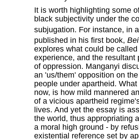
It is worth highlighting some o
black subjectivity under the c
subjugation. For instance, in 
published in his first book,
Bei
explores what could be called 
experience, and the resultant 
of oppression. Manganyi discus
an 'us/them' opposition on the
people under apartheid. What i
now, is how mild mannered and
of a vicious apartheid regime'
lives. And yet the essay is ass
the world, thus appropriating 
a moral high ground - by refu
existential reference set by ap