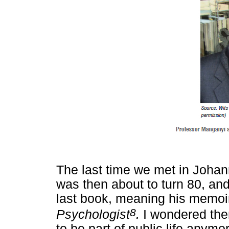
The last time we met in Johan
was then about to turn 80, and
last book, meaning his memo
8
Psychologist
.
I wondered the
to be part of public life anym