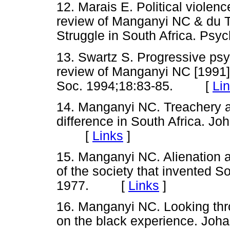
12. Marais E. Political violenc
review of Manganyi NC & du To
Struggle in South Africa. P
13. Swartz S. Progressive psy
review of Manganyi NC [1991]
Soc. 1994;18:83-85. [
Li
14. Manganyi NC. Treachery a
difference in South Africa. J
[
Links
]
15. Manganyi NC. Alienation an
of the society that invented 
1977. [
Links
]
16. Manganyi NC. Looking thr
on the black experience. Joh