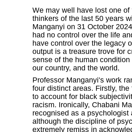
We may well have lost one of 
thinkers of the last 50 years 
Manganyi on 31 October 2024 
had no control over the life a
have control over the legacy o
output is a treasure trove for 
sense of the human condition i
our country, and the world.
Professor Manganyi's work ran
four distinct areas. Firstly, th
to account for black subjectivi
racism. Ironically, Chabani M
recognised as a psychologist 
although the discipline of psyc
extremely remiss in acknowled