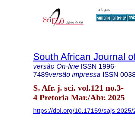
South African Journal o
versão On-line
ISSN
1996-
7489
versão impressa
ISSN
003
S. Afr. j. sci. vol.121 no.3-
4 Pretoria Mar./Abr. 2025
https://doi.org/10.17159/sajs.2025