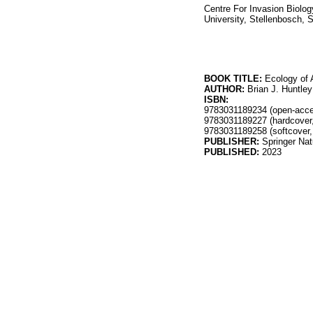
Centre For Invasion Biolo
University, Stellenbosch, 
BOOK TITLE:
Ecology of 
AUTHOR:
Brian J. Huntley
ISBN:
9783031189234 (open-acc
9783031189227 (hardcover
9783031189258 (softcover
PUBLISHER:
Springer Na
PUBLISHED:
2023