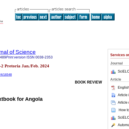
rnal of Science
Services 
7489
Print version
ISSN
0038-2353
Journal
.1-2 Pretoria Jan./Feb. 2024
SciELO
024/16548
Article
BOOK REVIEW
English
Article
xtbook for Angola
Article
How to 
SciELO
Automat