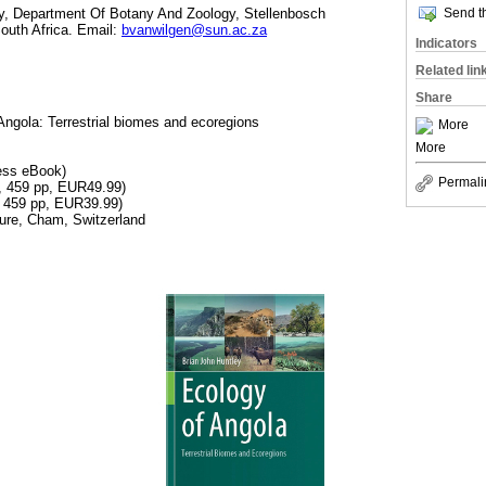
Send th
gy, Department Of Botany And Zoology, Stellenbosch
South Africa. Email:
bvanwilgen@sun.ac.za
Indicators
Related lin
Share
Angola: Terrestrial biomes and ecoregions
More
More
ess eBook)
Permali
, 459 pp, EUR49.99)
, 459 pp, EUR39.99)
ture, Cham, Switzerland