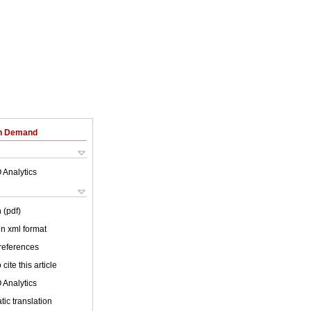
on Demand
 Analytics
 (pdf)
 in xml format
 references
cite this article
 Analytics
ic translation