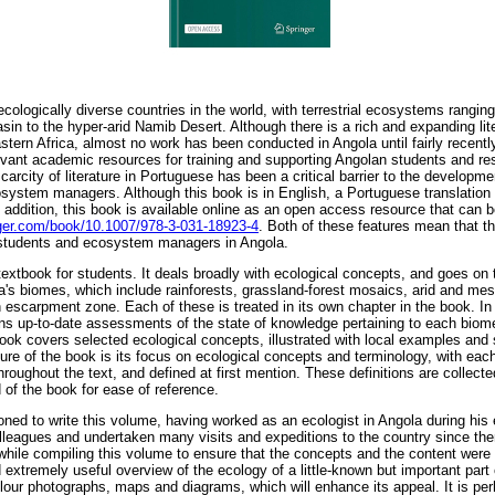
cologically diverse countries in the world, with terrestrial ecosystems ranging
sin to the hyper-arid Namib Desert. Although there is a rich and expanding liter
tern Africa, almost no work has been conducted in Angola until fairly recentl
elevant academic resources for training and supporting Angolan students and re
scarcity of literature in Portuguese has been a critical barrier to the developm
system managers. Although this book is in English, a Portuguese translation 
In addition, this book is available online as an open access resource that can 
inger.com/book/10.1007/978-3-031-18923-4
. Both of these features mean that th
students and ecosystem managers in Angola.
textbook for students. It deals broadly with ecological concepts, and goes on t
a's biomes, which include rainforests, grassland-forest mosaics, arid and m
escarpment zone. Each of these is treated in its own chapter in the book. In 
ains up-to-date assessments of the state of knowledge pertaining to each biome
book covers selected ecological concepts, illustrated with local examples and
ure of the book is its focus on ecological concepts and terminology, with each
hroughout the text, and defined at first mention. These definitions are collecte
 of the book for ease of reference.
ioned to write this volume, having worked as an ecologist in Angola during his 
lleagues and undertaken many visits and expeditions to the country since the
hile compiling this volume to ensure that the concepts and the content were 
d extremely useful overview of the ecology of a little-known but important part 
colour photographs, maps and diagrams, which will enhance its appeal. It is per