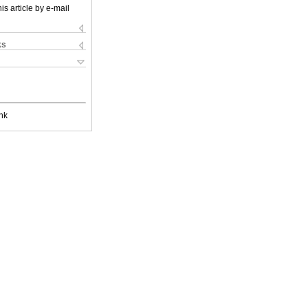
is article by e-mail
ks
nk