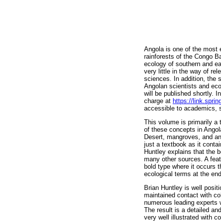
Angola is one of the most e
rainforests of the Congo Ba
ecology of southern and eas
very little in the way of r
sciences. In addition, the 
Angolan scientists and eco
will be published shortly. 
charge at
https://link.spr
accessible to academics, 
This volume is primarily a 
of these concepts in Angol
Desert, mangroves, and an 
just a textbook as it cont
Huntley explains that the 
many other sources. A feat
bold type where it occurs t
ecological terms at the end
Brian Huntley is well posit
maintained contact with co
numerous leading experts w
The result is a detailed an
very well illustrated with 