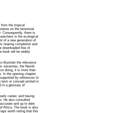
 from the tropical
ature on the terrestrial
y. Consequently, there is
searchers in the ecological
ent of a new generation of
is nearing completion and
be downloaded free of
e book will be widely
o illustrate the relevance
esic savannas, the Namib
so doing, it is more than
. In the opening chapter,
 supported by references to
 term or concept printed in
d in a glossary of
early career, and having
n. He also consulted
accurate and up to date.
of Africa. The book is also
haps worth noting that this