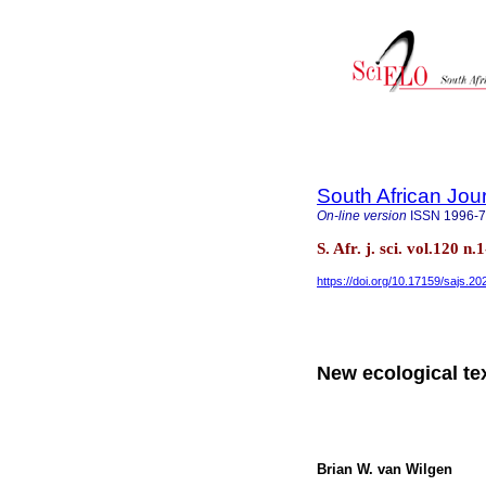
South African Jou
On-line version
ISSN
1996-
S. Afr. j. sci. vol.120 n
https://doi.org/10.17159/sajs.2
New ecological te
Brian W. van Wilgen