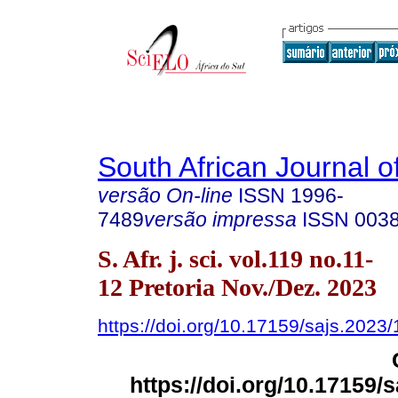
South African Journal o
versão On-line
ISSN
1996-
7489
versão impressa
ISSN
003
S. Afr. j. sci. vol.119 no.11-
12 Pretoria Nov./Dez. 2023
https://doi.org/10.17159/sajs.2023
https://doi.org/10.17159/