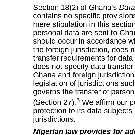
Section 18(2) of Ghana's
Data
contains no specific provisions
mere stipulation in this sectio
personal data are sent to Gha
should occur in accordance wit
the foreign jurisdiction, does 
transfer requirements for dat
does not specify data transfe
Ghana and foreign jurisdictio
legislation of jurisdictions suc
governs the transfer of person
3
(Section 27).
We affirm our p
protection to its data subjects 
jurisdictions.
Nigerian law provides for ad