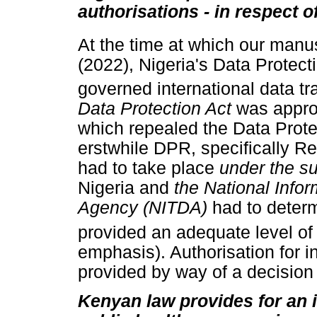
authorisations - in respect o
At the time at which our manu
(2022), Nigeria's Data Protec
governed international data tr
Data Protection Act
was appro
which repealed the Data Protec
erstwhile DPR, specifically Reg
had to take place
under the s
Nigeria and
the National Inf
Agency (NITDA)
had to deter
provided an adequate level of 
emphasis). Authorisation for i
provided by way of a decisio
Kenyan law provides for an 