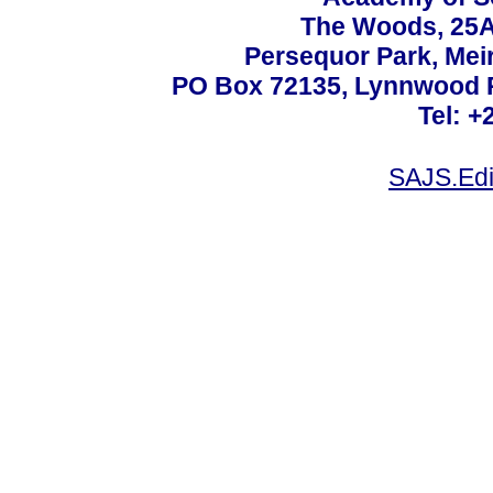
The Woods, 25A
Persequor Park, Me
PO Box 72135, Lynnwood Ri
Tel: +
SAJS.Edi