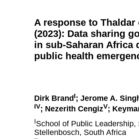
A response to Thaldar e
(2023): Data sharing g
in sub-Saharan Africa 
public health emergen
I
Dirk Brand
; Jerome A. Sing
IV
V
; Nezerith Cengiz
; Keyma
I
School of Public Leadership, 
Stellenbosch, South Africa