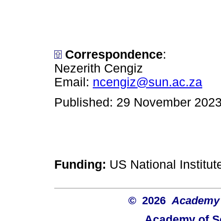
Correspondence
:
Nezerith Cengiz
Email:
ncengiz@sun.ac.za
Published: 29 November 202
Funding:
US National Institu
© 2026
Academy o
Academy of Sc