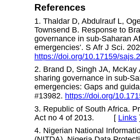
References
1. Thaldar D, Abdulrauf L, Og
Townsend B. Response to Brand
governance in sub-Saharan Afr
emergencies'. S Afr J Sci. 202
https://doi.org/10.17159/sajs
2. Brand D, Singh JA, McKay
sharing governance in sub-Sah
emergencies: Gaps and guidanc
#13982.
https://doi.org/10.1
3. Republic of South Africa. P
Act no 4 of 2013. [
Links
4. Nigerian National Informa
(NITDA). Nigeria Data Protec