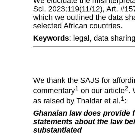
We elucidate the misinterpretat
Sci. 2023;119(11/12), Art. #15
which we outlined the data s
selected African countries.
Keywords
: legal, data sharin
We thank the SAJS for affordi
1
2
commentary
on our article
. 
1
as raised by Thaldar et al.
:
Ghanaian law does provide f
statements about the law be
substantiated