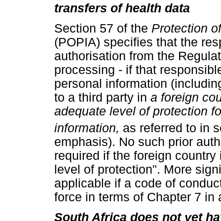
transfers of health data
Section 57 of the
Protection o
(POPIA) specifies that the res
authorisation from the Regulato
processing - if that responsibl
personal information (includin
to a third party in
a foreign co
adequate level of protection f
information,
as referred to in 
emphasis). No such prior autho
required if the foreign countr
level of protection". More sign
applicable if a code of condu
force in terms of Chapter 7 in 
South Africa does not yet ha