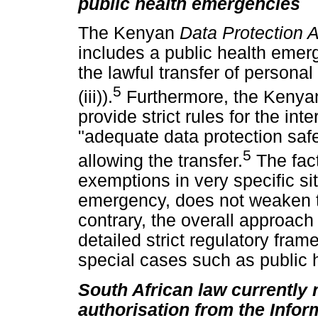
public health emergencies
The Kenyan
Data Protection 
includes a public health emerg
the lawful transfer of personal
5
(iii)).
Furthermore, the Keny
provide strict rules for the int
"adequate data protection saf
5
allowing the transfer.
The fact
exemptions in very specific si
emergency, does not weaken t
contrary, the overall approach
detailed strict regulatory fra
special cases such as public 
South African law currently 
authorisation from the Infor