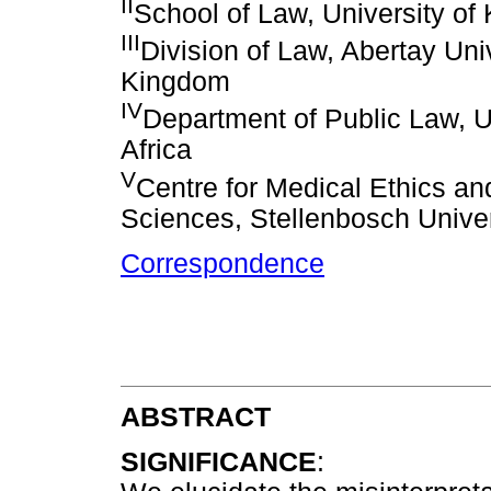
II
School of Law, University of
III
Division of Law, Abertay Uni
Kingdom
IV
Department of Public Law, Un
Africa
V
Centre for Medical Ethics an
Sciences, Stellenbosch Univer
Correspondence
ABSTRACT
SIGNIFICANCE
: