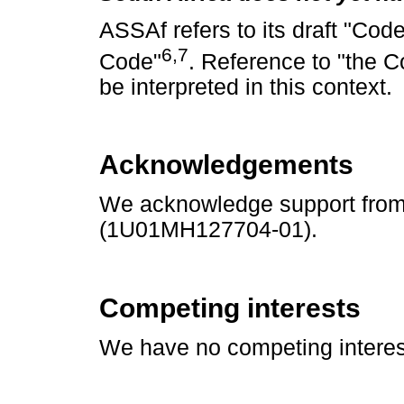
ASSAf refers to its draft "Cod
6
,
7
Code"
. Reference to "the C
be interpreted in this context.
Acknowledgements
We acknowledge support from t
(1U01MH127704-01).
Competing interests
We have no competing interest