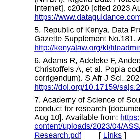
Internet]. c2020 [cited 2023 A
https://www.dataguidance.com/s
5. Republic of Kenya. Data Pr
Gazette Supplement No.181. A
http://kenyalaw.org/kl/filea
6. Adams R, Adeleke F, Ande
Christoffels A, et al. Popia c
corrigendum). S Afr J Sci. 202
https://doi.org/10.17159/sajs
7. Academy of Science of Sout
conduct for research [documen
Aug 10]. Available from:
https
content/uploads/2023/04/ASS
[
Links
]
Research.pdf