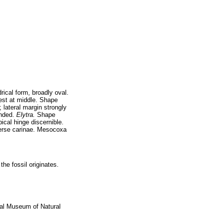
ical form, broadly oval.
est at middle. Shape
 lateral margin strongly
unded.
Elytra.
Shape
ical hinge discernible.
sverse carinae. Mesocoxa
he fossil originates.
nal Museum of Natural