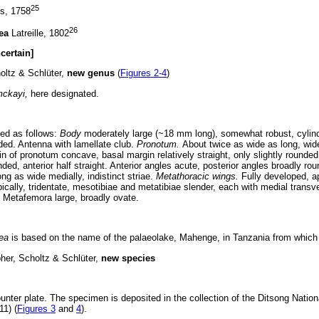
25
s, 1758
26
dea
Latreille, 1802
certain]
oltz & Schlüter,
new genus
(
Figures 2-4
)
mckayi,
here designated.
ed as follows:
Body
moderately large (~18 mm long), somewhat robust, cylindr
ded. Antenna with lamellate club.
Pronotum.
About twice as wide as long, wid
n of pronotum concave, basal margin relatively straight, only slightly rounded;
nded, anterior half straight. Anterior angles acute, posterior angles broadly ro
ong as wide medially, indistinct striae.
Metathoracic wings.
Fully developed, ap
pically, tridentate, mesotibiae and metatibiae slender, each with medial tran
. Metafemora large, broadly ovate.
ea
is based on the name of the palaeolake, Mahenge, in Tanzania from which t
her, Scholtz & Schlüter,
new species
nter plate. The specimen is deposited in the collection of the Ditsong Natio
11) (
Figures 3
and
4
).