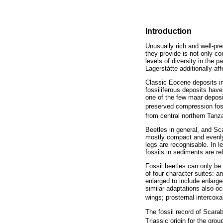
Introduction
Unusually rich and well-pr
they provide is not only co
levels of diversity in the 
Lagerstàtte additionally af
Classic Eocene deposits in
fossiliferous deposits have
one of the few maar deposi
preserved compression foss
from central northern Tanza
Beetles in general, and Sca
mostly compact and evenly 
legs are recognisable. In 
fossils in sediments are rel
Fossil beetles can only be 
of four character suites: 
enlarged to include enlarged
similar adaptations also o
wings; prosternal intercox
The fossil record of Scara
Triassic origin for the grou