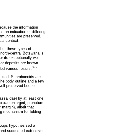
ecause the information
s an indication of differing
ommunities are preserved.
cal context.
but these types of
 north-central Botswana is
 its exceptionally well-
r deposits are known
3-5
ed various fossils.
ilised. Scarabaeoids are
he body outline and a few
ell-preserved beetle
assalidae) by at least one
rocoxae enlarged, pronotum
 margin), albeit that
ng mechanism for folding
groups hypothesised a
c and suggested extensive