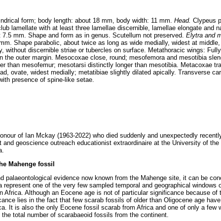
lindrical form; body length: about 18 mm, body width: 11 mm.
Head.
Clypeus pa
ub lamellate with at least three lamellae discernible, lamellae elongate and n
t 7.5 mm. Shape and form as in genus. Scutellum not preserved.
Elytra and 
mm. Shape parabolic, about twice as long as wide medially, widest at middle, 
ly, without discernible striae or tubercles on surface. Metathoracic wings: Ful
 on the outer margin. Mesocoxae close, round; mesofemora and mesotibia slende
ider than mesofemur; mesotarsi distinctly longer than mesotibia. Metacoxae tr
, ovate, widest medially; metatibiae slightly dilated apically. Transverse ca
with presence of spine-like setae.
onour of Ian Mckay (1963-2022) who died suddenly and unexpectedly recently 
t and geoscience outreach educationist extraordinaire at the University of the
a.
the Mahenge fossil
nd palaeontological evidence now known from the Mahenge site, it can be con
rea represent one of the very few sampled temporal and geographical windows of
Africa. Although an Eocene age is not of particular significance because of t
icance lies in the fact that few scarab fossils of older than Oligocene age hav
a. It is also the only Eocene fossil scarab from Africa and one of only a few 
 the total number of scarabaeoid fossils from the continent.