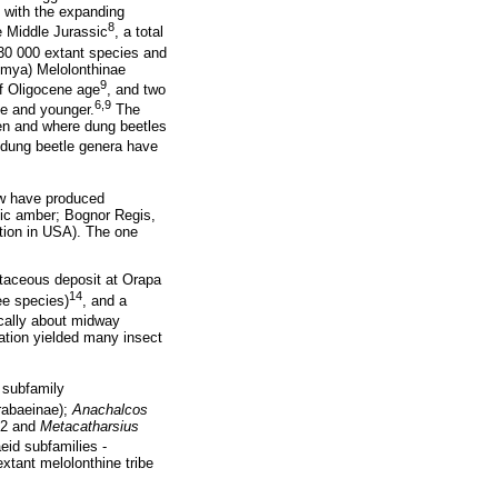
n with the expanding
8
e Middle Jurassic
, a total
t 30 000 extant species and
 mya) Melolonthinae
9
of Oligocene age
, and two
6,9
ne and younger.
The
en and where dung beetles
 dung beetle genera have
few have produced
tic amber; Bognor Regis,
tion in USA). The one
etaceous deposit at Orapa
14
ee species)
, and a
ically about midway
ation yielded many insect
 subfamily
rabaeinae);
Anachalcos
62 and
Metacatharsius
eid subfamilies -
xtant melolonthine tribe