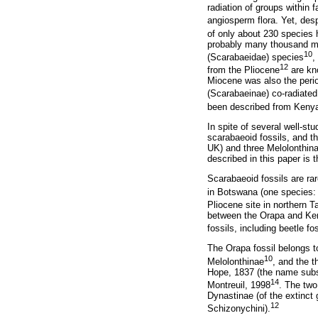
radiation of groups within 
angiosperm flora. Yet, des
of only about 230 species
probably many thousand mor
10
(Scarabaeidae) species
,
12
from the Pliocene
are kno
Miocene was also the peri
(Scarabaeinae) co-radiated
been described from Keny
In spite of several well-st
scarabaeoid fossils, and t
UK) and three Melolonthin
described in this paper is
Scarabaeoid fossils are ra
in Botswana (one species
Pliocene site in northern T
between the Orapa and Keny
fossils, including beetle f
The Orapa fossil belongs 
10
Melolonthinae
, and the 
Hope, 1837 (the name sub
14
Montreuil, 1998
. The two
Dynastinae (of the extinct
12
Schizonychini).