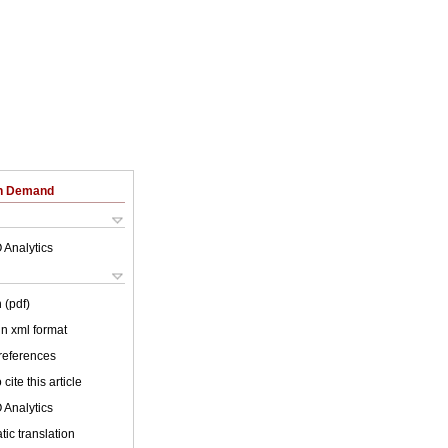
on Demand
 Analytics
 (pdf)
 in xml format
 references
cite this article
 Analytics
ic translation