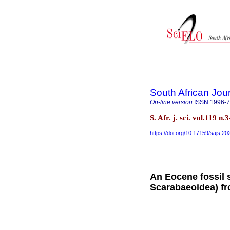
South African Jou
On-line version
ISSN
1996-
S. Afr. j. sci. vol.119 
https://doi.org/10.17159/sajs.2
An Eocene fossil 
Scarabaeoidea) f