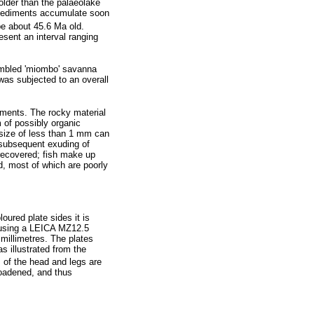
older than the palaeolake
 sediments accumulate soon
e about 45.6 Ma old.
esent an interval ranging
sembled 'miombo' savanna
was subjected to an overall
iments. The rocky material
m of possibly organic
a size of less than 1 mm can
 subsequent exuding of
recovered; fish make up
ed, most of which are poorly
oured plate sides it is
 using a LEICA MZ12.5
millimetres. The plates
illustrated from the
 of the head and legs are
broadened, and thus