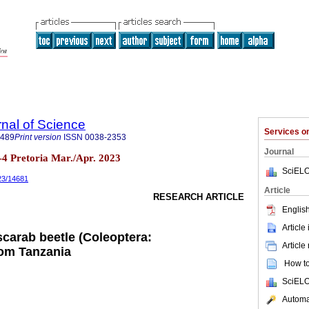
rnal of Science
Services 
7489
Print version
ISSN
0038-2353
Journal
n.3-4 Pretoria Mar./Apr. 2023
SciELO
023/14681
Article
RESEARCH ARTICLE
English
Article
scarab beetle (Coleoptera:
Article
rom Tanzania
How to 
SciELO
Automat