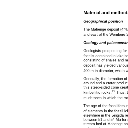
Material and method
Geographical position
The Mahenge deposit (4°47'
and east of the Wembere S
Geology and palaeoenvir
Geologists prospecting for
fossils contained in lake b
consisting of shales and m
deposit has yielded various
400 m in diameter, which wa
Generally, the formation of
around and a crater produc
this steep-sided cone creat
19
kimberlitic rocks.
Thus, t
mudstones in which the majo
The age of the fossilifero
of elements in the fossil 
elsewhere in the Singida re
between 51 and 54 Ma for s
stream bed at Mahenge and