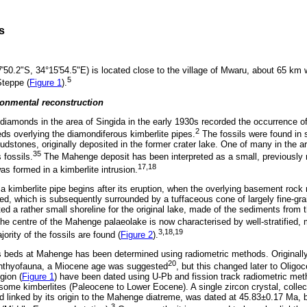
s
50.2"S, 34°15'54.5"E) is located close to the village of Mwaru, about 65 km 
5
teppe (
Figure 1
).
onmental reconstruction
 diamonds in the area of Singida in the early 1930s recorded the occurrence o
2
eds overlying the diamondiferous kimberlite pipes.
The fossils were found in 
udstones, originally deposited in the former crater lake. One of many in the
35
 fossils.
The Mahenge deposit has been interpreted as a small, previously r
17,18
s formed in a kimberlite intrusion.
 a kimberlite pipe begins after its eruption, when the overlying basement rock 
ed, which is subsequently surrounded by a tuffaceous cone of largely fine-gr
ed a rather small shoreline for the original lake, made of the sediments from 
he centre of the Mahenge palaeolake is now characterised by well-stratified,
3,18,19
rity of the fossils are found (
Figure 2
).
us beds at Mahenge has been determined using radiometric methods. Original
20
ichthyofauna, a Miocene age was suggested
, but this changed later to Oligo
gion (
Figure 1
) have been dated using U-Pb and fission track radiometric met
ome kimberlites (Paleocene to Lower Eocene). A single zircon crystal, collec
 linked by its origin to the Mahenge diatreme, was dated at 45.83±0.17 Ma
3