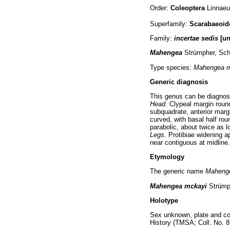
Order:
Coleoptera
Linnaeu
Superfamily:
Scarabaeoi
Family:
incertae sedis
[un
Mahengea
Strümpher, Sch
Type species:
Mahengea 
Generic diagnosis
This genus can be diagnos
Head.
Clypeal margin roun
subquadrate, anterior margi
curved, with basal half rou
parabolic, about twice as l
Legs.
Protibiae widening a
near contiguous at midline
Etymology
The generic name
Maheng
Mahengea mckayi
Strümp
Holotype
Sex unknown, plate and cou
History (TMSA; Coll. No. 8