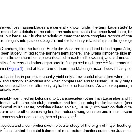
eserved fossil assemblages are generally known under the term 'Lagerstàtte' b
ncerned with details of the extinct animals and plants that once lived there, thu
past, but because it is characteristic of them that more complete records of c
ford insights into palaeoecological and evolutionary relationships in the geologi
 Germany, like the famous Eckfelder Maar, are considered to be Lagerstàtte, 
 been largely limited to the northern hemisphere. The Orapa kimberlite pipe in
ts in the southern hemisphere (located in eastern Botswana), and is famous for
1,2
ils of insects and other organisms in finegrained mudstone.
Numerous maa
nia (
Figure 1
), and at least one of them, the Mahenge maar deposit, has yield
rabaeoidea in particular, usually yield only a few useful characters when foss
and strongly sclerotised and when compressed and fossilised, usually only t
less compact beetles often only elytra become fossilised. As a consequence, w
atively rare.
reliably identified as belonging to Scarabaeoidea (other than Lucanidae and P
antennae with lamellate club; pronotum and fore legs adapted for burrowing (p
 coxal musculature, protibiae dilated apically, usually with teeth on their outer
ccur in some other burrowing beetles; reduced wing venation and intrinsic spri
6
al process widened apically behind procoxae.
baeoidea and a comprehensive molecular study of the origin of major beetle 
6,7
p
, postulated the establishment of most extant families during the Jurassi