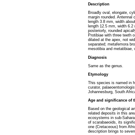
Description
Broadly oval, elongate, cy
margin rounded. Antennal cl
length 3.8 mm, width abou
length 12.5 mm, width 6.2 
posteriorly, rounded apical
Protibiae with three teeth
dilated at the apex, not w
separated; metafemora broad
mesotibia and metatibiae, 
Diagnosis
Same as the genus.
Etymology
This species is named in h
curator, palaeoentomologis
Johannesburg, South Afric
Age and significance of 
Based on the geological a
related deposits in this a
ecosystems in sub-Saharan 
of scarabaeoids, its signif
one (Cretaceous) from Afric
description brings to seven