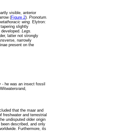
rtly visible, anterior
arrow (
Figure 2
).
Pronotum.
metathoracic wing.
Elytron:
tapering slightly
ly developed.
Legs.
r, latter not strongly
ansverse, narrowly
rinae present on the
- he was an insect fossil
 Witwatersrand,
cluded that the maar and
 freshwater and terrestrial
he undisputed older origin
e been described, and only
worldwide. Furthermore, its