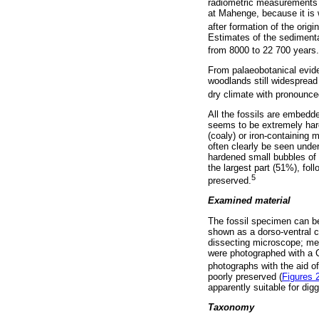
radiometric measurements 
at Mahenge, because it is
after formation of the origin
Estimates of the sedimentat
from 8000 to 22 700 years.
From palaeobotanical evide
woodlands still widespread
dry climate with pronounce
All the fossils are embedd
seems to be extremely hard.
(coaly) or iron-containing 
often clearly be seen unde
hardened small bubbles of 
the largest part (51%), fol
5
preserved.
Examined material
The fossil specimen can be
shown as a dorso-ventral
dissecting microscope; mea
were photographed with a 
photographs with the aid of
poorly preserved (
Figures 
apparently suitable for dig
Taxonomy