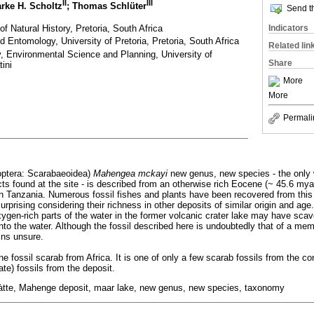
II
III
arke H. Scholtz
; Thomas Schlüter
Send th
 Natural History, Pretoria, South Africa
Indicators
 Entomology, University of Pretoria, Pretoria, South Africa
Related lin
 Environmental Science and Planning, University of
Share
ini
More
More
Permali
eoptera: Scarabaeoidea)
Mahengea mckayi
new genus, new species - the only w
cts found at the site - is described from an otherwise rich Eocene (~ 45.6 mya
n Tanzania. Numerous fossil fishes and plants have been recovered from this
surprising considering their richness in other deposits of similar origin and ag
oxygen-rich parts of the water in the former volcanic crater lake may have sca
ll into the water. Although the fossil described here is undoubtedly that of a m
ins unsure.
e fossil scarab from Africa. It is one of only a few scarab fossils from the co
ate) fossils from the deposit.
stàtte, Mahenge deposit, maar lake, new genus, new species, taxonomy