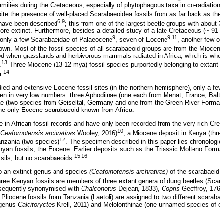
families during the Cretaceous, especially of phytophagous taxa in co-radiatio
pite the presence of well-placed Scarabaeoidea fossils from as far back as th
6,9
 have been described
; this from one of the largest beetle groups with abou
e extinct. Furthermore, besides a detailed study of a late Cretaceous (~ 91
9
9,11
 only a few Scarabaeidae of Palaeocene
, seven of Eocene
, another few 
wn. Most of the fossil species of all scarabaeoid groups are from the Mioce
od when grasslands and herbivorous mammals radiated in Africa, which is wh
13
.
Three Miocene (13-12 mya) fossil species purportedly belonging to extant
14
a.
udied and extensive Eocene fossil sites (in the northern hemisphere), only a 
hen in very low numbers: three Aphodiinae (one each from Menat, France; Bal
ae (two species from Geiseltal, Germany and one from the Green River Forma
 the only Eocene scarabaeoid known from Africa.
re in African fossil records and have only been recorded from the very rich Cr
10
:
Ceafornotensis archratiras
Wooley, 2016)
, a Miocene deposit in Kenya (thr
12
anzania (two species)
. The specimen described in this paper lies chronolog
an fossils, the Eocene. Earlier deposits such as the Triassic Molteno Form
15,16
ossils, but no scarabaeoids.
to an extinct genus and species
(Ceafornotensis archratiras)
of the scarabaeid
three Kenyan fossils are members of three extant genera of dung beetles (Sca
sequently synonymised with
Chalconotus
Dejean, 1833),
Copris
Geoffroy, 17
 Pliocene fossils from Tanzania (Laetoli) are assigned to two different scaraba
 genus
Calcitoryctes
Krell, 2011) and Melolonthinae (one unnamed species of e