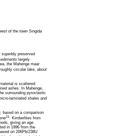
west of the town Singida
f superbly preserved
sediments largely
 area, the Mahenge maar
oughly circular lake, about
material is scattered
ained ashes. In Mahenge,
the surrounding pyroclastic
 micro-laminated shales and
ly, based on a comparison
21
cene
. Kimberlites from
hods, giving an age
ted in 1996 from the
, based on 206Pb/238U