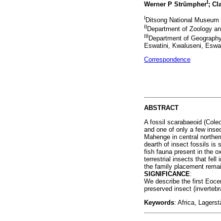
I
Werner P Strümpher
; Cl
I
Ditsong National Museum of
II
Department of Zoology and
III
Department of Geography,
Eswatini, Kwaluseni, Eswat
Correspondence
ABSTRACT
A fossil scarabaeoid (Col
and one of only a few inse
Mahenge in central norther
dearth of insect fossils is 
fish fauna present in the 
terrestrial insects that fe
the family placement rema
SIGNIFICANCE
:
We describe the first Eocen
preserved insect (invertebr
Keywords
: Africa, Lager