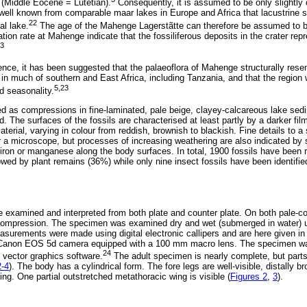
(Middle Eocene = Lutetian).
Consequently, it is assumed to be only slightly 
 well known from comparable maar lakes in Europe and Africa that lacustrine
22
al lake.
The age of the Mahenge Lagerstãtte can therefore be assumed to b
ion rate at Mahenge indicate that the fossiliferous deposits in the crater repr
3
nce, it has been suggested that the palaeoflora of Mahenge structurally re
 in much of southern and East Africa, including Tanzania, and that the region 
5,23
d seasonality.
ed as compressions in fine-laminated, pale beige, clayey-calcareous lake sed
 The surfaces of the fossils are characterised at least partly by a darker fil
material, varying in colour from reddish, brownish to blackish. Fine details to 
r a microscope, but processes of increasing weathering are also indicated by
iron or manganese along the body surfaces. In total, 1900 fossils have been 
lowed by plant remains (36%) while only nine insect fossils have been identifi
 examined and interpreted from both plate and counter plate. On both pale-col
 compression. The specimen was examined dry and wet (submerged in water)
surements were made using digital electronic callipers and are here given in 
Canon EOS 5d camera equipped with a 100 mm macro lens. The specimen was 
24
 vector graphics software.
The adult specimen is nearly complete, but parts
2-4
). The body has a cylindrical form. The fore legs are well-visible, distally 
ging. One partial outstretched metathoracic wing is visible (
Figures 2
,
3
).