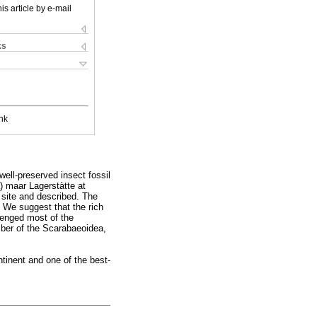
is article by e-mail
ks
nk
ell-preserved insect fossil
) maar Lagerstàtte at
 site and described. The
e. We suggest that the rich
venged most of the
ember of the Scarabaeoidea,
ntinent and one of the best-