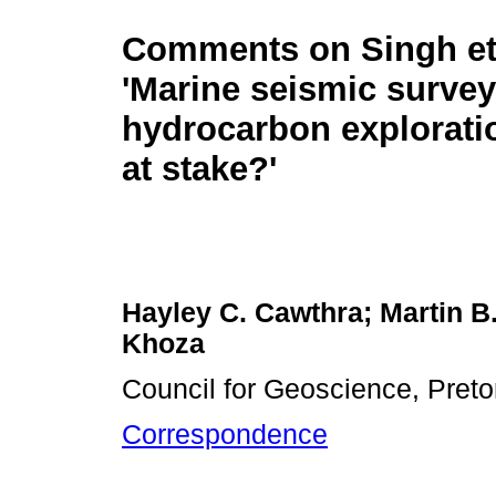
Comments on Singh et 
'Marine seismic survey
hydrocarbon explorati
at stake?'
Hayley C. Cawthra; Martin B.
Khoza
Council for Geoscience, Pretor
Correspondence