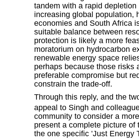
tandem with a rapid depletion
increasing global population, h
economies and South Africa is
suitable balance between res
protection is likely a more feas
moratorium on hydrocarbon exp
renewable energy space relies 
perhaps because those risks a
preferable compromise but requ
constrain the trade-off.
Through this reply, and the t
appeal to Singh and colleagu
community to consider a more r
present a complete picture of 
the one specific 'Just Energy T