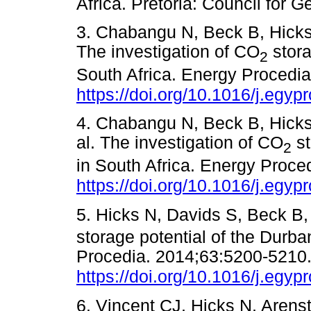
Africa. Pretoria: Council f
3. Chabangu N, Beck B, Hicks 
The investigation of CO
stora
2
South Africa. Energy Procedi
https://doi.org/10.1016/j.egyp
4. Chabangu N, Beck B, Hicks 
al. The investigation of CO
st
2
in South Africa. Energy Proce
https://doi.org/10.1016/j.egyp
5. Hicks N, Davids S, Beck B,
storage potential of the Durba
Procedia. 2014;63:5200-5210
https://doi.org/10.1016/j.egyp
6. Vincent CJ, Hicks N, Aren