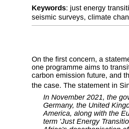
Keywords
: just energy transi
seismic surveys, climate chan
On the first concern, a statem
one programme aims to transit
carbon emission future, and that
the case. The statement in Sin
In November 2021, the gov
Germany, the United Kingd
America, along with the E
term 'Just Energy Transiti