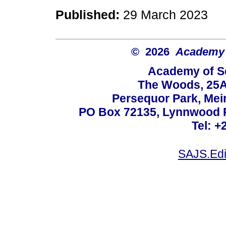
Published:
29 March 2023
© 2026
Academy o
Academy of Sc
The Woods, 25A
Persequor Park, Me
PO Box 72135, Lynnwood Ri
Tel: +
SAJS.Edi