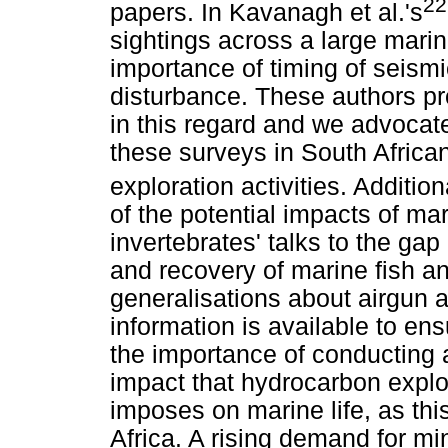
22
papers. In Kavanagh et al.'s
sightings across a large mari
importance of timing of seismi
disturbance. These authors pr
in this regard and we advocate 
these surveys in South African
exploration activities. Additiona
of the potential impacts of ma
invertebrates' talks to the ga
and recovery of marine fish a
generalisations about airgun 
information is available to ens
the importance of conducting 
impact that hydrocarbon explo
imposes on marine life, as th
Africa. A rising demand for mi