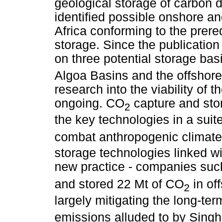
geological storage of carbon d
identified possible onshore an
Africa conforming to the prere
storage. Since the publication
on three potential storage ba
Algoa Basins and the offshor
research into the viability of 
ongoing. CO
capture and stor
2
the key technologies in a suit
combat anthropogenic climat
storage technologies linked wi
new practice - companies suc
and stored 22 Mt of CO
in of
2
largely mitigating the long-te
emissions alluded to by Singh 