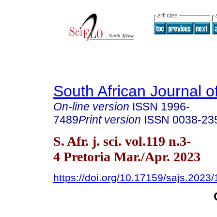
South African Journal o
On-line version
ISSN
1996-
7489
Print version
ISSN
0038-23
S. Afr. j. sci. vol.119 n.3-
4 Pretoria Mar./Apr. 2023
https://doi.org/10.17159/sajs.2023