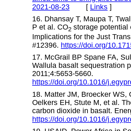
[
Links
]
2021-08-23
16. Dhansay T, Maupa T, Twa
P et al. CO
storage potential
2
Implications for the Just Transi
#12396.
https://doi.org/10.1
17. McGrail BP Spane FA, Su
Wallula basalt sequestration p
2011;4:5653-5660.
https://doi.org/10.1016/j.egyp
18. Matter JM, Broecker WS,
Oelkers EH, Stute M, et al. The
carbon dioxide in basalt. Ene
https://doi.org/10.1016/j.egyp