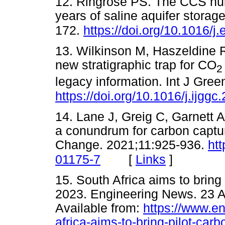
12. Ringrose PS. The CCS hub
years of saline aquifer stora
172.
https://doi.org/10.1016/j
13. Wilkinson M, Haszeldine 
new stratigraphic trap for CO
2
legacy information. Int J Gre
https://doi.org/10.1016/j.ijgg
14. Lane J, Greig C, Garnett 
a conundrum for carbon captu
Change. 2021;11:925-936.
ht
[
Links
]
01175-7
15. South Africa aims to bring 
2023. Engineering News. 23 A
Available from:
https://www.en
africa-aims-to-bring-pilot-car