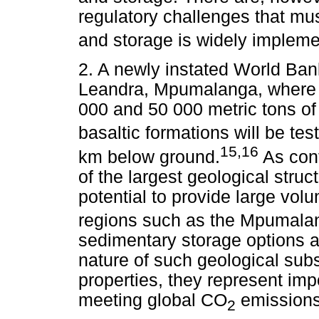
regulatory challenges that mu
and storage is widely impleme
2. A newly instated World Bank
Leandra, Mpumalanga, where th
000 and 50 000 metric tons o
basaltic formations will be tes
15,16
km below ground.
As cont
of the largest geological struc
potential to provide large vo
regions such as the Mpumalan
sedimentary storage options ar
nature of such geological subs
properties, they represent imp
meeting global CO
emissions 
2