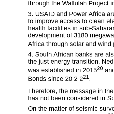
through the Wallulah Project i
3. USAID and Power Africa are 
to improve access to clean elec
health facilities in sub-Sahara
development of 3180 megawatts
Africa through solar and wind 
4. South African banks are also
the just energy transition. Ne
20
was established in 2015
and
21
Bonds since 20 2 2
.
Therefore, the message in the S
has not been considered in Sou
On the matter of seismic surve