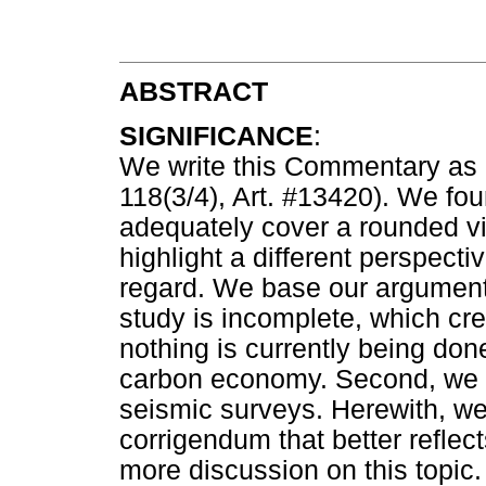
ABSTRACT
SIGNIFICANCE
:
We write this Commentary as a 
118(3/4), Art. #13420). We foun
adequately cover a rounded vi
highlight a different perspectiv
regard. We base our argument o
study is incomplete, which cr
nothing is currently being done
carbon economy. Second, we
seismic surveys. Herewith, we
corrigendum that better reflect
more discussion on this topic.