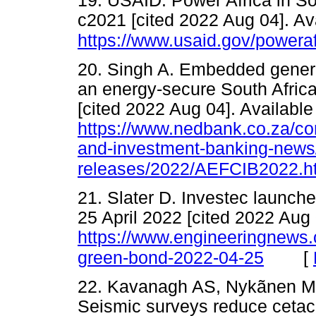
19. USAID. Power Africa in So
c2021 [cited 2022 Aug 04]. Av
https://www.usaid.gov/poweraf
20. Singh A. Embedded genera
an energy-secure South Africa
[cited 2022 Aug 04]. Available
https://www.nedbank.co.za/co
and-investment-banking-news
releases/2022/AEFCIB2022.h
21. Slater D. Investec launch
25 April 2022 [cited 2022 Aug 
https://www.engineeringnews.co
[
green-bond-2022-04-25
22. Kavanagh AS, Nykãnen M,
Seismic surveys reduce cetac