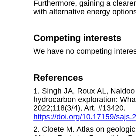
Furthermore, gaining a cleare
with alternative energy options
Competing interests
We have no competing interest
References
1. Singh JA, Roux AL, Naidoo 
hydrocarbon exploration: What'
2022;118(3/4), Art. #13420.
https://doi.org/10.17159/sajs
2. Cloete M. Atlas on geologic