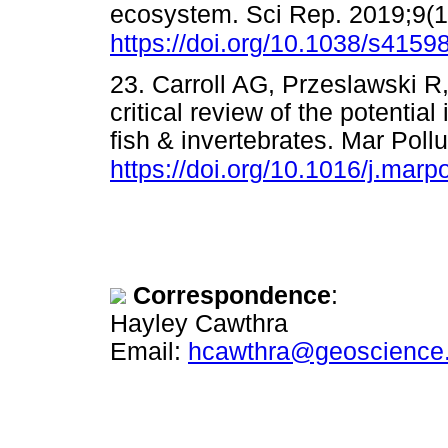
ecosystem. Sci Rep. 2019;9(1)
https://doi.org/10.1038/s415
23. Carroll AG, Przeslawski 
critical review of the potenti
fish & invertebrates. Mar Pollu
https://doi.org/10.1016/j.marp
Correspondence
:
Hayley Cawthra
Email:
hcawthra@geoscience.