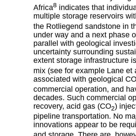
8
Africa
indicates that individ
multiple storage reservoirs wit
the Rotliegend sandstone in t
under way and a next phase of
parallel with geological invest
uncertainty surrounding sustai
extent storage infrastructure 
mix (see for example Lane et a
associated with geological C
commercial operation, and hav
decades. Such commercial ope
recovery, acid gas (CO
) inje
2
pipeline transportation. No ma
innovations appear to be requ
and storage. There are, howeve