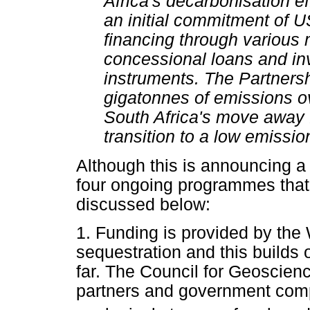
Africa's decarbonisation ef
an initial commitment of US
financing through various
concessional loans and in
instruments. The Partnersh
gigatonnes of emissions o
South Africa's move away 
transition to a low emissio
Although this is announcing a 
four ongoing programmes that 
discussed below:
1. Funding is provided by the
sequestration and this builds
far. The Council for Geoscienc
partners and government comp