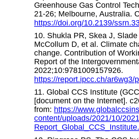
Greenhouse Gas Control Tech
21-26; Melbourne, Australia.
https://doi.org/10.2139/ssrn.
10. Shukla PR, Skea J, Slade
McCollum D, et al. Climate ch
change. Contribution of Worki
Report of the Intergovernmen
2022;10:9781009157926.
https://report.ipcc.ch/ar6wg3
11. Global CCS Institute (GCC
[document on the Internet]. c2
from:
https://www.globalccsins
content/uploads/2021/10/2021
Report_Global_CCS_Institute.