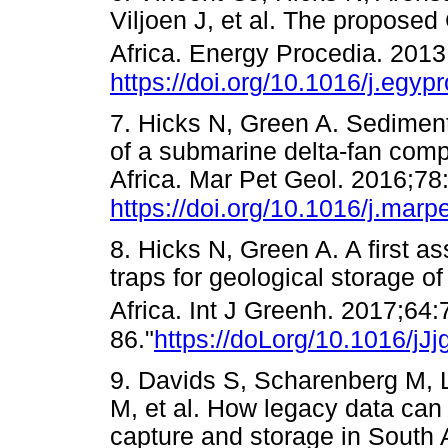
Viljoen J, et al. The propose
Africa. Energy Procedia. 201
https://doi.org/10.1016/j.egyp
7. Hicks N, Green A. Sediment
of a submarine delta-fan comp
Africa. Mar Pet Geol. 2016;78
https://doi.org/10.1016/j.mar
8. Hicks N, Green A. A first as
traps for geological storage o
Africa. Int J Greenh. 2017;64:
86."
https://doLorg/10.1016/jJ
9. Davids S, Scharenberg M, 
M, et al. How legacy data can
capture and storage in South A