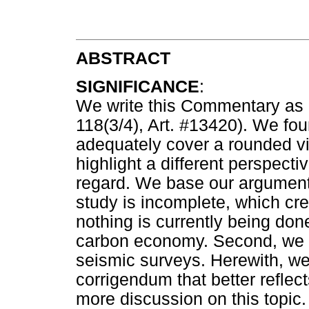
ABSTRACT
SIGNIFICANCE
:
We write this Commentary as a 
118(3/4), Art. #13420). We foun
adequately cover a rounded vi
highlight a different perspectiv
regard. We base our argument o
study is incomplete, which cr
nothing is currently being done
carbon economy. Second, we
seismic surveys. Herewith, we
corrigendum that better reflect
more discussion on this topic.