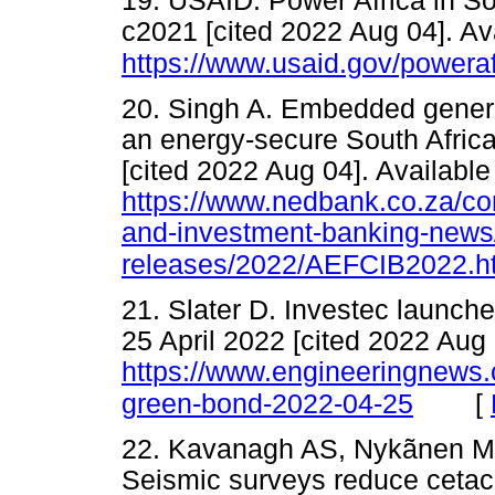
19. USAID. Power Africa in So
c2021 [cited 2022 Aug 04]. Av
https://www.usaid.gov/poweraf
20. Singh A. Embedded genera
an energy-secure South Africa
[cited 2022 Aug 04]. Available
https://www.nedbank.co.za/co
and-investment-banking-news
releases/2022/AEFCIB2022.h
21. Slater D. Investec launch
25 April 2022 [cited 2022 Aug 
https://www.engineeringnews.co
[
green-bond-2022-04-25
22. Kavanagh AS, Nykãnen M,
Seismic surveys reduce cetac