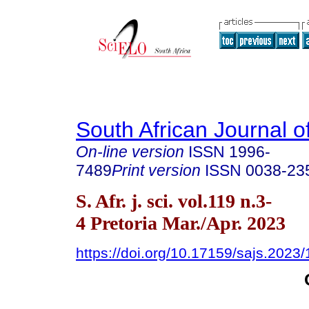
South African Journal o
On-line version
ISSN
1996-
7489
Print version
ISSN
0038-23
S. Afr. j. sci. vol.119 n.3-
4 Pretoria Mar./Apr. 2023
https://doi.org/10.17159/sajs.2023