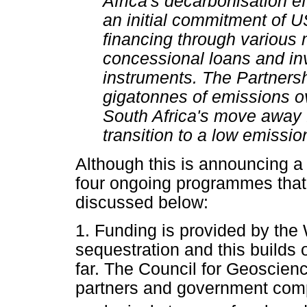
Africa's decarbonisation ef
an initial commitment of US
financing through various
concessional loans and in
instruments. The Partnersh
gigatonnes of emissions o
South Africa's move away 
transition to a low emissio
Although this is announcing a 
four ongoing programmes that 
discussed below:
1. Funding is provided by the
sequestration and this builds
far. The Council for Geoscienc
partners and government comp