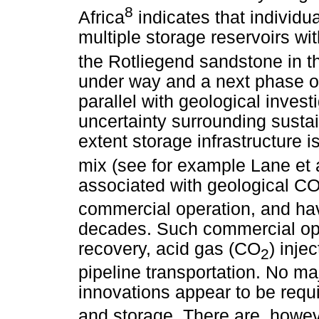
8
Africa
indicates that individ
multiple storage reservoirs wit
the Rotliegend sandstone in t
under way and a next phase of
parallel with geological invest
uncertainty surrounding sustai
extent storage infrastructure 
mix (see for example Lane et a
associated with geological C
commercial operation, and hav
decades. Such commercial ope
recovery, acid gas (CO
) inje
2
pipeline transportation. No ma
innovations appear to be requ
and storage. There are, howeve