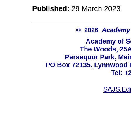
Published:
29 March 2023
© 2026
Academy o
Academy of Sc
The Woods, 25A
Persequor Park, Me
PO Box 72135, Lynnwood Ri
Tel: +
SAJS.Edi