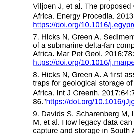
Viljoen J, et al. The propose
Africa. Energy Procedia. 201
https://doi.org/10.1016/j.egyp
7. Hicks N, Green A. Sediment
of a submarine delta-fan comp
Africa. Mar Pet Geol. 2016;78
https://doi.org/10.1016/j.mar
8. Hicks N, Green A. A first as
traps for geological storage o
Africa. Int J Greenh. 2017;64:
86."
https://doLorg/10.1016/jJ
9. Davids S, Scharenberg M, 
M, et al. How legacy data can
capture and storage in South A