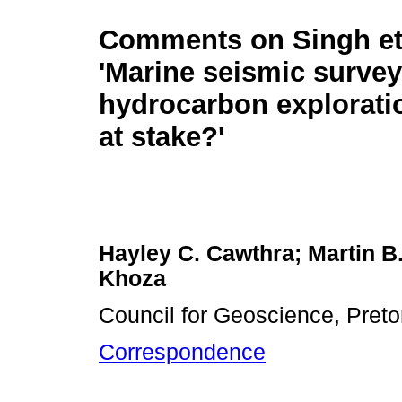
Comments on Singh et 
'Marine seismic survey
hydrocarbon explorati
at stake?'
Hayley C. Cawthra; Martin B.
Khoza
Council for Geoscience, Pretor
Correspondence