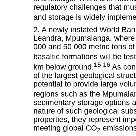
regulatory challenges that mu
and storage is widely impleme
2. A newly instated World Bank
Leandra, Mpumalanga, where th
000 and 50 000 metric tons o
basaltic formations will be tes
15,16
km below ground.
As cont
of the largest geological struc
potential to provide large vo
regions such as the Mpumalan
sedimentary storage options ar
nature of such geological subs
properties, they represent imp
meeting global CO
emissions 
2