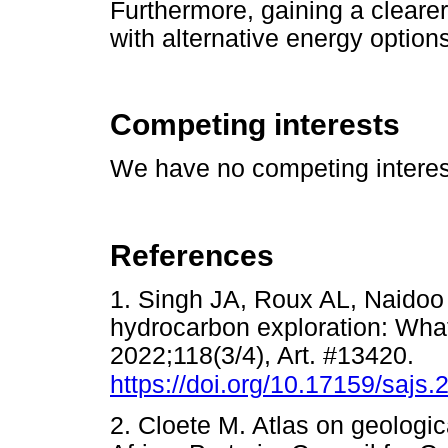
Furthermore, gaining a cleare
with alternative energy options
Competing interests
We have no competing interest
References
1. Singh JA, Roux AL, Naidoo 
hydrocarbon exploration: What'
2022;118(3/4), Art. #13420.
https://doi.org/10.17159/sajs
2. Cloete M. Atlas on geologic