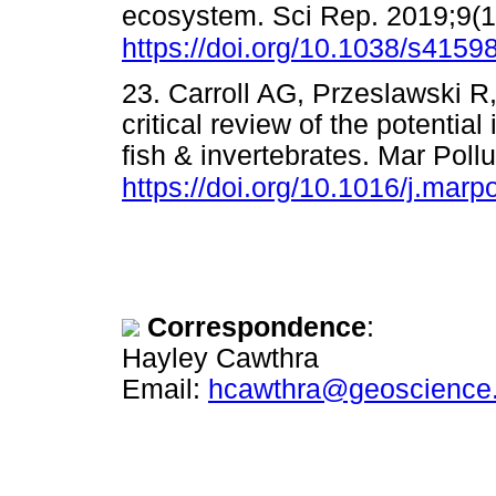
ecosystem. Sci Rep. 2019;9(1)
https://doi.org/10.1038/s415
23. Carroll AG, Przeslawski 
critical review of the potenti
fish & invertebrates. Mar Pollu
https://doi.org/10.1016/j.marp
Correspondence
:
Hayley Cawthra
Email:
hcawthra@geoscience.