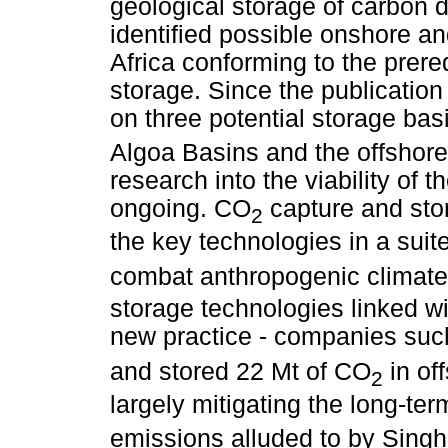
geological storage of carbon d
identified possible onshore an
Africa conforming to the prere
storage. Since the publication
on three potential storage ba
Algoa Basins and the offshor
research into the viability of 
ongoing. CO
capture and stor
2
the key technologies in a suit
combat anthropogenic climat
storage technologies linked wi
new practice - companies suc
and stored 22 Mt of CO
in of
2
largely mitigating the long-te
emissions alluded to by Singh 