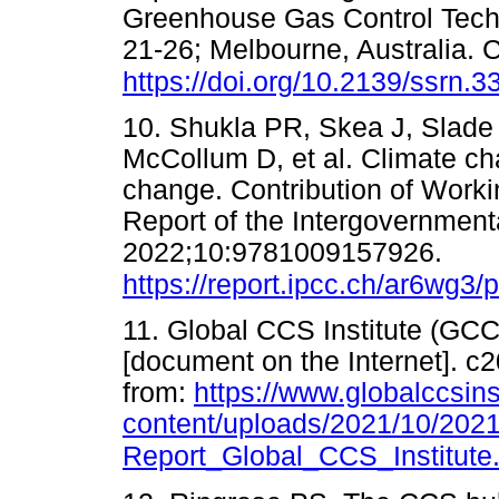
Greenhouse Gas Control Tech
21-26; Melbourne, Australia.
https://doi.org/10.2139/ssrn.
10. Shukla PR, Skea J, Slade
McCollum D, et al. Climate ch
change. Contribution of Worki
Report of the Intergovernmen
2022;10:9781009157926.
https://report.ipcc.ch/ar6wg3
11. Global CCS Institute (GCC
[document on the Internet]. c2
from:
https://www.globalccsins
content/uploads/2021/10/2021
Report_Global_CCS_Institute.