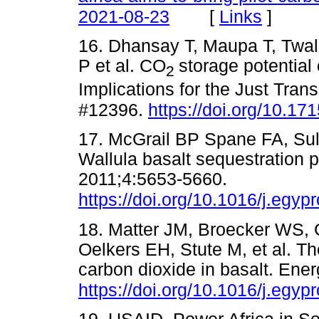
[
Links
]
2021-08-23
16. Dhansay T, Maupa T, Twa
P et al. CO
storage potential
2
Implications for the Just Transi
#12396.
https://doi.org/10.1
17. McGrail BP Spane FA, Su
Wallula basalt sequestration p
2011;4:5653-5660.
https://doi.org/10.1016/j.egyp
18. Matter JM, Broecker WS,
Oelkers EH, Stute M, et al. The
carbon dioxide in basalt. Ene
https://doi.org/10.1016/j.egyp