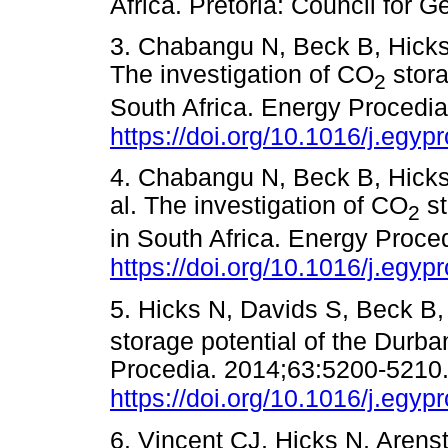
Africa. Pretoria: Council f
3. Chabangu N, Beck B, Hicks 
The investigation of CO
stora
2
South Africa. Energy Procedi
https://doi.org/10.1016/j.egyp
4. Chabangu N, Beck B, Hicks 
al. The investigation of CO
st
2
in South Africa. Energy Proce
https://doi.org/10.1016/j.egyp
5. Hicks N, Davids S, Beck B,
storage potential of the Durba
Procedia. 2014;63:5200-5210
https://doi.org/10.1016/j.egyp
6. Vincent CJ, Hicks N, Aren