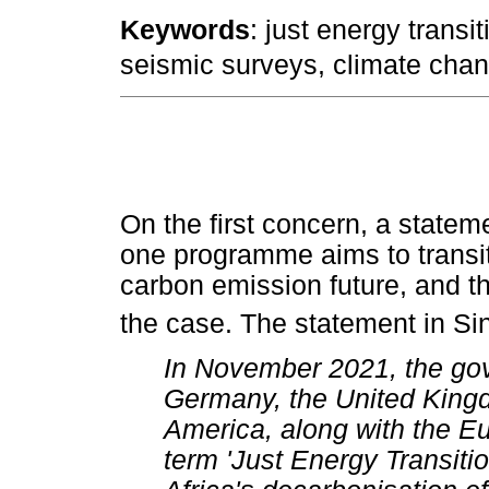
Keywords
: just energy transi
seismic surveys, climate chan
On the first concern, a statem
one programme aims to transit
carbon emission future, and that
the case. The statement in Sin
In November 2021, the gov
Germany, the United Kingd
America, along with the E
term 'Just Energy Transiti