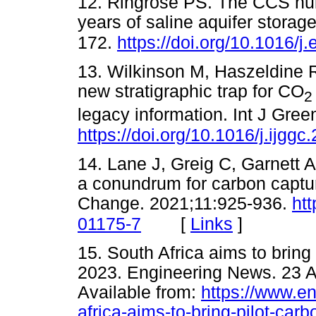
12. Ringrose PS. The CCS hub
years of saline aquifer stora
172.
https://doi.org/10.1016/j
13. Wilkinson M, Haszeldine 
new stratigraphic trap for CO
2
legacy information. Int J Gre
https://doi.org/10.1016/j.ijgg
14. Lane J, Greig C, Garnett 
a conundrum for carbon captu
Change. 2021;11:925-936.
ht
[
Links
]
01175-7
15. South Africa aims to bring 
2023. Engineering News. 23 A
Available from:
https://www.en
africa-aims-to-bring-pilot-car