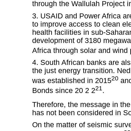
through the Wallulah Project i
3. USAID and Power Africa are 
to improve access to clean elec
health facilities in sub-Sahara
development of 3180 megawatts
Africa through solar and wind 
4. South African banks are also
the just energy transition. Ne
20
was established in 2015
and
21
Bonds since 20 2 2
.
Therefore, the message in the S
has not been considered in Sou
On the matter of seismic surve