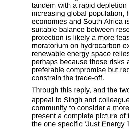
tandem with a rapid depletion
increasing global population, h
economies and South Africa is
suitable balance between res
protection is likely a more feas
moratorium on hydrocarbon exp
renewable energy space relies 
perhaps because those risks a
preferable compromise but requ
constrain the trade-off.
Through this reply, and the t
appeal to Singh and colleagu
community to consider a more r
present a complete picture of 
the one specific 'Just Energy T