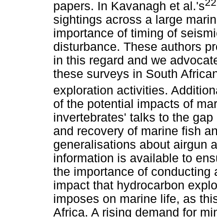
22
papers. In Kavanagh et al.'s
sightings across a large mari
importance of timing of seismi
disturbance. These authors pr
in this regard and we advocate 
these surveys in South African
exploration activities. Additiona
of the potential impacts of ma
invertebrates' talks to the ga
and recovery of marine fish a
generalisations about airgun 
information is available to ens
the importance of conducting 
impact that hydrocarbon explo
imposes on marine life, as th
Africa. A rising demand for mi