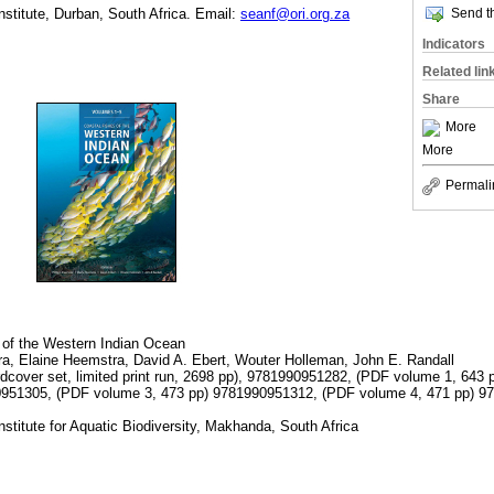
Send th
stitute, Durban, South Africa. Email:
seanf@ori.org.za
Indicators
Related lin
Share
More
More
Permali
 of the Western Indian Ocean
ra, Elaine Heemstra, David A. Ebert, Wouter Holleman, John E. Randall
cover set, limited print run, 2698 pp), 9781990951282, (PDF volume 1, 643
0951305, (PDF volume 3, 473 pp) 9781990951312, (PDF volume 4, 471 pp) 
nstitute for Aquatic Biodiversity, Makhanda, South Africa