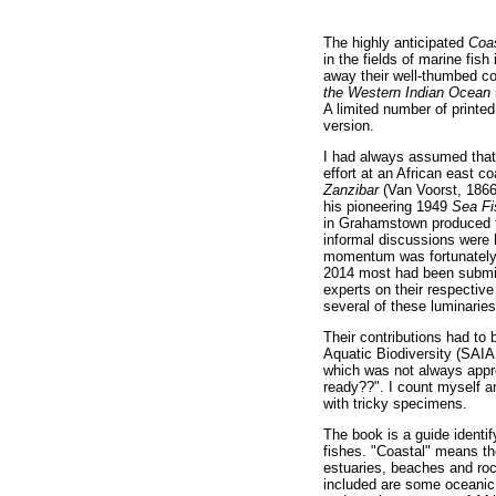
The highly anticipated
Coas
in the fields of marine fis
away their well-thumbed c
the Western Indian Ocean
A limited number of printe
version.
I had always assumed tha
effort at an African east c
Zanzibar
(Van Voorst, 1866
his pioneering 1949
Sea F
in Grahamstown produce
informal discussions were h
momentum was fortunately s
2014 most had been submitt
experts on their respective
several of these luminarie
Their contributions had to b
Aquatic Biodiversity (SAIAB
which was not always appr
ready??". I count myself a
with tricky specimens.
The book is a guide identi
fishes. "Coastal" means tho
estuaries, beaches and rock
included are some oceanic