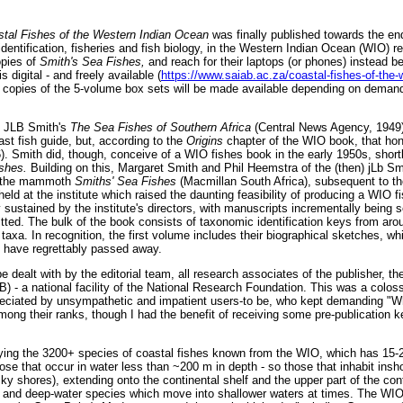
tal Fishes of the Western Indian Ocean
was finally published towards the e
h identification, fisheries and fish biology, in the Western Indian Ocean (WIO) 
opies of
Smith's Sea Fishes,
and reach for their laptops (or phones) instead 
is digital - and freely available (
https://www.saiab.ac.za/coastal-fishes-of-the
d copies of the 5-volume box sets will be made available depending on demand;
t JLB Smith's
The Sea Fishes of Southern Africa
(Central News Agency, 1949)
oast fish guide, but, according to the
Origins
chapter of the WIO book, that ho
). Smith did, though, conceive of a WIO fishes book in the early 1950s, shortly
ishes.
Building on this, Margaret Smith and Phil Heemstra of the (then) jLb Smi
d the mammoth
Smiths' Sea Fishes
(Macmillan South Africa), subsequent to th
eld at the institute which raised the daunting feasibility of producing a WIO f
ustained by the institute's directors, with manuscripts incrementally being 
ed. The bulk of the book consists of taxonomic identification keys from aroun
 taxa. In recognition, the first volume includes their biographical sketches, wh
s have regrettably passed away.
e dealt with by the editorial team, all research associates of the publisher, th
) - a national facility of the National Research Foundation. This was a coloss
eciated by unsympathetic and impatient users-to be, who kept demanding "W
mong their ranks, though I had the benefit of receiving some pre-publication 
fying the 3200+ species of coastal fishes known from the WIO, which has 15-
se that occur in water less than ~200 m in depth - so those that inhabit insho
y shores), extending onto the continental shelf and the upper part of the cont
 and deep-water species which move into shallower waters at times. The WIO 