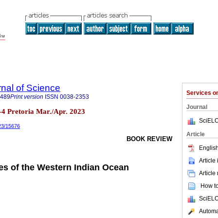
rnal of Science
Services 
7489
Print version
ISSN
0038-2353
Journal
n.3-4 Pretoria Mar./Apr. 2023
SciELO
023/15676
Article
BOOK REVIEW
English
Article
es of the Western Indian Ocean
Article
How to 
SciELO
Automat