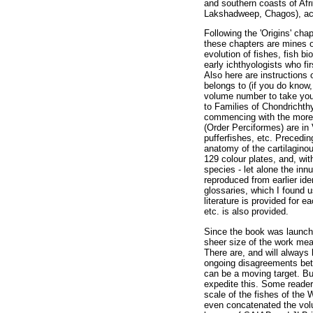
and southern coasts of Afr
Lakshadweep, Chagos), acro
Following the 'Origins' ch
these chapters are mines o
evolution of fishes, fish b
early ichthyologists who fi
Also here are instructions
belongs to (if you do know,
volume number to take you 
to Families of Chondrichthy
commencing with the more pr
(Order Perciformes) are in 
pufferfishes, etc. Precedin
anatomy of the cartilaginou
129 colour plates, and, wi
species - let alone the in
reproduced from earlier ide
glossaries, which I found u
literature is provided for e
etc. is also provided.
Since the book was launche
sheer size of the work mean
There are, and will always
ongoing disagreements betw
can be a moving target. Bu
expedite this. Some readers
scale of the fishes of the
even concatenated the volu