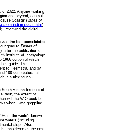
nd of 2022. Anyone working
region and beyond, can put
because
Coastal Fishes of
-western-indian-ocean.htm
).
 I reviewed the digital
 was the first consolidated
nour goes to
Fishes of
 after the publication of
th Institute of Ichthyology
e 1986 edition of which
ishes guide. This
sent to Heemstra, and by
d 100 contributors, all
ich is a nice touch -
e South African Institute of
al task, the extent of
hen will the WIO book be
keys when I was grappling
20% of the world's known
re waters (including
inental slope. Also
is considered as the east