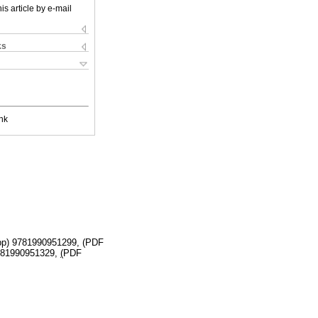
is article by e-mail
ks
nk
 pp) 9781990951299, (PDF
9781990951329,
(
PDF