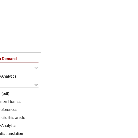
on Demand
 Analytics
 (pdf)
 in xml format
 references
cite this article
 Analytics
ic translation