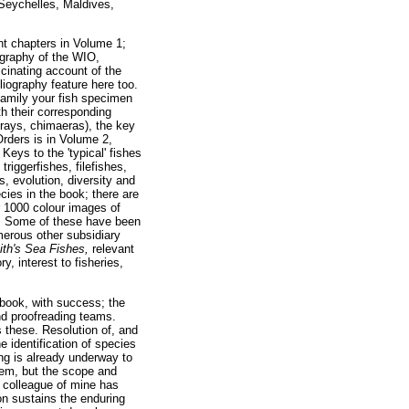
 Seychelles, Maldives,
nt chapters in Volume 1;
ography of the WIO,
scinating account of the
liography feature here too.
family your fish specimen
th their corresponding
 rays, chimaeras), the key
Orders is in Volume 2,
Keys to the 'typical' fishes
riggerfishes, filefishes,
s, evolution, diversity and
cies in the book; there are
r 1000 colour images of
ts. Some of these have been
merous other subsidiary
th's Sea Fishes,
relevant
y, interest to fisheries,
book, with success; the
and proofreading teams.
 these. Resolution of, and
 identification of species
ng is already underway to
them, but the scope and
A colleague of mine has
on sustains the enduring