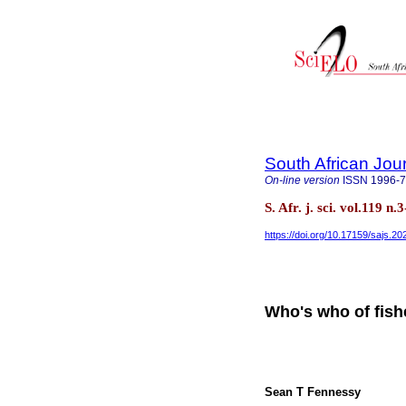
South African Jou
On-line version
ISSN
1996-
S. Afr. j. sci. vol.119 
https://doi.org/10.17159/sajs.2
Who's who of fish
Sean T Fennessy