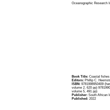
Oceanographic Research In
Book Title:
Coastal fishes
Editors:
Phillip C. Heemst
ISBN:
9781998950409 (hard
volume 2, 620 pp) 978199
volume 5, 491 pp)
Publisher:
South African I
Published:
2022