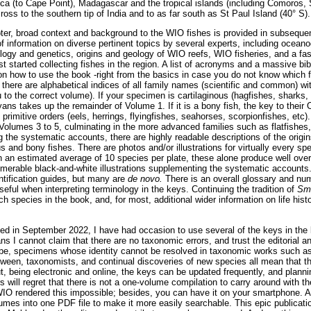
ica (to Cape Point), Madagascar and the tropical islands (including Comoros,
ss to the southern tip of India and to as far south as St Paul Island (40° S).
apter, broad context and background to the WIO fishes is provided in subseque
f information on diverse pertinent topics by several experts, including ocean
iology and genetics, origins and geology of WIO reefs, WIO fisheries, and a fa
rst started collecting fishes in the region. A list of acronyms and a massive bib
 on how to use the book -right from the basics in case you do not know which 
 there are alphabetical indices of all family names (scientific and common) wi
to the correct volume). If your specimen is cartilaginous (hagfishes, sharks,
ans takes up the remainder of Volume 1. If it is a bony fish, the key to their 
imitive orders (eels, herrings, flyingfishes, seahorses, scorpionfishes, etc). 
Volumes 3 to 5, culminating in the more advanced families such as flatfishes, t
g the systematic accounts, there are highly readable descriptions of the origin
s and bony fishes. There are photos and/or illustrations for virtually every spe
th an estimated average of 10 species per plate, these alone produce well ove
numerable black-and-white illustrations supplementing the systematic accoun
ntification guides, but many are
de novo.
There is an overall glossary and nu
seful when interpreting terminology in the keys. Continuing the tradition of
Smi
ach species in the book, and, for most, additional wider information on life histor
d in September 2022, I have had occasion to use several of the keys in the 
s I cannot claim that there are no taxonomic errors, and trust the editorial 
 be, specimens whose identity cannot be resolved in taxonomic works such as
een, taxonomists, and continual discoveries of new species all mean that the
t, being electronic and online, the keys can be updated frequently, and planni
 will regret that there is not a one-volume compilation to carry around with 
 WIO rendered this impossible; besides, you can have it on your smartphone. 
mes into one PDF file to make it more easily searchable. This epic publicati