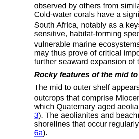
observed by others from simil
Cold-water corals have a signi
South Africa, notably as a ke
sensitive, habitat-forming spec
vulnerable marine ecosystem
may thus prove of critical imp
further seaward expansion of
Rocky features of the mid to
The mid to outer shelf appear
outcrops that comprise Miocen
which Quaternary-aged aeolian
3
). The aeolianites and beac
shorelines that occur regularl
6a
).