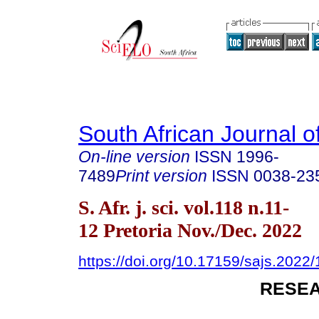
South African Journal o
On-line version
ISSN
1996-
7489
Print version
ISSN
0038-23
S. Afr. j. sci. vol.118 n.11-
12 Pretoria Nov./Dec. 2022
https://doi.org/10.17159/sajs.2022
RESEA