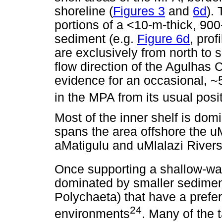
shoreline (
Figures 3
and
6d
).
portions of a <10-m-thick, 90
sediment (e.g.
Figure 6d
, prof
are exclusively from north to 
flow direction of the Agulhas 
evidence for an occasional, ~5
in the MPA from its usual posi
Most of the inner shelf is dom
spans the area offshore the u
aMatigulu and uMlalazi Rivers
Once supporting a shallow-wa
dominated by smaller sedimen
Polychaeta) that have a prefe
24
environments
. Many of the t