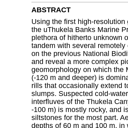
ABSTRACT
Using the first high-resolutio
the uThukela Banks Marine Pr
plethora of hitherto unknown o
tandem with several remotely 
on the previous National Biod
and reveal a more complex pi
geomorphology on which the M
(-120 m and deeper) is domina
rills that occasionally extend 
slumps. Suspected cold-water
interfluves of the Thukela Can
-100 m) is mostly rocky, and 
siltstones for the most part. A
depths of 60 m and 100 m, in