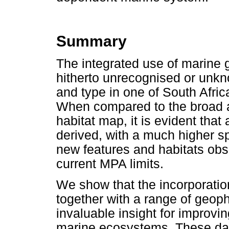
Summary
The integrated use of marine 
hitherto unrecognised or unkno
and type in one of South Afri
When compared to the broad a
habitat map, it is evident that
derived, with a much higher sp
new features and habitats obse
current MPA limits.
We show that the incorporation
together with a range of geop
invaluable insight for improvi
marine ecosystems. These da