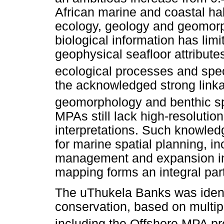
African marine and coastal hab
ecology, geology and geomorp
biological information has limi
geophysical seafloor attribut
ecological processes and speci
the acknowledged strong link
geomorphology and benthic spe
MPAs still lack high-resoluti
interpretations. Such knowled
for marine spatial planning, 
management and expansion i
mapping forms an integral part
The uThukela Banks was identif
conservation, based on multip
including the Offshore MPA pro