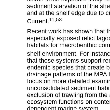
sediment starvation of the shel
and at the shelf edge due to 
11,53
Current.
Recent work has shown that th
especially exposed relict lago
habitats for macrobenthic com
shelf environment. For instan
that these systems support rem
endemic species that create bi
drainage patterns of the MPA 
focus on more detailed examin
unconsolidated sediment habita
exclusion of trawling from th
ecosystem functions on contem
dependent marine system.