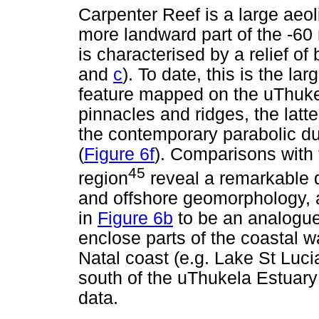
Carpenter Reef is a large aeo
more landward part of the -60 
is characterised by a relief o
and
c
). To date, this is the l
feature mapped on the uThukel
pinnacles and ridges, the latt
the contemporary parabolic du
(
Figure 6f
). Comparisons with 
45
region
reveal a remarkable d
and offshore geomorphology, 
in
Figure 6b
to be an analogue
enclose parts of the coastal 
Natal coast (e.g. Lake St Luci
south of the uThukela Estuary 
data.