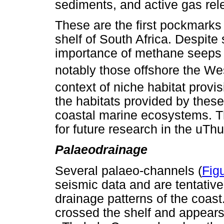
sediments, and active gas rel
These are the first pockmarks
shelf of South Africa. Despite
importance of methane seeps 
notably those offshore the W
context of niche habitat provis
the habitats provided by these
coastal marine ecosystems. T
for future research in the uT
Palaeodrainage
Several palaeo-channels (
Fig
seismic data and are tentative
drainage patterns of the coas
crossed the shelf and appears