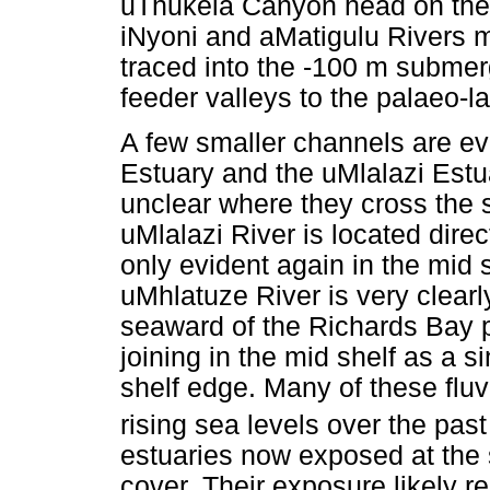
uThukela Canyon head on the 
iNyoni and aMatigulu Rivers m
traced into the -100 m subme
feeder valleys to the palaeo-
A few smaller channels are ev
Estuary and the uMlalazi Estuar
unclear where they cross the 
uMlalazi River is located dire
only evident again in the mid s
uMhlatuze River is very clearly
seaward of the Richards Bay po
joining in the mid shelf as a s
shelf edge. Many of these fl
rising sea levels over the pas
estuaries now exposed at the 
cover. Their exposure likely r