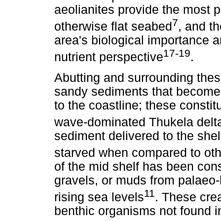
aeolianites provide the most 
7
otherwise flat seabed
, and th
area's biological importance a
17-19
nutrient perspective
.
Abutting and surrounding thes
sandy sediments that become 
to the coastline; these consti
wave-dominated Thukela delt
sediment delivered to the shel
starved when compared to othe
of the mid shelf has been con
gravels, or muds from palaeo
11
rising sea levels
. These crea
benthic organisms not found i