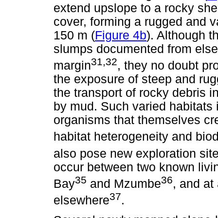
extend upslope to a rocky shel
cover, forming a rugged and va
150 m (
Figure 4b
). Although t
slumps documented from else
31,32
margin
, they no doubt pro
the exposure of steep and rug
the transport of rocky debris 
by mud. Such varied habitats i
organisms that themselves crea
habitat heterogeneity and biodi
also pose new exploration site
occur between two known livi
35
36
Bay
and Mzumbe
, and at
37
elsewhere
.