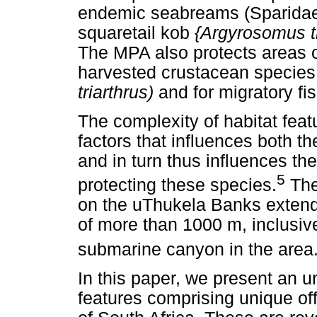
endemic seabreams (Sparidae
squaretail kob
{Argyrosomus t
The MPA also protects areas of
harvested crustacean species
triarthrus)
and for migratory fi
The complexity of habitat feat
factors that influences both th
and in turn thus influences th
5
protecting these species.
The 
on the uThukela Banks extend
of more than 1000 m, inclusiv
submarine canyon in the area
In this paper, we present an u
features comprising unique of