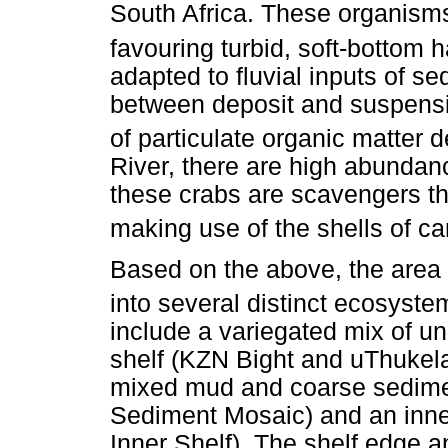
South Africa. These organism
favouring turbid, soft-bottom h
adapted to fluvial inputs of se
between deposit and suspensi
of particulate organic matter d
River, there are high abundan
these crabs are scavengers that
making use of the shells of c
Based on the above, the area 
into several distinct ecosyste
include a variegated mix of u
shelf (KZN Bight and uThukela
mixed mud and coarse sedime
Sediment Mosaic) and an inn
Inner Shelf). The shelf edge 