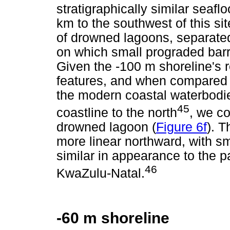
stratigraphically similar seaf
km to the southwest of this sit
of drowned lagoons, separated
on which small prograded bar
Given the -100 m shoreline's r
features, and when compared t
the modern coastal waterbodi
45
coastline to the north
, we co
drowned lagoon (
Figure 6f
). 
more linear northward, with sm
similar in appearance to the p
46
KwaZulu-Natal.
-60 m shoreline