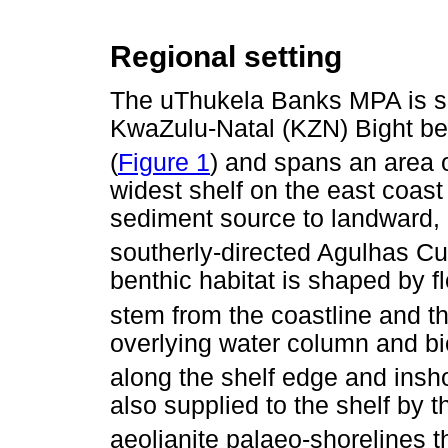
Regional setting
The uThukela Banks MPA is sit
KwaZulu-Natal (KZN) Bight b
(
Figure 1
) and spans an area 
widest shelf on the east coast 
sediment source to landward, 
southerly-directed Agulhas Cur
benthic habitat is shaped by f
stem from the coastline and t
overlying water column and bi
along the shelf edge and ins
also supplied to the shelf by 
aeolianite palaeo-shorelines 