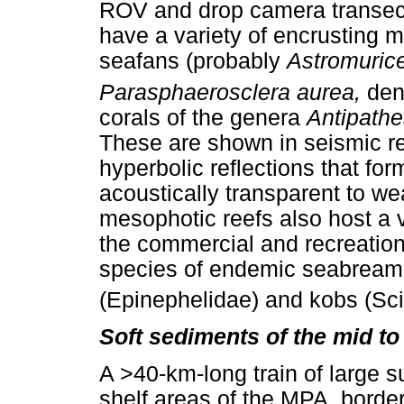
ROV and drop camera transect
have a variety of encrusting 
seafans (probably
Astromuric
Parasphaerosclera aurea,
den
corals of the genera
Antipath
These are shown in seismic ref
hyperbolic reflections that for
acoustically transparent to we
mesophotic reefs also host a v
the commercial and recreational
species of endemic seabreams
(Epinephelidae) and kobs (Sc
Soft sediments of the mid to 
A >40-km-long train of large 
shelf areas of the MPA, borde