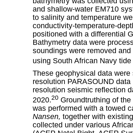
bathymetry was collected us
and shallow-water EM710 syst
to salinity and temperature w
conductivity-temperature-dept
positioned with a differentia
Bathymetry data were proces
soundings were removed and t
using South African Navy tide 
These geophysical data were 
resolution PARASOUND data a
resolution seismic reflection
20
2020.
Groundtruthing of the 
was performed with a towed 
Nansen,
together with existi
collected under various Afri