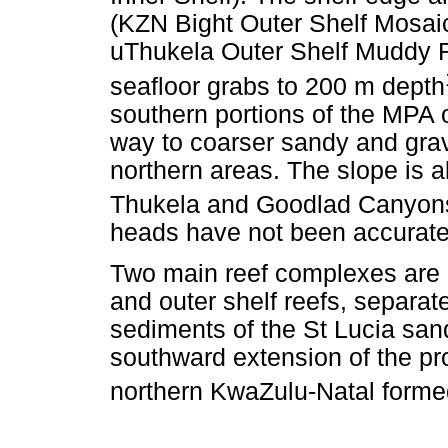
(KZN Bight Outer Shelf Mosai
uThukela Outer Shelf Muddy R
seafloor grabs to 200 m depth
southern portions of the MPA 
way to coarser sandy and grave
northern areas. The slope is a
Thukela and Goodlad Canyon
heads have not been accurate
Two main reef complexes are id
and outer shelf reefs, separa
sediments of the St Lucia sand
southward extension of the p
northern KwaZulu-Natal forme