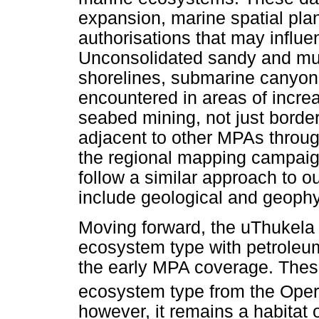
expansion, marine spatial pla
authorisations that may influen
Unconsolidated sandy and mu
shorelines, submarine canyons
encountered in areas of increa
seabed mining, not just bord
adjacent to other MPAs throug
the regional mapping campaig
follow a similar approach to ou
include geological and geoph
Moving forward, the uThukela 
ecosystem type with petroleum
the early MPA coverage. These 
ecosystem type from the Ope
however, it remains a habitat 