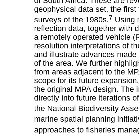
of South Africa. These are re
geophysical data set, the first
7
surveys of the 1980s.
Using 
reflection data, together with 
a remotely operated vehicle (R
resolution interpretations of
and illustrate advances made 
of the area. We further highli
from areas adjacent to the M
scope for its future expansio
the original MPA design. The i
directly into future iteration
the National Biodiversity Ass
marine spatial planning initiat
approaches to fisheries man