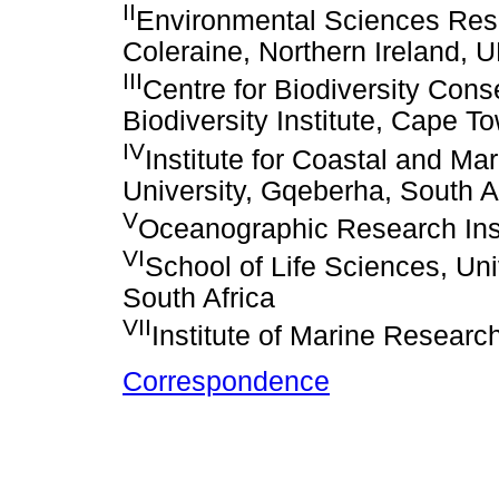
II
Environmental Sciences Resear
Coleraine, Northern Ireland, 
III
Centre for Biodiversity Cons
Biodiversity Institute, Cape T
IV
Institute for Coastal and M
University, Gqeberha, South A
V
Oceanographic Research Inst
VI
School of Life Sciences, Un
South Africa
VII
Institute of Marine Resear
Correspondence