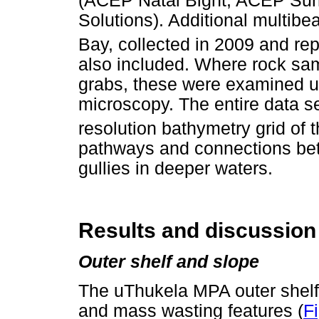
(ACEP Natal Bight, ACEP Sur
Solutions). Additional multibe
Bay, collected in 2009 and re
also included. Where rock sam
grabs, these were examined us
microscopy. The entire data se
resolution bathymetry grid of 
pathways and connections bet
gullies in deeper waters.
Results and discussion
Outer shelf and slope
The uThukela MPA outer shelf 
and mass wasting features (
F