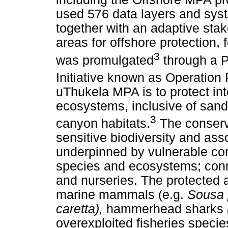
used 576 data layers and syst
together with an adaptive stake
areas for offshore protection
3
was promulgated
through a 
Initiative known as Operation
uThukela MPA is to protect in
ecosystems, inclusive of sand
3
canyon habitats.
The conserva
sensitive biodiversity and ass
underpinned by vulnerable cor
species and ecosystems; conn
and nurseries. The protected 
marine mammals (e.g.
Sousa 
caretta),
hammerhead sharks
overexploited fisheries specie