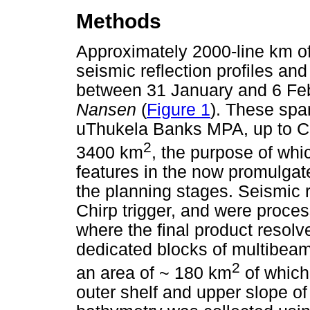
Methods
Approximately 2000-line km of
seismic reflection profiles a
between 31 January and 6 Fe
Nansen
(
Figure 1
). These spa
uThukela Banks MPA, up to Ca
2
3400 km
, the purpose of whi
features in the now promulgate
the planning stages. Seismic r
Chirp trigger, and were proce
where the final product resolve
dedicated blocks of multibea
2
an area of ~ 180 km
of which
outer shelf and upper slope of