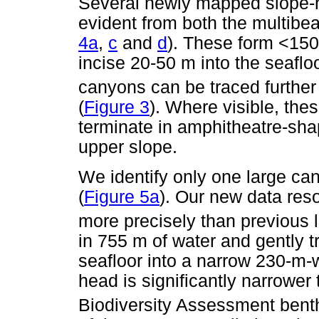
Several newly mapped slope-h
evident from both the multibea
4a
,
c
and
d
). These form <150
incise 20-50 m into the seafloo
canyons can be traced further
(
Figure 3
). Where visible, the
terminate in amphitheatre-sh
upper slope.
We identify only one large ca
(
Figure 5a
). Our new data res
more precisely than previous l
in 755 m of water and gently t
seafloor into a narrow 230-m
head is significantly narrower
Biodiversity Assessment bent