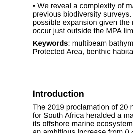
•
We reveal a complexity of ma
previous biodiversity surveys.
possible expansion given the 
occur just outside the MPA lim
Keywords
: multibeam bathyme
Protected Area, benthic habita
Introduction
The 2019 proclamation of 20 
for South Africa heralded a maj
its offshore marine ecosystem
an ambitious increase from 0.