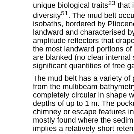
23
unique biological traits
that 
51
diversity
. The mud belt occ
isobaths, bordered by Pliocen
landward and characterised b
amplitude reflectors that drape
the most landward portions of 
are blanked (no clear internal 
significant quantities of free 
The mud belt has a variety of
from the multibeam bathymetr
completely circular in shape
depths of up to 1 m. The poc
chimney or escape features in
mostly found where the sedime
implies a relatively short reten