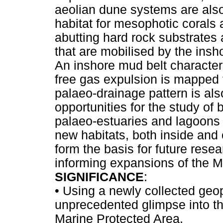
aeolian dune systems are also
habitat for mesophotic corals
abutting hard rock substrates
that are mobilised by the ins
An inshore mud belt characte
free gas expulsion is mapped f
palaeo-drainage pattern is als
opportunities for the study of
palaeo-estuaries and lagoons
new habitats, both inside and
form the basis for future resea
informing expansions of the 
SIGNIFICANCE
:
•
Using a newly collected geop
unprecedented glimpse into t
Marine Protected Area.