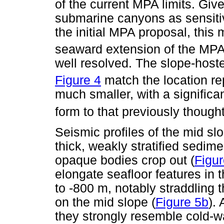
of the current MPA limits. Giv
submarine canyons as sensitiv
the initial MPA proposal, this 
seaward extension of the MP
well resolved. The slope-hos
Figure 4
match the location re
much smaller, with a signific
form to that previously though
Seismic profiles of the mid sl
thick, weakly stratified sedim
opaque bodies crop out (
Figur
elongate seafloor features in
to -800 m, notably straddling 
on the mid slope (
Figure 5b
).
they strongly resemble cold-