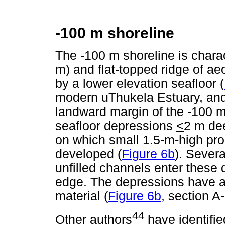
-100 m shoreline
The -100 m shoreline is charac
m) and flat-topped ridge of aeo
by a lower elevation seafloor (
modern uThukela Estuary, and 
landward margin of the -100 m
seafloor depressions
<
2 m dee
on which small 1.5-m-high pro
developed (
Figure 6b
). Sever
unfilled channels enter these 
edge. The depressions have 
material (
Figure 6b
, section A-
44
Other authors
have identifie