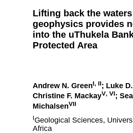
Lifting back the waters
geophysics provides n
into the uThukela Ban
Protected Area
I
,
II
Andrew N. Green
; Luke D
V
,
VI
Christine F. Mackay
; Se
VII
Michalsen
I
Geological Sciences, Univers
Africa