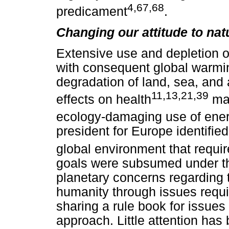
4,67,68
predicament
.
Changing our attitude to nat
Extensive use and depletion o
with consequent global warming
degradation of land, sea, and a
11,13,21,39
effects on health
mak
ecology-damaging use of ene
president for Europe identifie
global environment that requir
goals were subsumed under th
planetary concerns regarding 
humanity through issues requi
sharing a rule book for issues
approach. Little attention ha