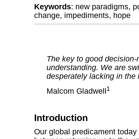
Keywords
: new paradigms, p
change, impediments, hope
The key to good decision-m
understanding. We are swi
desperately lacking in the l
1
Malcom Gladwell
Introduction
Our global predicament today