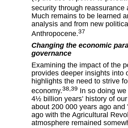
security through reassurance 
Much remains to be learned a
analysis and from new politica
37
Anthropocene.
Changing the economic para
governance
Examining the impact of the p
provides deeper insights into
highlights the need to strive f
38,39
economy.
In so doing we 
4½ billion years' history of ou
about 200 000 years ago and '
ago with the Agricultural Revo
atmosphere remained somewhat