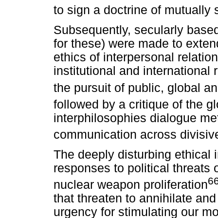
to sign a doctrine of mutually 
Subsequently, secularly base
for these) were made to exten
ethics of interpersonal relatio
institutional and international
the pursuit of public, global a
followed by a critique of the g
interphilosophies dialogue met
communication across divisive 
The deeply disturbing ethical 
responses to political threats
6
nuclear weapon proliferation
that threaten to annihilate and
urgency for stimulating our m