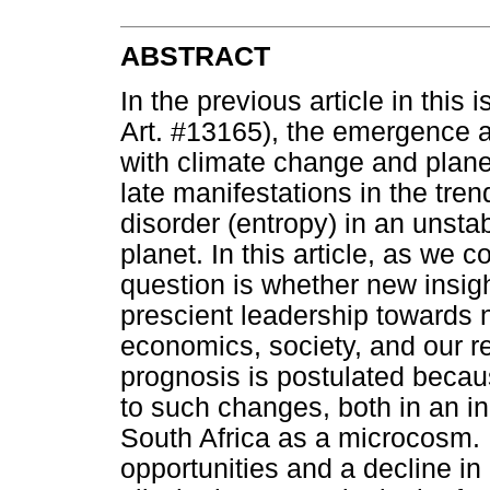
ABSTRACT
In the previous article in this 
Art. #13165), the emergence
with climate change and plane
late manifestations in the tre
disorder (entropy) in an unsta
planet. In this article, as we
question is whether new insig
prescient leadership towards n
economics, society, and our re
prognosis is postulated beca
to such changes, both in an in
South Africa as a microcosm
opportunities and a decline i