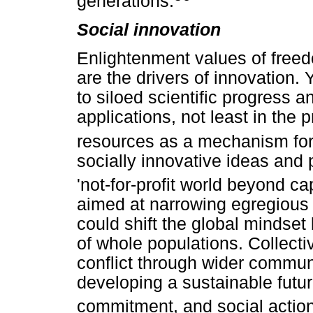
generations.
Social innovation
Enlightenment values of freed
are the drivers of innovation. Y
to siloed scientific progress 
applications, not least in the
resources as a mechanism for 
socially innovative ideas and
'not-for-profit world beyond c
aimed at narrowing egregious d
could shift the global mindset
of whole populations. Collecti
conflict through wider communi
developing a sustainable futur
commitment, and social actio