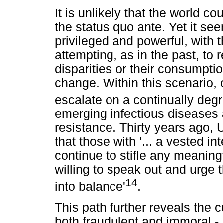
It is unlikely that the world c
the status quo ante. Yet it se
privileged and powerful, with 
attempting, as in the past, to 
disparities or their consumptio
change. Within this scenario,
escalate on a continually deg
emerging infectious diseases 
resistance. Thirty years ago, 
that those with '... a vested in
continue to stifle any meaning
willing to speak out and urge t
14
into balance'
.
This path further reveals the
both fraudulent and immoral -