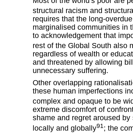
Most of the world's poor are pe
structural racism and structur
requires that the long-overdue
marginalised communities in 
to acknowledgement that impov
rest of the Global South also m
regardless of wealth or educat
and threatened by allowing bil
unnecessary suffering.
Other overlapping rationalisat
these human imperfections incl
complex and opaque to be wi
extreme discomfort of confront
shame and regret aroused by s
91
locally and globally
; the co