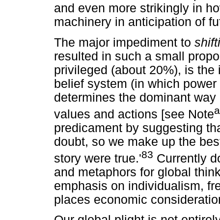
and even more strikingly in ho
machinery in anticipation of fu
The major impediment to
shif
resulted in such a small propo
privileged (about 20%), is the 
belief system (in which power
determines the dominant way o
a
values and actions [see Note
predicament by suggesting that
doubt, so we make up the best 
83
story were true.'
Currently d
and metaphors for global thin
emphasis on individualism, f
places economic consideration
Our global plight is not entire