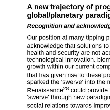
A new trajectory of pro
global/planetary parad
Recognition and acknowledg
Our position at many tipping p
acknowledge that solutions to
health and security are not ac
technological innovation, bi
growth within our current comp
that has given rise to these p
sparked the 'swerve' into the
28
Renaissance
could provide 
'swerve' through new paradigm
social relations towards impro