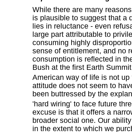
While there are many reasons f
is plausible to suggest that a
lies in reluctance - even refus
large part attributable to privi
consuming highly disproportion
sense of entitlement, and no r
consumption is reflected in t
Bush at the first Earth Summit
American way of life is not up 
attitude does not seem to hav
been buttressed by the explana
'hard wiring' to face future thre
excuse is that it offers a narr
broader social one. Our ability
in the extent to which we purc