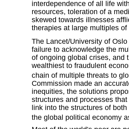
interdependence of all life with
resources, toleration of a med
skewed towards illnesses affl
therapies at large multiples of
The Lancet/University of Osl
failure to acknowledge the mul
of ongoing global crises, and 
wealthiest to fraudulent econo
chain of multiple threats to gl
Commission made an accurate 
inequities, the solutions prop
structures and processes that
link into the structures of bot
the global political economy a