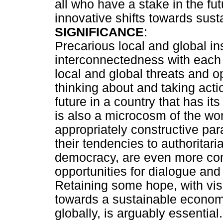
all who have a stake in the fu
innovative shifts towards sust
SIGNIFICANCE
:
Precarious local and global ins
interconnectedness with each o
local and global threats and op
thinking about and taking acti
future in a country that has i
is also a microcosm of the wo
appropriately constructive par
their tendencies to authoritar
democracy, are even more com
opportunities for dialogue and
Retaining some hope, with visi
towards a sustainable economi
globally, is arguably essential.