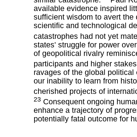
available evidence inspired lit
sufficient wisdom to avert the
scientific and technological d
catastrophes had not yet mater
states' struggle for power ove
of geopolitical rivalry reminis
participants and higher stakes
ravages of the global politica
our inability to learn from hist
cherished projects of interna
23
Consequent ongoing human c
enhance a trajectory of progr
potentially fatal outcome for h