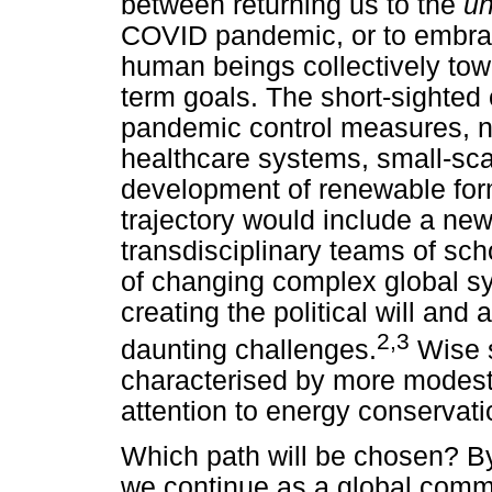
between returning us to the
un
COVID pandemic, or to embrac
human beings collectively to
term goals. The short-sighted 
pandemic control measures, n
healthcare systems, small-scal
development of renewable for
trajectory would include a new
transdisciplinary teams of sc
of changing complex global sy
creating the political will and
2,3
daunting challenges.
Wise s
characterised by more modest
attention to energy conservat
Which path will be chosen? B
we continue as a global commu