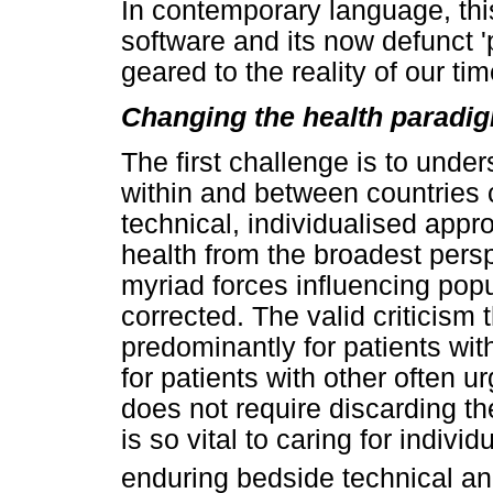
In contemporary language, thi
software and its now defunct 
geared to the reality of our tim
Changing the health paradi
The first challenge is to unde
within and between countries
technical, individualised app
health from the broadest perspe
myriad forces influencing popu
corrected. The valid criticism
predominantly for patients wi
for patients with other often 
does not require discarding t
is so vital to caring for indiv
enduring bedside technical an