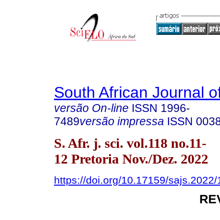
South African Journal o
versão On-line
ISSN
1996-
7489
versão impressa
ISSN
003
S. Afr. j. sci. vol.118 no.11-
12 Pretoria Nov./Dez. 2022
https://doi.org/10.17159/sajs.2022
RE