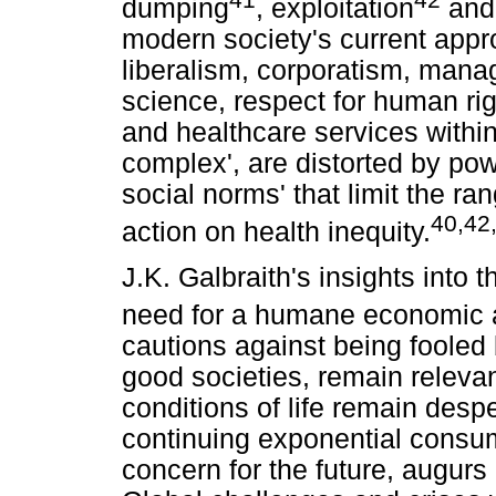
dumping
, exploitation
and
modern society's current app
liberalism, corporatism, mana
science, respect for human right
and healthcare services within 
complex', are distorted by po
social norms' that limit the ra
40,42
action on health inequity.
J.K. Galbraith's insights into
need for a humane economic
cautions against being fooled
good societies, remain relevan
conditions of life remain despe
continuing exponential consum
concern for the future, augurs