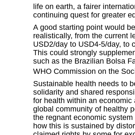
life on earth, a fairer internati
continuing quest for greater eq
A good starting point would b
realistically, from the current 
USD2/day to USD4-5/day, to cat
This could strongly supplemen
such as the Brazilian Bolsa F
WHO Commission on the Social
Sustainable health needs to b
solidarity and shared responsi
for health within an economic 
global community of healthy p
the regnant economic system 
how this is sustained by distor
claimed rights by some for ex