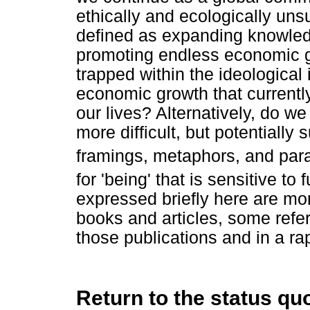
ethically and ecologically unsu
defined as expanding knowled
promoting endless economic g
trapped within the ideological 
economic growth that currentl
our lives? Alternatively, do we
more difficult, but potentially
framings, metaphors, and para
for 'being' that is sensitive to
expressed briefly here are mo
books and articles, some refe
those publications and in a rap
Return to the status qu