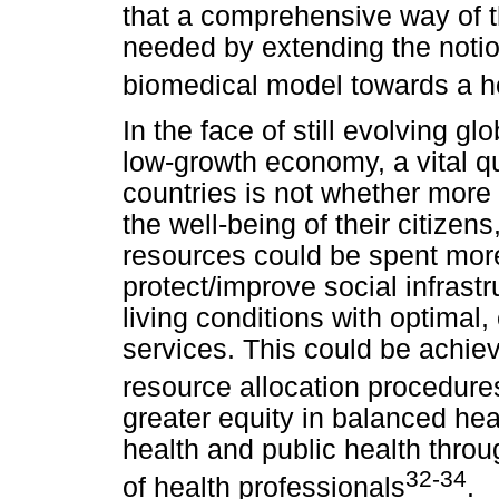
that a comprehensive way of t
needed by extending the notion
biomedical model towards a hol
In the face of still evolving g
low-growth economy, a vital q
countries is not whether more
the well-being of their citizen
resources could be spent more
protect/improve social infrast
living conditions with optimal,
services. This could be achie
resource allocation procedure
greater equity in balanced hea
health and public health thro
32-34
of health professionals
.