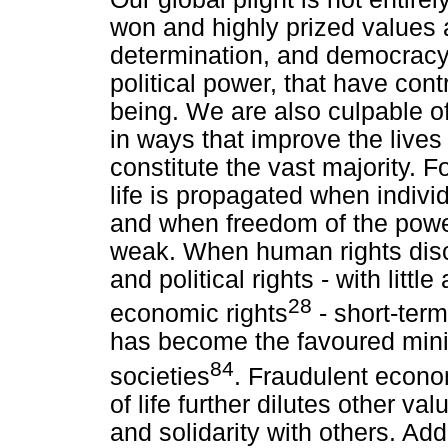
won and highly prized values as
determination, and democracy
political power, that have con
being. We are also culpable of
in ways that improve the live
constitute the vast majority. 
life is propagated when indiv
and when freedom of the powe
weak. When human rights disco
and political rights - with little
28
economic rights
- short-term
has become the favoured mini
84
societies
. Fraudulent econo
of life further dilutes other 
and solidarity with others. Ad