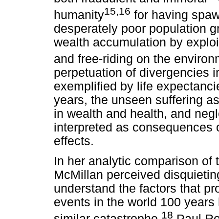
15,16
humanity
for having spaw
desperately poor population gr
wealth accumulation by exploi
and free-riding on the enviro
perpetuation of divergencies in
exemplified by life expectancie
years, the unseen suffering a
in wealth and health, and negl
interpreted as consequences of
effects.
In her analytic comparison of
McMillan perceived disquieting
understand the factors that pr
events in the world 100 years l
18
similar catastrophe.
Paul Ro