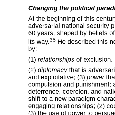
Changing the political para
At the beginning of this centu
adversarial national security 
60 years, shaped by beliefs of
35
its way.
He described this n
by:
(1)
relationships
of exclusion,
(2)
diplomacy
that is adversari
and exploitative; (3)
power
tha
compulsion and punishment; 
deterrence, coercion, and nati
shift to a new paradigm charac
engaging relationships; (2) co
(3) the use of power to persua