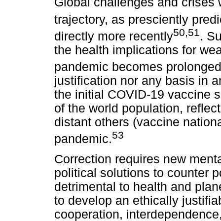
Global challenges and crises w
trajectory, as presciently pred
50,51
directly more recently
. Su
the health implications for wea
pandemic becomes prolonge
justification nor any basis in 
the initial COVID-19 vaccine
of the world population, reflect
distant others (vaccine nation
53
pandemic.
Correction requires new menta
political solutions to counter p
detrimental to health and plane
to develop an ethically justifi
cooperation, interdependence, 