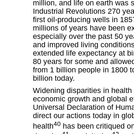
million, and life on earth was 
Industrial Revolutions 270 yea
first oil-producing wells in 18
millions of years have been e
especially over the past 50 y
and improved living condition
extended life expectancy at bi
80 years for some and allowed
from 1 billion people in 1800 t
billion today.
Widening disparities in healt
economic growth and global e
Universal Declaration of Huma
direct our actions today in gl
40
health
has been critiqued on
41
42