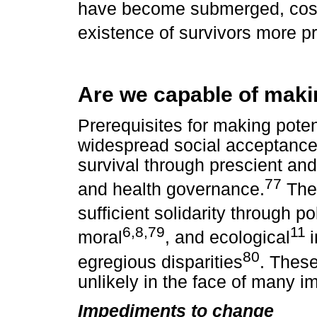
have become submerged, cost
existence of survivors more p
Are we capable of maki
Prerequisites for making poten
widespread social acceptance 
survival through prescient and 
77
and health governance.
The 
sufficient solidarity through pol
6,8,79
11
moral
, and ecological
80
egregious disparities
. Thes
unlikely in the face of many 
Impediments to change