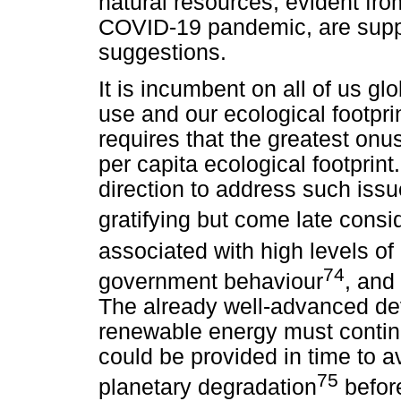
natural resources, evident fro
COVID-19 pandemic, are suppo
suggestions.
It is incumbent on all of us gl
use and our ecological footpri
requires that the greatest onus
per capita ecological footprint
direction to address such iss
gratifying but come late consid
associated with high levels of
74
government behaviour
, and
The already well-advanced dev
renewable energy must continu
could be provided in time to 
75
planetary degradation
before