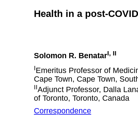
Health in a post-COVID
I
,
II
Solomon R. Benatar
I
Emeritus Professor of Medicin
Cape Town, Cape Town, South
II
Adjunct Professor, Dalla Lana
of Toronto, Toronto, Canada
Correspondence