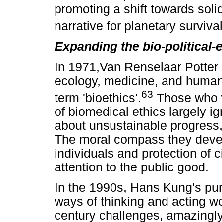
promoting a shift towards soli
narrative for planetary surviv
Expanding the bio-political-
In 1971,Van Renselaar Potter a
ecology, medicine, and human
63
term 'bioethics'.
Those who w
of biomedical ethics largely i
about unsustainable progress, 
The moral compass they devel
individuals and protection of civ
attention to the public good.
In the 1990s, Hans Kung's purs
ways of thinking and acting wo
century challenges, amazingly 