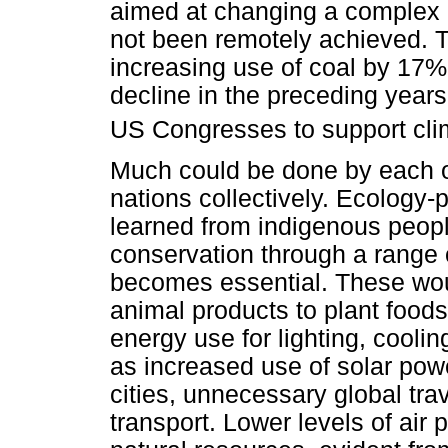
aimed at changing a complex 
not been remotely achieved. T
increasing use of coal by 17% 
decline in the preceding years
US Congresses to support clim
Much could be done by each of
nations collectively. Ecology-
learned from indigenous peopl
conservation through a range o
becomes essential. These woul
animal products to plant food
energy use for lighting, coolin
as increased use of solar powe
cities, unnecessary global tr
transport. Lower levels of air