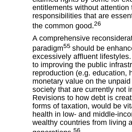
entitlements without attention
responsibilities that are essent
26
the common good.
A comprehensive reconsiderat
55
paradigm
should be enhance
excessively affluent lifestyle
to improving the public infrastr
reproduction (e.g. education, 
monetary value on the unpaid 
society that are currently no
Revisions to how debt is crea
forms of taxation, would be vit
health in low- and middle-inc
wealthy countries from living 
56