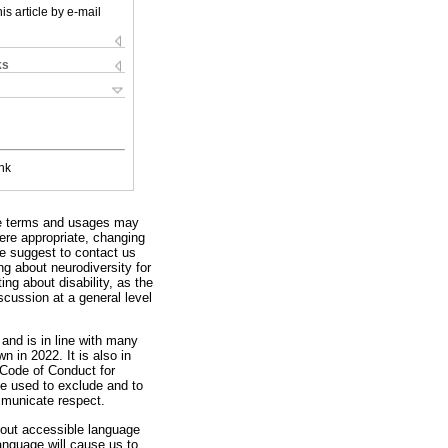
is article by e-mail
ks
nk
ome terms and usages may
ere appropriate, changing
e suggest to contact us
ng about neurodiversity for
ting about disability, as the
scussion at a general level
 and is in line with many
 in 2022. It is also in
 Code of Conduct for
be used to exclude and to
ommunicate respect.
bout accessible language
anguage will cause us to