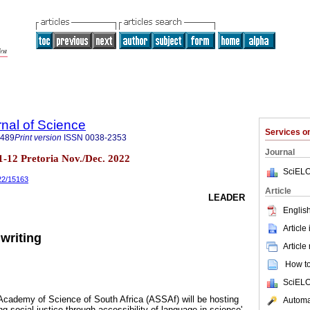
rnal of Science
Services 
7489
Print version
ISSN
0038-2353
Journal
n.11-12 Pretoria Nov./Dec. 2022
SciELO
022/15163
Article
LEADER
English
Article
writing
Article
How to 
SciELO
cademy of Science of South Africa (ASSAf) will be hosting
Automat
ng social justice through accessibility of language in science'