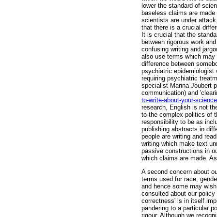
lower the standard of scie
baseless claims are made 
scientists are under attack
that there is a crucial di
It is crucial that the stan
between rigorous work and p
confusing writing and jargo
also use terms which may d
difference between somebo
psychiatric epidemiologist
requiring psychiatric trea
specialist Marina Joubert p
communication) and 'clearin
to-write-about-your-science
research, English is not t
to the complex politics of t
responsibility to be as inc
publishing abstracts in di
people are writing and read
writing which make text u
passive constructions in our
which claims are made. As
A second concern about our
terms used for race, gender
and hence some may wish t
consulted about our policy
correctness' is in itself im
pandering to a particular po
rigour. Although we recogni