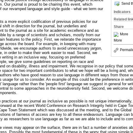
Send th
 Our journal is proud to be chairing this event, which
of our revamped language and style guide - what we term our
Indicators
Related lin
s a more explicit codification of previous policies for our
l shift in direction for the journal, but underlies and
Share
 to the journal as a site for academic excellence and as
More
ible by a range of scientists and scholars, mostly from our
in features to the policy. First, we reiterate the importance
More
age across the board. For example, in keeping with many
orldwide, we encourage authors to avoid unnecessary jargon,
Permali
ce, in order to make their work easier to read. Second, we
n writing in an inclusive way, focusing on preferred
mple, we give some guidelines on reporting on race and
 and on disability, illness and impairment. We recognise in our policy that s
 space for two important contributors to what we hope will be a living and, wh
authors who have good reason to use language in different ways from those w
s usage for us to consider. An example of this could be the preference in writi
st' language rather than the 'people first' language we suggest in general for wri
s central to some approaches in the neurodiversity field. Second, we welcome di
omponents.
ractices at our journal as inclusive as possible is not unique internationally,
forward at the recent World Conference on Research Integrity held in Cape Town
 Cape Town Statement which was discussed at the meeting, and to the Global
stions of fairness of access are key to all these endeavours. Language can 
ility as researchers to use language as far as we are able to include and to c
e views may appear on the surface, there are in fact a number of anxieties a
ress. Possibly the most fundamental of these is the worry that using simple l