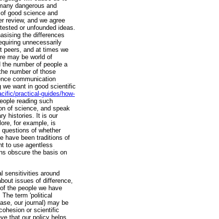
e many dangerous and
 of good science and
eer review, and we agree
ntested or unfounded ideas.
hasising the differences
requiring unnecessarily
st peers, and at times we
ere may be world of
 the number of people a
 the number of those
cience communication
g we want in good scientific
cific/practical-guides/how-
people reading such
ion of science, and speak
y histories. It is our
lore, for example, is
d questions of whether
re have been traditions of
t to use agentless
ions obscure the basis on
 sensitivities around
about issues of difference,
 of the people we have
The term 'political
 case, our journal) may be
 cohesion or scientific
eve that our policy helps