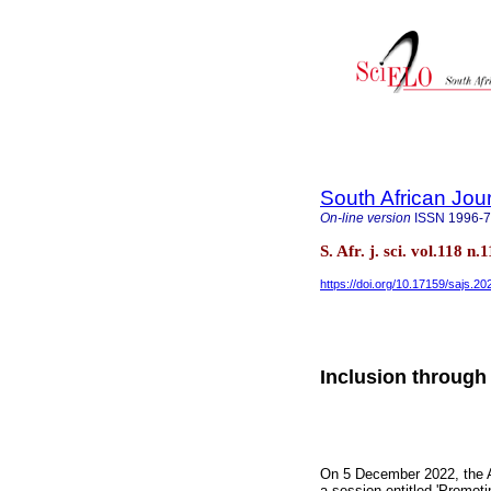
South African Jou
On-line version
ISSN
1996-
S. Afr. j. sci. vol.118 
https://doi.org/10.17159/sajs.2
Inclusion through 
On 5 December 2022, the A
a session entitled 'Promoti