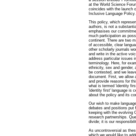
at the World Science Forum.
coincides with the launch 
Inclusive Language Policy.
This policy, which represent
authors, is not a substantia
emphasises our commitment
much participation as poss
continent. There are two ma
of accessible, clear langu
other scholarly journals w
and write in the active voi
address particular issues i
terminology. Here, for exa
ethnicity, sex and gender,
be contested, and we leave
document. First, we allow 
and provide reasons for thi
what is termed 'identity fir
'identity first' language i
about the policy and its c
Our wish to make language p
debates and positions put 
keeping with the evolving
research partnerships. Que
divide; it is our responsib
As uncontroversial as thes
which we would like to add