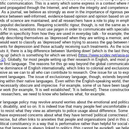
ntific communication. This is a worry which some express in a context wher
and propagated through the Internet, and where the integrity and competence
. As a journal, we believe as strongly as ever in the importance of rigorous p
fference between well-informed, evidence-based opinion and opinion based on u
dards of science are maintained, and all researchers have a role to play in emp
opulist declarations. Requiring scientific rigour, though, is not the same as 
n. At times, scientists must use jargon in order to communicate with speciali
iffer in specificity from how they are used in everyday talk - for example, th
dy describing themselves as 'depressed' when they are writing a memoir, and
 would want to classify as 'depressed' when trying to assess the gap between
tments for depression and those actually receiving such treatments. As the s
uts it, there is a big difference between 'dumbing down' (which is the last thin
g up' (which is something for which we strive) (
https://www.scidev.net/asia-pa
-1/
). Globally, for most people writing up their research in English, and most 
heir first language. The reasons for this go way beyond the global communicat
he dominance of English internationally, which links to colonial and exclusionar
lusive as we can to all who can contribute to research. One issue for us to exp
fferent languages. The issue of exclusionary language, though, extends beyon
ing within their native languages. Even within the English-speaking world, the
nnecessarily obscure and imprecise. For example, some of us have been taugh
 work (for example, 'It is well established'; 'It is believed'). These construct
 researchers, we need to know who believes what, for example.
 language policy may revolve around worries about the emotional and political
, disability, and so on. It is indeed true that many people feel uncomfortable 
o resist what they view as attempts to police usage about difference. Some
 have expressed concerns about what they have termed 'political correctness'. 
precise, but often links to anxieties that people and organisations (and in this
litical constituency in a way that is performative rather than helpful for social
se that language is always linked to politics (this cannot be avoided), we beli