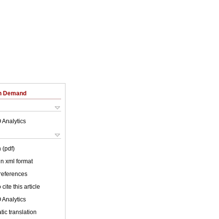
on Demand
 Analytics
 (pdf)
 in xml format
 references
cite this article
 Analytics
ic translation