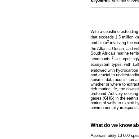
Keywords
: seismic survey
With a coastline extending
that exceeds 1.5 million k
2
and biota
involving the wa
the Atlantic Ocean, and wit
South Africa's marine terri
7
seamounts.
Unsurprisingl
ecosystem types, with 150 a
endowed with hydrocarbon 
and crucial to understandi
seismic data acquisition a
whether or where to extrac
rich marine life, the down
profound. Actively seeking
gases (GHG) in the earth's 
boring of wells to exploit 
environmentally irresponsib
What do we know abo
Approximately 13 000 spec