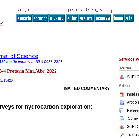
rnal of Science
Serviços P
489
versão impressa
ISSN
0038-2353
Journal
no.3-4 Pretoria Mar./Abr. 2022
SciELO
022/13420
Artigo
INVITED COMMENTARY
Inglês 
Artigo
rveys for hydrocarbon exploration:
Referên
Como c
SciELO
Traduç