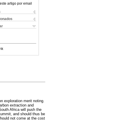
este artigo por email
s
cionados
ar
nk
n exploration merit noting.
arbon extraction and
outh Africa will push the
 summit, and should thus be
 should not come at the cost