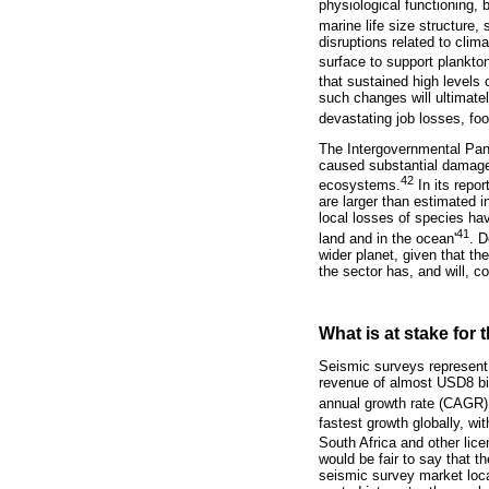
physiological functioning, b
marine life size structure
disruptions related to clim
surface to support plankto
that sustained high levels
such changes will ultimatel
devastating job losses, f
The Intergovernmental Pan
caused substantial damages
42
ecosystems.
In its repo
are larger than estimated 
local losses of species ha
41
land and in the ocean'
. D
wider planet, given that th
the sector has, and will, c
What is at stake for
Seismic surveys represent
revenue of almost USD8 bil
annual growth rate (CAGR) 
fastest growth globally, 
South Africa and other lic
would be fair to say that t
seismic survey market loca