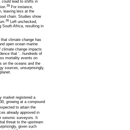
 could lead to shifts in
39
ion.
For instance,
, leaving less at the
food chain. Studies show
36
ium.
Left unchecked,
 South Africa, resulting in
 that climate change has
l and open ocean marine
of climate change impacts
ence that '...hundreds of
ss mortality events on
els on the oceans and the
gy sources, unsurprisingly,
planet.
y market registered a
2030, growing at a compound
xpected to attain the
nces already approved in
r seismic surveyors. It
tial threat to the upstream
rprisingly, given such