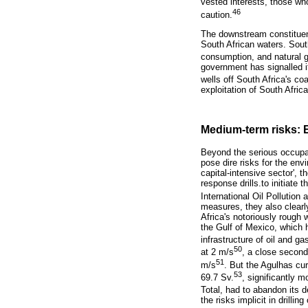
vested interests, those wh
46
caution.
The downstream constituent
South African waters. South 
consumption, and natural g
government has signalled i
wells off South Africa's co
exploitation of South Afric
Medium-term risks: 
Beyond the serious occupati
pose dire risks for the env
capital-intensive sector',
response drills.to initiate 
International Oil Pollutio
measures, they also clearly 
Africa's notoriously rough 
the Gulf of Mexico, which 
infrastructure of oil and gas
50
at 2 m/s
, a close second
51
m/s
. But the Agulhas cur
53
69.7 Sv.
, significantly 
Total, had to abandon its 
the risks implicit in drilli