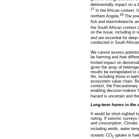
detrimentally impact on a d
27
In the African context, 
28
northern Angola.
The pred
fish and elasmobranchs and
the South African context 
on the issue, including in
and are essential for deep
conducted in South African 
We cannot assess potentia
be harming and
how
differ
limited impact on demersal 
given the array of heterog
results be extrapolated to
life, including those in ba
ecosystem value chain. Be
context, the Precautionary 
enabling decision-makers '
hazard is uncertain and the
Long-term harms in the 
It would be short-sighted 
noting. If seismic surveys 
and consumption. Climate c
including winds, water tem
oceanic CO
uptake is fuel
2