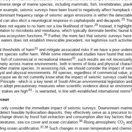
iverse range of marine species, including mammals, fish, invertebrates, plank
for example, seismic surveys have been found to negatively affect humpback w
ominant frequency range of seismic airgun emissions is within the detectabl
25
 can also elicit a neurological response in cephalopods and decapods.
The 
29
does not equate to no harm nor a low likelihood of harm.
Instead, it highligh
 relation to microbiota and meiofauna, which typically dominate benthic faunal
30
-sea ecosystem functions.
Further, the mere fact that seismic surveys have
waters does not establish irrevocable precedent, nor legitimise such activities
31
l thresholds of harm
and mitigate associated risks if we have a poor under
ent species suffer harm. While some international studies have found that se
32
fish of commercial or recreational interest
, such results are not necessaril
eneity across marine environments, both in terms of biota and physical charac
 other marine species. In assessing risk, we should consider the impact of sei
thyal and abyssal environments. All species, regardless of commercial value, pla
cause we do not currently know what the impact of seismic surveys could be 
Principle - which is a key tenet of South African environmental legislation a
to adopt precautionary measures when scientific evidence about an environm
33
 stakes are high'
- is warranted, in line with established international norms
ocean
to only consider the immediate impact of seismic surveys. Downstream marine 
detect feasible hydrocarbon deposits, they effectively serve as a precursor t
hange driven by fossil fuel extraction and consumption alter key factors tha
36
peratures, sea ice cover and ocean circulation.
Rising atmospheric CO
and 
2
37,38
ling ocean acidification.
Such changes in ocean temperature and chemist