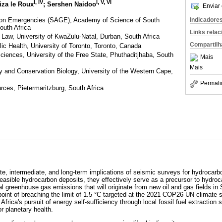
I, IV
I, V, VI
liza le Roux
; Sershen Naidoo
Enviar 
p on Emergencies (SAGE), Academy of Science of South
Indicadore
outh Africa
Links rela
Law, University of KwaZulu-Natal, Durban, South Africa
Compartilh
ic Health, University of Toronto, Toronto, Canada
Sciences, University of the Free State, Phuthaditjhaba, South
Mais
Mais
y and Conservation Biology, University of the Western Cape,
Permali
urces, Pietermaritzburg, South Africa
e, intermediate, and long-term implications of seismic surveys for hydrocarbo
feasible hydrocarbon deposits, they effectively serve as a precursor to hydroc
 greenhouse gas emissions that will originate from new oil and gas fields in S
g point of breaching the limit of 1.5 °C targeted at the 2021 COP26 UN climate
 Africa's pursuit of energy self-sufficiency through local fossil fuel extraction
or planetary health.