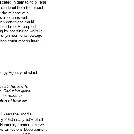
icated in damaging oil and
crude oil from the breach
 the release of a
ls in oceans with
uch conditions could
short time. Attempted
g by not sinking wells in
ns (unintentional leakage
bon consumption itself
Energy Agency, of which
holds the key to
d. Reducing global
m increase in
ation of how we
ll keep the world's
by 2050 nearly 60% of oil
 Humanity cannot achieve
a Low Emissions Development