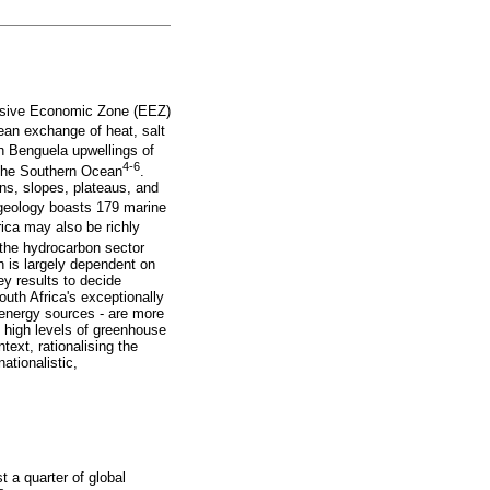
clusive Economic Zone (EEZ)
cean exchange of heat, salt
ch Benguela upwellings of
4-6
 the Southern Ocean
.
ons, slopes, plateaus, and
 geology boasts 179 marine
ica may also be richly
the hydrocarbon sector
n is largely dependent on
y results to decide
uth Africa's exceptionally
 energy sources - are more
y high levels of greenhouse
text, rationalising the
ationalistic,
t a quarter of global