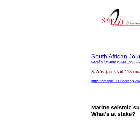
South African Jou
versão On-line
ISSN
1996-7
S. Afr. j. sci. vol.118 
https://doi.org/10.17159/sajs.2
Marine seismic su
What's at stake?