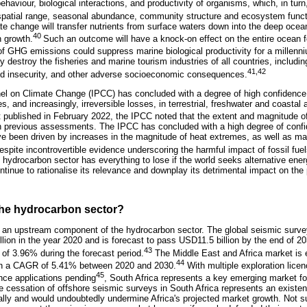
ehaviour, biological interactions, and productivity of organisms, which, in turn,
, spatial range, seasonal abundance, community structure and ecosystem funct
ate change will transfer nutrients from surface waters down into the deep ocean
40
n growth.
Such an outcome will have a knock-on effect on the entire ocean 
 of GHG emissions could suppress marine biological productivity for a millenn
y destroy the fisheries and marine tourism industries of all countries, including
41,42
ood insecurity, and other adverse socioeconomic consequences.
el on Climate Change (IPCC) has concluded with a degree of high confidence
, and increasingly, irreversible losses, in terrestrial, freshwater and coasta
rt published in February 2022, the IPCC noted that the extent and magnitude 
in previous assessments. The IPCC has concluded with a high degree of confid
ve been driven by increases in the magnitude of heat extremes, as well as ma
espite incontrovertible evidence underscoring the harmful impact of fossil fu
e hydrocarbon sector has everything to lose if the world seeks alternative ener
ontinue to rationalise its relevance and downplay its detrimental impact on the 
 the hydrocarbon sector?
 an upstream component of the hydrocarbon sector. The global seismic surve
lion in the year 2020 and is forecast to pass USD11.5 billion by the end of 
43
of 3.96% during the forecast period.
The Middle East and Africa market is e
44
with a CAGR of 5.41% between 2020 and 2030.
With multiple exploration lice
45
ence applications pending
, South Africa represents a key emerging market fo
he cessation of offshore seismic surveys in South Africa represents an existen
lly and would undoubtedly undermine Africa's projected market growth. Not su