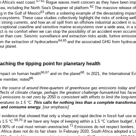
57-61
h Africa's east coast.
Rogue waves merit concern as they have been impl
62
ea, including the North Sea's Draupner oil platform.
The massive release of 
63
ig in the Gulf of Mexico
offers a sobering example of the devastating impact
osystems. These case studies collectively highlight the risks of sinking wel
trong currents, and how an oil spill from an offshore industrial accident in s
xceptional coastline and sensitive marine ecosystems over a wide area, in a 
ct is no comfort when we can stop the possibility of an accident even occurrin
er than cure. Seismic surveillance and extraction risks aside, furtive emissio
64,65
rom the extraction of hydrocarbons
and the associated GHG from hydrocar
our planet.
aching the tipping point for planetary health
66,67
68
impact on human health
and on the planet
. In 2021, the International 
96
ate member, noted
:
s the source of around three-quarters of greenhouse gas emissions today and 
effects of climate change, perhaps the greatest challenge humankind has face
) emissions to net zero by 2050 is consistent with efforts to limit the long-ter
2
eratures to 1.5 °C.
This calls for nothing less than a complete transform
t and consume energy.
[our emphasis]
 evidence that showed that only a sharp and rapid decline in fossil fuel use wi
69,70
 1.5 °C.
If we have any hope of keeping within a 1.5 °C 'carbon budget', 
71
d 90% of coal must remain unextracted.
Emissions do not respect borders.
uth Africa does not do its fair share. In February 2020, South Africa adopted 