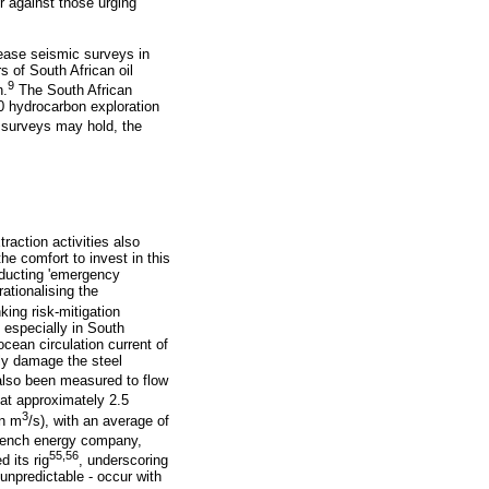
r against those urging
ease seismic surveys in
rs of South African oil
9
n.
The South African
30 hydrocarbon exploration
 surveys may hold, the
xtraction activities also
he comfort to invest in this
nducting 'emergency
rationalising the
ing risk-mitigation
, especially in South
cean circulation current of
ly damage the steel
also been measured to flow
 at approximately 2.5
3
on m
/s), with an average of
rench energy company,
55,56
 its rig
, underscoring
 unpredictable - occur with