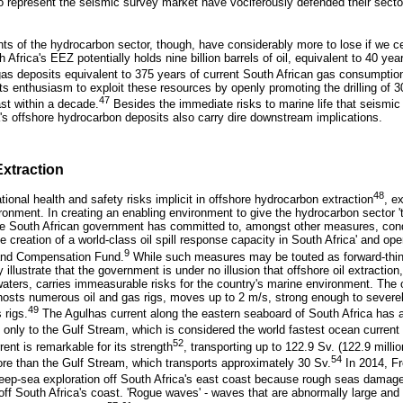
o represent the seismic survey market have vociferously defended their secto
s of the hydrocarbon sector, though, have considerably more to lose if we c
Africa's EEZ potentially holds nine billion barrels of oil, equivalent to 40 yea
as deposits equivalent to 375 years of current South African gas consumptio
ts enthusiasm to exploit these resources by openly promoting the drilling of 
47
ast within a decade.
Besides the immediate risks to marine life that seismic
a's offshore hydrocarbon deposits also carry dire downstream implications.
Extraction
48
onal health and safety risks implicit in offshore hydrocarbon extraction
, e
ironment. In creating an enabling environment to give the hydrocarbon sector 't
 the South African government has committed to, amongst other measures, co
the creation of a world-class oil spill response capacity in South Africa' and ope
9
n and Compensation Fund.
While such measures may be touted as forward-think
illustrate that the government is under no illusion that offshore oil extraction
waters, carries immeasurable risks for the country's marine environment. The o
hosts numerous oil and gas rigs, moves up to 2 m/s, strong enough to severe
49
 rigs.
The Agulhas current along the eastern seaboard of South Africa has 
 only to the Gulf Stream, which is considered the world fastest ocean current
52
rent is remarkable for its strength
, transporting up to 122.9 Sv. (122.9 milli
54
more than the Gulf Stream, which transports approximately 30 Sv.
In 2014, F
deep-sea exploration off South Africa's east coast because rough seas damaged
ng off South Africa's coast. 'Rogue waves' - waves that are abnormally large and