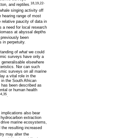
18,19,22-
ton, and reptiles.
hale singing activity off
e hearing range of most
relative paucity of data in
ts a need for local research
 biomass at abyssal depths
 previously been
 in perpetuity.
standing of
what
we could
ismic surveys have only a
y generalisable elsewhere
teristics. Nor can such
smic surveys on all marine
y a vital role in the
in the South African
nd has been described as
ental or human health
34,35
.
implications also bear
o hydrocarbon extraction
t drive marine ecosystems,
the resulting increased
ry may alter the