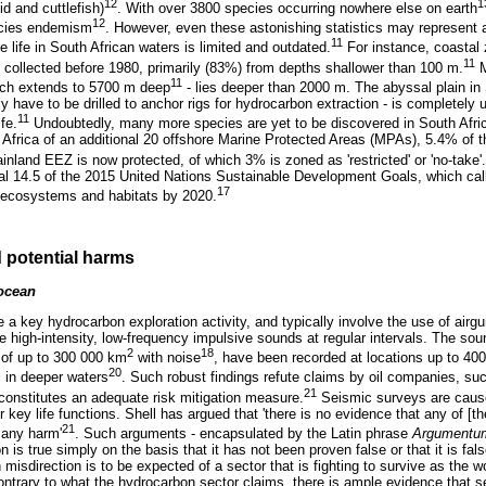
12
1
d and cuttlefish)
. With over 3800 species occurring nowhere else on earth
12
pecies endemism
. However, even these astonishing statistics may represent 
11
 life in South African waters is limited and outdated.
For instance, coastal
11
y collected before 1980, primarily (83%) from depths shallower than 100 m.
M
11
hich extends to 5700 m deep
- lies deeper than 2000 m. The abyssal plain in 
y have to be drilled to anchor rigs for hydrocarbon extraction - is completely
11
fe.
Undoubtedly, many more species are yet to be discovered in South Afri
h Africa of an additional 20 offshore Marine Protected Areas (MPAs), 5.4% of 
inland EEZ is now protected, of which 3% is zoned as 'restricted' or 'no-take'.
oal 14.5 of the 2015 United Nations Sustainable Development Goals, which calls
17
ecosystems and habitats by 2020.
 potential harms
 ocean
a key hydrocarbon exploration activity, and typically involve the use of airgu
 high-intensity, low-frequency impulsive sounds at regular intervals. The so
2
18
s of up to 300 000 km
with noise
, have been recorded at locations up to 40
20
l in deeper waters
. Such robust findings refute claims by oil companies, such
21
onstitutes an adequate risk mitigation measure.
Seismic surveys are cause
r key life functions. Shell has argued that 'there is no evidence that any of [
21
 any harm'
. Such arguments - encapsulated by the Latin phrase
Argumentum
on is true simply on the basis that it has not been proven false or that it is fa
misdirection is to be expected of a sector that is fighting to survive as the wor
ntrary to what the hydrocarbon sector claims, there is ample evidence that 