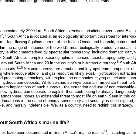
s, climate change, greenhouse gases, marine life, biodiversity
 approximately 3900 km, South Africa exercises jurisdiction over a vast Ex
2
1
m
.
South Africa is located at an ecologically important crossroad for inter-o
rm, fast-flowing Agulhas current of the Indian Ocean and the cold, nutrient-ri
3
hin the range of influence of the world's most biologically productive ocean
,
tory is also characterised by spectacular topography, including dramatic cany
y, South Africa's complex oceanographic influences, coastal topography, and
8
round South Africa and 29 in the country's sub-Antarctic territory.
South Afr
9,10
deposits.
Seismic surveys are a routine and key upstream component of 
ng where recoverable oil and gas resources likely exist. Hydrocarbon extractio
nd processing technology, with exploration companies relying on seismic surve
t hydrocarbon deposits. While seismic surveys pose an immediate threat to So
stream implications of such surveys - the extraction and use of non-renewable
 new hydrocarbon deposits to exploit, thus contributing to already dangerousl
atmosphere, poses an existential threat to most life on earth. Seen in this con
hydrocarbons in the name of energy sovereignty and security, is short-sighted, n
le, and morally indefensible. We, as a country, need to rethink this strategy.
ut South Africa's marine life?
11
ies have been documented in South Africa's marine realms
, including almos