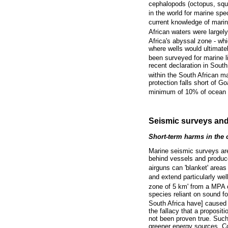
cephalopods (octopus, squi
in the world for marine s
current knowledge of marine
African waters were largel
Africa's abyssal zone - w
where wells would ultimatel
been surveyed for marine li
recent declaration in Sout
within the South African ma
protection falls short of G
minimum of 10% of ocean 
Seismic surveys and
Short-term harms in the
Marine seismic surveys are 
behind vessels and produce
airguns can 'blanket' area
and extend particularly wel
zone of 5 km' from a MPA c
species reliant on sound fo
South Africa have] caused
the fallacy that a propositi
not been proven true. Such 
greener energy sources. Co