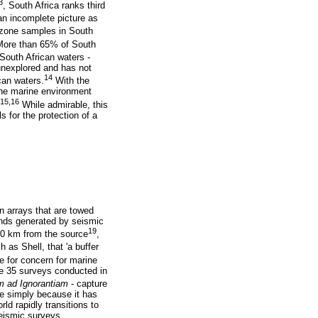
3
, South Africa ranks third
an incomplete picture as
 zone samples in South
ore than 65% of South
South African waters -
 unexplored and has not
14
can waters.
With the
the marine environment
15,16
While admirable, this
 for the protection of a
n arrays that are towed
unds generated by seismic
19
00 km from the source
,
 as Shell, that 'a buffer
 for concern for marine
the 35 surveys conducted in
 ad Ignorantiam
- capture
lse simply because it has
ld rapidly transitions to
seismic surveys