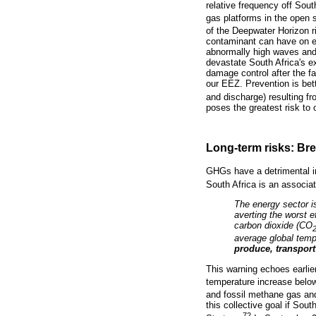
relative frequency off Sout
gas platforms in the open s
of the Deepwater Horizon r
contaminant can have on ec
abnormally high waves and s
devastate South Africa's e
damage control after the fa
our EEZ. Prevention is bett
and discharge) resulting f
poses the greatest risk to 
Long-term risks: Bre
GHGs have a detrimental 
South Africa is an associ
The energy sector i
averting the worst 
carbon dioxide (CO
average global temp
produce, transpor
This warning echoes earlier
temperature increase below
and fossil methane gas an
this collective goal if So
72