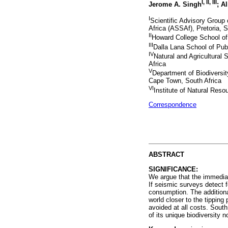
I, II, III
Jerome A. Singh
; A
I
Scientific Advisory Grou
Africa (ASSAf), Pretoria, S
II
Howard College School of 
III
Dalla Lana School of Publ
IV
Natural and Agricultural 
Africa
V
Department of Biodiversit
Cape Town, South Africa
VI
Institute of Natural Reso
Correspondence
ABSTRACT
SIGNIFICANCE:
We argue that the immediat
If seismic surveys detect 
consumption. The additional
world closer to the tippin
avoided at all costs. South
of its unique biodiversity n