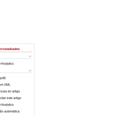
ersonalizados
 Analytics
(pdf)
 em XML
cias do artigo
itar este artigo
 Analytics
ão automática