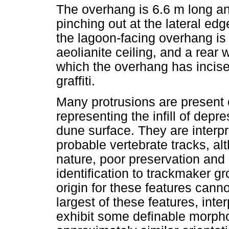
The overhang is 6.6 m long an
pinching out at the lateral ed
the lagoon-facing overhang is 1
aeolianite ceiling, and a rear
which the overhang has incise
graffiti.
Many protrusions are present 
representing the infill of depr
dune surface. They are interpr
probable vertebrate tracks, a
nature, poor preservation and 
identification to trackmaker g
origin for these features can
largest of these features, inte
exhibit some definable morpho