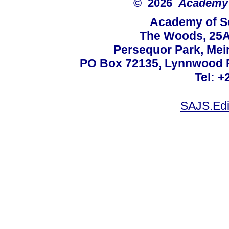
© 2026
Academy o
Academy of Sc
The Woods, 25A
Persequor Park, Me
PO Box 72135, Lynnwood Ri
Tel: +
SAJS.Edi