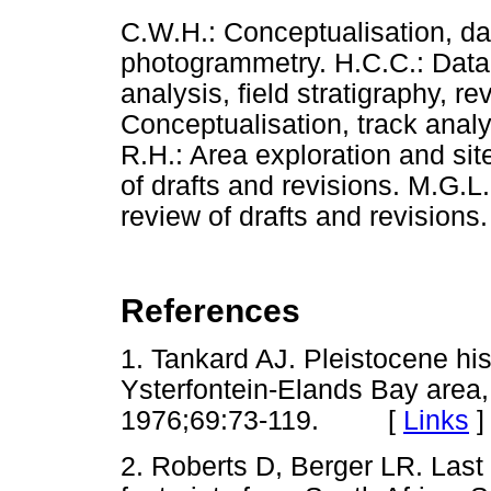
C.W.H.: Conceptualisation, dat
photogrammetry. H.C.C.: Data 
analysis, field stratigraphy, re
Conceptualisation, track analy
R.H.: Area exploration and sit
of drafts and revisions. M.G.L
review of drafts and revisions.
References
1. Tankard AJ. Pleistocene hi
Ysterfontein-Elands Bay area
1976;69:73-119. [
Links
]
2. Roberts D, Berger LR. Last 