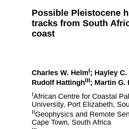
Possible Pleistocene 
tracks from South Afri
coast
I
Charles W. Helm
; Hayley C.
III
Rudolf Hattingh
; Martin G.
I
African Centre for Coastal P
University, Port Elizabeth, Sou
II
Geophysics and Remote Sensi
Cape Town, South Africa