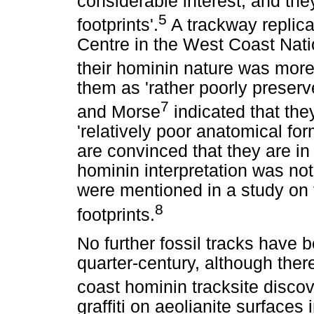
considerable interest, and th
5
footprints'.
A trackway replica
Centre in the West Coast Nati
their hominin nature was more
them as 'rather poorly preserv
7
and Morse
indicated that th
'relatively poor anatomical form
are convinced that they are in
hominin interpretation was not
were mentioned in a study on t
8
footprints.
No further fossil tracks have 
quarter-century, although the
coast hominin tracksite discov
graffiti on aeolianite surface