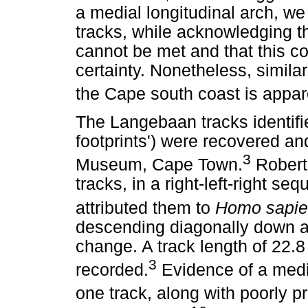
a medial longitudinal arch, we
tracks, while acknowledging tha
cannot be met and that this c
certainty. Nonetheless, similar
the Cape south coast is appar
The Langebaan tracks identifi
footprints') were recovered an
3
Museum, Cape Town.
Roberts
tracks, in a right-left-right s
attributed them to
Homo sapie
descending diagonally down a 
change. A track length of 22.
3
recorded.
Evidence of a media
one track, along with poorly p