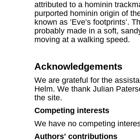
attributed to a hominin trackm
purported hominin origin of the
known as 'Eve's footprints'. T
probably made in a soft, sand
moving at a walking speed.
Acknowledgements
We are grateful for the assis
Helm. We thank Julian Paterso
the site.
Competing interests
We have no competing interest
Authors' contributions