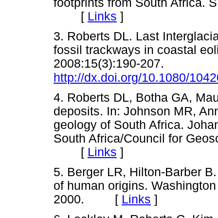
footprints from South Africa. 
[
Links
]
3. Roberts DL. Last Interglaci
fossil trackways in coastal eol
2008:15(3):190-207.
http://dx.doi.org/10.1080/10
4. Roberts DL, Botha GA, Mau
deposits. In: Johnson MR, An
geology of South Africa. Joha
South Africa/Council for Geos
[
Links
]
5. Berger LR, Hilton-Barber B.
of human origins. Washington
2000. [
Links
]