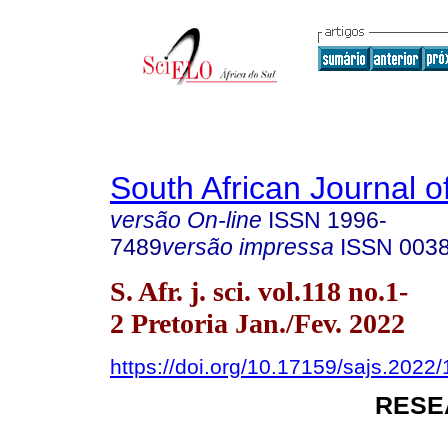
South African Journal o
versão On-line
ISSN
1996-
7489
versão impressa
ISSN
003
S. Afr. j. sci. vol.118 no.1-
2 Pretoria Jan./Fev. 2022
https://doi.org/10.17159/sajs.2022
RESE