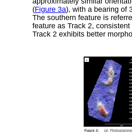
approximately similar orienta
(
Figure 3a
), with a bearing of
The southern feature is referr
feature as Track 2, consistent w
Track 2 exhibits better morphol