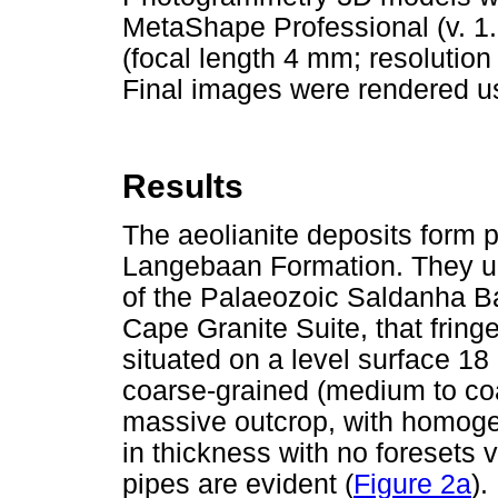
MetaShape Professional (v. 1
(focal length 4 mm; resolution
Final images were rendered u
Results
The aeolianite deposits form 
Langebaan Formation. They un
of the Palaeozoic Saldanha Ba
Cape Granite Suite, that frin
situated on a level surface 18
coarse-grained (medium to coa
massive outcrop, with homog
in thickness with no foresets vi
pipes are evident (
Figure 2a
).