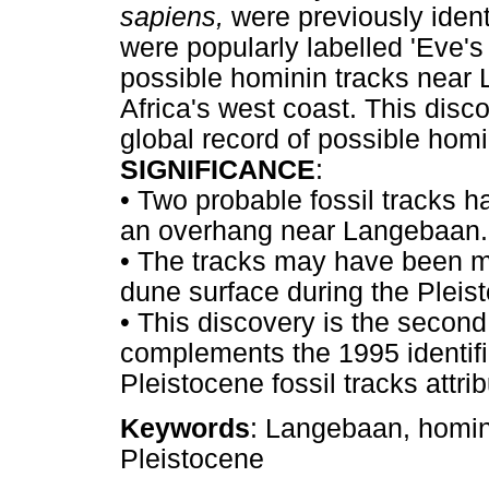
sapiens,
were previously iden
were popularly labelled 'Eve's 
possible hominin tracks near
Africa's west coast. This disc
global record of possible homi
SIGNIFICANCE
:
•
Two probable fossil tracks ha
an overhang near Langebaan.
•
The tracks may have been m
dune surface during the Pleis
•
This discovery is the second 
complements the 1995 identif
Pleistocene fossil tracks attr
Keywords
: Langebaan, hominin
Pleistocene