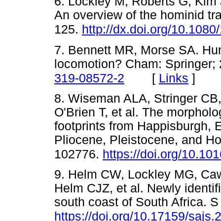
6. Lockley M, Roberts G, Kim J
An overview of the hominid tr
125.
http://dx.doi.org/10.10
7. Bennett MR, Morse SA. Hum
locomotion? Cham: Springer;
[
Links
]
319-08572-2
8. Wiseman ALA, Stringer CB
O'Brien T, et al. The morpholog
footprints from Happisburgh, E
Pliocene, Pleistocene, and H
102776.
https://doi.org/10.10
9. Helm CW, Lockley MG, Caw
Helm CJZ, et al. Newly identi
south coast of South Africa. S 
https://doi.org/10.17159/sajs