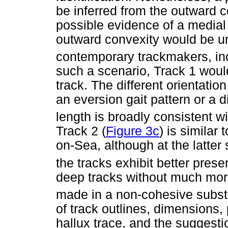
be inferred from the outward c
possible evidence of a medial 
outward convexity would be un
contemporary trackmakers, in
such a scenario, Track 1 would
track. The different orientation
an eversion gait pattern or a 
length is broadly consistent wi
Track 2 (
Figure 3c
) is similar
on-Sea, although at the latter
the tracks exhibit better prese
deep tracks without much morp
made in a non-cohesive subst
of track outlines, dimensions, 
hallux trace, and the suggest