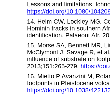
Lessons and limitations. Ichn
https://doi.org/10.1080/104
14. Helm CW, Lockley MG, Co
Hominin tracks in southern Af
identification. Palaeont Afr
15. Morse SA, Bennett MR, Li
McClymont J, Savage R, et al.
influence of substrate on footp
2013;151:265-279.
https://do
16. Mietto P Avanzini M, Rol
footprints in Pleistocene volc
https://doi.org/10.1038/42213