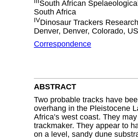
III
South African Spelaeologica
South Africa
IV
Dinosaur Trackers Research 
Denver, Denver, Colorado, U
Correspondence
ABSTRACT
Two probable tracks have been 
overhang in the Pleistocene 
Africa's west coast. They ma
trackmaker. They appear to h
on a level, sandy dune substra