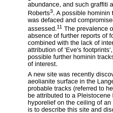
abundance, and such graffiti a
3
Roberts
. A possible hominin 
was defaced and compromised b
11
assessed.
The prevalence of 
absence of further reports of f
combined with the lack of inte
attribution of 'Eve's footprints
possible further hominin tracks a
of interest.
A new site was recently disco
aeolianite surface in the Lan
probable tracks (referred to he
be attributed to a Pleistocene
hyporelief on the ceiling of an
is to describe this site and dis