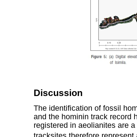
Discussion
The identification of fossil h
and the hominin track record h
registered in aeolianites are a
tracksites therefore represent