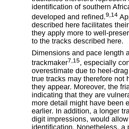
identification of southern Afr
9,14
developed and refined.
App
described here facilitates thei
they apply more to well-preser
to the tracks described here.
Dimensions and pace length ar
7,15
trackmaker
, especially co
overestimate due to heel-dra
true tracks may therefore not 
they appear. Moreover, the fria
indicating that they are vulner
more detail might have been e
earlier. In addition, a longer 
digit impressions, would allo
identification. Nonetheless, a p