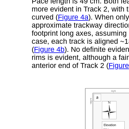
Pace length is 49 cm. Both fea
more evident in Track 2, with 
curved (
Figure 4a
). When only
approximate trackway direction
footprint long axes, assuming e
case, each track is aligned ~18
(
Figure 4b
). No definite evide
rims is evident, although a fai
anterior end of Track 2 (
Figure