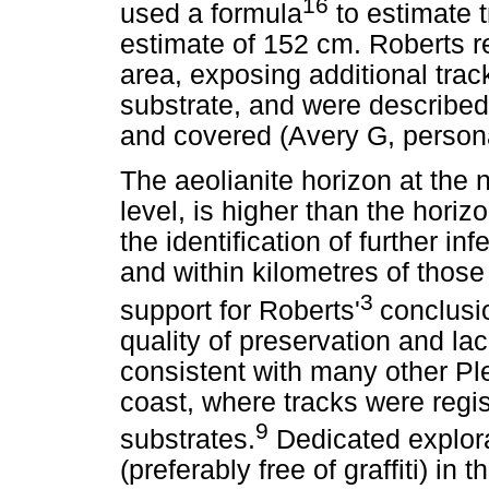
16
used a formula
to estimate t
estimate of 152 cm. Roberts r
area, exposing additional trac
substrate, and were described 
and covered (Avery G, perso
The aeolianite horizon at the 
level, is higher than the horiz
the identification of further inf
and within kilometres of those
3
support for Roberts'
conclusi
quality of preservation and lac
consistent with many other Pl
coast, where tracks were regi
9
substrates.
Dedicated explora
(preferably free of graffiti) in 