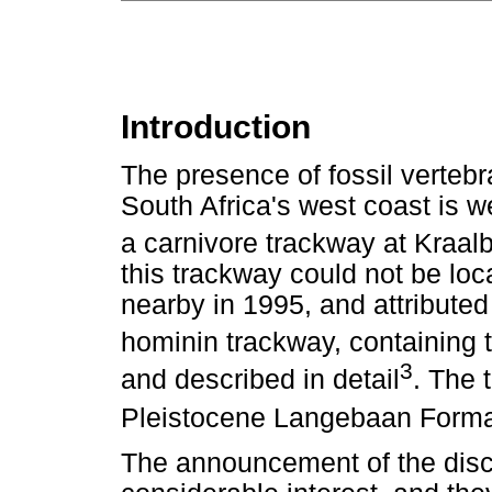
Introduction
The presence of fossil vertebr
South Africa's west coast is w
a carnivore trackway at Kraal
this trackway could not be loca
nearby in 1995, and attribute
hominin trackway, containing t
3
and described in detail
. The 
Pleistocene Langebaan Format
The announcement of the disc