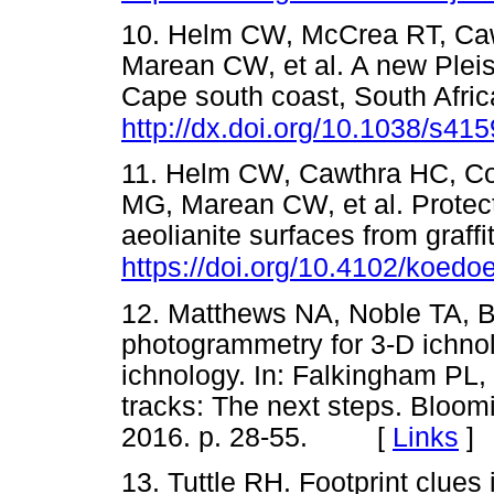
10. Helm CW, McCrea RT, Ca
Marean CW, et al. A new Pleis
Cape south coast, South Afric
http://dx.doi.org/10.1038/s41
11. Helm CW, Cawthra HC, Co
MG, Marean CW, et al. Protect
aeolianite surfaces from graff
https://doi.org/10.4102/koedo
12. Matthews NA, Noble TA, B
photogrammetry for 3-D ichno
ichnology. In: Falkingham PL, 
tracks: The next steps. Bloomi
2016. p. 28-55. [
Links
]
13. Tuttle RH. Footprint clues