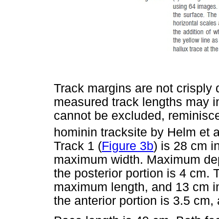
Track margins are not crisply d
measured track lengths may inc
cannot be excluded, reminisc
hominin tracksite by Helm et al
Track 1 (
Figure 3b
) is 28 cm 
maximum width. Maximum depth
the posterior portion is 4 cm. 
maximum length, and 13 cm i
the anterior portion is 3.5 cm,