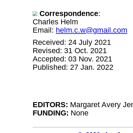
Correspondence
:
Charles Helm
Email:
helm.c.w@gmail.com
Received: 24 July 2021
Revised: 31 Oct. 2021
Accepted: 03 Nov. 2021
Published: 27 Jan. 2022
EDITORS:
Margaret Avery J
FUNDING:
None