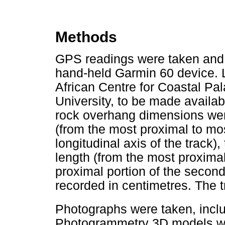
Methods
GPS readings were taken and 
hand-held Garmin 60 device. L
African Centre for Coastal P
University, to be made availa
rock overhang dimensions we
(from the most proximal to most
longitudinal axis of the track)
length (from the most proximal 
proximal portion of the secon
recorded in centimetres. The
Photographs were taken, incl
Photogrammetry 3D models we