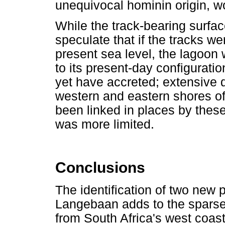
unequivocal hominin origin, w
While the track-bearing surfa
speculate that if the tracks we
present sea level, the lagoon 
to its present-day configuratio
yet have accreted; extensive 
western and eastern shores o
been linked in places by these
was more limited.
Conclusions
The identification of two new 
Langebaan adds to the sparse 
from South Africa's west coas