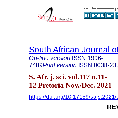
South African Journal o
On-line version
ISSN
1996-
7489
Print version
ISSN
0038-23
S. Afr. j. sci. vol.117 n.11-
12 Pretoria Nov./Dec. 2021
https://doi.org/10.17159/sajs.2021
RE