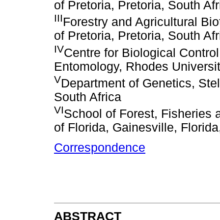
of Pretoria, Pretoria, South Afr
III
Forestry and Agricultural Bio
of Pretoria, Pretoria, South Afr
IV
Centre for Biological Contro
Entomology, Rhodes Universit
V
Department of Genetics, Stel
South Africa
VI
School of Forest, Fisheries
of Florida, Gainesville, Florid
Correspondence
ABSTRACT