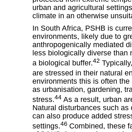
urban and agricultural settin
climate in an otherwise unsuit
In South Africa, PSHB is curre
environments, likely due to gre
anthropogenically mediated dis
less biologically diverse than
42
a biological buffer.
Typically
are stressed in their natural 
environments this is often the
as urbanisation, gardening, t
44
stress.
As a result, urban are
Natural disturbances such as d
can also produce added stress
46
settings.
Combined, these fa