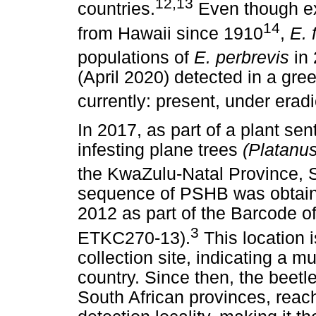
12,13
countries.
Even though e
14
from Hawaii since 1910
,
E. 
populations of
E. perbrevis
in
(April 2020) detected in a gree
currently: present, under eradi
In 2017, as part of a plant se
infesting plane trees
(Platanu
the KwaZulu-Natal Province, S
sequence of PSHB was obtain
2012 as part of the Barcode o
3
ETKC270-13).
This location 
collection site, indicating a mu
country. Since then, the beetl
South African provinces, reach