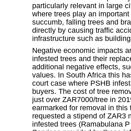
particularly relevant in large c
where trees play an important 
succumb, falling trees and b
directly by causing traffic a
infrastructure such as buildin
Negative economic impacts are
infested trees and their repl
additional negative effects, s
values. In South Africa this ha
court case where PSHB infesta
buyers. The cost of tree rem
just over ZAR7000/tree in 201
earmarked for removal in this
requested a stipend of ZAR3 m
infested trees (Ramabulana P