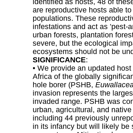
identified as hosts, 48 of the
are reproductive hosts able t
populations. These reproduct
infestations and act as 'pest-
urban forests, plantation fore
severe, but the ecological im
ecosystems should not be und
SIGNIFICANCE
:
•
We provide an updated host l
Africa of the globally signific
hole borer (PSHB,
Euwallacea
invasion represents the largest
invaded range. PSHB was confi
urban, agricultural, and nativ
including 44 previously unrepo
in its infancy but will likely 