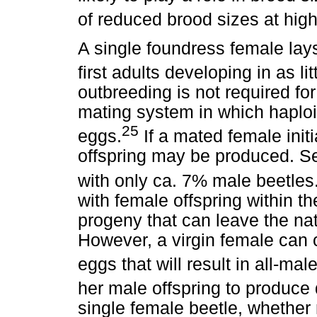
of reduced brood sizes at hig
A single foundress female lay
first adults developing in as li
outbreeding is not required for
mating system in which haploi
25
eggs.
If a mated female init
offspring may be produced. Se
with only ca. 7% male beetles
with female offspring within th
progeny that can leave the nat
However, a virgin female can c
eggs that will result in all-male
her male offspring to produce 
single female beetle, whether 