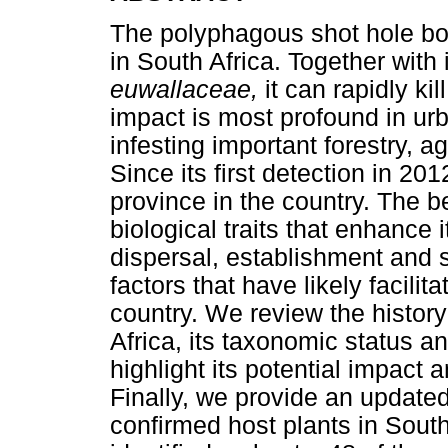
The polyphagous shot hole bor
in South Africa. Together with
euwallaceae,
it can rapidly ki
impact is most profound in urb
infesting important forestry, a
Since its first detection in 2
province in the country. The 
biological traits that enhance
dispersal, establishment and s
factors that have likely facilit
country. We review the histor
Africa, its taxonomic status a
highlight its potential impact
Finally, we provide an updated 
confirmed host plants in South