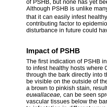
of PSHB, but none has yet be
Although PSHB is unlike many
that it can easily infest health
contributing factor to epidemi
disturbance in future could h
Impact of PSHB
The first indication of PSHB in
to infest healthy hosts where
through the bark directly into
be visible on the outside of the
a brown to pinkish stain, resu
euwallaceae,
can be seen spre
vascular tissues below the bar