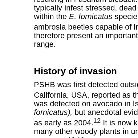
typically infest stressed, dea
within the
E. fornicatus
specie
ambrosia beetles capable of in
therefore present an important
range.
History of invasion
PSHB was first detected outsid
California, USA, reported as t
was detected on avocado in I
fornicatus),
but anecdotal evid
12
as early as 2004.
It is now 
many other woody plants in ur