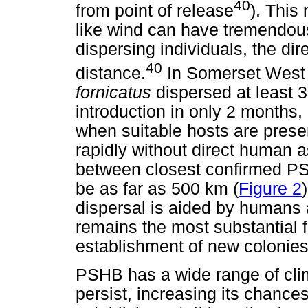
40
from point of release
). This
like wind can have tremendou
dispersing individuals, the dir
40
distance.
In Somerset West
fornicatus
dispersed at least 3
introduction in only 2 months,
when suitable hosts are pres
rapidly without direct human 
between closest confirmed PS
be as far as 500 km (
Figure 2
dispersal is aided by humans
remains the most substantial 
establishment of new colonies
PSHB has a wide range of clim
persist, increasing its chances