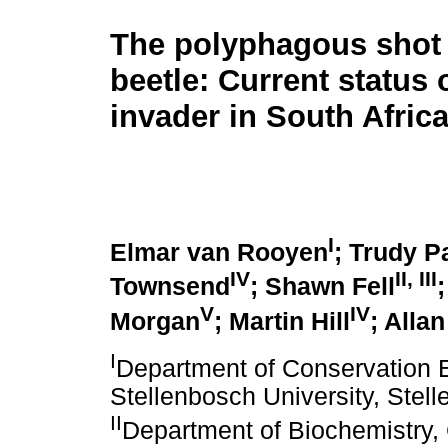
The polyphagous shot 
beetle: Current status 
invader in South Afric
I
Elmar van Rooyen
; Trudy P
IV
II
,
III
Townsend
; Shawn Fell
V
IV
Morgan
; Martin Hill
; Alla
I
Department of Conservation 
Stellenbosch University, Stell
II
Department of Biochemistry, 