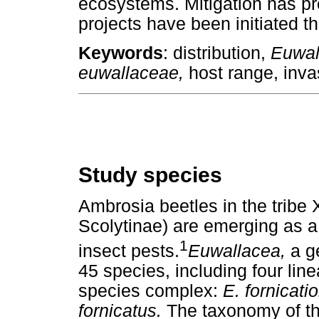
ecosystems. Mitigation has pr
projects have been initiated t
Keywords
: distribution,
Euwal
euwallaceae,
host range, inva
Study species
Ambrosia beetles in the tribe 
Scolytinae) are emerging as a 
1
insect pests.
Euwallacea,
a g
45 species, including four lin
species complex:
E. fornicati
fornicatus.
The taxonomy of t