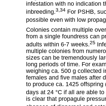
infestation with no indication t
3,34
inbreeding.
For PSHB, succ
possible even with low propag
Colonies contain multiple ove
from a single foundress can p
25
adults within 6-7 weeks.
Inf
multiple colonies from numer
sizes can be tremendously larg
long periods of time. For exam
weighing ca. 500 g collected 
females and five males after 
to produce ca. 1425 offspring 
days at 24 °C if all are able to
is clear that propagule pressu