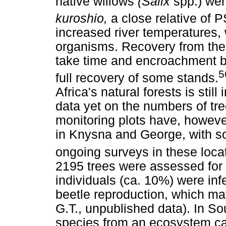
native willows
(Salix
spp.) wer
kuroshio,
a close relative of 
increased river temperatures,
organisms. Recovery from the l
take time and encroachment by
5
full recovery of some stands.
Africa's natural forests is still
data yet on the numbers of t
monitoring plots have, however
in Knysna and George, with so
ongoing surveys in these loca
2195 trees were assessed for
individuals (ca. 10%) were in
beetle reproduction, which ma
G.T., unpublished data). In Sou
species from an ecosystem ca