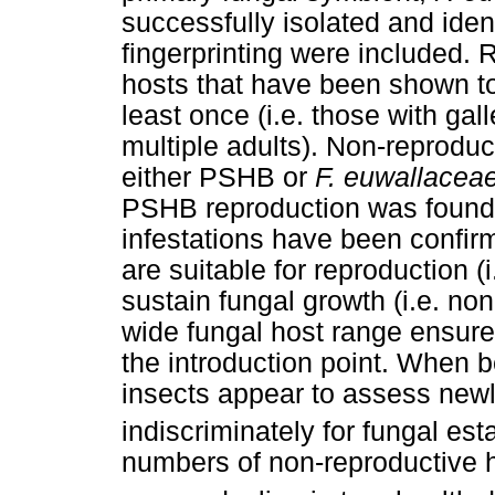
successfully isolated and ide
fingerprinting were included. 
hosts that have been shown to
least once (i.e. those with gal
multiple adults). Non-reproduc
either PSHB or
F. euwallacea
PSHB reproduction was found.
infestations have been confir
are suitable for reproduction (
sustain fungal growth (i.e. non
wide fungal host range ensures
the introduction point. When b
insects appear to assess new
indiscriminately for fungal es
numbers of non-reproductive h