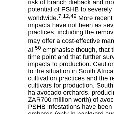
risk of branch dieback and mor
potential of PSHB to severely
7,12,49
worldwide.
More recent 
impacts have not been as seve
practices, including the remov
may offer a cost-effective m
50
al.
emphasise though, that t
time point and that further su
impacts to production. Caution
to the situation in South Afric
cultivation practices and the r
cultivars for production. Sout
ha avocado orchards, produci
ZAR700 million worth) of avoc
PSHB infestations have been
orchards (only in backyard avo