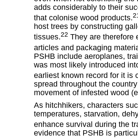
adds considerably to their su
2
that colonise wood products.
host trees by constructing gal
22
tissues.
They are therefore 
articles and packaging materia
PSHB include aeroplanes, trai
was most likely introduced int
earliest known record for it is
spread throughout the country
movement of infested wood (e.
As hitchhikers, characters suc
temperatures, starvation, dehy
enhance survival during the t
evidence that PSHB is particul