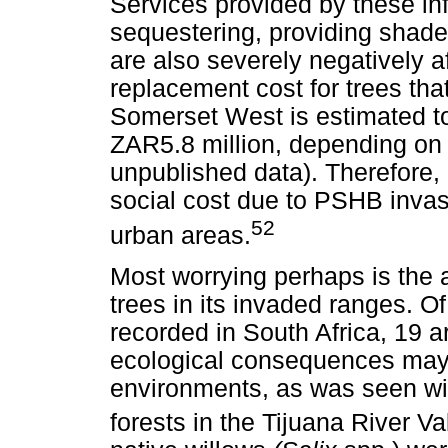
Services provided by these inf
sequestering, providing shade
are also severely negatively a
replacement cost for trees th
Somerset West is estimated t
ZAR5.8 million, depending on 
unpublished data). Therefore, b
social cost due to PSHB invasi
52
urban areas.
Most worrying perhaps is the ab
trees in its invaded ranges. O
recorded in South Africa, 19 a
ecological consequences may r
environments, as was seen wit
forests in the Tijuana River Val