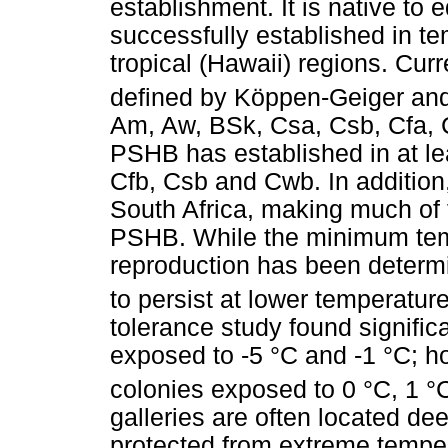
establishment. It is native to 
successfully established in te
tropical (Hawaii) regions. Cur
defined by Köppen-Geiger and
Am, Aw, BSk, Csa, Csb, Cfa, 
PSHB has established in at le
Cfb, Csb and Cwb. In addition
South Africa, making much of t
PSHB. While the minimum tem
reproduction has been determi
to persist at lower temperatur
tolerance study found signific
exposed to -5 °C and -1 °C; h
colonies exposed to 0 °C, 1 °C
galleries are often located de
protected from extreme tempera