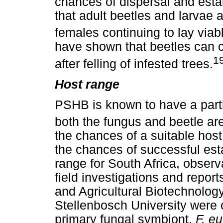
chances of dispersal and esta
that adult beetles and larvae a
females continuing to lay viab
have shown that beetles can 
1
after felling of infested trees.
Host range
PSHB is known to have a parti
both the fungus and beetle are
the chances of a suitable hos
the chances of successful est
range for South Africa, obser
field investigations and repor
and Agricultural Biotechnology 
Stellenbosch University were 
primary fungal symbiont,
F. e