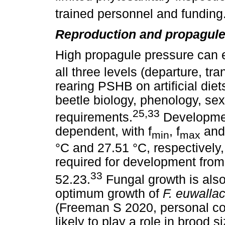
trained personnel and funding
Reproduction and propagule
High propagule pressure can 
all three levels (departure, tra
rearing PSHB on artificial die
beetle biology, phenology, se
25,33
requirements.
Developmen
dependent, with f
, f
and 
min
max
°C and 27.51 °C, respectively
required for development from
33
52.23.
Fungal growth is also
optimum growth of
F. euwall
(Freeman S 2020, personal co
likely to play a role in brood