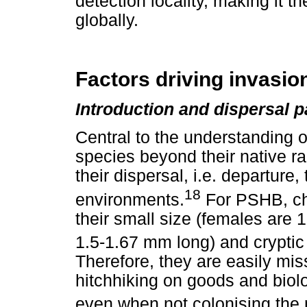
detection locality, making it th
globally.
Factors driving invasio
Introduction and dispersal 
Central to the understanding o
species beyond their native r
their dispersal, i.e. departure,
18
environments.
For PSHB, cha
their small size (females are 
1.5-1.67 mm long) and cryptic 
Therefore, they are easily mi
hitchhiking on goods and biolo
even when not colonising the 