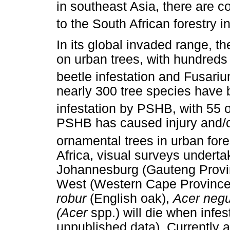
in southeast Asia, there are 
to the South African forestry i
In its global invaded range, 
on urban trees, with hundreds 
beetle infestation and Fusariu
nearly 300 tree species have 
infestation by PSHB, with 55 o
PSHB has caused injury and/or
ornamental trees in urban fore
Africa, visual surveys undert
Johannesburg (Gauteng Provi
West (Western Cape Province)
robur
(English oak),
Acer neg
(Acer
spp.) will die when infe
unpublished data). Currently 