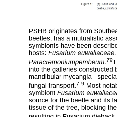
PSHB originates from Southea
beetles, has a mutualistic ass
symbionts have been describe
hosts:
Fusarium euwallaceae
79
Paracremoniumpembeum.
T
into the galleries constructed 
mandibular mycangia - special
7-9
fungal transport.
Most notabl
symbiont
Fusarium euwallace
source for the beetle and its 
tissue of the tree, blocking th
resulting in Fusarium dieback.