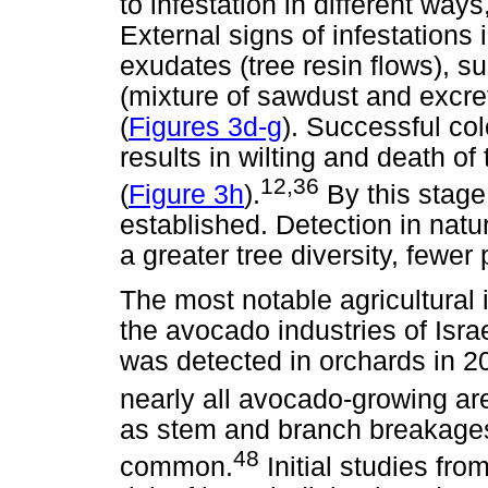
to infestation in different ways
External signs of infestation
exudates (tree resin flows), s
(mixture of sawdust and excre
(
Figures 3d-g
). Successful col
results in wilting and death of
12,36
(
Figure 3h
).
By this stage
established. Detection in natu
a greater tree diversity, fewer
The most notable agricultura
the avocado industries of Israe
was detected in orchards in 2
nearly all avocado-growing are
as stem and branch breakages,
48
common.
Initial studies fro