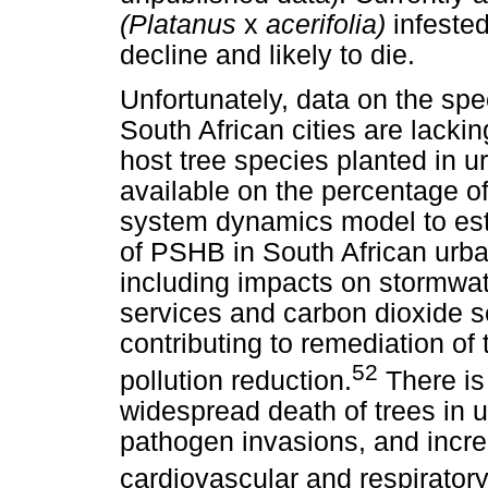
(Platanus
x
acerifolia)
infeste
decline and likely to die.
Unfortunately, data on the sp
South African cities are lacki
host tree species planted in 
available on the percentage of 
system dynamics model to est
of PSHB in South African urba
including impacts on stormwat
services and carbon dioxide 
contributing to remediation of
52
pollution reduction.
There is
widespread death of trees in 
pathogen invasions, and incre
cardiovascular and respiratory 