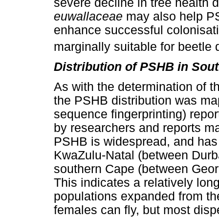
severe decline in tree health 
euwallaceae
may also help P
enhance successful colonisatio
marginally suitable for beetle
Distribution of PSHB in Sout
As with the determination of 
the PSHB distribution was ma
sequence fingerprinting) repo
by researchers and reports mad
PSHB is widespread, and has a
KwaZulu-Natal (between Durb
southern Cape (between Georg
This indicates a relatively lon
populations expanded from the
females can fly, but most disp