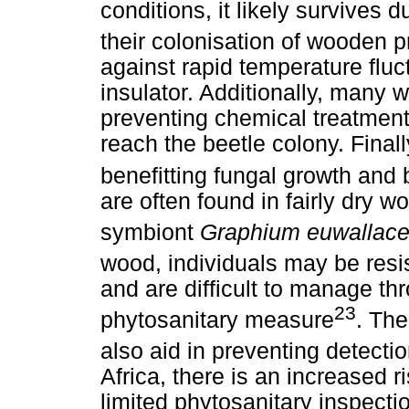
conditions, it likely survives 
their colonisation of wooden p
against rapid temperature fluc
insulator. Additionally, many 
preventing chemical treatment
reach the beetle colony. Finally
benefitting fungal growth and 
are often found in fairly dry w
symbiont
Graphium euwallac
wood, individuals may be resi
and are difficult to manage thr
23
phytosanitary measure
. The
also aid in preventing detecti
Africa, there is an increased r
limited phytosanitary inspecti