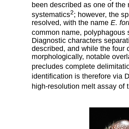
been described as one of the 
2
systematics
; however, the s
resolved, with the name
E. fo
common name, polyphagous sh
Diagnostic characters separa
described, and while the four 
morphologically, notable over
precludes complete delimitati
identification is therefore v
high-resolution melt assay of