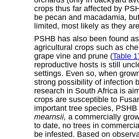
crops thus far affected by PSH
be pecan and macadamia, but 
limited, most likely as they ar
PSHB has also been found as
agricultural crops such as cher
grape vine and prune (
Table 1
reproductive hosts is still unc
settings. Even so, when grown 
strong possibility of infection
research in South Africa is ai
crops are susceptible to Fusar
important tree species, PSH
mearnsii,
a commercially grown
to date, no trees in commercia
be infested. Based on observ