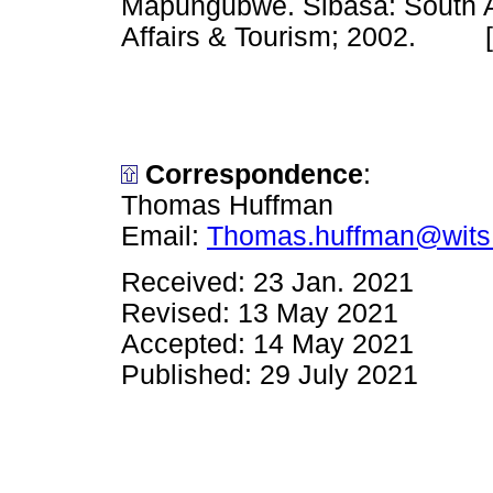
Mapungubwe. Sibasa: South A
Affairs & Tourism; 2002. 
Correspondence
:
Thomas Huffman
Email:
Thomas.huffman@wits
Received: 23 Jan. 2021
Revised: 13 May 2021
Accepted: 14 May 2021
Published: 29 July 2021