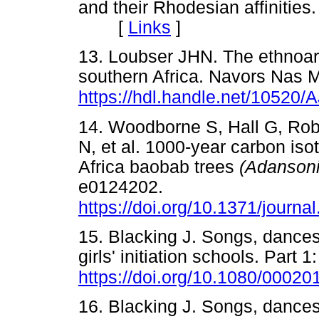
and their Rhodesian affinities
[
Links
]
13. Loubser JHN. The ethnoar
southern Africa. Navors Nas 
https://hdl.handle.net/1052
14. Woodborne S, Hall G, Robe
N, et al. 1000-year carbon iso
Africa baobab trees
(Adanson
e0124202.
https://doi.org/10.1371/journ
15. Blacking J. Songs, danc
girls' initiation schools. Part
https://doi.org/10.1080/000
16. Blacking J. Songs, danc