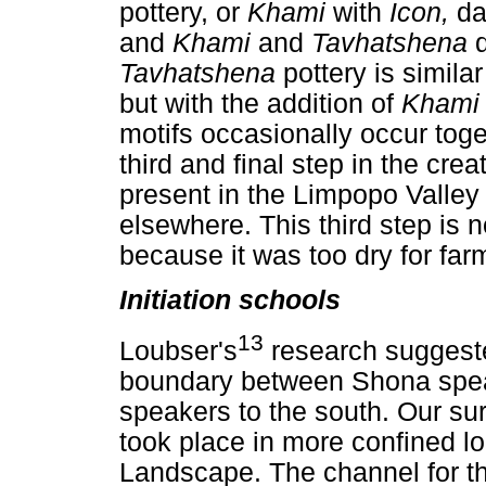
pottery, or
Khami
with
Icon,
da
and
Khami
and
Tavhatshena
Tavhatshena
pottery is simila
but with the addition of
Kham
motifs occasionally occur tog
third and final step in the cr
present in the Limpopo Valley u
elsewhere. This third step is 
because it was too dry for farm
Initiation schools
13
Loubser's
research suggeste
boundary between Shona spea
speakers to the south. Our surv
took place in more confined l
Landscape. The channel for th