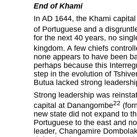
End of Khami
In AD 1644, the Khami capita
of Portuguese and a disgruntle
for the next 40 years, no singl
kingdom. A few chiefs contro
none appears to have been bas
perhaps because this Interreg
step in the evolution of Tshiv
Butua lacked strong leadershi
Strong leadership was reinst
22
capital at Danangombe
(for
new state did not expand to th
Portuguese to the east and n
leader, Changamire Dombolak