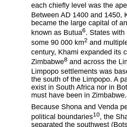
each chiefly level was the ape
Between AD 1400 and 1450, 
became the large capital of a
6
known as Butua
. States wit
2
some 90 000 km
and multiple
century, Khami expanded its c
8
Zimbabwe
and across the Lim
Limpopo settlements was ba
the south of the Limpopo. A pa
exist in South Africa nor in Bo
must have been in Zimbabwe.
Because Shona and Venda peop
10
political boundaries
, the Sh
separated the southwest (Bot