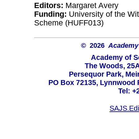
Editors:
Margaret Avery
Funding:
University of the W
Scheme (HUFF013)
© 2026
Academy o
Academy of Sc
The Woods, 25A
Persequor Park, Me
PO Box 72135, Lynnwood Ri
Tel: +
SAJS.Edi