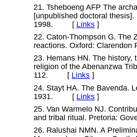
21. Tsheboeng AFP The archae
[unpublished doctoral thesis]
1998. [
Links
]
22. Caton-Thompson G. The Z
reactions. Oxford: Clarend
23. Hemans HN. The history, t
religion of the Abenanzwa Tri
112. [
Links
]
24. Stayt HA. The Bavenda. L
1931. [
Links
]
25. Van Warmelo NJ. Contribut
and tribal ritual. Pretoria:
26. Ralushai NMN. A Preliminar