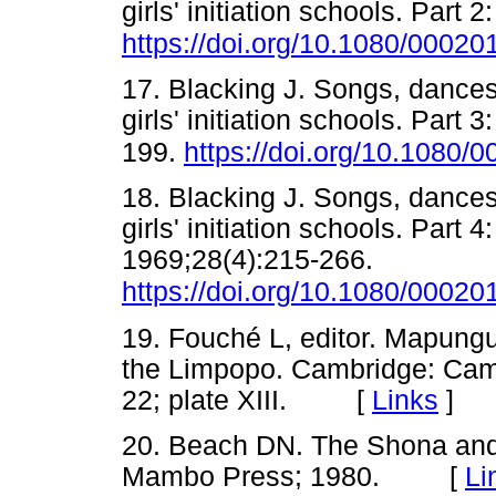
girls' initiation schools. Part 
https://doi.org/10.1080/000
17. Blacking J. Songs, danc
girls' initiation schools. Part
199.
https://doi.org/10.1080
18. Blacking J. Songs, danc
girls' initiation schools. Part
1969;28(4):215-266.
https://doi.org/10.1080/000
19. Fouché L, editor. Mapungu
the Limpopo. Cambridge: Camb
22; plate XIII. [
Links
]
20. Beach DN. The Shona an
Mambo Press; 1980. [
Li