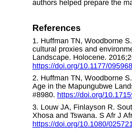
authors helped prepare the ma
References
1. Huffman TN, Woodborne S.
cultural proxies and environ
Landscape. Holocene. 2016;2
https://doi.org/10.1177/0959
2. Huffman TN, Woodborne S. 
Age in the Mapungubwe Landsca
#8980.
https://doi.org/10.171
3. Louw JA, Finlayson R. Sout
Xhosa and Tswana. S Afr J Af
https://doi.org/10.1080/0257