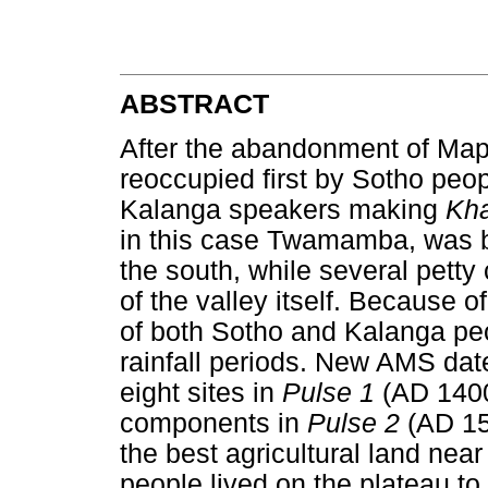
ABSTRACT
After the abandonment of Ma
reoccupied first by Sotho peo
Kalanga speakers making
Kh
in this case Twamamba, was
the south, while several petty
of the valley itself. Because of
of both Sotho and Kalanga peo
rainfall periods. New AMS date
eight sites in
Pulse 1
(AD 1400
components in
Pulse 2
(AD 15
the best agricultural land nea
people lived on the plateau to