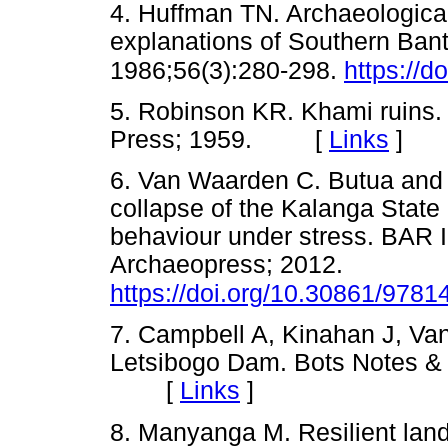
4. Huffman TN. Archaeologica
explanations of Southern Bantu
1986;56(3):280-298.
https://d
5. Robinson KR. Khami ruins.
Press; 1959. [
Links
]
6. Van Waarden C. Butua and t
collapse of the Kalanga State 
behaviour under stress. BAR I
Archaeopress; 2012.
https://doi.org/10.30861/978
7. Campbell A, Kinahan J, Van
Letsibogo Dam. Bots Notes &
[
Links
]
8. Manyanga M. Resilient lan