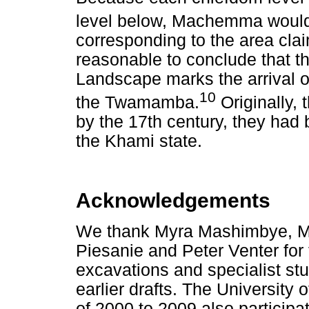
level below, Machemma would
corresponding to the area clai
reasonable to conclude that 
Landscape marks the arrival of
10
the Twamamba.
Originally,
by the 17th century, they ha
the Khami state.
Acknowledgements
We thank Myra Mashimbye, M
Piesanie and Peter Venter for 
excavations and specialist s
earlier drafts. The University
of 2000 to 2009 also particip