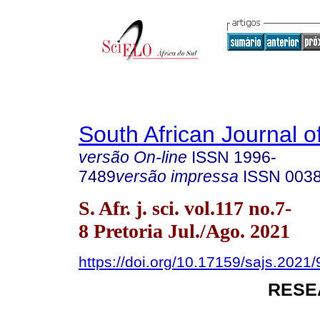
South African Journal o
versão On-line
ISSN
1996-
7489
versão impressa
ISSN
003
S. Afr. j. sci. vol.117 no.7-
8 Pretoria Jul./Ago. 2021
https://doi.org/10.17159/sajs.2021
RESE