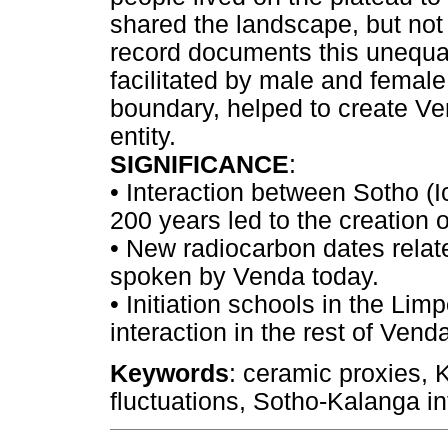
shared the landscape, but not
record documents this unequal 
facilitated by male and female 
boundary, helped to create V
entity.
SIGNIFICANCE
:
•
Interaction between Sotho (
200 years led to the creation 
•
New radiocarbon dates relate
spoken by Venda today.
•
Initiation schools in the Lim
interaction in the rest of Vend
Keywords
: ceramic proxies, K
fluctuations, Sotho-Kalanga in