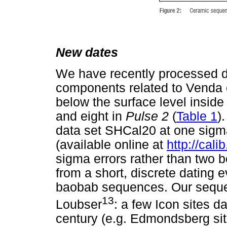
New dates
We have recently processed d
components related to Venda o
below the surface level inside 
and eight in
Pulse 2
(
Table 1
)
data set SHCal20 at one sigma
(available online at
http://cali
sigma errors rather than two
from a short, discrete dating e
baobab sequences. Our seque
13
Loubser
: a few Icon sites d
century (e.g. Edmondsberg sit