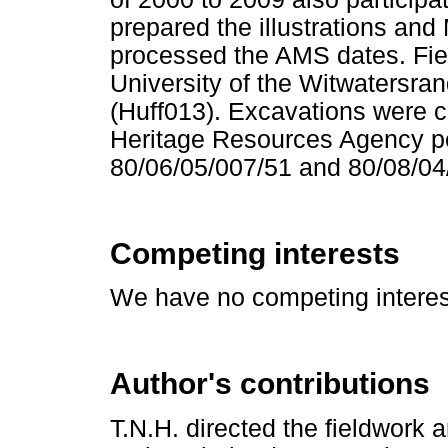
prepared the illustrations an
processed the AMS dates. Fi
University of the Witwatersr
(Huff013). Excavations were 
Heritage Resources Agency p
80/06/05/007/51 and 80/08/04
Competing interests
We have no competing interest
Author's contributions
T.N.H. directed the fieldwork