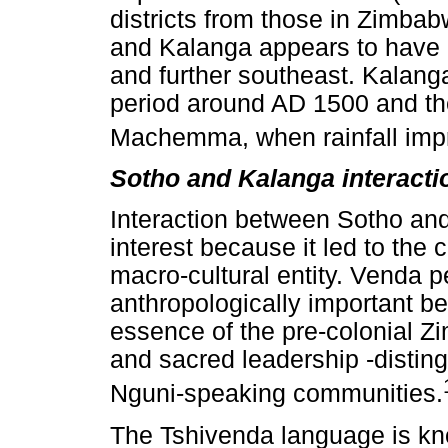
districts from those in Zimbab
and Kalanga appears to have o
and further southeast. Kalang
period around AD 1500 and the
Machemma, when rainfall imp
Sotho and Kalanga interact
Interaction between Sotho and
interest because it led to the
macro-cultural entity. Venda 
anthropologically important b
essence of the pre-colonial Zi
and sacred leadership -distin
Nguni-speaking communities.
The Tshivenda language is kn