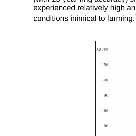
experienced relatively high an
conditions inimical to farming.