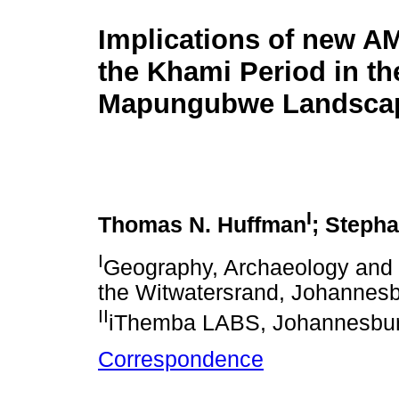
Implications of new AM
the Khami Period in th
Mapungubwe Landsca
I
Thomas N. Huffman
; Steph
I
Geography, Archaeology and E
the Witwatersrand, Johannesb
II
iThemba LABS, Johannesburg
Correspondence