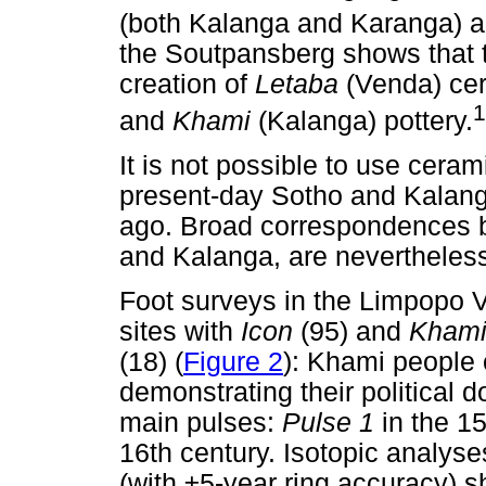
(both Kalanga and Karanga) a
the Soutpansberg shows that t
creation of
Letaba
(Venda) ce
1
and
Khami
(Kalanga) pottery.
It is not possible to use cerami
present-day Sotho and Kalang
ago. Broad correspondences
and Kalanga, are nevertheless
Foot surveys in the Limpopo V
sites with
Icon
(95) and
Kham
(18) (
Figure 2
): Khami people 
demonstrating their political 
main pulses:
Pulse 1
in the 1
16th century. Isotopic analyse
(with ±5-year ring accuracy) 