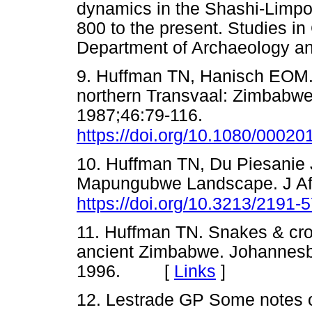
dynamics in the Shashi-Limp
800 to the present. Studies i
Department of Archaeology 
9. Huffman TN, Hanisch EOM. 
northern Transvaal: Zimbabwe 
1987;46:79-116.
https://doi.org/10.1080/000
10. Huffman TN, Du Piesanie 
Mapungubwe Landscape. J Afr
https://doi.org/10.3213/2191
11. Huffman TN. Snakes & cro
ancient Zimbabwe. Johannesbu
1996. [
Links
]
12. Lestrade GP Some notes o