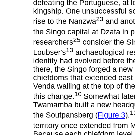
defeating the Portuguese, at 
kingship. One unsuccessful s
23
rise to the Nanzwa
and anot
the Singo capital at Dzata in
25
researchers
consider the Sin
13
Loubser's
archaeological r
identity had evolved before t
there, the Singo forged a new 
chiefdoms that extended ea
Venda walling at the top of
10
this change.
Somewhat later,
Twamamba built a new headqu
1
the Soutpansberg (
Figure 3
).
territory once extended from
Because each chiefdom level is