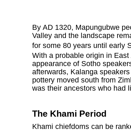
By AD 1320, Mapungubwe peo
Valley and the landscape rema
for some 80 years until early
With a probable origin in East 
appearance of Sotho speakers 
afterwards, Kalanga speaker
pottery moved south from Zimb
was their ancestors who had 
The Khami Period
Khami chiefdoms can be ranke