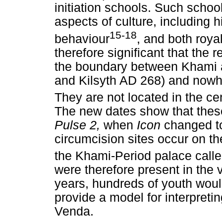
initiation schools. Such scho
aspects of culture, including 
15-18
behaviour
, and both roya
therefore significant that the 
the boundary between Khami a
and Kilsyth AD 268) and nowh
They are not located in the c
The new dates show that thes
Pulse 2,
when
Icon
changed 
circumcision sites occur on t
the Khami-Period palace call
were therefore present in the 
years, hundreds of youth wou
provide a model for interpretin
Venda.