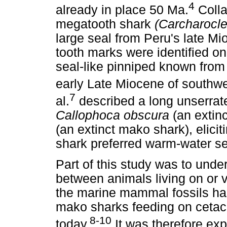
4
already in place 50 Ma.
Collar
megatooth shark
(Carcharocl
large seal from Peru's late M
tooth marks were identified o
seal-like pinniped known from
early Late Miocene of southw
7
al.
described a long unserrate
Callophoca obscura
(an extinc
(an extinct mako shark), elicit
shark preferred warm-water se
Part of this study was to unde
between animals living on or v
the marine mammal fossils ha
mako sharks feeding on cetace
8-10
today.
It was therefore exp