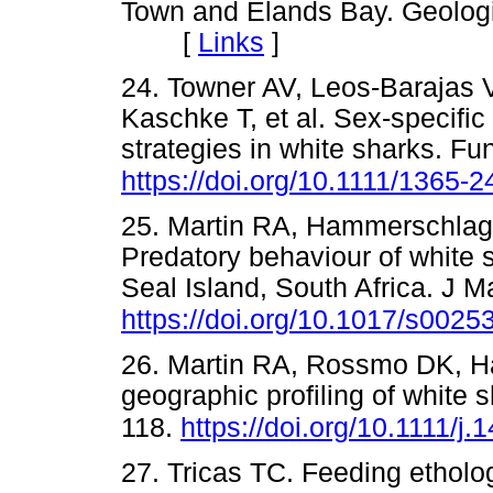
Town and Elands Bay. Geologic
[
Links
]
24. Towner AV, Leos-Barajas 
Kaschke T, et al. Sex-specific
strategies in white sharks. F
https://doi.org/10.1111/1365-
25. Martin RA, Hammerschlag 
Predatory behaviour of white
Seal Island, South Africa. J 
https://doi.org/10.1017/s002
26. Martin RA, Rossmo DK, H
geographic profiling of white 
118.
https://doi.org/10.1111/j
27. Tricas TC. Feeding etholo