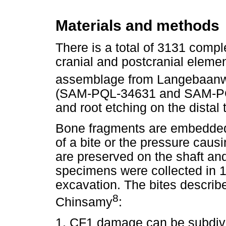
Materials and methods
There is a total of 3131 comp
cranial and postcranial eleme
assemblage from Langebaan
(SAM-PQL-34631 and SAM-PQL
and root etching on the distal 
Bone fragments are embedded 
of a bite or the pressure causi
are preserved on the shaft and
specimens were collected in 
excavation. The bites descri
8
Chinsamy
:
1. CF1 damage can be subdivi