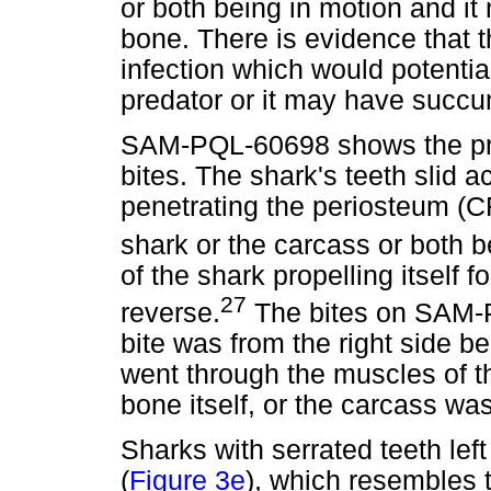
or both being in motion and it 
bone. There is evidence that t
infection which would potentiall
predator or it may have succum
SAM-PQL-60698 shows the pr
bites. The shark's teeth slid a
penetrating the periosteum (CF1
shark or the carcass or both b
of the shark propelling itself f
27
reverse.
The bites on SAM-P
bite was from the right side beh
went through the muscles of t
bone itself, or the carcass was
Sharks with serrated teeth lef
(
Figure 3e
), which resembles