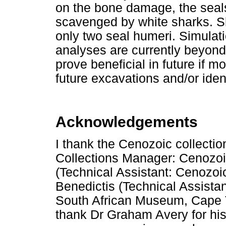
on the bone damage, the seal
scavenged by white sharks. S
only two seal humeri. Simulati
analyses are currently beyond
prove beneficial in future if 
future excavations and/or ident
Acknowledgements
I thank the Cenozoic collecti
Collections Manager: Cenozo
(Technical Assistant: Cenozo
Benedictis (Technical Assista
South African Museum, Cape To
thank Dr Graham Avery for hi