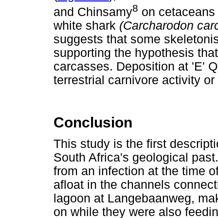
8
and Chinsamy
on cetaceans
white shark
(Carcharodon car
suggests that some skeletonis
supporting the hypothesis tha
carcasses. Deposition at 'E' Q
terrestrial carnivore activity o
Conclusion
This study is the first descript
South Africa's geological past.
from an infection at the time
afloat in the channels connect
lagoon at Langebaanweg, maki
on while they were also feed