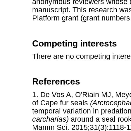
anonymous reviewers whose 
manuscript. This research wa
Platform grant (grant number
Competing interests
There are no competing interes
References
1. De Vos A, O'Riain MJ, Mey
of Cape fur seals
(Arctocephal
temporal variation in predatio
carcharias)
around a seal rook
Mamm Sci. 2015;31(3):1118-1