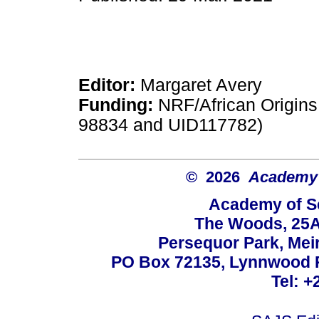
Editor:
Margaret Avery
Funding:
NRF/African Origins
98834 and UID117782)
© 2026
Academy o
Academy of Sc
The Woods, 25A
Persequor Park, Me
PO Box 72135, Lynnwood Ri
Tel: +