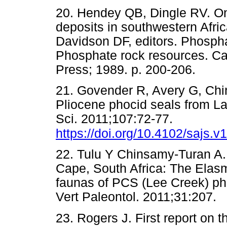
20. Hendey QB, Dingle RV. O
deposits in southwestern Afri
Davidson DF, editors. Phosphat
Phosphate rock resources. Ca
Press; 1989. p. 200-206.
21. Govender R, Avery G, Chin
Pliocene phocid seals from L
Sci. 2011;107:72-77.
https://doi.org/10.4102/sajs.v
22. Tulu Y Chinsamy-Turan A
Cape, South Africa: The Elas
faunas of PCS (Lee Creek) ph
Vert Paleontol. 2011;31:2
23. Rogers J. First report o