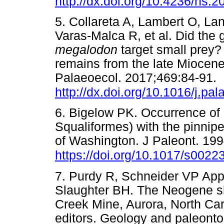
http://dx.doi.org/10.4236/ns.
5. Collareta A, Lambert O, La
Varas-Malca R, et al. Did the 
megalodon
target small prey
remains from the late Miocen
Palaeoecol. 2017;469:84-91.
http://dx.doi.org/10.1016/j.pa
6. Bigelow PK. Occurrence of 
Squaliformes) with the pinnip
of Washington. J Paleont. 199
https://doi.org/10.1017/s00
7. Purdy R, Schneider VP Ap
Slaughter BH. The Neogene sh
Creek Mine, Aurora, North Car
editors. Geology and paleonto