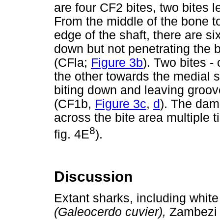
are four CF2 bites, two bites l
From the middle of the bone t
edge of the shaft, there are si
down but not penetrating the
(CFla;
Figure 3b
). Two bites -
the other towards the medial 
biting down and leaving groov
(CF1b,
Figure 3c
,
d
). The dam
across the bite area multiple
8
fig. 4E
).
Discussion
Extant sharks, including whit
(Galeocerdo cuvier),
Zambezi 