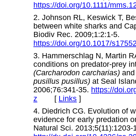
https://doi.org/10.1111/mms.1
2. Johnson RL, Keswick T, B
between white sharks and Cape
Biodiv Rec. 2009;1:2:1-5.
https://doi.org/10.1017/s17
3. Hammerschlag N, Martin RA
conditions on predator-prey i
(Carcharodon carcharias)
and
pusillus pusillus)
at Seal Islan
2006;76:341-35.
https://doi.
[
Links
]
z
4. Diedrich CG. Evolution of 
evidence for early predation o
Natural Sci. 2013;5(11):1203-