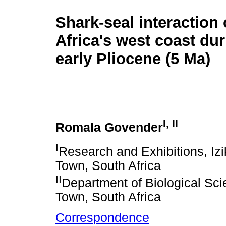
Shark-seal interaction 
Africa's west coast dur
early Pliocene (5 Ma)
I
,
II
Romala Govender
I
Research and Exhibitions, Iz
Town, South Africa
II
Department of Biological Sc
Town, South Africa
Correspondence