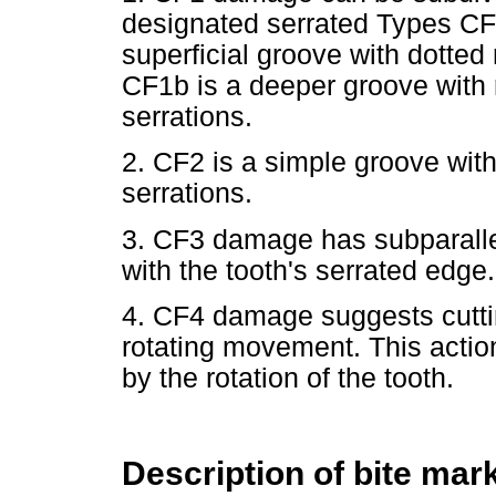
designated serrated Types CF
superficial groove with dotted
CF1b is a deeper groove with
serrations.
2. CF2 is a simple groove wit
serrations.
3. CF3 damage has subparalle
with the tooth's serrated edge
4. CF4 damage suggests cuttin
rotating movement. This actio
by the rotation of the tooth.
Description of bite mar