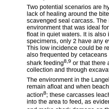
Two potential scenarios are 
lack of healing around the bit
scavenged seal carcass. The 
environment that was ideal for
float in quiet waters. It is also
specimens, only 2 have any e
This low incidence could be re
also frequented by cetaceans 
8,9
shark feeding
or that there 
collection and through excava
The environment in the Lang
remain afloat and when beac
8
action
; these carcasses leac
into the area to feed, as evid