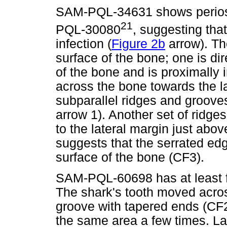
SAM-PQL-34631 shows perioste
21
PQL-30080
, suggesting that
infection (
Figure 2b
arrow). Th
surface of the bone; one is di
of the bone and is proximally 
across the bone towards the l
subparallel ridges and groove
arrow 1). Another set of ridge
to the lateral margin just abov
suggests that the serrated edg
surface of the bone (CF3).
SAM-PQL-60698 has at least fo
The shark's tooth moved acros
groove with tapered ends (CF
the same area a few times. Lat