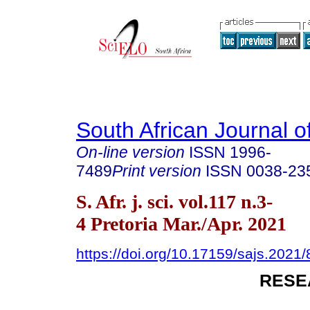
South African Journal o
On-line version
ISSN
1996-
7489
Print version
ISSN
0038-23
S. Afr. j. sci. vol.117 n.3-
4 Pretoria Mar./Apr. 2021
https://doi.org/10.17159/sajs.2021
RESE