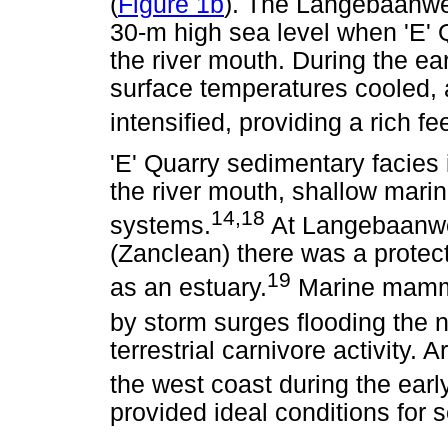
(
Figure 1b
). The Langebaanweg
30-m high sea level when 'E' 
the river mouth. During the ea
surface temperatures cooled,
intensified, providing a rich f
'E' Quarry sedimentary facies 
the river mouth, shallow marin
14,18
systems.
At Langebaanweg
(Zanclean) there was a protec
19
as an estuary.
Marine mamma
by storm surges flooding the 
terrestrial carnivore activity. 
the west coast during the ear
provided ideal conditions for s