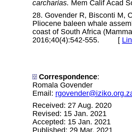
carcharias.
Mem Calif Acad 
28. Govender R, Bisconti M, 
Pliocene baleen whale assem
coast of South Africa (Mammal
2016;40(4):542-555. [
Li
Correspondence
:
Romala Govender
Email:
rgovender@iziko.org.z
Received: 27 Aug. 2020
Revised: 15 Jan. 2021
Accepted: 15 Jan. 2021
Published: 29 Mar. 2021