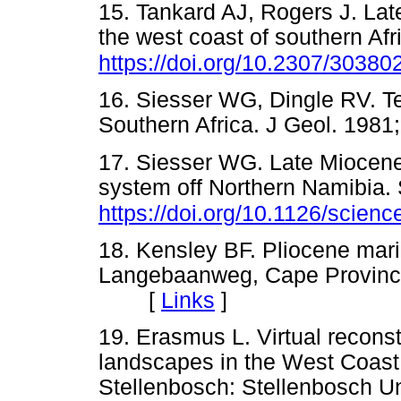
15. Tankard AJ, Rogers J. La
the west coast of southern Afr
https://doi.org/10.2307/30380
16. Siesser WG, Dingle RV. T
Southern Africa. J Geol. 1
17. Siesser WG. Late Miocene 
system off Northern Namibia.
https://doi.org/10.1126/scien
18. Kensley BF. Pliocene mari
Langebaanweg, Cape Province
[
Links
]
19. Erasmus L. Virtual reconst
landscapes in the West Coast 
Stellenbosch: Stellenbosch