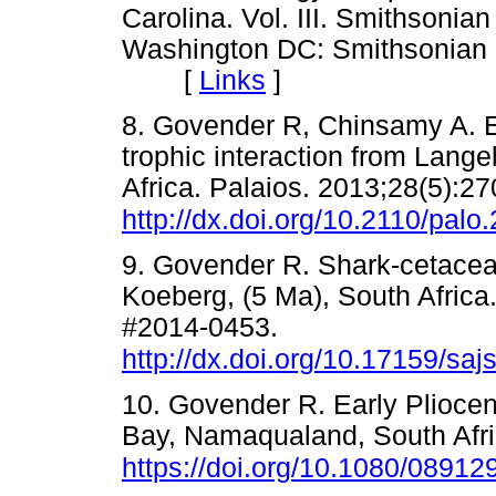
Carolina. Vol. III. Smithsonia
Washington DC: Smithsonian In
[
Links
]
8. Govender R, Chinsamy A. E
trophic interaction from Lang
Africa. Palaios. 2013;28(5):27
http://dx.doi.org/10.2110/palo
9. Govender R. Shark-cetacean
Koeberg, (5 Ma), South Africa.
#2014-0453.
http://dx.doi.org/10.17159/sa
10. Govender R. Early Pliocen
Bay, Namaqualand, South Afric
https://doi.org/10.1080/0891