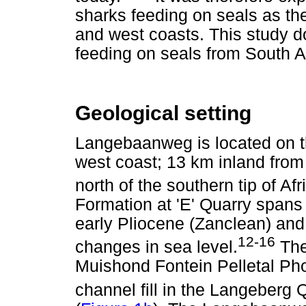
sharks feeding on seals as the
and west coasts. This study d
feeding on seals from South A
Geological setting
Langebaanweg is located on th
west coast; 13 km inland from 
north of the southern tip of Afr
Formation at 'E' Quarry spans
early Pliocene (Zanclean) and
12-16
changes in sea level.
The
Muishond Fontein Pelletal P
channel fill in the Langeber