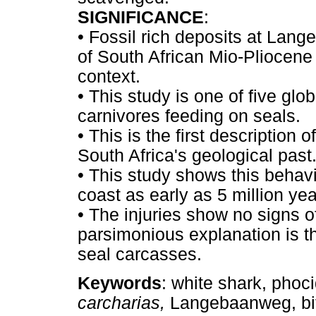
SIGNIFICANCE
:
•
Fossil rich deposits at Lang
of South African Mio-Pliocene 
context.
•
This study is one of five gl
carnivores feeding on seals.
•
This is the first description 
South Africa's geological past
•
This study shows this behavi
coast as early as 5 million ye
•
The injuries show no signs o
parsimonious explanation is t
seal carcasses.
Keywords
: white shark, phoc
carcharias,
Langebaanweg, bi