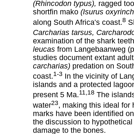
(Rhincodon typus),
ragged too
shortfin mako
(Isurus oxyrinc
8
along South Africa's coast.
Sh
Carcharias tarsus, Carcharod
examination of the shark teeth
leucas
from Langebaanweg (pe
studies document extant adul
carcharias)
predation on South
1-3
coast.
In the vicinity of La
islands and a protected lagoo
11,18
present 5 Ma.
The island
23
water
, making this ideal for
marks have been identified on
the discussion to hypothetical
damage to the bones.