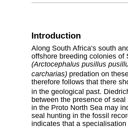
Introduction
Along South Africa's south an
offshore breeding colonies of 
(Arctocephalus pusillus pusill
carcharias)
predation on thes
therefore follows that there s
in the geological past. Diedric
between the presence of seal 
in the Proto North Sea may indi
seal hunting in the fossil rec
indicates that a specialisatio