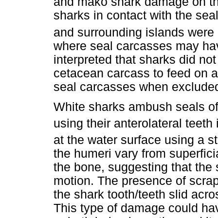
and mako shark damage on th
sharks in contact with the sea
and surrounding islands were l
where seal carcasses may have
interpreted that sharks did not
cetacean carcass to feed on a
seal carcasses when excluded
White sharks ambush seals off 
using their anterolateral teeth 
at the water surface using a st
the humeri vary from superfici
the bone, suggesting that the 
motion. The presence of scr
the shark tooth/teeth slid acr
This type of damage could hav