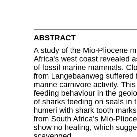
ABSTRACT
A study of the Mio-Pliocene 
Africa's west coast revealed 
of fossil marine mammals. Cl
from Langebaanweg suffered f
marine carnivore activity. Thi
feeding behaviour in the geolo
of sharks feeding on seals in 
humeri with shark tooth marks
from South Africa's Mio-Plioc
show no healing, which sugges
scavenged.