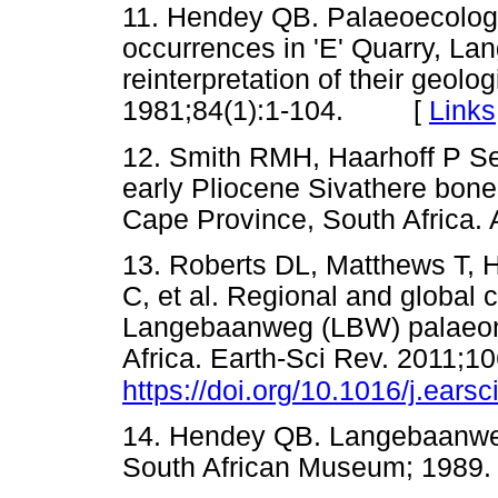
11. Hendey QB. Palaeoecology 
occurrences in 'E' Quarry, La
reinterpretation of their geolo
1981;84(1):1-104. [
Links
12. Smith RMH, Haarhoff P S
early Pliocene Sivathere bo
Cape Province, South Africa
13. Roberts DL, Matthews T, H
C, et al. Regional and global 
Langebaanweg (LBW) palaeonto
Africa. Earth-Sci Rev. 2011;1
https://doi.org/10.1016/j.ears
14. Hendey QB. Langebaanweg:
South African Museum; 1