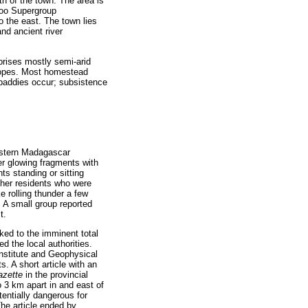
th of the town. The area is
aroo Supergroup
o the east. The town lies
and ancient river
rises mostly semi-arid
slopes. Most homestead
e paddies occur; subsistence
western Madagascar
ler glowing fragments with
ts standing or sitting
 Other residents who were
ke rolling thunder a few
. A small group reported
t.
ed to the imminent total
 the local authorities.
Institute and Geophysical
. A short article with an
Gazette
in the provincial
o 3 km apart in and east of
tentially dangerous for
The article ended by