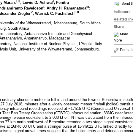
I
,
II
I
hy Marais
; Lewis D. Ashwal
; Fenitra
Send th
I
III
ndriamiranto Raveloson
; Andry H. Ramanatsoa
;
Indicators
V
I
,
II
Alexander Ziegler
; Warrick C. Fuchsloch
Related lin
iversity of the Witwatersrand, Johannesburg, South Africa
Share
urg, South Africa
d Laboratory, Antananarivo Institute and Geophysical
More
f Antananarivo, Antananarivo, Madagascar
More
atory, National Institute of Nuclear Physics, L'Aquila, Italy
ysis Unit, University of the Witwatersrand, Johannesburg,
Permali
 ordinary chondrite meteorite fell in and around the town of Benenitra in so
 27 July 2018, minutes after a widely observed meteor fireball (bolide) transit
ency infrasound recordings received at ~17h15 UTC (Coordinated Universal T
 Test Ban Treaty Organization (CTBTO) infrasound station I33MG near Antan
 energy release equivalent to 2.038 kt of TNT was calculated from the infras
on 77 km north-northwest of Benenitra recorded a two-stage signal consistent w
 wave at 16h48:08 UTC and a stronger pulse at 16h49:22 UTC linked directly to
eismic signal arrival times suggest that the bolide entry and detonation occu