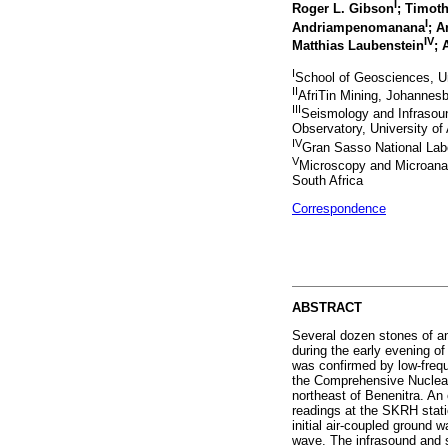
I
Roger L. Gibson
; Timot
I
Andriampenomanana
; A
IV
Matthias Laubenstein
; 
I
School of Geosciences, Un
II
AfriTin Mining, Johannesb
III
Seismology and Infrasoun
Observatory, University o
IV
Gran Sasso National Labor
V
Microscopy and Microanal
South Africa
Correspondence
ABSTRACT
Several dozen stones of an
during the early evening of
was confirmed by low-frequ
the Comprehensive Nuclear
northeast of Benenitra. An
readings at the SKRH stati
initial air-coupled ground
wave. The infrasound and s