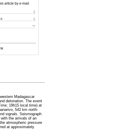
is article by e-mail
ks
nk
uthwestern Madagascar
 and detonation. The event
ime; 19h15 local time) at
anarivo, 542 km north-
ound signals. Seismograph
ith the arrivals of an
 the atmospheric pressure
rred at approximately