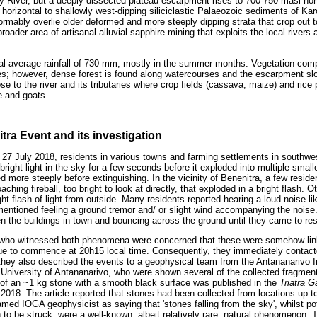
ahy River, but a deeply dissected plateau escarpment rises to 700-750 masl nor
 horizontal to shallowly west-dipping siliciclastic Palaeozoic sediments of K
rmably overlie older deformed and more steeply dipping strata that crop out t
oader area of artisanal alluvial sapphire mining that exploits the local rivers 
al average rainfall of 730 mm, mostly in the summer months. Vegetation comp
ees; however, dense forest is found along watercourses and the escarpment 
se to the river and its tributaries where crop fields (cassava, maize) and ric
e and goats.
tra Event and its investigation
f 27 July 2018, residents in various towns and farming settlements in south
right light in the sky for a few seconds before it exploded into multiple smal
 more steeply before extinguishing. In the vicinity of Benenitra, a few residen
ching fireball, too bright to look at directly, that exploded in a bright flash.
ght flash of light from outside. Many residents reported hearing a loud noise li
 mentioned feeling a ground tremor and/ or slight wind accompanying the noise
en the buildings in town and bouncing across the ground until they came to res
who witnessed both phenomena were concerned that these were somehow link
ue to commence at 20h15 local time. Consequently, they immediately contacted
 they also described the events to a geophysical team from the Antananarivo 
University of Antananarivo, who were shown several of the collected fragments
f an ~1 kg stone with a smooth black surface was published in the
Triatra 
 2018. The article reported that stones had been collected from locations up t
med IOGA geophysicist as saying that 'stones falling from the sky', whilst po
to be struck, were a well-known, albeit relatively rare, natural phenomenon. 