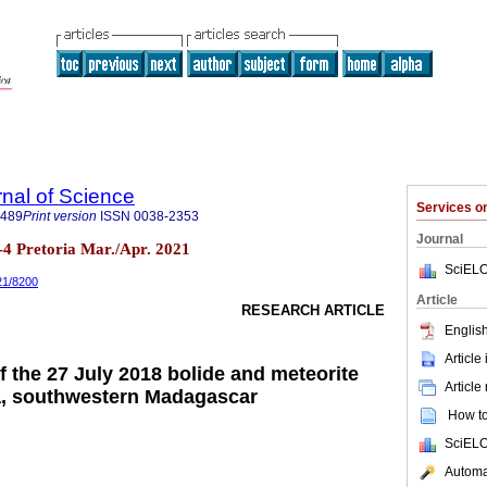
rnal of Science
Services 
7489
Print version
ISSN
0038-2353
Journal
n.3-4 Pretoria Mar./Apr. 2021
SciELO
021/8200
Article
RESEARCH ARTICLE
English
Article
f the 27 July 2018 bolide and meteorite
Article
ra, southwestern Madagascar
How to 
SciELO
Automat