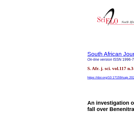
South African Jou
On-line version
ISSN
1996-
S. Afr. j. sci. vol.117 
https://doi.org/10.17159/sajs.2
An investigation o
fall over Benenit