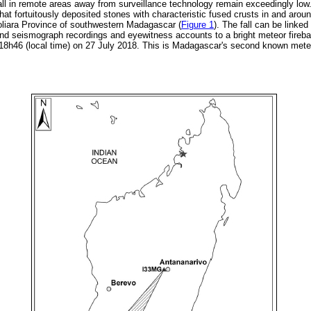
ll in remote areas away from surveillance technology remain exceedingly low. 
hat fortuitously deposited stones with characteristic fused crusts in and arou
Toliara Province of southwestern Madagascar (
Figure 1
). The fall can be linke
and seismograph recordings and eyewitness accounts to a bright meteor fireball
18h46 (local time) on 27 July 2018. This is Madagascar's second known meteorit