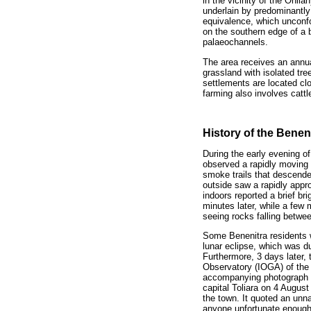
in the vicinity of the Onil
underlain by predominantly
equivalence, which unconfo
on the southern edge of a br
palaeochannels.
The area receives an annu
grassland with isolated tr
settlements are located clo
farming also involves cattl
History of the Beneni
During the early evening o
observed a rapidly moving b
smoke trails that descended
outside saw a rapidly approa
indoors reported a brief bri
minutes later, while a few
seeing rocks falling betwe
Some Benenitra residents 
lunar eclipse, which was d
Furthermore, 3 days later,
Observatory (IOGA) of the 
accompanying photograph o
capital Toliara on 4 August
the town. It quoted an unna
anyone unfortunate enough 