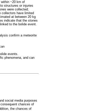
 within ~20 km of
o structures or injuries
ones were collected;
 collectors have limited
estimated at between 20 kg
s indicate that the stones
linked to the bolide event.
lysis confirm a meteorite
 can
olide events.
tific phenomena, and can
 and social media purposes
he consequent chances of
dition, the chances of