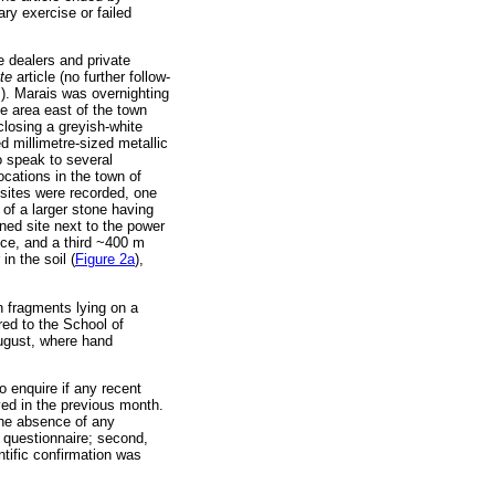
ary exercise or failed
e dealers and private
tte
article (no further follow-
s). Marais was overnighting
he area east of the town
losing a greyish-white
ed millimetre-sized metallic
o speak to several
cations in the town of
 sites were recorded, one
 of a larger stone having
ioned site next to the power
ice, and a third ~400 m
n the soil (
Figure 2a
),
n fragments lying on a
red to the School of
August, where hand
o enquire if any recent
ed in the previous month.
 the absence of any
 questionnaire; second,
ntific confirmation was