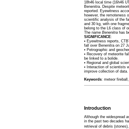
18h46 local time (16h46 UT
Benenitra. Despite meteori
reported. Eyewitness accou
however, the remoteness of 
scientific analysis of the 
and 30 kg, with one fragme
belong to the L6 class of o
The name
Benenitra
has be
SIGNIFICANCE
:
•
Eyewitness reports, CTBT
fall over Benenitra on 27 J
•
Petrographic and geochemi
•
Recovery of meteorite fall
be linked to a bolide.
•
Regional and global scien
•
Interaction of scientists
improve collection of data.
Keywords
: meteor firebal
Introduction
Although the widespread av
in the past two decades ha
retrieval of debris (stones)