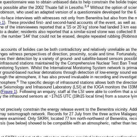
e questionnaire was to obtain unbiased data to help constrain the bolide traje
3,4
as possible after the 2002 Thuate fall in Lesotho.
Without the option of scien
binson, who used an adapted version of a questionnaire developed for the 6 
-to-face interviews with witnesses not only from Benenitra but also from the 
e 1
). These provided first- and second-hand accounts of the event, as well as 
 of the interviewees reported that a '15 or 20 kg' stone had landed 3 km east 
to a dealer; residents also reported that a similar-sized stone was collected 
 the number '144' that could not be erased, despite repeated rubbing (Robins
accounts of bolides can be both contradictory and relatively unreliable as th
nges witness perspectives of direction, proximity, scale and time. Fortunately
kes their detection by a variety of ground- and satellite-based sensors possi
60 infrasound stations maintained by the Comprehensive Nuclear Test Ban Tre
onitoring System. Whilst the International Monitoring System network is primar
r ground-based nuclear detonations through detection of low-energy sound wav
ugh the atmosphere, it has also proved invaluable in recording and investigati
6
tmosphere.
The specific design of infrasound stations allows both the directio
e Seismology and Infrasound Laboratory (LSI) at the IOGA monitors the I33M
(
Figure 1
). Following an enquiry, staff at the LSI were able to confirm that a s
 the infrasound sensors at ~17h15 UTC (19h15 local time) from a source lyin
ot precisely constrain the energy release event to the Benenitra vicinity. Add
Array seismograph network. Records for 27 July from the three active Malag
were examined. Only SKRH, located 77 km north-northwest of Benenitra, recor
lysis (see below) showed to be compatible with an atmospheric, rather than tec