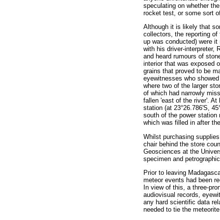
speculating on whether the 
rocket test, or some sort 
Although it is likely that 
collectors, the reporting o
up was conducted) were it n
with his driver-interpreter
and heard rumours of stone
interior that was exposed o
grains that proved to be m
eyewitnesses who showed th
where two of the larger st
of which had narrowly misse
fallen 'east of the river'. 
station (at 23°26.786'S, 45
south of the power station 
which was filled in after 
Whilst purchasing supplies
chair behind the store cou
Geosciences at the Univers
specimen and petrographic 
Prior to leaving Madagasca
meteor events had been rec
In view of this, a three-pr
audiovisual records, eyew
any hard scientific data re
needed to tie the meteorite