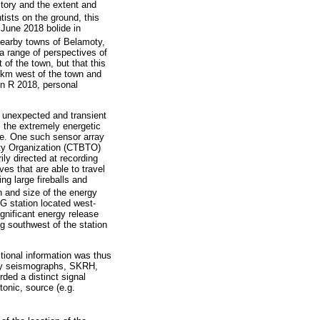
ctory and the extent and
tists on the ground, this
June 2018 bolide in
nearby towns of Belamoty,
a range of perspectives of
of the town, but that this
8 km west of the town and
on R 2018, personal
e unexpected and transient
, the extremely energetic
ble. One such sensor array
aty Organization (CTBTO)
ily directed at recording
es that are able to travel
ng large fireballs and
n and size of the energy
G station located west-
ignificant energy release
g southwest of the station
itional information was thus
asy seismographs, SKRH,
ded a distinct signal
tonic, source (e.g.