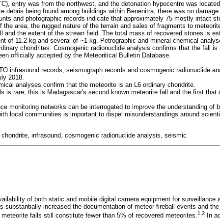
C), entry was from the northwest, and the detonation hypocentre was located
te debris being found among buildings within Benenitra, there was no damage t
nts and photographic records indicate that approximately 75 mostly intact st
the area, the rugged nature of the terrain and sales of fragments to meteorite
fall and the extent of the strewn field. The total mass of recovered stones is 
nt of 11.2 kg and several of ~1 kg. Petrographic and mineral chemical analyse
rdinary chondrites. Cosmogenic radionuclide analysis confirms that the fall is 
en officially accepted by the Meteoritical Bulletin Database.
O infrasound records, seismograph records and cosmogenic radionuclide ana
uly 2018.
cal analyses confirm that the meteorite is an L6 ordinary chondrite.
s is rare; this is Madagascar's second known meteorite fall and the first that
ce monitoring networks can be interrogated to improve the understanding of b
 with local communities is important to dispel misunderstandings around scien
l, chondrite, infrasound, cosmogenic radionuclide analysis, seismic
ailability of both static and mobile digital camera equipment for surveillance
s substantially increased the documentation of meteor fireball events and t
1,2
, meteorite falls still constitute fewer than 5% of recovered meteorites.
In ad