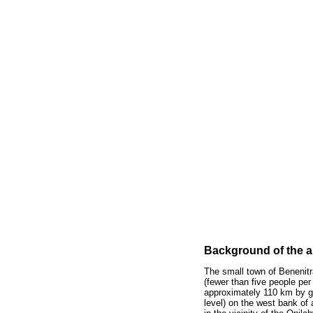
Background of the a
The small town of Benenitr
(fewer than five people pe
approximately 110 km by gr
level) on the west bank of