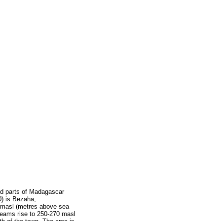
ted parts of Madagascar
0) is Bezaha,
20 masl (metres above sea
treams rise to 250-270 masl