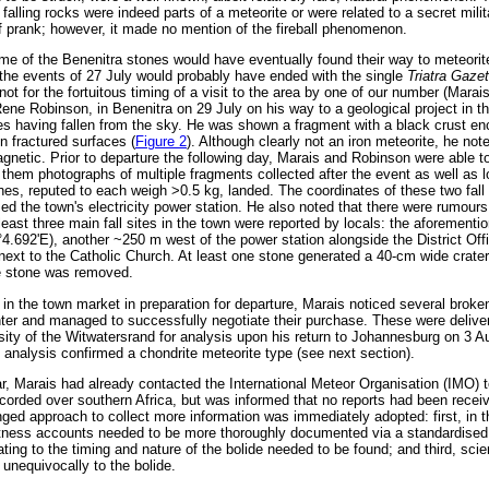
falling rocks were indeed parts of a meteorite or were related to a secret milit
of prank; however, it made no mention of the fireball phenomenon.
some of the Benenitra stones would have eventually found their way to meteorit
f the events of 27 July would probably have ended with the single
Triatra Gaze
ot for the fortuitous timing of a visit to the area by one of our number (Marai
, Rene Robinson, in Benenitra on 29 July on his way to a geological project in t
s having fallen from the sky. He was shown a fragment with a black crust enc
n fractured surfaces (
Figure 2
). Although clearly not an iron meteorite, he not
agnetic. Prior to departure the following day, Marais and Robinson were able t
em photographs of multiple fragments collected after the event as well as lo
ones, reputed to each weigh >0.5 kg, landed. The coordinates of these two fall
d the town's electricity power station. He also noted that there were rumours
At least three main fall sites in the town were reported by locals: the aforement
°4.692'E), another ~250 m west of the power station alongside the District Off
next to the Catholic Church. At least one stone generated a 40-cm wide crater i
the stone was removed.
 in the town market in preparation for departure, Marais noticed several broke
nter and managed to successfully negotiate their purchase. These were delive
ity of the Witwatersrand for analysis upon his return to Johannesburg on 3 
analysis confirmed a chondrite meteorite type (see next section).
r, Marais had already contacted the International Meteor Organisation (IMO) t
orded over southern Africa, but was informed that no reports had been receiv
onged approach to collect more information was immediately adopted: first, in
itness accounts needed to be more thoroughly documented via a standardised
lating to the timing and nature of the bolide needed to be found; and third, scie
 unequivocally to the bolide.