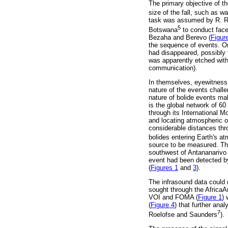
The primary objective of th
size of the fall, such as w
task was assumed by R. Ro
5
Botswana
to conduct face
Bezaha and Berevo (
Figur
the sequence of events. One
had disappeared, possibly 
was apparently etched with
communication).
In themselves, eyewitness 
nature of the events challe
nature of bolide events ma
is the global network of 
through its International M
and locating atmospheric o
considerable distances thro
bolides entering Earth's a
source to be measured. Th
southwest of Antananarivo 
event had been detected by
(
Figures 1
and
3
).
The infrasound data could n
sought through the Africa
VOI and FOMA (
Figure 1
) 
(
Figure 4
) that further ana
7
Roelofse and Saunders
).