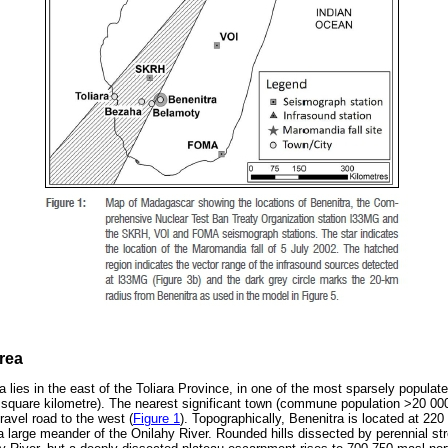
rea
a lies in the east of the Toliara Province, in one of the most sparsely popula
r square kilometre). The nearest significant town (commune population >20 00
avel road to the west (
Figure 1
). Topographically, Benenitra is located at 2
 a large meander of the Onilahy River. Rounded hills dissected by perennial s