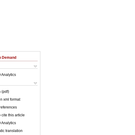
on Demand
 Analytics
 (pdf)
 in xml format
 references
cite this article
 Analytics
ic translation