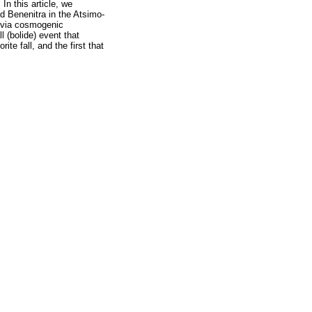
In this article, we
nd Benenitra in the Atsimo-
d via cosmogenic
 (bolide) event that
e fall, and the first that