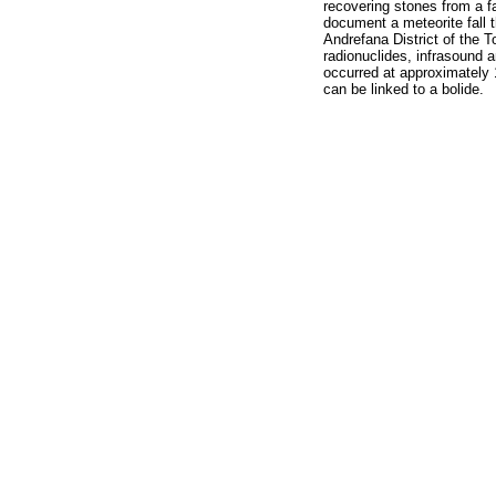
recovering stones from a fa
document a meteorite fall t
Andrefana District of the 
radionuclides, infrasound 
occurred at approximately 
can be linked to a bolide.